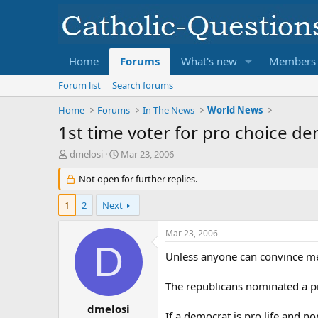
Home
Forums
What's new
Members
Forum list
Search forums
Home
Forums
In The News
World News
1st time voter for pro choice d
T
S
dmelosi
Mar 23, 2006
h
t
r
Not open for further replies.
a
e
r
a
t
1
2
Next
d
d
s
a
Mar 23, 2006
t
t
D
a
e
Unless anyone can convince me o
r
t
The republicans nominated a pr
e
r
dmelosi
If a democrat is pro life and n