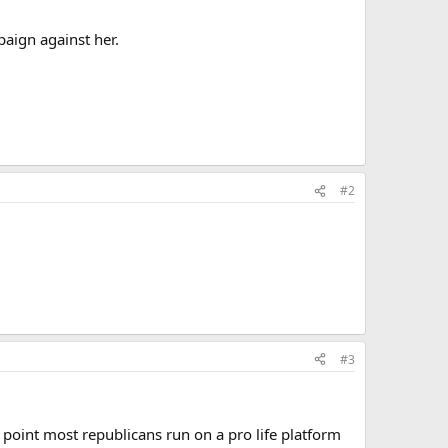
paign against her.
#2
#3
s point most republicans run on a pro life platform