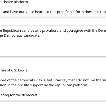
o choice platform.
s and have our voice heard so this pro life platform does not con
the Republican candidate is pro-abort, and you agree with the Dem
he Democratic candidate.
fan of C.S. Lewis.
more of the democrats views, but I can say that I do not like the s
sion in the pro life support by the republican platform.
voting for the democrat.