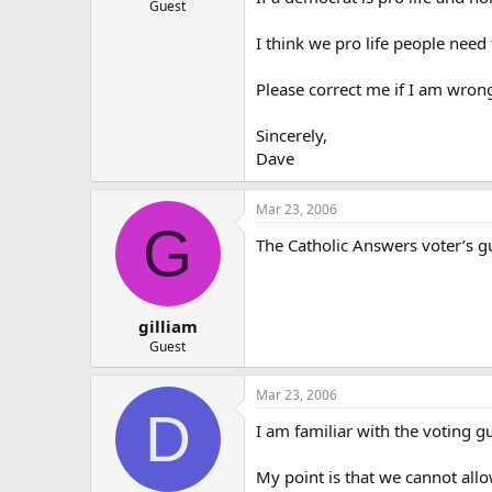
Guest
I think we pro life people need
Please correct me if I am wron
Sincerely,
Dave
Mar 23, 2006
G
The Catholic Answers voter’s g
gilliam
Guest
Mar 23, 2006
D
I am familiar with the voting gu
My point is that we cannot allo