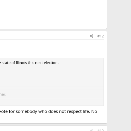
#12
ate of Illinois this next election.
her.
ot vote for somebody who does not respect life. No
#13