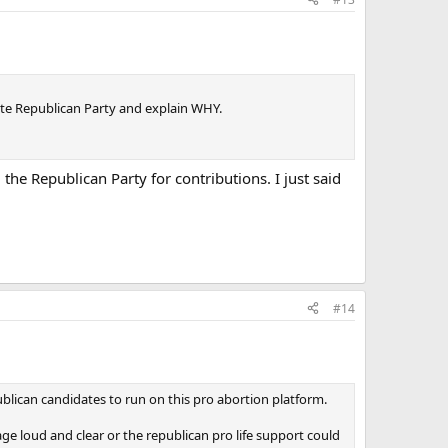
tate Republican Party and explain WHY.
m the Republican Party for contributions. I just said
#14
ublican candidates to run on this pro abortion platform.
age loud and clear or the republican pro life support could