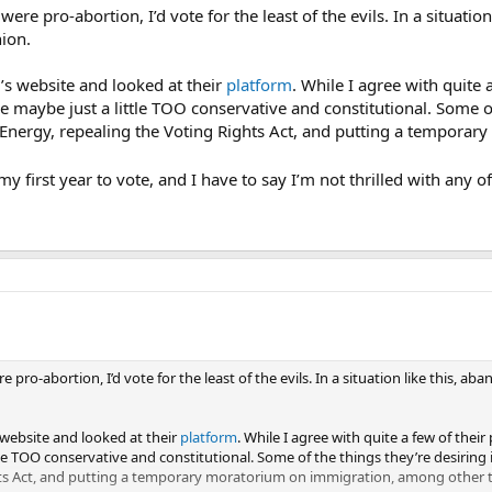
s were pro-abortion, I’d vote for the least of the evils. In a situat
ion.
y’s website and looked at their
platform
. While I agree with quite 
’re maybe just a little TOO conservative and constitutional. Some o
Energy, repealing the Voting Rights Act, and putting a temporar
my first year to vote, and I have to say I’m not thrilled with any o
ere pro-abortion, I’d vote for the least of the evils. In a situation like this
 website and looked at their
platform
. While I agree with quite a few of their 
ttle TOO conservative and constitutional. Some of the things they’re desirin
hts Act, and putting a temporary moratorium on immigration, among other t