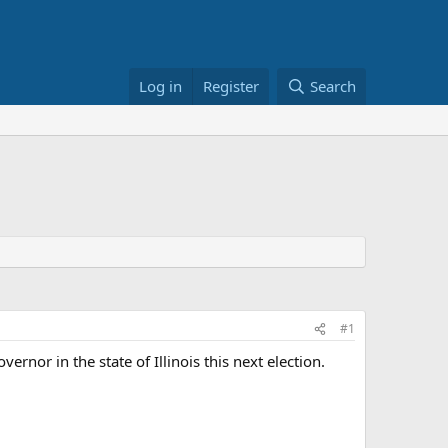
Log in
Register
Search
#1
nor in the state of Illinois this next election.