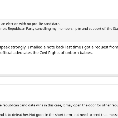
 an election with no pro-life candidate.
 Illinois Republican Party cancelling my membership in and support of, the S
ll speak strongly. I mailed a note back last time I got a request fro
y official advocates the Civil Rights of unborn babies.
ce republican candidate wins in this case, it may open the door for other rep
send is to defeat her. Not good in the short term, but need to send that mess