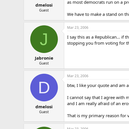
as most democrats run on a pr
dmelosi
Guest
We have to make a stand on thi
Mar 23, 2006
J
I say this as a Republican… if 
stopping you from voting for t
Jabronie
Guest
Mar 23, 2006
D
btw, I like your quote and am a 
I cannot say that I agree with 
and I am really afraid of an ero
dmelosi
Guest
That is my primary reason for 
Mar 23, 2006