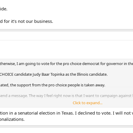
ide.
 for it’s not our business.
rwise, I am going to vote for the pro choice democrat for governor in the st
HOICE candidate Judy Baar Topinka as the Illinois candidate.
nated, the support from the pro choice people is taken away.
 send a message. The way I feel right now is that I want to campaign against 
Click to expand...
ion in a senatorial election in Texas. I declined to vote. I will n
onalizations.