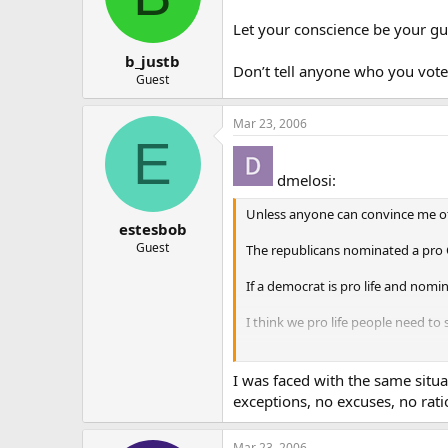
Let your conscience be your gu
b_justb
Don’t tell anyone who you voted
Guest
Mar 23, 2006
E
dmelosi:
Unless anyone can convince me othe
estesbob
Guest
The republicans nominated a pro C
If a democrat is pro life and nomi
I think we pro life people need to
Please correct me if I am wrong?
I was faced with the same situat
Sincerely,
exceptions, no excuses, no rati
Dave
Mar 23, 2006