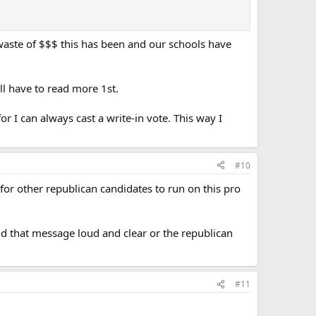
waste of $$$ this has been and our schools have
ll have to read more 1st.
or I can always cast a write-in vote. This way I
#10
 for other republican candidates to run on this pro
end that message loud and clear or the republican
#11