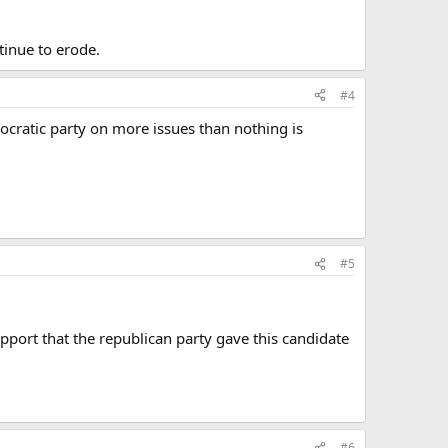
tinue to erode.
#4
ocratic party on more issues than nothing is
#5
upport that the republican party gave this candidate
#6