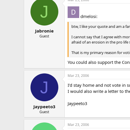
J
dmelosi:
btw, I like your quote and am a fan
Jabronie
Guest
I cannot say that I agree with mor
afraid of an erosion in the pro lif
That is my primary reason for vot
You could also support the Cons
Mar 23, 2006
J
I’d stay home and not vote in s
I would also write a letter to 
Jaypeeto3
Jaypeeto3
Guest
Mar 23, 2006