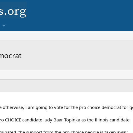
emocrat
therwise, I am going to vote for the pro choice democrat for gover
o CHOICE candidate Judy Baar Topinka as the Illinois candidate.
ominated, the support from the pro choice people is taken away.