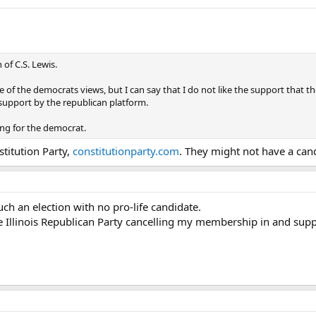
 of C.S. Lewis.
e of the democrats views, but I can say that I do not like the support that t
e support by the republican platform.
ing for the democrat.
titution Party,
constitutionparty.com
. They might not have a can
uch an election with no pro-life candidate.
the Illinois Republican Party cancelling my membership in and sup