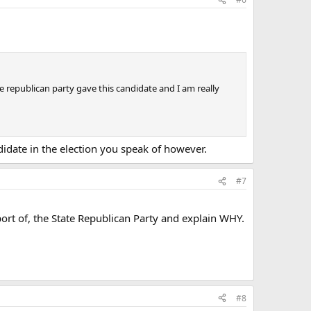
he republican party gave this candidate and I am really
didate in the election you speak of however.
#7
port of, the State Republican Party and explain WHY.
#8