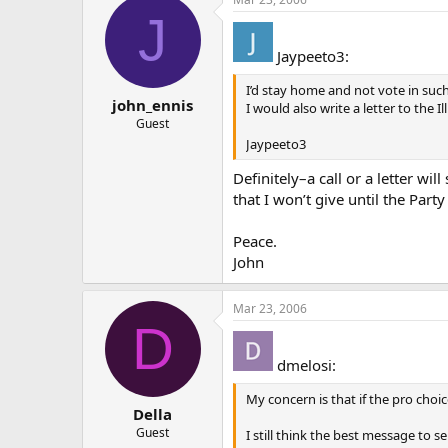
J
Jaypeeto3:
I’d stay home and not vote in such
john_ennis
I would also write a letter to the
Guest
Jaypeeto3
Definitely–a call or a letter wi
that I won’t give until the Part
Peace.
John
Mar 23, 2006
D
dmelosi:
My concern is that if the pro choi
Della
Guest
I still think the best message to 