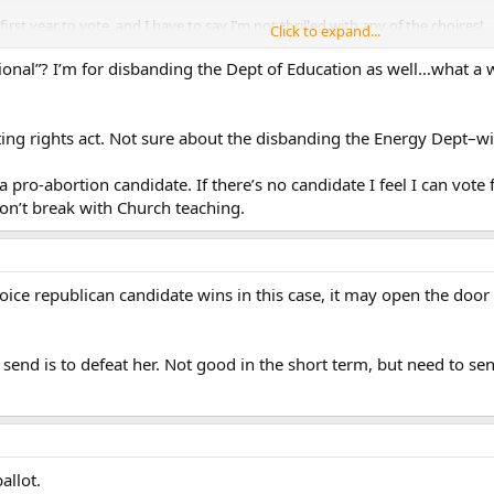
first year to vote, and I have to say I’m not thrilled with any of the choices!
Click to expand...
ional”? I’m for disbanding the Dept of Education as well…what a 
oting rights act. Not sure about the disbanding the Energy Dept–wi
 pro-abortion candidate. If there’s no candidate I feel I can vote f
don’t break with Church teaching.
hoice republican candidate wins in this case, it may open the door
to send is to defeat her. Not good in the short term, but need to s
allot.