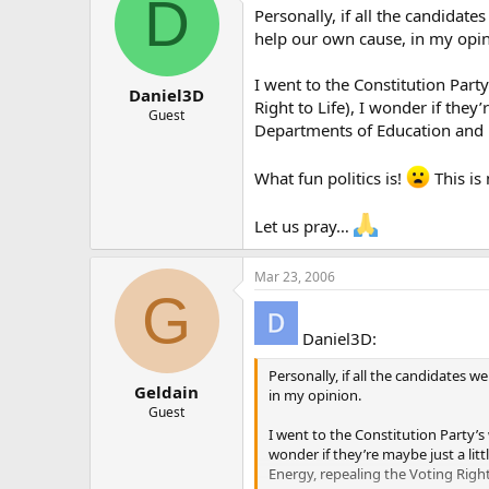
D
Personally, if all the candidate
help our own cause, in my opin
I went to the Constitution Part
Daniel3D
Right to Life), I wonder if they
Guest
Departments of Education and 
What fun politics is!
This is 
Let us pray…
Mar 23, 2006
G
Daniel3D:
Personally, if all the candidates w
Geldain
in my opinion.
Guest
I went to the Constitution Party’s
wonder if they’re maybe just a li
Energy, repealing the Voting Rig