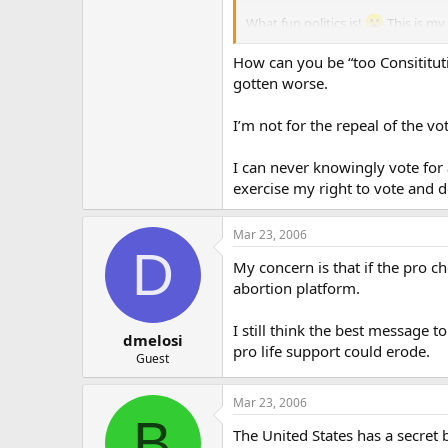
What fun politics is!
This is my 
How can you be “too Consititut
Let us pray…
gotten worse.
I’m not for the repeal of the v
I can never knowingly vote for a
exercise my right to vote and 
Mar 23, 2006
D
My concern is that if the pro c
abortion platform.
I still think the best message 
dmelosi
pro life support could erode.
Guest
Mar 23, 2006
B
The United States has a secret b