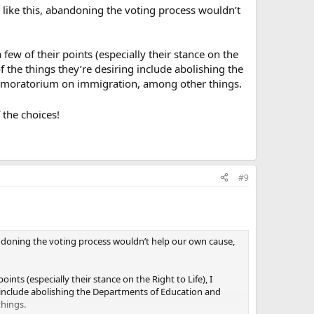
ion like this, abandoning the voting process wouldn’t
a few of their points (especially their stance on the
f the things they’re desiring include abolishing the
y moratorium on immigration, among other things.
f the choices!
#9
, abandoning the voting process wouldn’t help our own cause,
points (especially their stance on the Right to Life), I
g include abolishing the Departments of Education and
hings.