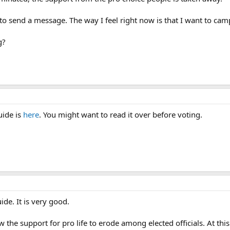
 to send a message. The way I feel right now is that I want to cam
g?
uide is
here
. You might want to read it over before voting.
ide. It is very good.
w the support for pro life to erode among elected officials. At thi