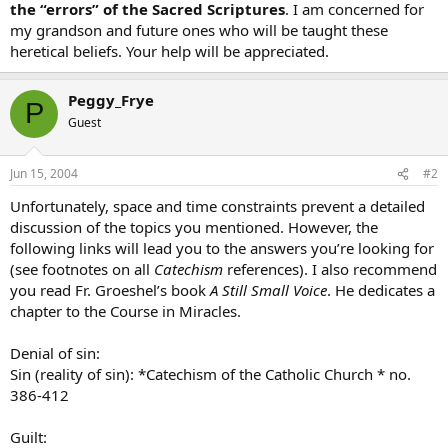
the “errors” of the
Sacred Scriptures
. I am concerned for
my grandson and future ones who will be taught these
heretical beliefs. Your help will be appreciated.
Peggy_Frye
P
Guest
Jun 15, 2004
#2
Unfortunately, space and time constraints prevent a detailed
discussion of the topics you mentioned. However, the
following links will lead you to the answers you’re looking for
(see footnotes on all
Catechism
references). I also recommend
you read Fr. Groeshel’s book
A Still Small Voice
. He dedicates a
chapter to the Course in Miracles.
Denial of sin:
Sin (reality of sin): *Catechism of the Catholic Church * no.
386-412
Guilt: