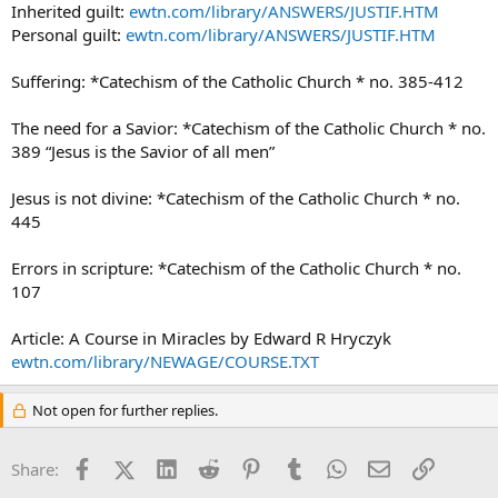
Inherited guilt:
ewtn.com/library/ANSWERS/JUSTIF.HTM
Personal guilt:
ewtn.com/library/ANSWERS/JUSTIF.HTM
Suffering: *Catechism of the Catholic Church * no. 385-412
The need for a Savior: *Catechism of the Catholic Church * no.
389 “Jesus is the Savior of all men”
Jesus is not divine: *Catechism of the Catholic Church * no.
445
Errors in scripture: *Catechism of the Catholic Church * no.
107
Article: A Course in Miracles by Edward R Hryczyk
ewtn.com/library/NEWAGE/COURSE.TXT
Not open for further replies.
Facebook
X (Twitter)
LinkedIn
Reddit
Pinterest
Tumblr
WhatsApp
Email
Link
Share: