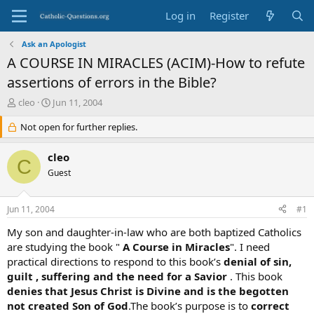
Log in
Register
Ask an Apologist
A COURSE IN MIRACLES (ACIM)-How to refute
assertions of errors in the Bible?
T
S
cleo
Jun 11, 2004
h
t
r
Not open for further replies.
a
e
r
a
t
cleo
C
d
d
Guest
s
a
t
t
a
e
Jun 11, 2004
#1
r
t
My son and daughter-in-law who are both baptized Catholics
e
are studying the book "
A Course in Miracles
". I need
r
practical directions to respond to this book’s
denial of sin,
guilt , suffering and
the need for a Savior
. This book
denies that Jesus Christ is
Divine and is the begotten
not created Son of God
.The book’s purpose is to
correct