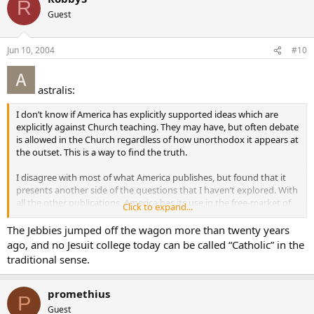
R
Guest
Jun 10, 2004
#10
astralis:
I don’t know if America has explicitly supported ideas which are
explicitly against Church teaching. They may have, but often debate
is allowed in the Church regardless of how unorthodox it appears at
the outset. This is a way to find the truth.
I disagree with most of what America publishes, but found that it
presents another side of the questions that I haven’t explored. With
all the other publications, America has its use in the free-market of
Click to expand...
ideas. Just make sure you balance it with other magazines so you
get a fuller-picture.
The Jebbies jumped off the wagon more than twenty years
ago, and no Jesuit college today can be called “Catholic” in the
For example, I subscribe to Atlantic Monthly but I also subscribe to
traditional sense.
National Review (which could be considered a Catholic magazine).
promethius
P
Guest