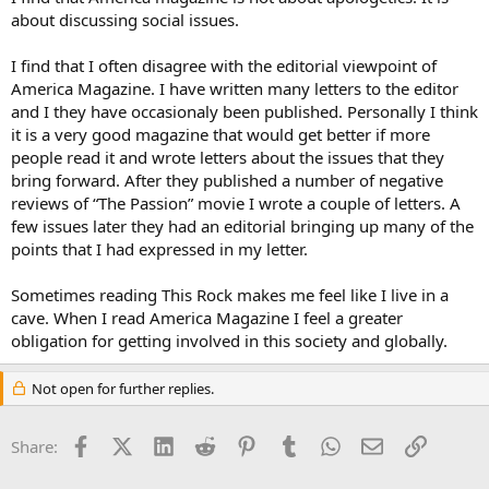
about discussing social issues.
I find that I often disagree with the editorial viewpoint of
America Magazine. I have written many letters to the editor
and I they have occasionaly been published. Personally I think
it is a very good magazine that would get better if more
people read it and wrote letters about the issues that they
bring forward. After they published a number of negative
reviews of “The Passion” movie I wrote a couple of letters. A
few issues later they had an editorial bringing up many of the
points that I had expressed in my letter.
Sometimes reading This Rock makes me feel like I live in a
cave. When I read America Magazine I feel a greater
obligation for getting involved in this society and globally.
Not open for further replies.
Facebook
X (Twitter)
LinkedIn
Reddit
Pinterest
Tumblr
WhatsApp
Email
Link
Share: