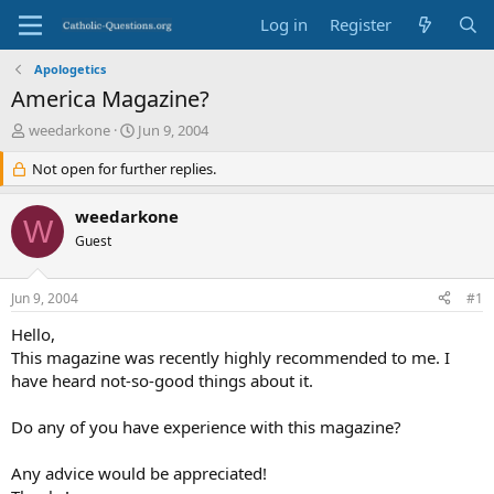
Log in
Register
Apologetics
America Magazine?
T
S
weedarkone
Jun 9, 2004
h
t
r
Not open for further replies.
a
e
r
a
t
weedarkone
W
d
d
Guest
s
a
t
t
a
e
Jun 9, 2004
#1
r
t
Hello,
e
This magazine was recently highly recommended to me. I
r
have heard not-so-good things about it.
Do any of you have experience with this magazine?
Any advice would be appreciated!