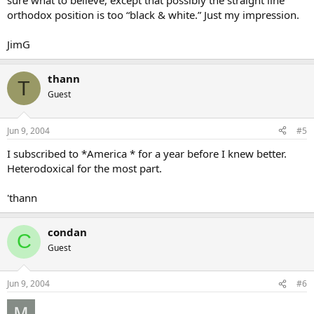
sure what to believe, except that possibly the straight line
orthodox position is too “black & white.” Just my impression.
JimG
thann
T
Guest
Jun 9, 2004
#5
I subscribed to *America * for a year before I knew better.
Heterodoxical for the most part.
'thann
condan
C
Guest
Jun 9, 2004
#6