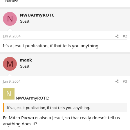
Thanks!
NWUArmyROTC
N
Guest
Jun 9, 2004
#2
It’s a Jesuit publication, if that tells you anything.
maxk
M
Guest
Jun 9, 2004
#3
NWUArmyROTC:
It’s a Jesuit publication, if that tells you anything.
Fr. Mitch Pacwa is also a Jesuit, so that really doesn’t tell us
anything does it?