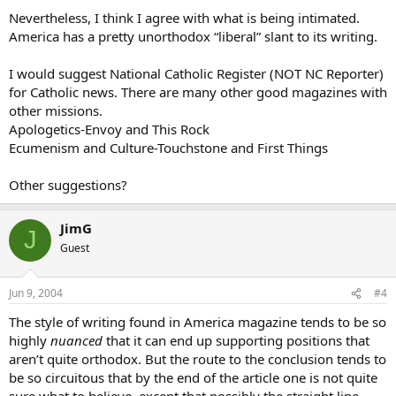
Nevertheless, I think I agree with what is being intimated.
America has a pretty unorthodox “liberal” slant to its writing.
I would suggest National Catholic Register (NOT NC Reporter)
for Catholic news. There are many other good magazines with
other missions.
Apologetics-Envoy and This Rock
Ecumenism and Culture-Touchstone and First Things
Other suggestions?
JimG
J
Guest
Jun 9, 2004
#4
The style of writing found in America magazine tends to be so
highly
nuanced
that it can end up supporting positions that
aren’t quite orthodox. But the route to the conclusion tends to
be so circuitous that by the end of the article one is not quite