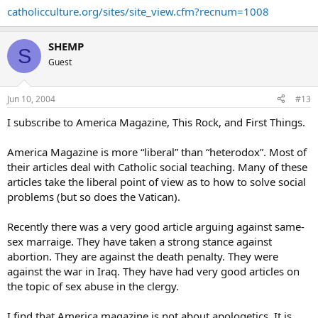
catholicculture.org/sites/site_view.cfm?recnum=1008
SHEMP
S
Guest
Jun 10, 2004
#13
I subscribe to America Magazine, This Rock, and First Things.
America Magazine is more “liberal” than “heterodox”. Most of
their articles deal with Catholic social teaching. Many of these
articles take the liberal point of view as to how to solve social
problems (but so does the Vatican).
Recently there was a very good article arguing against same-
sex marraige. They have taken a strong stance against
abortion. They are against the death penalty. They were
against the war in Iraq. They have had very good articles on
the topic of sex abuse in the clergy.
I find that America magazine is not about apologetics. It is