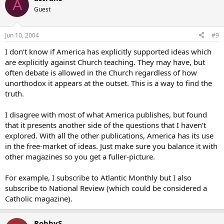
A
Guest
Jun 10, 2004
#9
I don’t know if America has explicitly supported ideas which
are explicitly against Church teaching. They may have, but
often debate is allowed in the Church regardless of how
unorthodox it appears at the outset. This is a way to find the
truth.
I disagree with most of what America publishes, but found
that it presents another side of the questions that I haven’t
explored. With all the other publications, America has its use
in the free-market of ideas. Just make sure you balance it with
other magazines so you get a fuller-picture.
For example, I subscribe to Atlantic Monthly but I also
subscribe to National Review (which could be considered a
Catholic magazine).
RobbyS