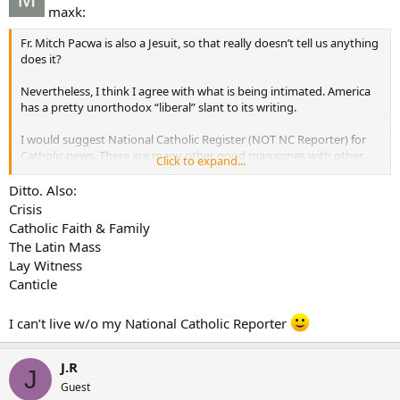
maxk:
Fr. Mitch Pacwa is also a Jesuit, so that really doesn’t tell us anything
does it?
Nevertheless, I think I agree with what is being intimated. America
has a pretty unorthodox “liberal” slant to its writing.
I would suggest National Catholic Register (NOT NC Reporter) for
Catholic news. There are many other good magazines with other
Click to expand...
missions.
Apologetics-Envoy and This Rock
Ditto. Also:
Ecumenism and Culture-Touchstone and First Things
Crisis
Catholic Faith & Family
Other suggestions?
The Latin Mass
Lay Witness
Canticle
I can’t live w/o my National Catholic Reporter
J.R
J
Guest