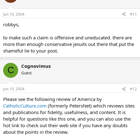
Jun 10, 2004
#11
robbys,
to make such a claim is offensive and uneducated. there are
more than enough conservative jesuits out there that put the
shameful lie to your post.
Cognovimus
C
Guest
Jun 10, 2004
#12
Please see the following review of America by
CatholicCulture.com
(formerly PetersNet) which reviews sites
and publications for fidelity, usefulness, and content. It is
helpful for questions like this one, and you can also use the
hot link to check out their web site if you have any doubts
about the points in the review.