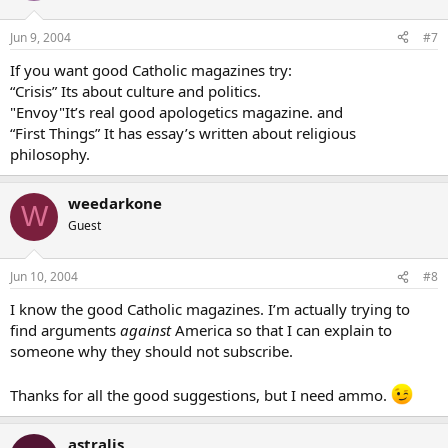
Jun 9, 2004
#7
If you want good Catholic magazines try:
“Crisis” Its about culture and politics.
"Envoy"It’s real good apologetics magazine. and
“First Things” It has essay’s written about religious
philosophy.
weedarkone
W
Guest
Jun 10, 2004
#8
I know the good Catholic magazines. I’m actually trying to
find arguments
against
America so that I can explain to
someone why they should not subscribe.
Thanks for all the good suggestions, but I need ammo.
astralis