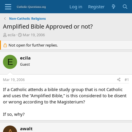
Log in
Register
Non-Catholic Religions
Amplified Bible Approved or not?
T
S
ecila
Mar 19, 2006
h
t
r
Not open for further replies.
a
e
r
a
t
ecila
E
d
d
Guest
s
a
t
t
a
e
Mar 19, 2006
#1
r
t
If a Catholic attends a bible study group that is not Catholic
e
and uses the “Amplified Bible,” is this considered to be disent
r
or wrong according to the Magisterium?
If so, why?
awalt