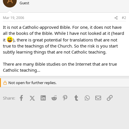
A
Guest
Mar 19, 2006
#2
It is not a Catholic-approved Bible. For one, it does not have
all the books of the Bible. While I have not looked at it (heard
it
), there is great potential for translations that are not
true to the teachings of the Church. So the risk is you start
subtly learning things that are not Catholic teaching.
There are many Bible studies on the Internet that are true
Catholic teaching…
Not open for further replies.
Facebook
X (Twitter)
LinkedIn
Reddit
Pinterest
Tumblr
WhatsApp
Email
Link
Share: