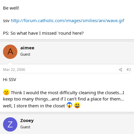
Be well!
ssv
http://forum.catholic.com/images/smilies/ani/wave.gif
PS: So what have I missed 'round here?
aimee
A
Guest
Mar 22, 2006
#2
Hi SSV
Think I would the most difficulty cleaning the closets…I
keep too many things…and if I can’t find a place for them…
well, I store them in the closet
Zooey
Z
Guest