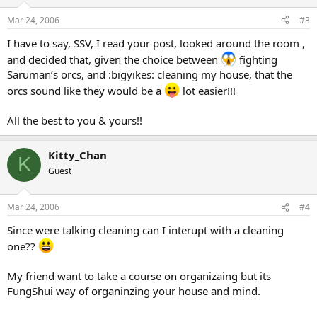
Mar 24, 2006
#3
I have to say, SSV, I read your post, looked around the room ,
and decided that, given the choice between
fighting
Saruman’s orcs, and :bigyikes: cleaning my house, that the
orcs sound like they would be a
lot easier!!!
All the best to you & yours!!
Kitty_Chan
K
Guest
Mar 24, 2006
#4
Since were talking cleaning can I interupt with a cleaning
one??
My friend want to take a course on organizaing but its
FungShui way of organinzing your house and mind.