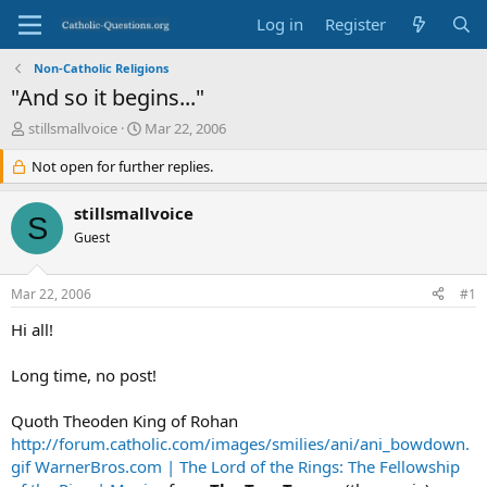
Log in
Register
Non-Catholic Religions
"And so it begins..."
T
S
stillsmallvoice
Mar 22, 2006
h
t
r
Not open for further replies.
a
e
r
a
t
stillsmallvoice
S
d
d
Guest
s
a
t
t
a
e
Mar 22, 2006
#1
r
t
Hi all!
e
r
Long time, no post!
Quoth Theoden King of Rohan
http://forum.catholic.com/images/smilies/ani/ani_bowdown.
gif
WarnerBros.com | The Lord of the Rings: The Fellowship