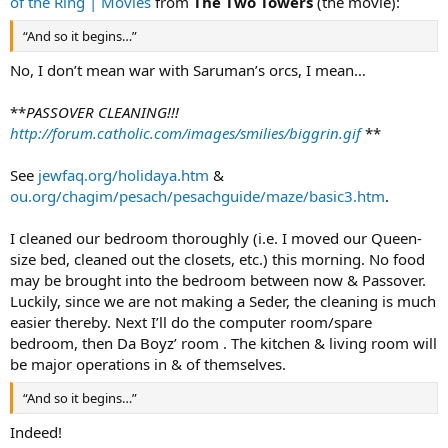
of the Ring | Movies
from
The Two Towers
(the movie):
“And so it begins…”
No, I don’t mean war with Saruman’s orcs, I mean…
**
PASSOVER CLEANING!!!
http://forum.catholic.com/images/smilies/biggrin.gif
**
See
jewfaq.org/holidaya.htm
&
ou.org/chagim/pesach/pesachguide/maze/basic3.htm
.
I cleaned our bedroom thoroughly (i.e. I moved our Queen-
size bed, cleaned out the closets, etc.) this morning. No food
may be brought into the bedroom between now & Passover.
Luckily, since we are not making a Seder, the cleaning is much
easier thereby. Next I’ll do the computer room/spare
bedroom, then Da Boyz’ room . The kitchen & living room will
be major operations in & of themselves.
“And so it begins…”
Indeed!