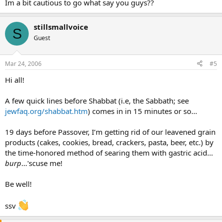
Im a bit cautious to go what say you guys??
stillsmallvoice
S
Guest
Mar 24, 2006
#5
Hi all!
A few quick lines before Shabbat (i.e, the Sabbath; see
jewfaq.org/shabbat.htm
) comes in in 15 minutes or so…
19 days before Passover, I’m getting rid of our leavened grain
products (cakes, cookies, bread, crackers, pasta, beer, etc.) by
the time-honored method of searing them with gastric acid…
burp
…'scuse me!
Be well!
ssv