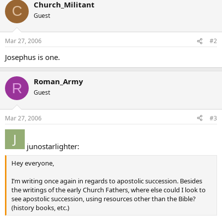
Church_Militant
C
Guest
Mar 27, 2006
#2
Josephus is one.
Roman_Army
R
Guest
Mar 27, 2006
#3
junostarlighter:
Hey everyone,
I’m writing once again in regards to apostolic succession. Besides
the writings of the early Church Fathers, where else could I look to
see apostolic succession, using resources other than the Bible?
(history books, etc.)