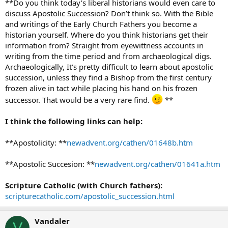
**Do you think today’s liberal historians would even care to
discuss Apostolic Succession? Don’t think so. With the Bible
and writings of the Early Church Fathers you become a
historian yourself. Where do you think historians get their
information from? Straight from eyewittness accounts in
writing from the time period and from archaeological digs.
Archaeologically, It’s pretty difficult to learn about apostolic
succession, unless they find a Bishop from the first century
frozen alive in tact while placing his hand on his frozen
successor. That would be a very rare find.
**
I think the following links can help:
**Apostolicity: **
newadvent.org/cathen/01648b.htm
**Apostolic Succesion: **
newadvent.org/cathen/01641a.htm
Scripture Catholic (with Church fathers):
scripturecatholic.com/apostolic_succession.html
Vandaler
V