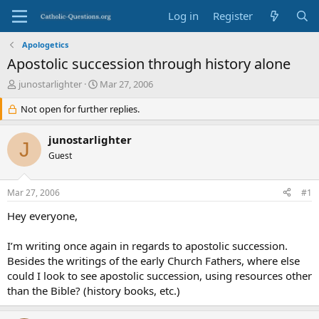
Log in
Register
Apologetics
Apostolic succession through history alone
T
S
junostarlighter
Mar 27, 2006
h
t
r
Not open for further replies.
a
e
r
a
t
junostarlighter
J
d
d
Guest
s
a
t
t
a
e
Mar 27, 2006
#1
r
t
Hey everyone,
e
r
I’m writing once again in regards to apostolic succession.
Besides the writings of the early Church Fathers, where else
could I look to see apostolic succession, using resources other
than the Bible? (history books, etc.)