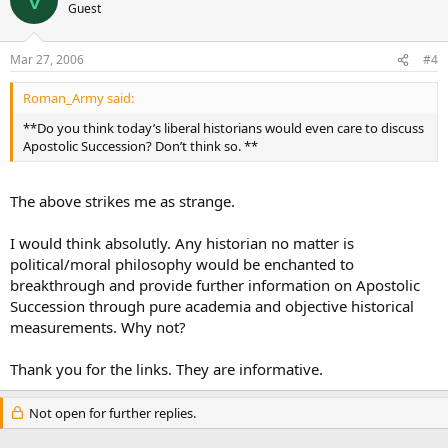
Guest
Mar 27, 2006
#4
Roman_Army said:
**Do you think today’s liberal historians would even care to discuss
Apostolic Succession? Don’t think so. **
The above strikes me as strange.
I would think absolutly. Any historian no matter is
political/moral philosophy would be enchanted to
breakthrough and provide further information on Apostolic
Succession through pure academia and objective historical
measurements. Why not?
Thank you for the links. They are informative.
Not open for further replies.