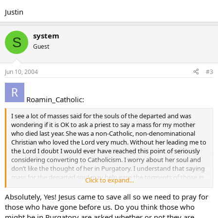
Justin
system
S
Guest
Jun 10, 2004
#3
Roamin_Catholic:
I see a lot of masses said for the souls of the departed and was
wondering if it is OK to ask a priest to say a mass for my mother
who died last year. She was a non-Catholic, non-denominational
Christian who loved the Lord very much. Without her leading me to
the Lord I doubt I would ever have reached this point of seriously
considering converting to Catholicism. I worry about her soul and
don’t like the thought of her in Purgatory. I understand that saying
mass for the departed soul may help ease the torments of those in
Click to expand...
Purgatory or even get them released. Therefore, Is it “kosher” for
me to ask a Priest to say a mass for my non-Catholic mother, and if
Absolutely, Yes! Jesus came to save all so we need to pray for
so, will his answer be “yes” or “no?”
those who have gone before us. Do you think those who
might be in Purgatory are asked whether or not they are