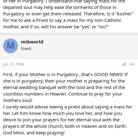
of her in Purgatory. I understand that saying mass for the
departed soul may help ease the torments of those in
Purgatory or even get them released. Therefore, Is it “kosher”
for me to ask a Priest to say a mass for my non-Catholic
mother, and if so, will his answer be “yes” or “no?”
mikworld
M
Guest
Jun 10, 2004
#2
First, if your Mother is in Purgatory…that’s GOOD NEWS! If
she is in purgatory, then your mother is preparing for the
eternal wedding banquet with the God and the rest of the
countless numbers in Heaven. Continue to pray for your
mothers soul!
I surely would advise seeing a priest about saying a mass for
her. Let him know how much you love her, and how you
desire to join your prayers for her eternal soul with the
prayers of the whole church, both in Heaven and on Earth.
God bless, and keep praying!