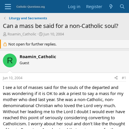
Log in
Register
Liturgy and Sacraments
Can a mass be said for a non-Catholic soul?
T
S
Roamin_Catholic
Jun 10, 2004
h
t
r
Not open for further replies.
a
e
r
a
t
Roamin_Catholic
R
d
d
Guest
s
a
t
t
a
e
Jun 10, 2004
#1
r
t
I see a lot of masses said for the souls of the departed and
e
was wondering if it is OK to ask a priest to say a mass for my
r
mother who died last year. She was a non-Catholic, non-
denominational Christian who loved the Lord very much.
Without her leading me to the Lord I doubt I would ever have
reached this point of seriously considering converting to
Catholicism. I worry about her soul and don’t like the thought