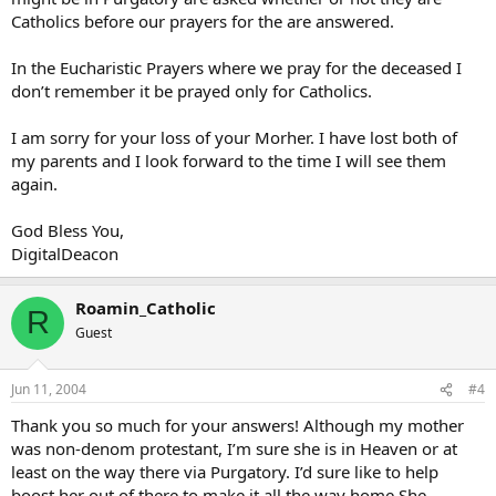
Catholics before our prayers for the are answered.
In the Eucharistic Prayers where we pray for the deceased I
don’t remember it be prayed only for Catholics.
I am sorry for your loss of your Morher. I have lost both of
my parents and I look forward to the time I will see them
again.
God Bless You,
DigitalDeacon
Roamin_Catholic
R
Guest
Jun 11, 2004
#4
Thank you so much for your answers! Although my mother
was non-denom protestant, I’m sure she is in Heaven or at
least on the way there via Purgatory. I’d sure like to help
boost her out of there to make it all the way home.She