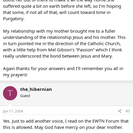
suffered quite a bit on earth before she left, so I’m hoping
that some, if not all of that, will count toward time in
Purgatory.
My relationship with my mother brought me to a fuller
understanding of the relationship Jesus and his mother. This
in turn pointed me in the direction of the Catholic Church,
with a little help from Mel Gibson’s “Passion” which I think
really underscored the bond between Jesus and Mary.
Again thanks for your answers and I’ll remember you all in
my prayers!
the_hibernian
T
Guest
Jun 11, 2004
#5
Yes. Just to add another voice, I read on the EWTN Forum that
this is allowed. May God have mercy on your dear mother.