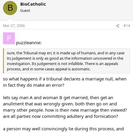
BioCatholic
B
Guest
Mar 27, 2006
#14
puzzleannie:
sure, the Tribunal may err, it is made up of humans, and in any case
its judgement is only as good as the information uncovered in the
investigation. Its judgement is not infallible. There is an appeals
process, and in some cases appeal is automatic.
so what happens if a tribunal declares a marriage null, when
in fact they do make an error?
lets say man A and woman B get married, then get an
anullment that was wrongly given. both then go on and
marry other people. how is their new marriage then viewed?
are all parties now committing adultery and fornication?
a person may well convincingly lie during this process, and