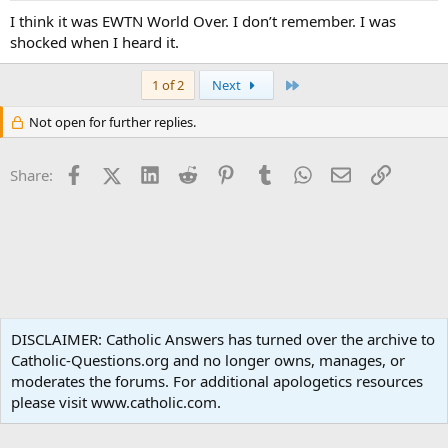
I think it was EWTN World Over. I don’t remember. I was
shocked when I heard it.
Last
1 of 2
Next
Not open for further replies.
Facebook
X (Twitter)
LinkedIn
Reddit
Pinterest
Tumblr
WhatsApp
Email
Link
Share:
Family Life
DISCLAIMER: Catholic Answers has turned over the archive to
Catholic-Questions.org and no longer owns, manages, or
Terms and rules
Privacy policy
Help
Home
R
moderates the forums. For additional apologetics resources
S
S
please visit www.catholic.com.
®
Community platform by XenForo
© 2010-2024 XenForo Ltd.