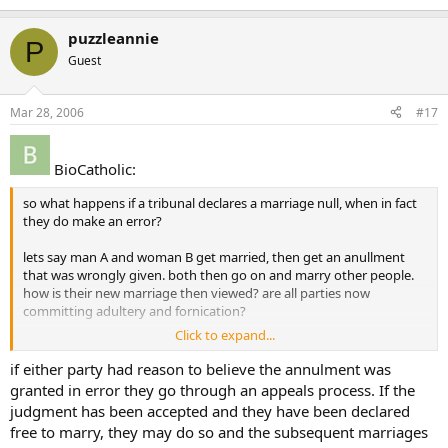
puzzleannie
P
Guest
Mar 28, 2006
#17
BioCatholic:
so what happens if a tribunal declares a marriage null, when in fact
they do make an error?
lets say man A and woman B get married, then get an anullment
that was wrongly given. both then go on and marry other people.
how is their new marriage then viewed? are all parties now
committing adultery and fornication?
Click to expand...
a person may well convincingly lie during this process, and get away
with it. what then? is their next marriage now invalid? and what of
if either party had reason to believe the annulment was
the spouse who was lied about? is their next marriage now invalid
granted in error they go through an appeals process. If the
too?
judgment has been accepted and they have been declared
free to marry, they may do so and the subsequent marriages
it seems like a person can well fool a tribunal with some convincing