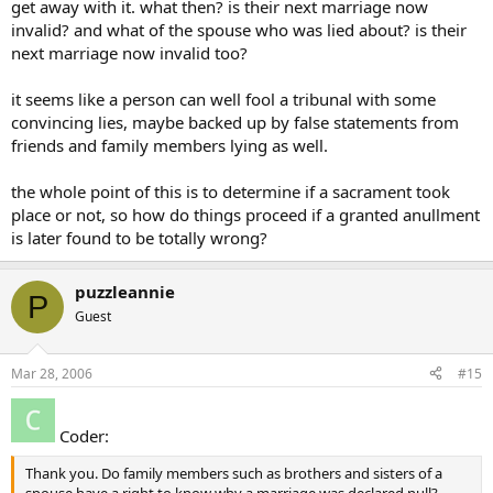
get away with it. what then? is their next marriage now
invalid? and what of the spouse who was lied about? is their
next marriage now invalid too?
it seems like a person can well fool a tribunal with some
convincing lies, maybe backed up by false statements from
friends and family members lying as well.
the whole point of this is to determine if a sacrament took
place or not, so how do things proceed if a granted anullment
is later found to be totally wrong?
puzzleannie
P
Guest
Mar 28, 2006
#15
Coder:
Thank you. Do family members such as brothers and sisters of a