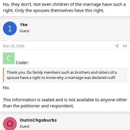
No, they don’t. Not even children of the marriage have such a
right. Only the spouses themselves have this right.
1ke
1
Guest
Mar 26, 2006
#9
Coder:
Thank you. Do family members such as brothers and sisters of a
spouse have a right to know why a marriage was declared null?
No.
This information is sealed and is not available to anyone other
than the petitioner and respondent.
OutinChgoburbs
O
Guest