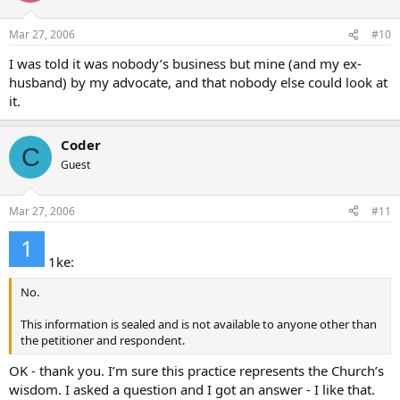
Mar 27, 2006
#10
I was told it was nobody’s business but mine (and my ex-
husband) by my advocate, and that nobody else could look at
it.
Coder
C
Guest
Mar 27, 2006
#11
1ke:
No.
This information is sealed and is not available to anyone other than
the petitioner and respondent.
OK - thank you. I’m sure this practice represents the Church’s
wisdom. I asked a question and I got an answer - I like that.