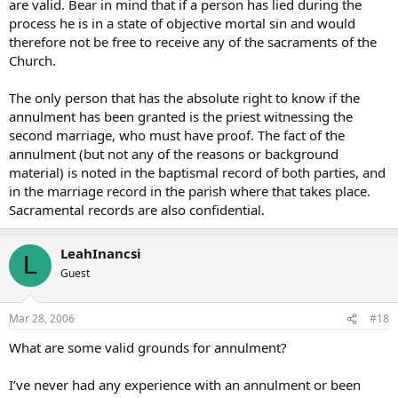
are valid. Bear in mind that if a person has lied during the
lies, maybe backed up by false statements from friends and family
process he is in a state of objective mortal sin and would
members lying as well.
therefore not be free to receive any of the sacraments of the
the whole point of this is to determine if a sacrament took place or
Church.
not, so how do things proceed if a granted anullment is later found
to be totally wrong?
The only person that has the absolute right to know if the
annulment has been granted is the priest witnessing the
second marriage, who must have proof. The fact of the
annulment (but not any of the reasons or background
material) is noted in the baptismal record of both parties, and
in the marriage record in the parish where that takes place.
Sacramental records are also confidential.
LeahInancsi
L
Guest
Mar 28, 2006
#18
What are some valid grounds for annulment?
I’ve never had any experience with an annulment or been