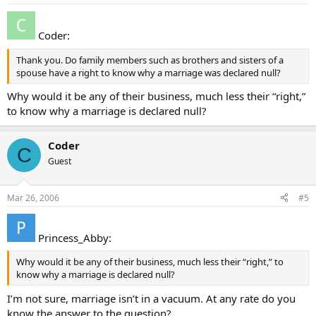
Coder:
Thank you. Do family members such as brothers and sisters of a
spouse have a right to know why a marriage was declared null?
Why would it be any of their business, much less their “right,”
to know why a marriage is declared null?
Coder
C
Guest
Mar 26, 2006
#5
Princess_Abby:
Why would it be any of their business, much less their “right,” to
know why a marriage is declared null?
I’m not sure, marriage isn’t in a vacuum. At any rate do you
know the answer to the question?