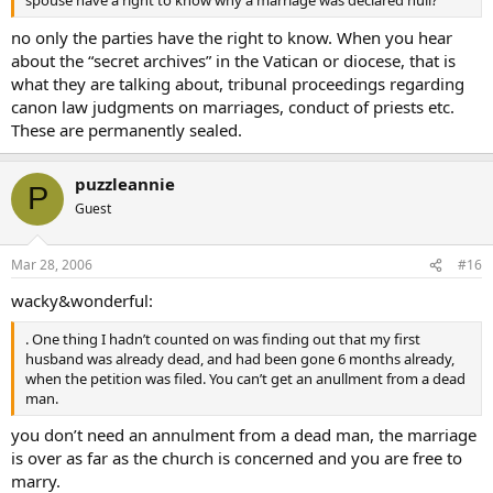
spouse have a right to know why a marriage was declared null?
no only the parties have the right to know. When you hear
about the “secret archives” in the Vatican or diocese, that is
what they are talking about, tribunal proceedings regarding
canon law judgments on marriages, conduct of priests etc.
These are permanently sealed.
puzzleannie
P
Guest
Mar 28, 2006
#16
wacky&wonderful:
. One thing I hadn’t counted on was finding out that my first
husband was already dead, and had been gone 6 months already,
when the petition was filed. You can’t get an anullment from a dead
man.
you don’t need an annulment from a dead man, the marriage
is over as far as the church is concerned and you are free to
marry.