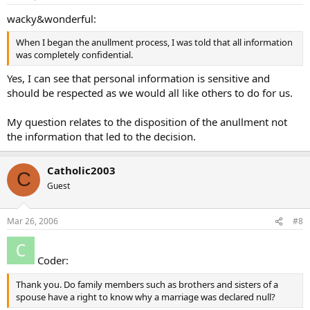
wacky&wonderful:
When I began the anullment process, I was told that all information
was completely confidential.
Yes, I can see that personal information is sensitive and
should be respected as we would all like others to do for us.
My question relates to the disposition of the anullment not
the information that led to the decision.
Catholic2003
C
Guest
Mar 26, 2006
#8
Coder:
Thank you. Do family members such as brothers and sisters of a
spouse have a right to know why a marriage was declared null?