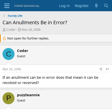
Log in
Register
Family Life
Can Anullments Be in Error?
T
S
Coder
Mar 26, 2006
h
t
r
Not open for further replies.
a
e
r
a
t
Coder
d
d
C
s
Guest
a
t
t
a
e
Mar 26, 2006
#1
r
t
If an anullment can be in error does that mean it can be
e
revoked or reversed?
r
puzzleannie
P
Guest