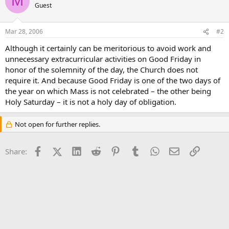
M
Guest
Mar 28, 2006
#2
Although it certainly can be meritorious to avoid work and
unnecessary extracurricular activities on Good Friday in
honor of the solemnity of the day, the Church does not
require it. And because Good Friday is one of the two days of
the year on which Mass is not celebrated – the other being
Holy Saturday – it is not a holy day of obligation.
Not open for further replies.
Facebook
X (Twitter)
LinkedIn
Reddit
Pinterest
Tumblr
WhatsApp
Email
Link
Share: