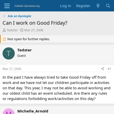
Log in
Register
Ask an Apologist
Can I work on Good Friday?
T
S
Tedster
Mar 27, 2006
h
t
r
Not open for further replies.
a
e
r
a
t
Tedster
T
d
d
Guest
s
a
t
t
a
e
Mar 27, 2006
#1
r
t
In the past I have always tried to take Good Friday off from
e
work and we have not let our children participate in activities
r
on that day. This year, I may not be able to avoid working and
our oldest child has an event scheduled. Are there any rules
or regulations forbidding work/activities on this day?
Michelle_Arnold