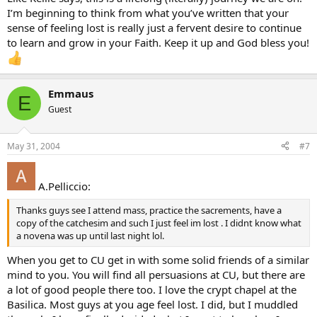
I’m beginning to think from what you’ve written that your
sense of feeling lost is really just a fervent desire to continue
to learn and grow in your Faith. Keep it up and God bless you!
Emmaus
E
Guest
May 31, 2004
#7
A.Pelliccio:
Thanks guys see I attend mass, practice the sacrements, have a
copy of the catchesim and such I just feel im lost . I didnt know what
a novena was up until last night lol.
When you get to CU get in with some solid friends of a similar
mind to you. You will find all persuasions at CU, but there are
a lot of good people there too. I love the crypt chapel at the
Basilica. Most guys at you age feel lost. I did, but I muddled