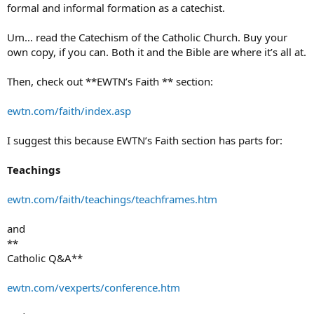
formal and informal formation as a catechist.
Um… read the Catechism of the Catholic Church. Buy your
own copy, if you can. Both it and the Bible are where it’s all at.
Then, check out **EWTN’s Faith ** section:
ewtn.com/faith/index.asp
I suggest this because EWTN’s Faith section has parts for:
Teachings
ewtn.com/faith/teachings/teachframes.htm
and
**
Catholic Q&A**
ewtn.com/vexperts/conference.htm