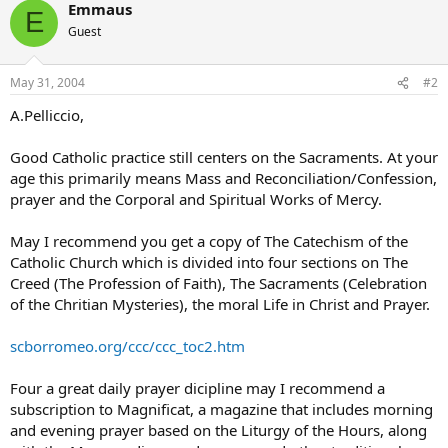
Emmaus
E
Guest
May 31, 2004
#2
A.Pelliccio,
Good Catholic practice still centers on the Sacraments. At your
age this primarily means Mass and Reconciliation/Confession,
prayer and the Corporal and Spiritual Works of Mercy.
May I recommend you get a copy of The Catechism of the
Catholic Church which is divided into four sections on The
Creed (The Profession of Faith), The Sacraments (Celebration
of the Chritian Mysteries), the moral Life in Christ and Prayer.
scborromeo.org/ccc/ccc_toc2.htm
Four a great daily prayer dicipline may I recommend a
subscription to Magnificat, a magazine that includes morning
and evening prayer based on the Liturgy of the Hours, along