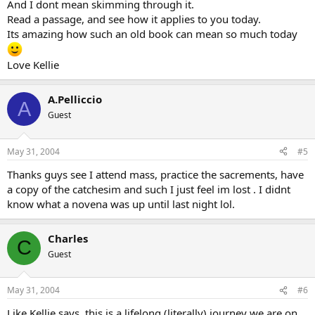
And I dont mean skimming through it.
Read a passage, and see how it applies to you today.
Its amazing how such an old book can mean so much today
Love Kellie
A.Pelliccio
A
Guest
May 31, 2004
#5
Thanks guys see I attend mass, practice the sacrements, have
a copy of the catchesim and such I just feel im lost . I didnt
know what a novena was up until last night lol.
Charles
C
Guest
May 31, 2004
#6
Like Kellie says, this is a lifelong (literally) journey we are on.