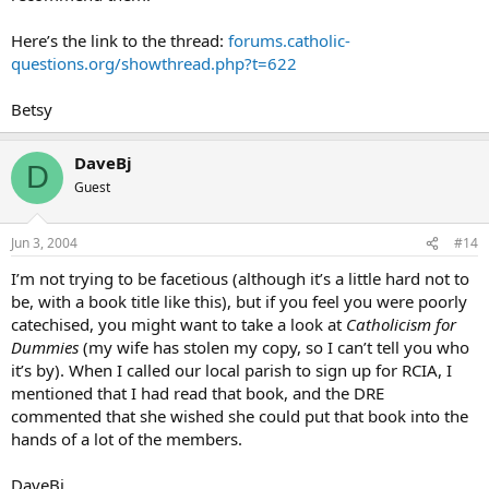
Here’s the link to the thread:
forums.catholic-
questions.org/showthread.php?t=622
Betsy
DaveBj
D
Guest
Jun 3, 2004
#14
I’m not trying to be facetious (although it’s a little hard not to
be, with a book title like this), but if you feel you were poorly
catechised, you might want to take a look at
Catholicism for
Dummies
(my wife has stolen my copy, so I can’t tell you who
it’s by). When I called our local parish to sign up for RCIA, I
mentioned that I had read that book, and the DRE
commented that she wished she could put that book into the
hands of a lot of the members.
DaveBj