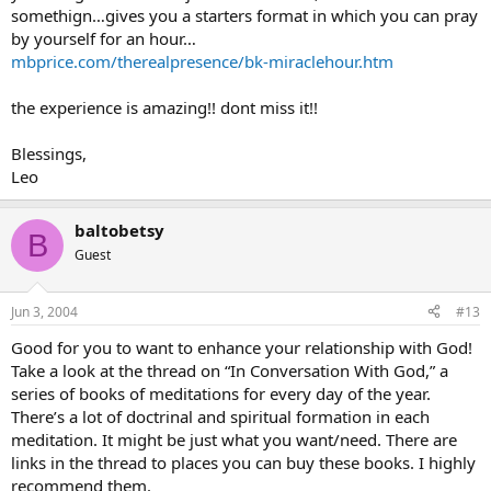
somethign…gives you a starters format in which you can pray
by yourself for an hour…
mbprice.com/therealpresence/bk-miraclehour.htm
the experience is amazing!! dont miss it!!
Blessings,
Leo
baltobetsy
B
Guest
Jun 3, 2004
#13
Good for you to want to enhance your relationship with God!
Take a look at the thread on “In Conversation With God,” a
series of books of meditations for every day of the year.
There’s a lot of doctrinal and spiritual formation in each
meditation. It might be just what you want/need. There are
links in the thread to places you can buy these books. I highly
recommend them.