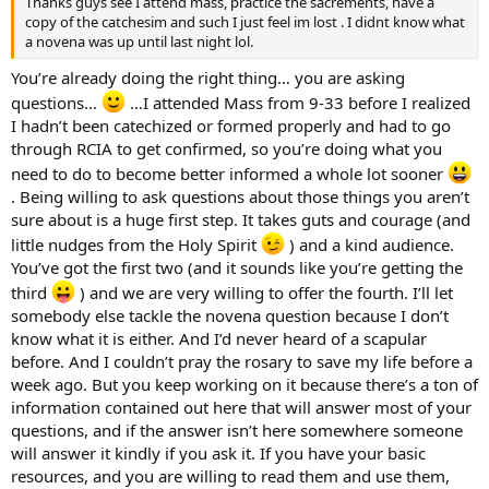
Thanks guys see I attend mass, practice the sacrements, have a
copy of the catchesim and such I just feel im lost . I didnt know what
a novena was up until last night lol.
You’re already doing the right thing… you are asking
questions…
…I attended Mass from 9-33 before I realized
I hadn’t been catechized or formed properly and had to go
through RCIA to get confirmed, so you’re doing what you
need to do to become better informed a whole lot sooner
. Being willing to ask questions about those things you aren’t
sure about is a huge first step. It takes guts and courage (and
little nudges from the Holy Spirit
) and a kind audience.
You’ve got the first two (and it sounds like you’re getting the
third
) and we are very willing to offer the fourth. I’ll let
somebody else tackle the novena question because I don’t
know what it is either. And I’d never heard of a scapular
before. And I couldn’t pray the rosary to save my life before a
week ago. But you keep working on it because there’s a ton of
information contained out here that will answer most of your
questions, and if the answer isn’t here somewhere someone
will answer it kindly if you ask it. If you have your basic
resources, and you are willing to read them and use them,