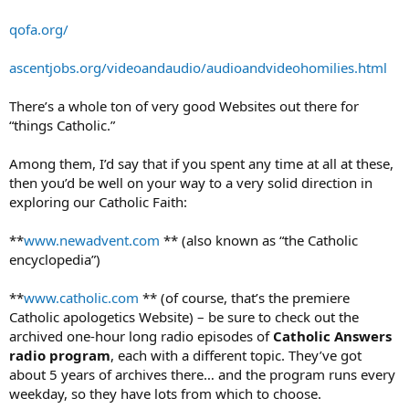
qofa.org/
ascentjobs.org/videoandaudio/audioandvideohomilies.html
There’s a whole ton of very good Websites out there for
“things Catholic.”
Among them, I’d say that if you spent any time at all at these,
then you’d be well on your way to a very solid direction in
exploring our Catholic Faith:
**
www.newadvent.com
** (also known as “the Catholic
encyclopedia”)
**
www.catholic.com
** (of course, that’s the premiere
Catholic apologetics Website) – be sure to check out the
archived one-hour long radio episodes of
Catholic Answers
radio program
, each with a different topic. They’ve got
about 5 years of archives there… and the program runs every
weekday, so they have lots from which to choose.