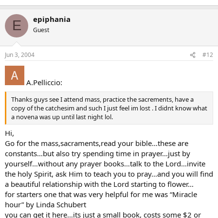
epiphania
E
Guest
Jun 3, 2004
#12
A.Pelliccio:
Thanks guys see I attend mass, practice the sacrements, have a
copy of the catchesim and such I just feel im lost . I didnt know what
a novena was up until last night lol.
Hi,
Go for the mass,sacraments,read your bible…these are
constants…but also try spending time in prayer…just by
yourself…without any prayer books…talk to the Lord…invite
the holy Spirit, ask Him to teach you to pray…and you will find
a beautiful relationship with the Lord starting to flower…
for starters one that was very helpful for me was “Miracle
hour” by Linda Schubert
you can get it here…its just a small book, costs some $2 or