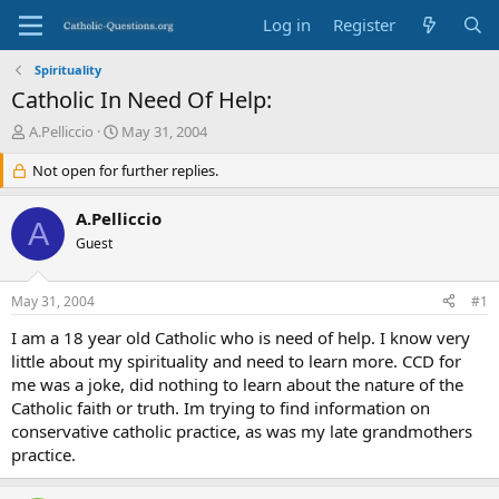
Log in
Register
Spirituality
Catholic In Need Of Help:
T
S
A.Pelliccio
May 31, 2004
h
t
r
Not open for further replies.
a
e
r
a
t
A.Pelliccio
A
d
d
Guest
s
a
t
t
a
e
May 31, 2004
#1
r
t
I am a 18 year old Catholic who is need of help. I know very
e
little about my spirituality and need to learn more. CCD for
r
me was a joke, did nothing to learn about the nature of the
Catholic faith or truth. Im trying to find information on
conservative catholic practice, as was my late grandmothers
practice.