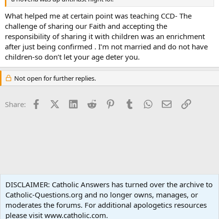
What helped me at certain point was teaching CCD- The
challenge of sharing our Faith and accepting the
responsibility of sharing it with children was an enrichment
after just being confirmed . I’m not married and do not have
children-so don’t let your age deter you.
Not open for further replies.
Facebook
X (Twitter)
LinkedIn
Reddit
Pinterest
Tumblr
WhatsApp
Email
Link
Share:
Spirituality
DISCLAIMER: Catholic Answers has turned over the archive to
Catholic-Questions.org and no longer owns, manages, or
Terms and rules
Privacy policy
Help
Home
R
moderates the forums. For additional apologetics resources
S
S
please visit www.catholic.com.
®
Community platform by XenForo
© 2010-2024 XenForo Ltd.