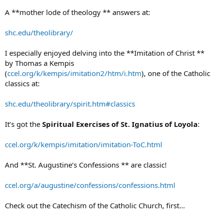
A **mother lode of theology ** answers at:
shc.edu/theolibrary/
I especially enjoyed delving into the **Imitation of Christ **
by Thomas a Kempis
(
ccel.org/k/kempis/imitation2/htm/i.htm
), one of the Catholic
classics at:
shc.edu/theolibrary/spirit.htm#classics
It’s got the
Spiritual Exercises of St. Ignatius of Loyola
:
ccel.org/k/kempis/imitation/imitation-ToC.html
And **St. Augustine’s Confessions ** are classic!
ccel.org/a/augustine/confessions/confessions.html
Check out the Catechism of the Catholic Church, first…