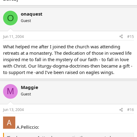
onaquest
O
Guest
Jun 11, 2004
#15
What helped me after I joined the church was attending
retreats at a monastery. The dedication of those in vowed life
inspired me to fall in the mystery of our faith - to fall in love
with Christ. Our liturgy-dogma-doctrines-then became a gift -
to support me -and I’ve been raised on eagles wings.
Maggie
M
Guest
Jun 13, 2004
#16
A.Pelliccio: