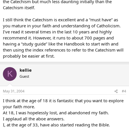
the Catechism but much less daunting initially than the
Catechism itself.
I still think the Catechism is excellent and a “must have” as
you mature in your faith and understanding of Catholicism.
I’ve read it several times in the last 10 years and highly
recommend it. However, it runs to about 700 pages and
having a “study guide” like the Handbook to start with and
then using the index references to refer to the Catechism will
probably be easier at first.
kellie
K
Guest
May 31, 2004
#4
I think at the age of 18 it is fantastic that you want to explore
your faith more.
At 18, I was hopelessly lost, and abandoned my faith.
I applaud all the aboe answers.
I, at the age of 33, have also started reading the Bible.