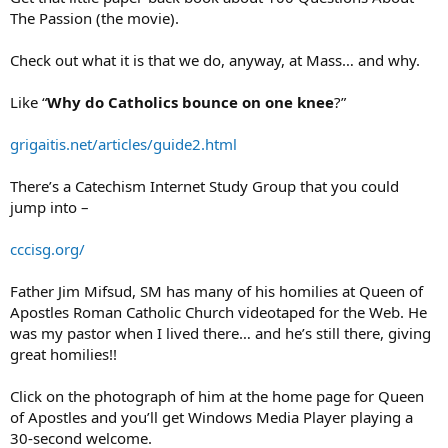
The Passion (the movie).
Check out what it is that we do, anyway, at Mass… and why.
Like “
Why do Catholics bounce on one knee
?”
grigaitis.net/articles/guide2.html
There’s a Catechism Internet Study Group that you could
jump into –
cccisg.org/
Father Jim Mifsud, SM has many of his homilies at Queen of
Apostles Roman Catholic Church videotaped for the Web. He
was my pastor when I lived there… and he’s still there, giving
great homilies!!
Click on the photograph of him at the home page for Queen
of Apostles and you’ll get Windows Media Player playing a
30-second welcome.