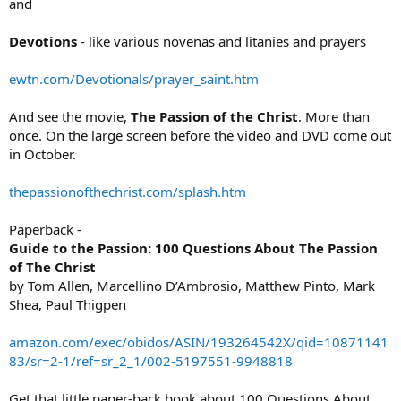
and
Devotions
- like various novenas and litanies and prayers
ewtn.com/Devotionals/prayer_saint.htm
And see the movie,
The Passion of the Christ
. More than
once. On the large screen before the video and DVD come out
in October.
thepassionofthechrist.com/splash.htm
Paperback -
Guide to the Passion: 100 Questions About The Passion
of The Christ
by Tom Allen, Marcellino D’Ambrosio, Matthew Pinto, Mark
Shea, Paul Thigpen
amazon.com/exec/obidos/ASIN/193264542X/qid=10871141
83/sr=2-1/ref=sr_2_1/002-5197551-9948818
Get that little paper-back book about 100 Questions About