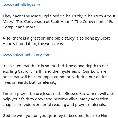
www.catholicity.com
They have “The Mass Explained,” “The Truth,” “The Truth About
Mary,” “The Conversion of Scott Hahn,” “The Conversion of Fr.
Corapi,” and more!
Also, there is a great on-line bible study, also done by Scott
Hahn’s foundation, the website is:
www.salvationhistory.com
Be excited that there is so much richness and depth to our
exciting Catholic Faith, and the mysteries of Our Lord are
ones that will be contemplated not only during our entire
lives on earth, but for eternity!
Time in prayer before Jesus in the Blessed Sacrament will also
help your faith to grow and become alive. Many adoration
chapels provide wonderful reading and prayer materials.
God be with you on your journey to become closer to Him!