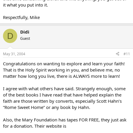
it what you put into it.
Respectfully, Mike
Didi
D
Guest
May 31, 2004
#11
Congratulations on wanting to explore and learn your faith!
That is the Holy Spirit working in you, and believe me, no
matter how long you live, there is ALWAYS more to learn!
I agree with what others have said. Strangely enough, some
of the best books I have read that have helped explain the
faith are those written by converts, especially Scott Hahn’s
“Rome Sweet Home” or any book by Hahn.
Also, the Mary Foundation has tapes FOR FREE, they just ask
for a donation. Their website is