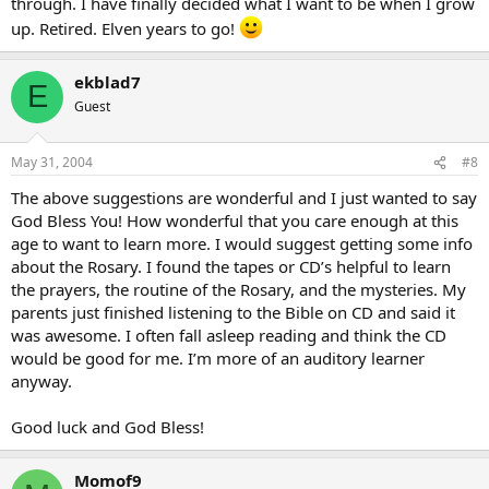
through. I have finally decided what I want to be when I grow
up. Retired. Elven years to go!
ekblad7
E
Guest
May 31, 2004
#8
The above suggestions are wonderful and I just wanted to say
God Bless You! How wonderful that you care enough at this
age to want to learn more. I would suggest getting some info
about the Rosary. I found the tapes or CD’s helpful to learn
the prayers, the routine of the Rosary, and the mysteries. My
parents just finished listening to the Bible on CD and said it
was awesome. I often fall asleep reading and think the CD
would be good for me. I’m more of an auditory learner
anyway.
Good luck and God Bless!
Momof9