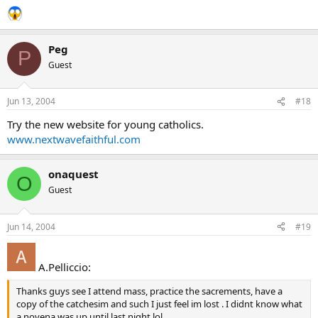
Peg
P
Guest
Jun 13, 2004
#18
Try the new website for young catholics.
www.nextwavefaithful.com
onaquest
O
Guest
Jun 14, 2004
#19
A.Pelliccio:
Thanks guys see I attend mass, practice the sacrements, have a
copy of the catchesim and such I just feel im lost . I didnt know what
a novena was up until last night lol.