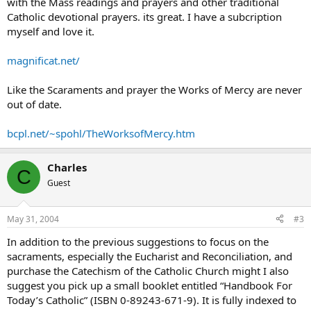
with the Mass readings and prayers and other traditional
Catholic devotional prayers. its great. I have a subcription
myself and love it.
magnificat.net/
Like the Scaraments and prayer the Works of Mercy are never
out of date.
bcpl.net/~spohl/TheWorksofMercy.htm
Charles
C
Guest
May 31, 2004
#3
In addition to the previous suggestions to focus on the
sacraments, especially the Eucharist and Reconciliation, and
purchase the Catechism of the Catholic Church might I also
suggest you pick up a small booklet entitled “Handbook For
Today’s Catholic” (ISBN 0-89243-671-9). It is fully indexed to