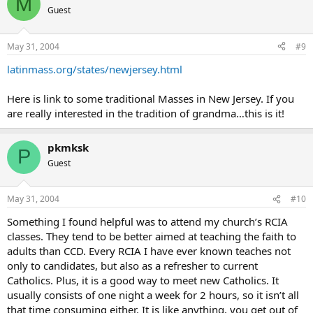
M
Guest
May 31, 2004
#9
latinmass.org/states/newjersey.html
Here is link to some traditional Masses in New Jersey. If you
are really interested in the tradition of grandma…this is it!
pkmksk
P
Guest
May 31, 2004
#10
Something I found helpful was to attend my church’s RCIA
classes. They tend to be better aimed at teaching the faith to
adults than CCD. Every RCIA I have ever known teaches not
only to candidates, but also as a refresher to current
Catholics. Plus, it is a good way to meet new Catholics. It
usually consists of one night a week for 2 hours, so it isn’t all
that time consuming either. It is like anything, you get out of