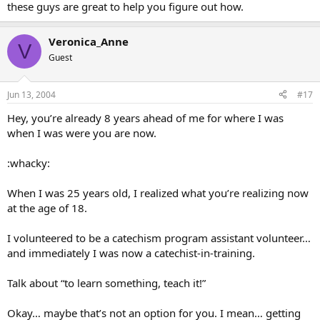
these guys are great to help you figure out how.
Veronica_Anne
V
Guest
Jun 13, 2004
#17
Hey, you’re already 8 years ahead of me for where I was
when I was were you are now.
:whacky:
When I was 25 years old, I realized what you’re realizing now
at the age of 18.
I volunteered to be a catechism program assistant volunteer…
and immediately I was now a catechist-in-training.
Talk about “to learn something, teach it!”
Okay… maybe that’s not an option for you. I mean… getting