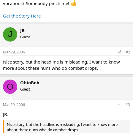
vocations? Somebody pinch me!
Get the Story Here
JB
J
Guest
Mar 29, 2006
#2
Nice story, but the headline is misleading. I want to know
more about these nuns who do combat drops.
OhioBob
O
Guest
Mar 29, 2006
#3
JB.:
Nice story, but the headline is misleading. I want to know more
about these nuns who do combat drops.