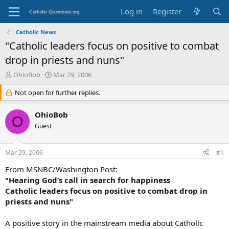
Log in
Register
Catholic News
"Catholic leaders focus on positive to combat
drop in priests and nuns"
T
S
OhioBob
Mar 29, 2006
h
t
r
Not open for further replies.
a
e
r
a
t
OhioBob
O
d
d
Guest
s
a
t
t
a
e
Mar 29, 2006
#1
r
t
From MSNBC/Washington Post:
e
"Hearing God’s call in search for happiness
r
Catholic leaders focus on positive to combat drop in
priests and nuns"
A positive story in the mainstream media about Catholic