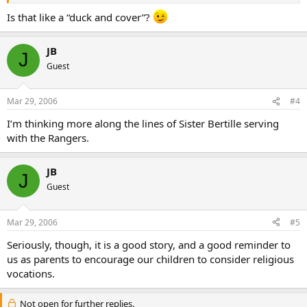
Is that like a “duck and cover”?
JB
J
Guest
Mar 29, 2006
#4
I’m thinking more along the lines of Sister Bertille serving
with the Rangers.
JB
J
Guest
Mar 29, 2006
#5
Seriously, though, it is a good story, and a good reminder to
us as parents to encourage our children to consider religious
vocations.
Not open for further replies.