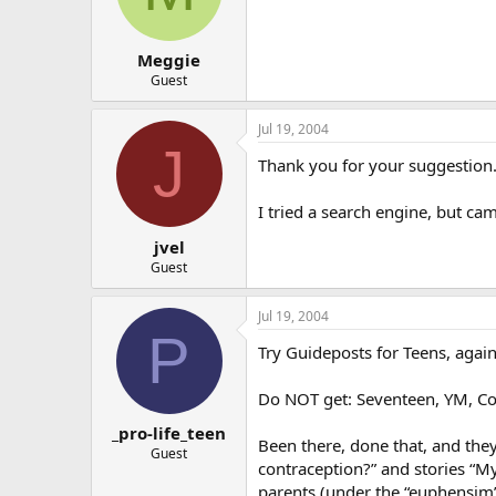
Meggie
Guest
Jul 19, 2004
J
Thank you for your suggestion.
I tried a search engine, but ca
jvel
Guest
Jul 19, 2004
P
Try Guideposts for Teens, again,
Do NOT get: Seventeen, YM, Cos
_pro-life_teen
Been there, done that, and they
Guest
contraception?” and stories “M
parents (under the “euphensim”