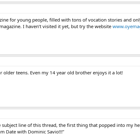
ne for young people, filled with tons of vocation stories and onl
 magazine. I haven’t visited it yet, but try the website
www.oyemag
or older teens. Even my 14 year old brother enjoys it a lot!
subject line of this thread, the first thing that popped into my 
eam Date with Dominic Savio!!!”