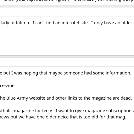
r lady of fatima…I can’t find an interntet site…I only have an old
 stale but I was hoping that maybe someone had some information.
 e-zine.
 the Blue Army website and other links to the magazine are dead.
atholic magazine for teens. I want to give magazine subscriptions
ews but we have one older neice that is too old for that mag.