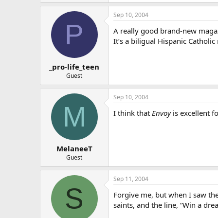
Sep 10, 2004
P
A really good brand-new magazi
It’s a biligual Hispanic Catholic
_pro-life_teen
Guest
Sep 10, 2004
M
I think that
Envoy
is excellent f
MelaneeT
Guest
Sep 11, 2004
S
Forgive me, but when I saw the 
saints, and the line, “Win a dr