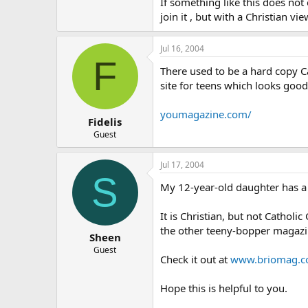
If something like this does not 
join it , but with a Christian vi
Jul 16, 2004
F
There used to be a hard copy Ca
site for teens which looks goo
youmagazine.com/
Fidelis
Guest
Jul 17, 2004
S
My 12-year-old daughter has a 
It is Christian, but not Catholi
the other teeny-bopper magazi
Sheen
Guest
Check it out at
www.briomag.
Hope this is helpful to you.