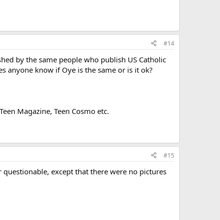
#14
lished by the same people who publish US Catholic
s anyone know if Oye is the same or is it ok?
 to Teen Magazine, Teen Cosmo etc.
#15
or questionable, except that there were no pictures