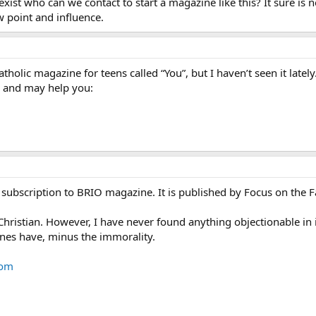
exist who can we contact to start a magazine like this? It sure is n
ew point and influence.
tholic magazine for teens called “You”, but I haven’t seen it latel
d and may help you:
subscription to BRIO magazine. It is published by Focus on the F
c Christian. However, I have never found anything objectionable in i
nes have, minus the immorality.
com