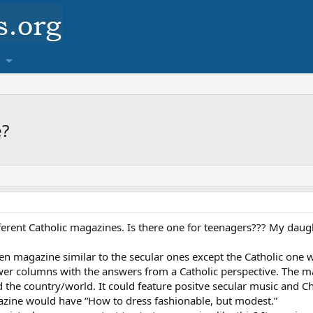
e?
fferent Catholic magazines. Is there one for teenagers??? My daugh
een magazine similar to the secular ones except the Catholic one wi
wer columns with the answers from a Catholic perspective. The m
the country/world. It could feature positve secular music and Chr
azine would have “How to dress fashionable, but modest.”