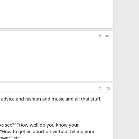
#7
#8
d advice and fashion and music and all that stuff.
have sex?” “How well do you know your
“How to get an abortion without telling your
ower” etc.