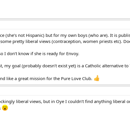
ce (she’s not Hispanic) but for my own boys (who are). It is pub
some pretty liberal views (contraception, women priests etc). Doe
so I don’t know if she is ready for Envoy.
ost, my goal (probably doesn’t exist yet) is a Catholic alternative
ound like a great mission for the Pure Love Club.
kingly liberal views, but in Oye I couldn’t find anything liberal 
s