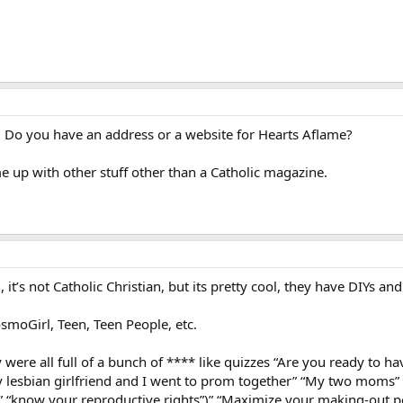
 Do you have an address or a website for Hearts Aflame?
me up with other stuff other than a Catholic magazine.
 it’s not Catholic Christian, but its pretty cool, they have DIYs an
moGirl, Teen, Teen People, etc.
 were all full of a bunch of **** like quizzes “Are you ready to 
y lesbian girlfriend and I went to prom together” “My two moms” 
 “know your reproductive rights”)” “Maximize your making-out p