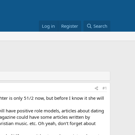
Log in
Register
Search
#1
ter is only 51/2 now, but before I know it she will
ll have positive role models, articles about dating
agazine could have some articles written by
istian music. etc. Oh yeah, don’t forget about