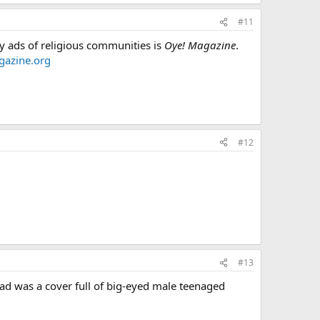
#11
y ads of religious communities is
Oye! Magazine
.
azine.org
#12
#13
head was a cover full of big-eyed male teenaged