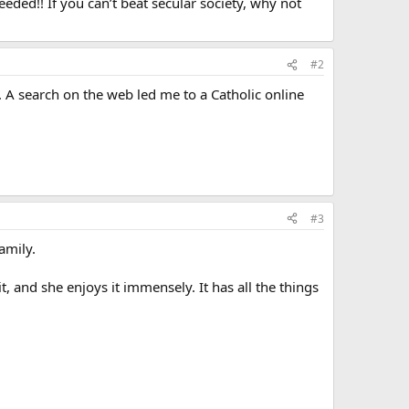
eeded!! If you can’t beat secular society, why not
#2
y. A search on the web led me to a Catholic online
#3
amily.
t, and she enjoys it immensely. It has all the things