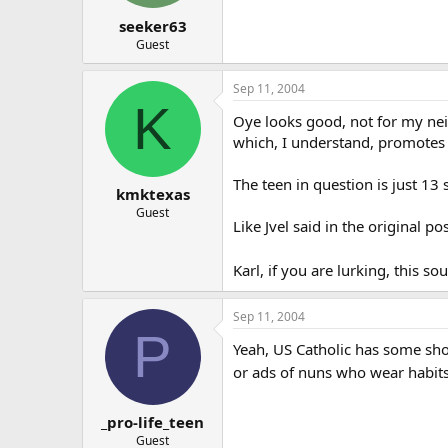
seeker63
Guest
Sep 11, 2004
K
Oye looks good, not for my nei
which, I understand, promotes 
The teen in question is just 13 
kmktexas
Guest
Like Jvel said in the original p
Karl, if you are lurking, this s
Sep 11, 2004
P
Yeah, US Catholic has some shoc
or ads of nuns who wear habit
_pro-life_teen
Guest