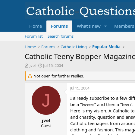
Home
Forums
What's new
Members
Forum list
Search forums
Home
Forums
Catholic Living
Popular Media
Catholic Teeny Bopper Magazin
T
S
jvel
Jul 15, 2004
h
t
r
Not open for further replies.
a
e
r
a
t
Jul 15, 2004
d
d
J
s
a
I already subscribe to a few di
t
t
be a “tween” and then a “teen”.
a
e
Here is my vision. A Catholic t
r
and chastity, question and ans
t
jvel
Catholic teenagers from around 
e
Guest
clothing and fashion. This mag
r