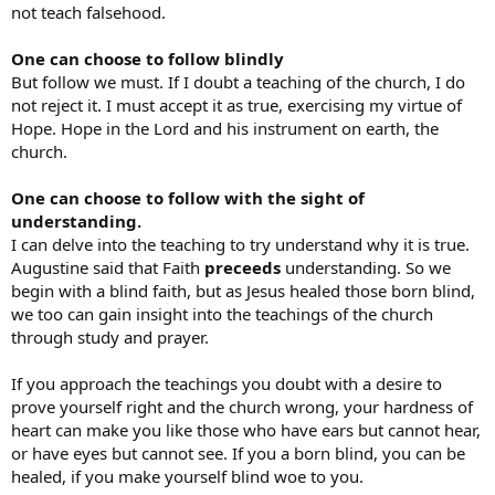
not teach falsehood.
One can choose to follow blindly
But follow we must. If I doubt a teaching of the church, I do
not reject it. I must accept it as true, exercising my virtue of
Hope. Hope in the Lord and his instrument on earth, the
church.
One can choose to follow with the sight of
understanding.
I can delve into the teaching to try understand why it is true.
Augustine said that Faith
preceeds
understanding. So we
begin with a blind faith, but as Jesus healed those born blind,
we too can gain insight into the teachings of the church
through study and prayer.
If you approach the teachings you doubt with a desire to
prove yourself right and the church wrong, your hardness of
heart can make you like those who have ears but cannot hear,
or have eyes but cannot see. If you a born blind, you can be
healed, if you make yourself blind woe to you.