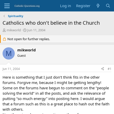
Log in
Register
Spirituality
Catholics who don't believe in the Church
T
S
mikworld
Jun 11, 2004
h
t
r
Not open for further replies.
a
e
r
a
t
mikworld
M
d
d
Guest
s
a
t
t
a
e
Jun 11, 2004
#1
r
t
Here is something that I just don’t think fits in the other
e
forums. Forgive me, because I might be getting lengthy!
r
Some on the forums have begun to comment on the “people
solving the world” in all the posts, and ask the relevance of
putting “so much energy” into posting here. I would argue
that a forum such as this is a great place to hash out the faith
with others.