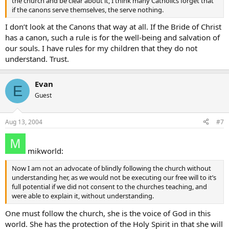
the church and be clear about it, I think many Catholics forget that
if the canons serve themselves, the serve nothing.
I don’t look at the Canons that way at all. If the Bride of Christ
has a canon, such a rule is for the well-being and salvation of
our souls. I have rules for my children that they do not
understand. Trust.
Evan
E
Guest
Aug 13, 2004
#7
mikworld:
Now I am not an advocate of blindly following the church without
understanding her, as we would not be executing our free will to it’s
full potential if we did not consent to the churches teaching, and
were able to explain it, without understanding.
One must follow the church, she is the voice of God in this
world. She has the protection of the Holy Spirit in that she will