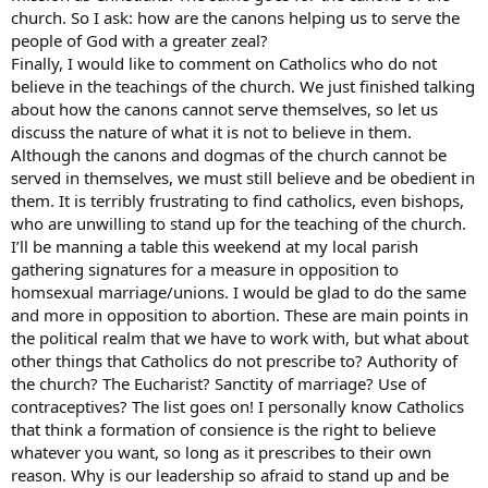
church. So I ask: how are the canons helping us to serve the
people of God with a greater zeal?
Finally, I would like to comment on Catholics who do not
believe in the teachings of the church. We just finished talking
about how the canons cannot serve themselves, so let us
discuss the nature of what it is not to believe in them.
Although the canons and dogmas of the church cannot be
served in themselves, we must still believe and be obedient in
them. It is terribly frustrating to find catholics, even bishops,
who are unwilling to stand up for the teaching of the church.
I’ll be manning a table this weekend at my local parish
gathering signatures for a measure in opposition to
homsexual marriage/unions. I would be glad to do the same
and more in opposition to abortion. These are main points in
the political realm that we have to work with, but what about
other things that Catholics do not prescribe to? Authority of
the church? The Eucharist? Sanctity of marriage? Use of
contraceptives? The list goes on! I personally know Catholics
that think a formation of consience is the right to believe
whatever you want, so long as it prescribes to their own
reason. Why is our leadership so afraid to stand up and be