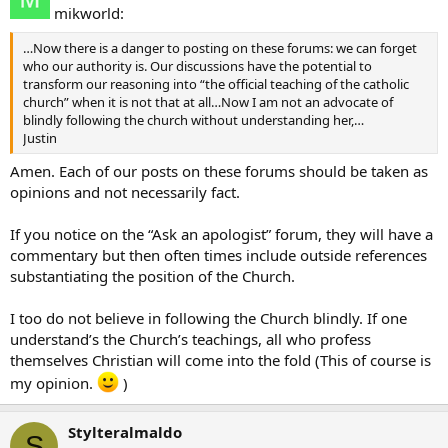
mikworld:
…Now there is a danger to posting on these forums: we can forget
who our authority is. Our discussions have the potential to
transform our reasoning into “the official teaching of the catholic
church” when it is not that at all…Now I am not an advocate of
blindly following the church without understanding her,…
Justin
Amen. Each of our posts on these forums should be taken as
opinions and not necessarily fact.
If you notice on the “Ask an apologist” forum, they will have a
commentary but then often times include outside references
substantiating the position of the Church.
I too do not believe in following the Church blindly. If one
understand’s the Church’s teachings, all who profess
themselves Christian will come into the fold (This of course is
my opinion.
)
Stylteralmaldo
S