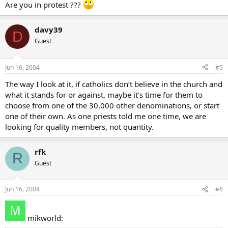
Are you in protest ???
davy39
D
Guest
Jun 16, 2004
#5
The way I look at it, if catholics don’t believe in the church and
what it stands for or against, maybe it’s time for them to
choose from one of the 30,000 other denominations, or start
one of their own. As one priests told me one time, we are
looking for quality members, not quantity.
rfk
R
Guest
Jun 16, 2004
#6
mikworld: