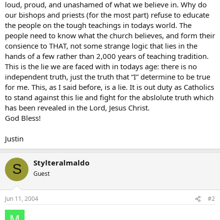
loud, proud, and unashamed of what we believe in. Why do
our bishops and priests (for the most part) refuse to educate
the people on the tough teachings in todays world. The
people need to know what the church believes, and form their
consience to THAT, not some strange logic that lies in the
hands of a few rather than 2,000 years of teaching tradition.
This is the lie we are faced with in todays age: there is no
independent truth, just the truth that “I” determine to be true
for me. This, as I said before, is a lie. It is out duty as Catholics
to stand against this lie and fight for the abslolute truth which
has been revealed in the Lord, Jesus Christ.
God Bless!
Justin
Stylteralmaldo
S
Guest
Jun 11, 2004
#2