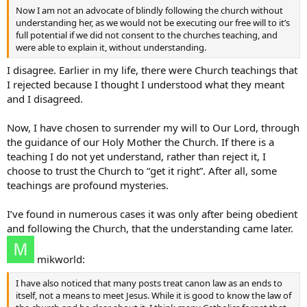
Now I am not an advocate of blindly following the church without
understanding her, as we would not be executing our free will to it’s
full potential if we did not consent to the churches teaching, and
were able to explain it, without understanding.
I disagree. Earlier in my life, there were Church teachings that
I rejected because I thought I understood what they meant
and I disagreed.
Now, I have chosen to surrender my will to Our Lord, through
the guidance of our Holy Mother the Church. If there is a
teaching I do not yet understand, rather than reject it, I
choose to trust the Church to “get it right”. After all, some
teachings are profound mysteries.
I’ve found in numerous cases it was only after being obedient
and following the Church, that the understanding came later.
mikworld:
I have also noticed that many posts treat canon law as an ends to
itself, not a means to meet Jesus. While it is good to know the law of