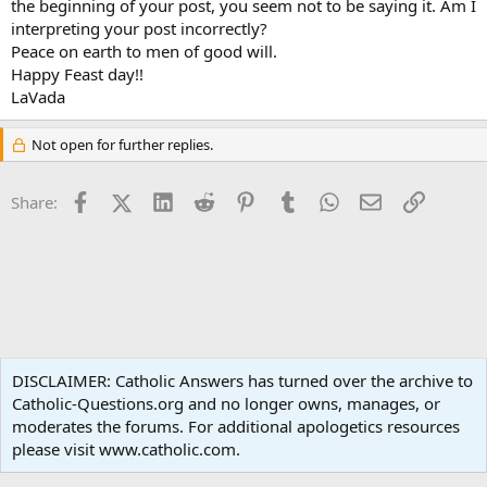
the beginning of your post, you seem not to be saying it. Am I
interpreting your post incorrectly?
Peace on earth to men of good will.
Happy Feast day!!
LaVada
Not open for further replies.
Facebook
X (Twitter)
LinkedIn
Reddit
Pinterest
Tumblr
WhatsApp
Email
Link
Share:
Spirituality
DISCLAIMER: Catholic Answers has turned over the archive to
Catholic-Questions.org and no longer owns, manages, or
Terms and rules
Privacy policy
Help
Home
R
moderates the forums. For additional apologetics resources
S
S
please visit www.catholic.com.
®
Community platform by XenForo
© 2010-2024 XenForo Ltd.