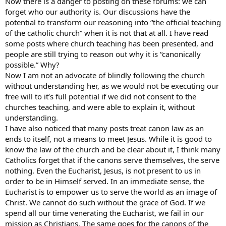
Now there is a danger to posting on these forums: we can
forget who our authority is. Our discussions have the
potential to transform our reasoning into “the official teaching
of the catholic church” when it is not that at all. I have read
some posts where church teaching has been presented, and
people are still trying to reason out why it is “canonically
possible.” Why?
Now I am not an advocate of blindly following the church
without understanding her, as we would not be executing our
free will to it’s full potential if we did not consent to the
churches teaching, and were able to explain it, without
understanding.
I have also noticed that many posts treat canon law as an
ends to itself, not a means to meet Jesus. While it is good to
know the law of the church and be clear about it, I think many
Catholics forget that if the canons serve themselves, the serve
nothing. Even the Eucharist, Jesus, is not present to us in
order to be in Himself served. In an immediate sense, the
Eucharist is to empower us to serve the world as an image of
Christ. We cannot do such without the grace of God. If we
spend all our time venerating the Eucharist, we fail in our
mission as Christians. The same goes for the canons of the