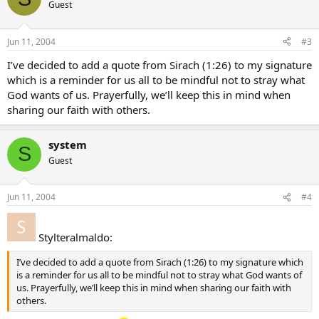
Guest
Jun 11, 2004
#3
I’ve decided to add a quote from Sirach (1:26) to my signature
which is a reminder for us all to be mindful not to stray what
God wants of us. Prayerfully, we’ll keep this in mind when
sharing our faith with others.
system
S
Guest
Jun 11, 2004
#4
Stylteralmaldo:
I’ve decided to add a quote from Sirach (1:26) to my signature which
is a reminder for us all to be mindful not to stray what God wants of
us. Prayerfully, we’ll keep this in mind when sharing our faith with
others.