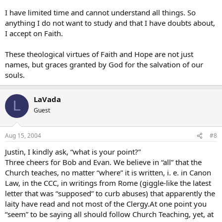
I have limited time and cannot understand all things. So
anything I do not want to study and that I have doubts about,
I accept on Faith.
These theological virtues of Faith and Hope are not just
names, but graces granted by God for the salvation of our
souls.
LaVada
L
Guest
Aug 15, 2004
#8
Justin, I kindly ask, “what is your point?”
Three cheers for Bob and Evan. We believe in “all” that the
Church teaches, no matter “where” it is written, i. e. in Canon
Law, in the CCC, in writings from Rome (giggle-like the latest
letter that was “supposed” to curb abuses) that apparently the
laity have read and not most of the Clergy.At one point you
“seem” to be saying all should follow Church Teaching, yet, at