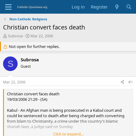
Log in
Register
Non-Catholic Religions
Christian convert faces death
T
S
Subrosa
Mar 22, 2006
h
t
r
Not open for further replies.
a
e
r
a
t
Subrosa
S
d
d
Guest
s
a
t
t
a
e
Mar 22, 2006
#1
r
t
Christian convert faces death
e
19/03/2006 21:29 - (SA)
r
Kabul - An Afghan man is being prosecuted in a Kabul court and
could be sentenced to death after being charged with converting
from Islam to Christianity, a crime under this country’s Islamic
shariah laws, a judge said on Sunday.
Click to expand...