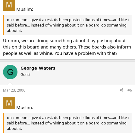
Muslim:
oh comeon…give it a rest. its been posted zillions of times…and like i
said before… instead of whining about it on a board. do something
about it.
Ummm, we are doing something about it by posting about
this on this board and many others. These boards also inform
people as well as whine. You have a problem with that?
George_Waters
G
Guest
Mar 23, 2006
#6
Muslim:
oh comeon…give it a rest. its been posted zillions of times…and like i
said before… instead of whining about it on a board. do something
about it.