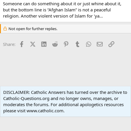
Someone can do something about it or just whine about it,
but the bottom line is “Afghan Islam” is not a peaceful
religion. Another violent version of Islam for 'ya…
Not open for further replies.
Facebook
X (Twitter)
LinkedIn
Reddit
Pinterest
Tumblr
WhatsApp
Email
Link
Share:
Non-Catholic Religions
DISCLAIMER: Catholic Answers has turned over the archive to
Catholic-Questions.org and no longer owns, manages, or
Terms and rules
Privacy policy
Help
Home
R
moderates the forums. For additional apologetics resources
S
S
please visit www.catholic.com.
®
Community platform by XenForo
© 2010-2024 XenForo Ltd.