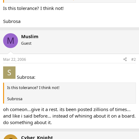
news24.com/News24/World/News/0,2-10-1462_1901006,00.html
Is this tolerance? I think not!
Subrosa
Muslim
M
Guest
Mar 22, 2006
#2
Subrosa:
Is this tolerance? I think not!
Subrosa
oh comeon…give it a rest. its been posted zillions of times…
and like i said before… instead of whining about it on a board.
do something about it.
Cyber_Knight