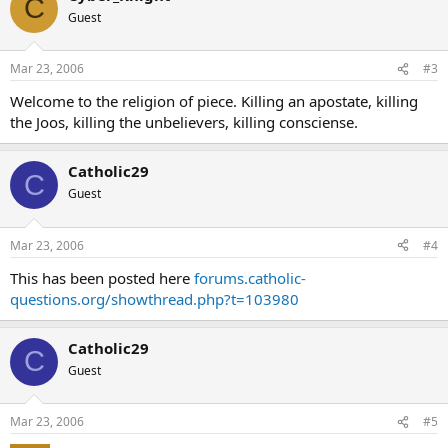
C
Guest
Mar 23, 2006
#3
Welcome to the religion of piece. Killing an apostate, killing
the Joos, killing the unbelievers, killing consciense.
Catholic29
C
Guest
Mar 23, 2006
#4
This has been posted here
forums.catholic-
questions.org/showthread.php?t=103980
Catholic29
C
Guest
Mar 23, 2006
#5