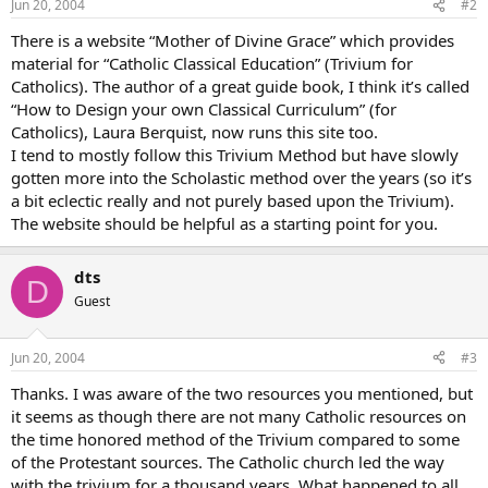
Jun 20, 2004
#2
There is a website “Mother of Divine Grace” which provides
material for “Catholic Classical Education” (Trivium for
Catholics). The author of a great guide book, I think it’s called
“How to Design your own Classical Curriculum” (for
Catholics), Laura Berquist, now runs this site too.
I tend to mostly follow this Trivium Method but have slowly
gotten more into the Scholastic method over the years (so it’s
a bit eclectic really and not purely based upon the Trivium).
The website should be helpful as a starting point for you.
dts
D
Guest
Jun 20, 2004
#3
Thanks. I was aware of the two resources you mentioned, but
it seems as though there are not many Catholic resources on
the time honored method of the Trivium compared to some
of the Protestant sources. The Catholic church led the way
with the trivium for a thousand years. What happened to all