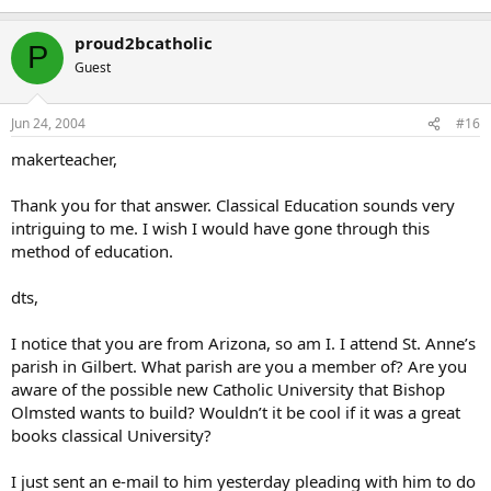
proud2bcatholic
P
Guest
Jun 24, 2004
#16
makerteacher,
Thank you for that answer. Classical Education sounds very
intriguing to me. I wish I would have gone through this
method of education.
dts,
I notice that you are from Arizona, so am I. I attend St. Anne’s
parish in Gilbert. What parish are you a member of? Are you
aware of the possible new Catholic University that Bishop
Olmsted wants to build? Wouldn’t it be cool if it was a great
books classical University?
I just sent an e-mail to him yesterday pleading with him to do