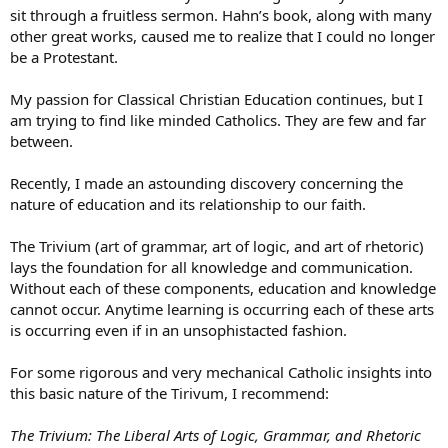
sit through a fruitless sermon. Hahn’s book, along with many
other great works, caused me to realize that I could no longer
be a Protestant.
My passion for Classical Christian Education continues, but I
am trying to find like minded Catholics. They are few and far
between.
Recently, I made an astounding discovery concerning the
nature of education and its relationship to our faith.
The Trivium (art of grammar, art of logic, and art of rhetoric)
lays the foundation for all knowledge and communication.
Without each of these components, education and knowledge
cannot occur. Anytime learning is occurring each of these arts
is occurring even if in an unsophistacted fashion.
For some rigorous and very mechanical Catholic insights into
this basic nature of the Tirivum, I recommend:
The Trivium: The Liberal Arts of Logic, Grammar, and Rhetoric