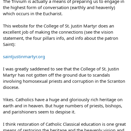
The Trivium is actually a means of preparing us to engage in
the highest form of conversation (earthly and heavenly)
which occurs in the Eucharist.
This website for the College of St. Justin Martyr does an
excellent job of making the connections (see the vision
statement, the four pillars info, and info about the patron
Saint):
saintjustinmartyr.org
I was greatly saddened to see that the College of St. Justin
Martyr has not gotten off the ground due to scandals
involving homosexual priests and corruption in the Scranton
diocese.
Yikes. Catholics have a huge and gloriously rich heritage on
earth and in heaven. But huge numbers of priests, bishops,
and parishioners seem to despise it.
I think restoration of Catholic Classical education is one great
means of restoring the heritage and the heavenly vision and