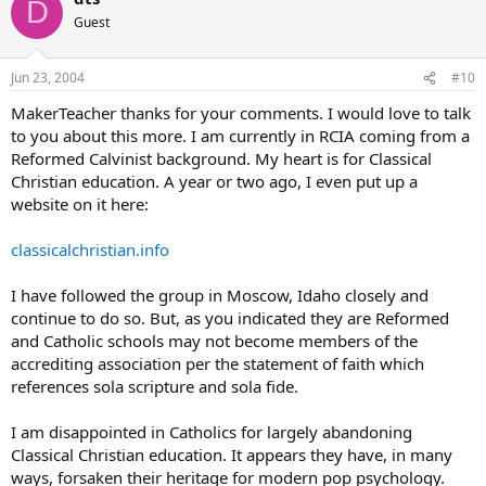
D
Guest
Jun 23, 2004
#10
MakerTeacher thanks for your comments. I would love to talk
to you about this more. I am currently in RCIA coming from a
Reformed Calvinist background. My heart is for Classical
Christian education. A year or two ago, I even put up a
website on it here:
classicalchristian.info
I have followed the group in Moscow, Idaho closely and
continue to do so. But, as you indicated they are Reformed
and Catholic schools may not become members of the
accrediting association per the statement of faith which
references sola scripture and sola fide.
I am disappointed in Catholics for largely abandoning
Classical Christian education. It appears they have, in many
ways, forsaken their heritage for modern pop psychology.