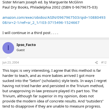
Sister Miriam Joseph ed. by Marguerite McGlinn
Paul Dry Books, Philadelphia 2002 (ISBN 0-9679675-03)
amazon.com/exec/obidos/ASIN/0967967503/qid=10880493
08/sr=2-1/ref=sr_2_1/103-3715496-1524667
I will continue in a third post . . . .
Ipso_Facto
I
Guest
Jun 23, 2004
#12
This topic is very interesting, I agree that this method is far
harder to teach, and as more babies arrived I got more
sucked into the “Seton” (scholastic) style texts. In ways I regret
having not tried harder and persisted in the Trivium method,
but unapproving in-law pressure played it’s part too. The
Trivium, although far superior in my opinion, does not
provide the modern idea of concrete results. And “outsiders”
tend to disapprove if they are unable to measure progress.