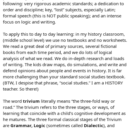
following: very rigorous academic standards; a dedication to
order and discipline; key, “lost” subjects, especially Latin;
formal speech (this is NOT public speaking); and an intense
focus on logic and writing.
To apply this to day to day learning: in my history classroom,
(middle school level) we use no textbooks and no worksheets.
We read a great deal of primary sources, several fictional
books from each time period, and we do lots of logical
analysis of what we read. We do in-depth research and loads
of writing. The kids draw maps, do simulations, and write and
defend opinions about people and events in history. It is far
more challenging than your standard social studies textbook.
(BTW, I despise that phrase, “social studies.” I am a HISTORY
teacher. So there!)
The word
trivium
literally means “the three-fold way or
road.” The trivium refers to the three stages, or ways, of
learning that coincide with a child’s cognitive development as
he matures. The three formal classical stages of the Trivium
are
Grammar, Logic
(sometimes called
Dialectic
), and