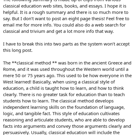
classical education web sites, books, and essays. I hope it is
helpful. It is a rough summary and there is so much more to
say. But I don’t want to post an eight page thesis! Feel free to
email me for more info. You could also do a web search for
classical and trivium and get a lot more info that way.
I have to break this into two parts as the system won’t accept
this long post.
The **classical method ** was born in the ancient Greece and
Rome, and it was used throughout the Western world until a
mere 50 or 75 years ago. This used to be how everyone in the
West learned! Basically, when using a classical style of
education, a child is taught how to learn, and how to think
clearly. There is no greater task for education than to teach
students how to learn. The classical method develops
independent learning skills on the foundation of language,
logic, and tangible fact. This style of education cultivates
reasoning and articulate students, who are able to develop
facts into arguments and convey those arguments clearly and
persuasively. Usually, classical education will include the