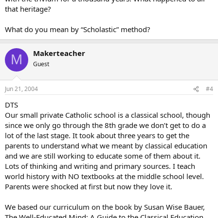
that heritage?
What do you mean by “Scholastic” method?
Makerteacher
M
Guest
Jun 21, 2004
#4
DTS
Our small private Catholic school is a classical school, though
since we only go through the 8th grade we don’t get to do a
lot of the last stage. It took about three years to get the
parents to understand what we meant by classical education
and we are still working to educate some of them about it.
Lots of thinking and writing and primary sources. I teach
world history with NO textbooks at the middle school level.
Parents were shocked at first but now they love it.
We based our curriculum on the book by Susan Wise Bauer,
The Well-Educated Mind: A Guide to the Classical Education