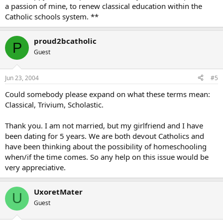
a passion of mine, to renew classical education within the
Catholic schools system. **
proud2bcatholic
P
Guest
Jun 23, 2004
#5
Could somebody please expand on what these terms mean:
Classical, Trivium, Scholastic.
Thank you. I am not married, but my girlfriend and I have
been dating for 5 years. We are both devout Catholics and
have been thinking about the possibility of homeschooling
when/if the time comes. So any help on this issue would be
very appreciative.
UxoretMater
U
Guest