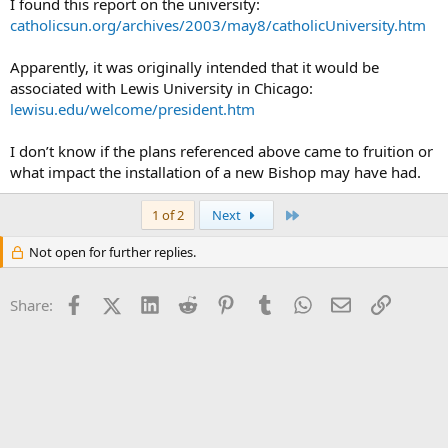
I found this report on the university:
catholicsun.org/archives/2003/may8/catholicUniversity.htm
Apparently, it was originally intended that it would be
associated with Lewis University in Chicago:
lewisu.edu/welcome/president.htm
I don’t know if the plans referenced above came to fruition or
what impact the installation of a new Bishop may have had.
Last
1 of 2
Next
Not open for further replies.
Facebook
X (Twitter)
LinkedIn
Reddit
Pinterest
Tumblr
WhatsApp
Email
Link
Share: