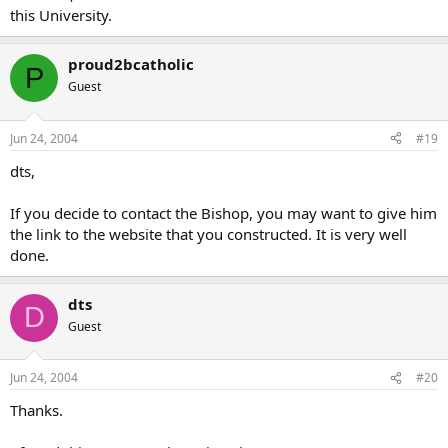
this University.
proud2bcatholic
P
Guest
Jun 24, 2004
#19
dts,
If you decide to contact the Bishop, you may want to give him
the link to the website that you constructed. It is very well
done.
dts
D
Guest
Jun 24, 2004
#20
Thanks.