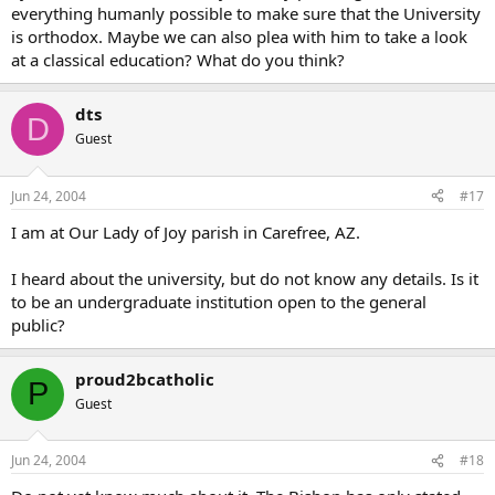
everything humanly possible to make sure that the University
is orthodox. Maybe we can also plea with him to take a look
at a classical education? What do you think?
dts
D
Guest
Jun 24, 2004
#17
I am at Our Lady of Joy parish in Carefree, AZ.
I heard about the university, but do not know any details. Is it
to be an undergraduate institution open to the general
public?
proud2bcatholic
P
Guest
Jun 24, 2004
#18