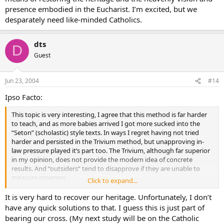
presence embodied in the Eucharist. I’m excited, but we
desparately need like-minded Catholics.
dts
D
Guest
Jun 23, 2004
#14
Ipso Facto:
This topic is very interesting, I agree that this method is far harder
to teach, and as more babies arrived I got more sucked into the
“Seton” (scholastic) style texts. In ways I regret having not tried
harder and persisted in the Trivium method, but unapproving in-
law pressure played it’s part too. The Trivium, although far superior
in my opinion, does not provide the modern idea of concrete
results. And “outsiders” tend to disapprove if they are unable to
measure progress.
Click to expand...
I was wondering if anyone of you knows if it works applying the
“Trivium” up to about the end of grade 8 then handing over the
It is very hard to recover our heritage. Unfortunately, I don’t
student to be enrolled in say Seton homeschool for secondary
have any quick solutions to that. I guess this is just part of
school, or some other course where the parent can be alleviated of
bearing our cross. (My next study will be on the Catholic
most of their supervisory role?