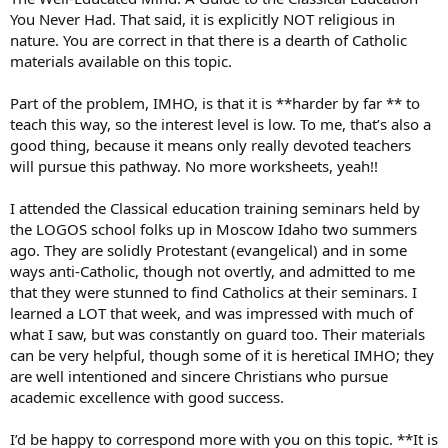
You Never Had. That said, it is explicitly NOT religious in
nature. You are correct in that there is a dearth of Catholic
materials available on this topic.
Part of the problem, IMHO, is that it is **harder by far ** to
teach this way, so the interest level is low. To me, that’s also a
good thing, because it means only really devoted teachers
will pursue this pathway. No more worksheets, yeah!!
I attended the Classical education training seminars held by
the LOGOS school folks up in Moscow Idaho two summers
ago. They are solidly Protestant (evangelical) and in some
ways anti-Catholic, though not overtly, and admitted to me
that they were stunned to find Catholics at their seminars. I
learned a LOT that week, and was impressed with much of
what I saw, but was constantly on guard too. Their materials
can be very helpful, though some of it is heretical IMHO; they
are well intentioned and sincere Christians who pursue
academic excellence with good success.
I’d be happy to correspond more with you on this topic. **It is