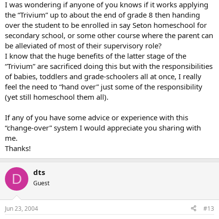
I was wondering if anyone of you knows if it works applying
the “Trivium” up to about the end of grade 8 then handing
over the student to be enrolled in say Seton homeschool for
secondary school, or some other course where the parent can
be alleviated of most of their supervisory role?
I know that the huge benefits of the latter stage of the
“Trivium” are sacrificed doing this but with the responsibilities
of babies, toddlers and grade-schoolers all at once, I really
feel the need to “hand over” just some of the responsibility
(yet still homeschool them all).
If any of you have some advice or experience with this
“change-over” system I would appreciate you sharing with
me.
Thanks!
dts
D
Guest
Jun 23, 2004
#13