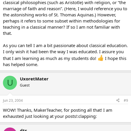
classical philosophies (such as Aristotle) with religion, or “the
marriage of faith and reason”. (Here, I would reference you to
the astonishing works of St. Thomas Aquinas.) However,
perhaps it refers to some subset within methodologies for
teaching in a classical manner? If so I am not familiar with
that.
As you can tell I am a bit passionate about classical education.
I only wish it had been the way I was educated. I assure you
that I am learning as much as my students do!
I hope this
has helped some.
UxoretMater
U
Guest
Jun 23, 2004
#9
WOW! Thanks, MakerTeacher, for posting all that! I am
exhausted just looking at your posts!:clapping:
dts