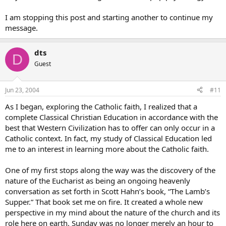
I am stopping this post and starting another to continue my
message.
dts
D
Guest
Jun 23, 2004
#11
As I began, exploring the Catholic faith, I realized that a
complete Classical Christian Education in accordance with the
best that Western Civilization has to offer can only occur in a
Catholic context. In fact, my study of Classical Education led
me to an interest in learning more about the Catholic faith.
One of my first stops along the way was the discovery of the
nature of the Eucharist as being an ongoing heavenly
conversation as set forth in Scott Hahn’s book, “The Lamb’s
Supper.” That book set me on fire. It created a whole new
perspective in my mind about the nature of the church and its
role here on earth. Sunday was no longer merely an hour to