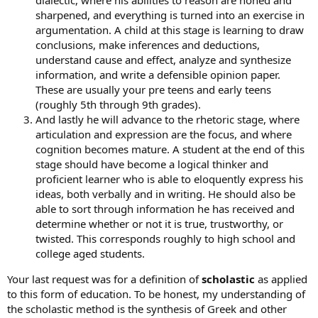
dialectic, where his abilities to reason are honed and
sharpened, and everything is turned into an exercise in
argumentation. A child at this stage is learning to draw
conclusions, make inferences and deductions,
understand cause and effect, analyze and synthesize
information, and write a defensible opinion paper.
These are usually your pre teens and early teens
(roughly 5th through 9th grades).
And lastly he will advance to the rhetoric stage, where
articulation and expression are the focus, and where
cognition becomes mature. A student at the end of this
stage should have become a logical thinker and
proficient learner who is able to eloquently express his
ideas, both verbally and in writing. He should also be
able to sort through information he has received and
determine whether or not it is true, trustworthy, or
twisted. This corresponds roughly to high school and
college aged students.
Your last request was for a definition of
scholastic
as applied
to this form of education. To be honest, my understanding of
the scholastic method is the synthesis of Greek and other