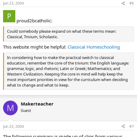
Jun 23, 2004
#6
proud2bcatholic:
Could somebody please expand on what these terms mean:
Classical, Trivium, Scholastic.
This website might be helpful:
Classical Homeschooling
In considering how to make the practical switch to classical
education, remember the core of the trivium: the English language:
grammar, logic, and rhetoric; Latin or Greek; Mathematics; and
Western Civilization. Keeping the core in mind will help keep the
most important priorities in view for the curriculum when deciding
what to change and what to keep.
Makerteacher
M
Guest
Jun 23, 2004
#7
The following summary is made up of clips from various