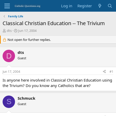
Log in
Register
Family Life
Classical Christian Education -- The Trivium
T
S
dts
Jun 17, 2004
h
t
r
Not open for further replies.
a
e
r
a
t
dts
d
d
D
s
Guest
a
t
t
a
e
Jun 17, 2004
#1
r
t
Is anyone here involved in Classical Christian Education using
e
the Trivium? Do you know any Catholics that are?
r
Schmuck
S
Guest