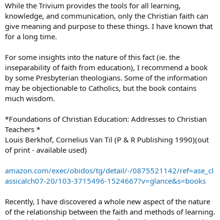
While the Trivium provides the tools for all learning,
knowledge, and communication, only the Christian faith can
give meaning and purpose to these things. I have known that
for a long time.
For some insights into the nature of this fact (ie. the
inseparability of faith from education), I recommend a book
by some Presbyterian theologians. Some of the information
may be objectionable to Catholics, but the book contains
much wisdom.
*Foundations of Christian Education: Addresses to Christian
Teachers *
Louis Berkhof, Cornelius Van Til (P & R Publishing 1990)(out
of print - available used)
amazon.com/exec/obidos/tg/detail/-/0875521142/ref=ase_cl
assicalch07-20/103-3715496-1524667?v=glance&s=books
Recently, I have discovered a whole new aspect of the nature
of the relationship between the faith and methods of learning.