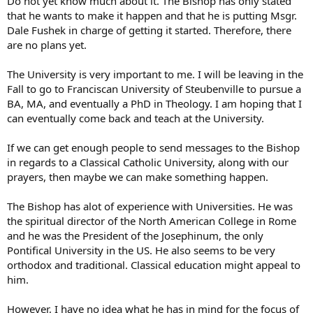
Do not yet know much about it. The Bishop has only stated
that he wants to make it happen and that he is putting Msgr.
Dale Fushek in charge of getting it started. Therefore, there
are no plans yet.
The University is very important to me. I will be leaving in the
Fall to go to Franciscan University of Steubenville to pursue a
BA, MA, and eventually a PhD in Theology. I am hoping that I
can eventually come back and teach at the University.
If we can get enough people to send messages to the Bishop
in regards to a Classical Catholic University, along with our
prayers, then maybe we can make something happen.
The Bishop has alot of experience with Universities. He was
the spiritual director of the North American College in Rome
and he was the President of the Josephinum, the only
Pontifical University in the US. He also seems to be very
orthodox and traditional. Classical education might appeal to
him.
However, I have no idea what he has in mind for the focus of