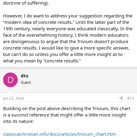
doctrine of suffering).
I know that the huge benefits of the latter stage of the “Trivium” are
sacrificed doing this but with the responsibilities of babies, toddlers
However, I do want to address your suggestion regarding the
and grade-schoolers all at once, I really feel the need to “hand over”
just some of the responsibility (yet still homeschool them all).
“modern idea of concrete results.” Until the latter part of the
19th century, nearly everyone was educated classically. In the
If any of you have some advice or experience with this “change-
face of the overwhelming history, I think modern educators
over” system I would appreciate you sharing with me.
are disingenuous to argue that the Trivium doesn’t produce
Thanks!
concrete results. I would like to give a more specific answer,
but can’t do so unless you offer a little more insight as to
what you mean by “concrete results.”
dts
D
Guest
Jun 23, 2004
#15
Building on the post above describing the Trivium, this chart
is a succinct reference that might offer a little more insight
into its nature:
classicalchristian.info/docs/articles/trivium_chart.htm