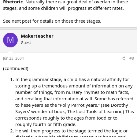
Rhetoric
. Naturally there is a great deal of overlap in these
stages, and some children will progress at different rates.
See next post for details on those three stages.
Makerteacher
M
Guest
Jun 23, 2004
#8
(continued!)
In the grammar stage, a child has a natural affinity for
storing up a tremendous amount of information on any
number of things, from nursery rhymes to math facts,
and recalling that information at will. Some has referred
to hese years as the “Polly Parrot years.” (see Dorothy
Sayers’ wonderful book, The Lost Tools of Learning) This
corresponds roughly to the ages from toddler to
roughly fourth or fifth grade.
He will then progress to the stage termed the logic or