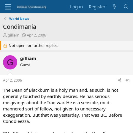
Log in
Register
World News
Condimania
T
S
gilliam
Apr 2, 2006
h
t
r
Not open for further replies.
a
e
r
a
t
gilliam
G
d
d
Guest
s
a
t
t
a
e
Apr 2, 2006
#1
r
t
The Dean of Blackburn is a holy man and, as such, is not
e
generally touched by earthly desires. He has serious
r
misgivings about the Iraq war. He is a sensible, mild-
mannered sort of fellow, not given to unnecessary
exaggeration. But that was yesterday. That was BC. Before
Condoleezza.