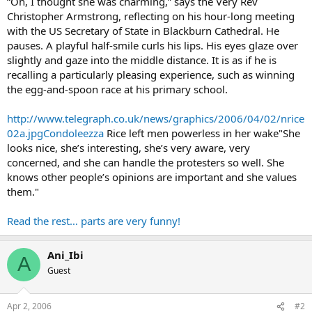
“Oh, I thought she was charming,” says the Very Rev
Christopher Armstrong, reflecting on his hour-long meeting
with the US Secretary of State in Blackburn Cathedral. He
pauses. A playful half-smile curls his lips. His eyes glaze over
slightly and gaze into the middle distance. It is as if he is
recalling a particularly pleasing experience, such as winning
the egg-and-spoon race at his primary school.
http://www.telegraph.co.uk/news/graphics/2006/04/02/nrice
02a.jpgCondoleezza
Rice left men powerless in her wake"She
looks nice, she’s interesting, she’s very aware, very
concerned, and she can handle the protesters so well. She
knows other people’s opinions are important and she values
them."
Read the rest… parts are very funny!
Ani_Ibi
A
Guest
Apr 2, 2006
#2