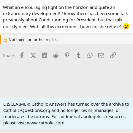
What an encouraging light on the horizon and quite an
extraordinary development! I know there has been some talk
previously about Condi running for President, but that talk
quickly died. With all this excitement, how can she refuse?
Not open for further replies.
Facebook
X (Twitter)
LinkedIn
Reddit
Pinterest
Tumblr
WhatsApp
Email
Link
Share:
World News
DISCLAIMER: Catholic Answers has turned over the archive to
Catholic-Questions.org and no longer owns, manages, or
Terms and rules
Privacy policy
Help
Home
R
moderates the forums. For additional apologetics resources
S
S
please visit www.catholic.com.
®
Community platform by XenForo
© 2010-2024 XenForo Ltd.