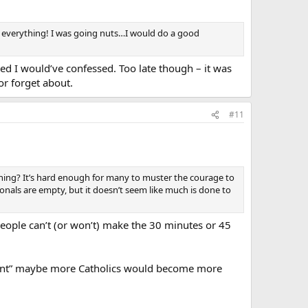
l everything! I was going nuts…I would do a good
d I would’ve confessed. Too late though – it was
or forget about.
#11
ing? It’s hard enough for many to muster the courage to
onals are empty, but it doesn’t seem like much is done to
 people can’t (or won’t) make the 30 minutes or 45
nient” maybe more Catholics would become more