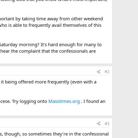
mportant by taking time away from other weekend
ho is able to frequently avail themselves of this
Saturday morning? It’s hard enough for many to
hear the complaint that the confessionals are
#2
 it being offered more frequently (even with a
ocese. Try logging onto
Masstimes.org
. I found an
#3
s, though, so sometimes they’re in the confessional