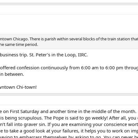
town Chicago. There is parish within several blocks of the train station tha
the same time period.
siness trip. St. Peter’s in the Loop, IIRC.
ey offered confession continuously from 6:00 am to 6:00 pm thro
in between.
owntown Chi-town!
 on First Saturday and another time in the middle of the month. S
 is being scrupulous. The Pope is said to go weekly! After all, y
’t fall into graver sin. If you are examining your conscience wort
to take a good look at your failures, it helps you to work on im
having to embarrass themselves by asking to go. You can never b