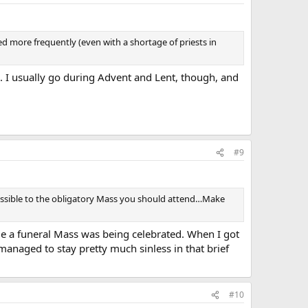
ed more frequently (even with a shortage of priests in
p. I usually go during Advent and Lent, though, and
#9
s possible to the obligatory Mass you should attend…Make
le a funeral Mass was being celebrated. When I got
I managed to stay pretty much sinless in that brief
#10