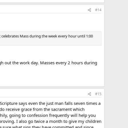
#14
t celebrates Mass during the week every hour until 1:00
ugh out the work day. Masses every 2 hours during
#15
cripture says even the just man falls seven times a
ou do receive grace from the sacrament which
hily, going to confession frequently will help you
proving. I also go twice a month to give my children
e sure what sins they have committed and since