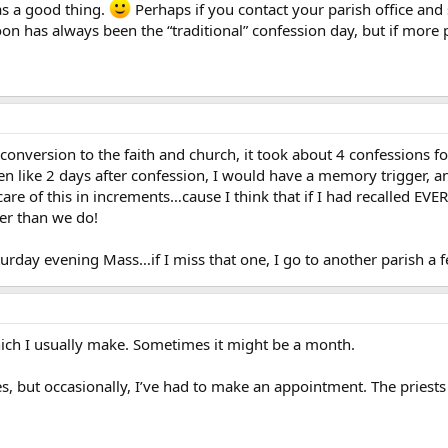
 as a good thing.
Perhaps if you contact your parish office and su
on has always been the “traditional” confession day, but if more p
nversion to the faith and church, it took about 4 confessions fo
n like 2 days after confession, I would have a memory trigger, an
 care of this in increments…cause I think that if I had recalled 
er than we do!
aturday evening Mass…if I miss that one, I go to another parish 
ich I usually make. Sometimes it might be a month.
es, but occasionally, I’ve had to make an appointment. The priests