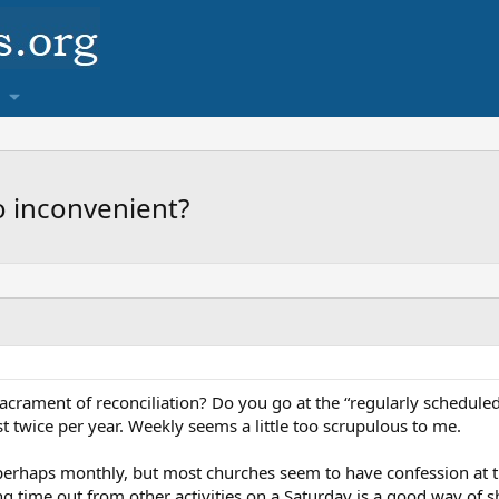
o inconvenient?
acrament of reconciliation? Do you go at the “regularly schedule
 twice per year. Weekly seems a little too scrupulous to me.
 perhaps monthly, but most churches seem to have confession at 
aking time out from other activities on a Saturday is a good way 