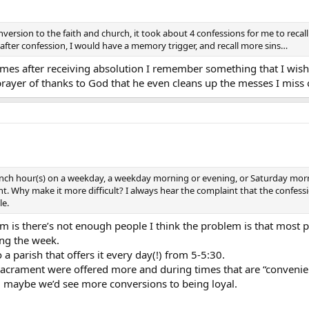
rsion to the faith and church, it took about 4 confessions for me to recal
 after confession, I would have a memory trigger, and recall more sins…
s after receiving absolution I remember something that I wishe
 prayer of thanks to God that he even cleans up the messes I miss 
nch hour(s) on a weekday, a weekday morning or evening, or Saturday morn
. Why make it more difficult? I always hear the complaint that the confessi
le.
lem is there’s not enough people I think the problem is that most
ing the week.
a parish that offers it every day(!) from 5-5:30.
he sacrament were offered more and during times that are “conve
, maybe we’d see more conversions to being loyal.