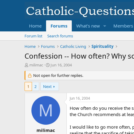
Home
Forums
What's new
Members
Forum list
Search forums
Home
Forums
Catholic Living
Spirituality
Confession -- How often? Why s
T
S
milimac
Jun 16, 2004
h
t
r
Not open for further replies.
a
e
r
a
t
1
2
Next
d
d
s
a
Jun 16, 2004
t
t
M
a
e
How often do you receive the s
r
the Church recommends at least
t
e
I would like to go more often,
r
milimac
realize that the sacrifice of t