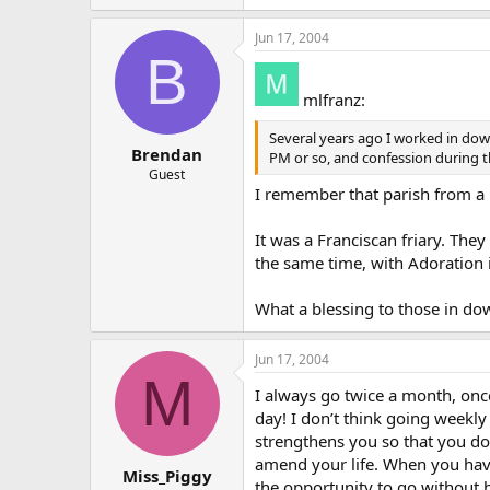
Jun 17, 2004
B
mlfranz:
Several years ago I worked in down
Brendan
PM or so, and confession during 
Guest
I remember that parish from a bu
It was a Franciscan friary. Th
the same time, with Adoration 
What a blessing to those in d
Jun 17, 2004
M
I always go twice a month, once
day! I don’t think going weekly
strengthens you so that you don
amend your life. When you have 
Miss_Piggy
the opportunity to go without 