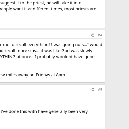
ggest it to the priest, he will take it into
eople want it at different times, most priests are
#4
r me to recall everything! I was going nuts…I would
d recall more sins… it was like God was slowly
EVERYTHING at once…I probably wouldnt have gone
a few miles away on Fridays at 8am…
#5
 I’ve done this with have generally been very