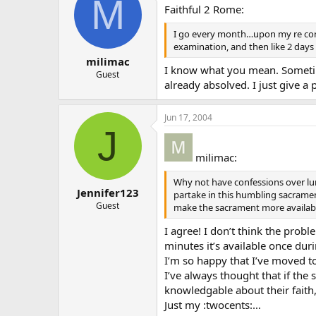
M
Faithful 2 Rome:
I go every month…upon my re conve
examination, and then like 2 days
milimac
I know what you mean. Sometime
Guest
already absolved. I just give a
Jun 17, 2004
J
milimac:
Why not have confessions over lu
Jennifer123
partake in this humbling sacrament
Guest
make the sacrament more availab
I agree! I don’t think the prob
minutes it’s available once dur
I’m so happy that I’ve moved to 
I’ve always thought that if t
knowledgable about their faith
Just my :twocents:…