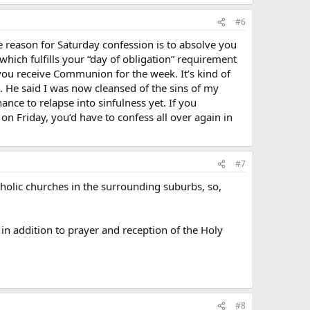
#6
 the reason for Saturday confession is to absolve you
which fulfills your “day of obligation” requirement
e you receive Communion for the week. It’s kind of
. He said I was now cleansed of the sins of my
nce to relapse into sinfulness yet. If you
n Friday, you’d have to confess all over again in
#7
holic churches in the surrounding suburbs, so,
, in addition to prayer and reception of the Holy
#8