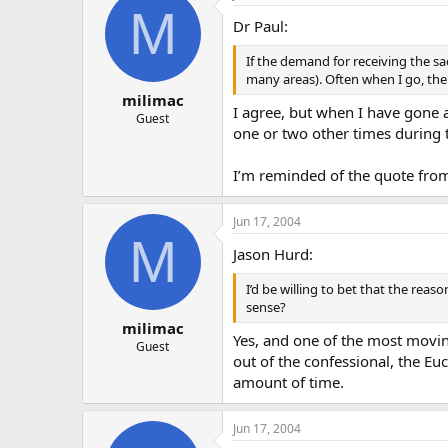
M
Dr Paul:
If the demand for receiving the sa
many areas). Often when I go, there 
milimac
I agree, but when I have gone a
Guest
one or two other times during t
I’m reminded of the quote from 
Jun 17, 2004
M
Jason Hurd:
I’d be willing to bet that the rea
sense?
milimac
Yes, and one of the most movin
Guest
out of the confessional, the Euc
amount of time.
Jun 17, 2004