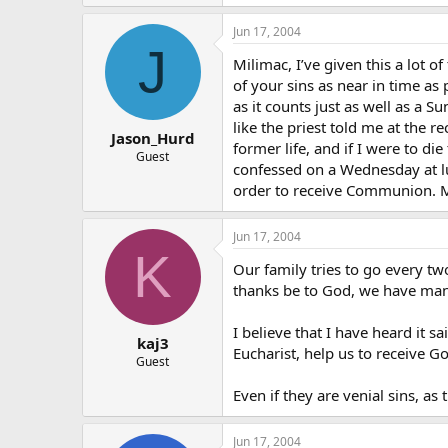
Jun 17, 2004
J
Milimac, I’ve given this a lot o
of your sins as near in time as
as it counts just as well as a 
like the priest told me at the
Jason_Hurd
former life, and if I were to d
Guest
confessed on a Wednesday at lu
order to receive Communion. 
Jun 17, 2004
K
Our family tries to go every t
thanks be to God, we have man
I believe that I have heard it s
kaj3
Eucharist, help us to receive G
Guest
Even if they are venial sins, as
Jun 17, 2004