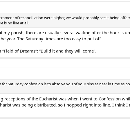
crament of reconcilliation were higher, we would probably see it being offer
is no line at all.
t my parish, there are usually several waiting after the hour is u
he year. The Saturday times are too easy to put off.
“Field of Dreams”: “Build it and they will come”.
son for Saturday confession is to absolve you of your sins as near in time a
g receptions of the Eucharist was when I went to Confession whi
harist was being distributed, so I hopped right into line. I think 