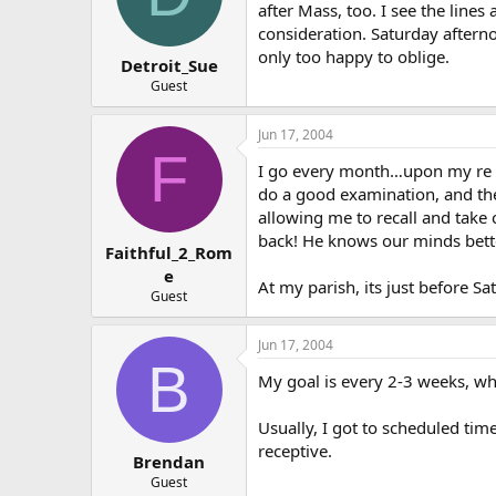
after Mass, too. I see the lines
consideration. Saturday afterno
only too happy to oblige.
Detroit_Sue
Guest
Jun 17, 2004
F
I go every month…upon my re co
do a good examination, and the
allowing me to recall and take
back! He knows our minds bett
Faithful_2_Rom
e
At my parish, its just before S
Guest
Jun 17, 2004
B
My goal is every 2-3 weeks, wh
Usually, I got to scheduled tim
receptive.
Brendan
Guest