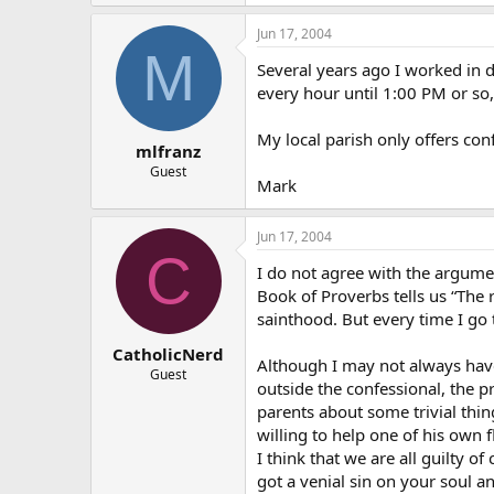
Jun 17, 2004
M
Several years ago I worked in d
every hour until 1:00 PM or so
My local parish only offers co
mlfranz
Guest
Mark
Jun 17, 2004
C
I do not agree with the argumen
Book of Proverbs tells us “The r
sainthood. But every time I go to
CatholicNerd
Although I may not always have 
Guest
outside the confessional, the p
parents about some trivial thin
willing to help one of his own 
I think that we are all guilty o
got a venial sin on your soul an