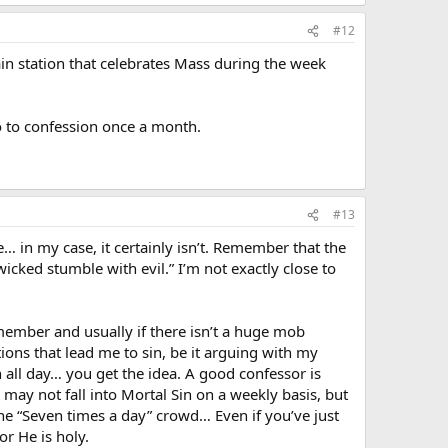
#12
ain station that celebrates Mass during the week
o to confession once a month.
#13
e… in my case, it certainly isn’t. Remember that the
wicked stumble with evil.” I’m not exactly close to
emember and usually if there isn’t a huge mob
tions that lead me to sin, be it arguing with my
 all day… you get the idea. A good confessor is
may not fall into Mortal Sin on a weekly basis, but
o the “Seven times a day” crowd… Even if you’ve just
or He is holy.