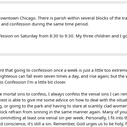
owntown Chicago. There is parish within several blocks of the tr
, and confession during the same time period.
nfession on Saturday from 8:30 to 9:30. My three children and I g
t that going to confession once a week is just a little too extrem
ighteous can fall even seven times a day, and rise again; but the 
 Confession I’m a little bit closer.
mortal sins to confess, I always confess the venial sins I can r
riest is able to give me some advice on how to deal with the situa
g, or going to the park and having to stare at scantily clad women
flock refrain from sinning in the same manner again. Many of you 
f committing at least one venial sin per week. Personally, I fit int
d conscience, it’s still a sin. Remember, God urges us to be holy, f