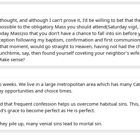
f thought, and although I can’t prove it, I’d be willing to bet that
 possible to the obligatory Mass you should attend(Saturday vigil, 
Sunday Mass)so that you don’t have a chance to fall into sin befor
 reception following my baptism, confirmation and first communion
ie that moment, would go straight to Heaven, having not had the cha
nchtime, say, then found yourself coveting your neighbor’s wife o
Make sense?
wo weeks. We live in a large metropolitan area which has many Cat
y opportunities and choice times.
aid that frequent confession helps us overcome habitual sins. This
od’s grace to become perfect as He is perfect.
 they pile up, many venial sins lead to mortal sin.