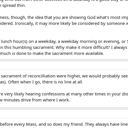
e spread thin.
lness, though, the idea that you are showing God what’s most i
idered. Ironically, it may more likely be considered by someone w
 lunch hour(s) on a weekday, a weekday morning or evening, or 
in this humbling sacrament. Why make it more difficult? I always 
e much is done to make the sacrament more available.
 sacrament of reconcilliation were higher, we would probably see
s). Often when I go, there is no line at all.
re very likely hearing confessions at many other times in your di
ew minutes drive from where I work.
 before every Mass, and so does my friend. They always have line