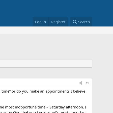
Log in
Register
Search
#1
d time” or do you make an appointment? I believe
the most inopportune time – Saturday afternoon. I
of showing God that you know what’s most important,