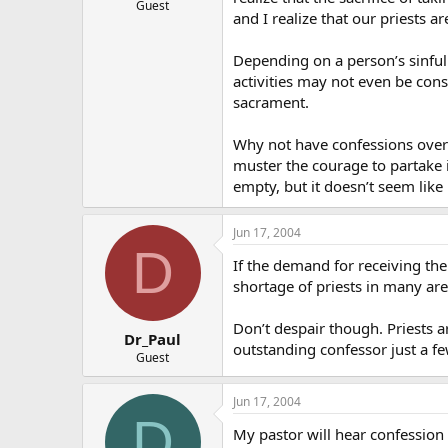
Guest
and I realize that our priests ar
Depending on a person’s sinfu
activities may not even be cons
sacrament.
Why not have confessions over
muster the courage to partake 
empty, but it doesn’t seem lik
Jun 17, 2004
D
If the demand for receiving the
shortage of priests in many area
Don’t despair though. Priests a
Dr_Paul
outstanding confessor just a f
Guest
Jun 17, 2004
D
My pastor will hear confession