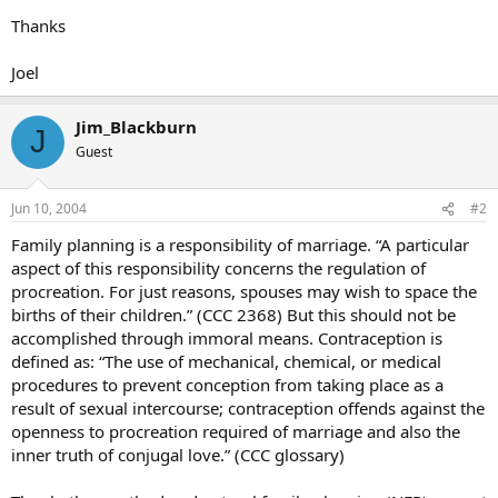
Thanks
Joel
Jim_Blackburn
J
Guest
Jun 10, 2004
#2
Family planning is a responsibility of marriage. “A particular
aspect of this responsibility concerns the regulation of
procreation. For just reasons, spouses may wish to space the
births of their children.” (CCC 2368) But this should not be
accomplished through immoral means. Contraception is
defined as: “The use of mechanical, chemical, or medical
procedures to prevent conception from taking place as a
result of sexual intercourse; contraception offends against the
openness to procreation required of marriage and also the
inner truth of conjugal love.” (CCC glossary)