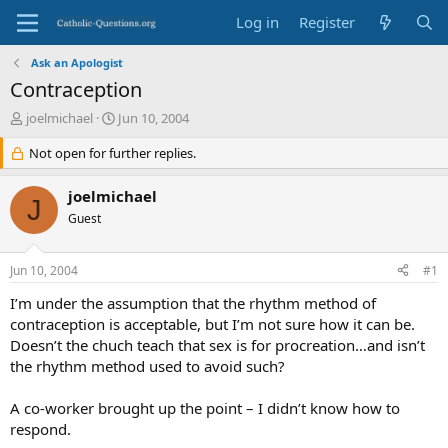
Log in
Register
Ask an Apologist
Contraception
T
S
joelmichael
Jun 10, 2004
h
t
r
Not open for further replies.
a
e
r
a
t
joelmichael
J
d
d
Guest
s
a
t
t
a
e
Jun 10, 2004
#1
r
t
I’m under the assumption that the rhythm method of
e
contraception is acceptable, but I’m not sure how it can be.
r
Doesn’t the chuch teach that sex is for procreation…and isn’t
the rhythm method used to avoid such?
A co-worker brought up the point – I didn’t know how to
respond.