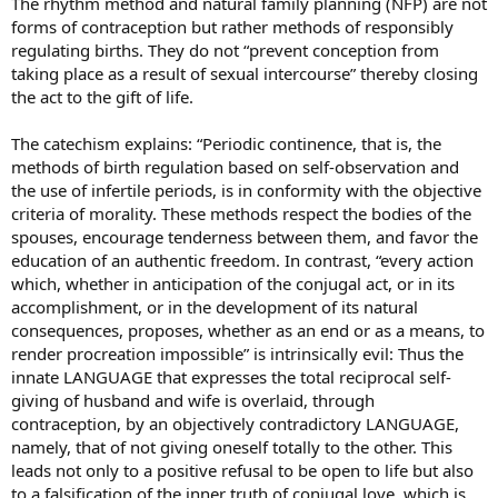
The rhythm method and natural family planning (NFP) are not
forms of contraception but rather methods of responsibly
regulating births. They do not “prevent conception from
taking place as a result of sexual intercourse” thereby closing
the act to the gift of life.
The catechism explains: “Periodic continence, that is, the
methods of birth regulation based on self-observation and
the use of infertile periods, is in conformity with the objective
criteria of morality. These methods respect the bodies of the
spouses, encourage tenderness between them, and favor the
education of an authentic freedom. In contrast, “every action
which, whether in anticipation of the conjugal act, or in its
accomplishment, or in the development of its natural
consequences, proposes, whether as an end or as a means, to
render procreation impossible” is intrinsically evil: Thus the
innate LANGUAGE that expresses the total reciprocal self-
giving of husband and wife is overlaid, through
contraception, by an objectively contradictory LANGUAGE,
namely, that of not giving oneself totally to the other. This
leads not only to a positive refusal to be open to life but also
to a falsification of the inner truth of conjugal love, which is