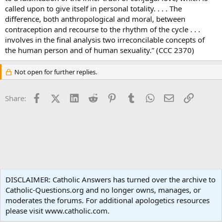
called upon to give itself in personal totality. . . . The
difference, both anthropological and moral, between
contraception and recourse to the rhythm of the cycle . . .
involves in the final analysis two irreconcilable concepts of
the human person and of human sexuality.” (CCC 2370)
Not open for further replies.
Facebook
X (Twitter)
LinkedIn
Reddit
Pinterest
Tumblr
WhatsApp
Email
Link
Share:
Ask an Apologist
DISCLAIMER: Catholic Answers has turned over the archive to
Catholic-Questions.org and no longer owns, manages, or
Terms and rules
Privacy policy
Help
Home
R
moderates the forums. For additional apologetics resources
S
S
please visit www.catholic.com.
®
Community platform by XenForo
© 2010-2024 XenForo Ltd.