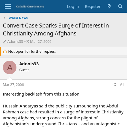
Log in
Register
World News
Convert Case Sparks Surge of Interest in
Christianity Among Afghans
T
S
Adonis33
Mar 27, 2006
h
t
r
Not open for further replies.
a
e
r
a
t
Adonis33
A
d
d
Guest
s
a
t
t
a
e
Mar 27, 2006
#1
r
t
Interesting backlash from this situation.
e
r
Hussain Andaryas said the publicity surrounding the Abdul
Rahman case had resulted in a surge of interest in Christianity
among Afghans, strong concern for the plight of
Afghanistan’s underground Christians – and an antagonistic