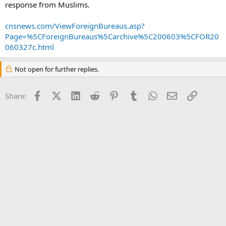
response from Muslims.
cnsnews.com/ViewForeignBureaus.asp?
Page=%5CForeignBureaus%5Carchive%5C200603%5CFOR20
060327c.html
Not open for further replies.
Facebook
X (Twitter)
LinkedIn
Reddit
Pinterest
Tumblr
WhatsApp
Email
Link
Share: