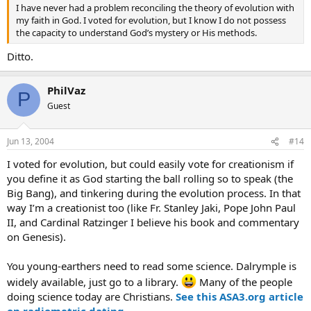
I have never had a problem reconciling the theory of evolution with
my faith in God. I voted for evolution, but I know I do not possess
the capacity to understand God’s mystery or His methods.
Ditto.
PhilVaz
P
Guest
Jun 13, 2004
#14
I voted for evolution, but could easily vote for creationism if
you define it as God starting the ball rolling so to speak (the
Big Bang), and tinkering during the evolution process. In that
way I’m a creationist too (like Fr. Stanley Jaki, Pope John Paul
II, and Cardinal Ratzinger I believe his book and commentary
on Genesis).
You young-earthers need to read some science. Dalrymple is
widely available, just go to a library.
Many of the people
doing science today are Christians.
See this ASA3.org article