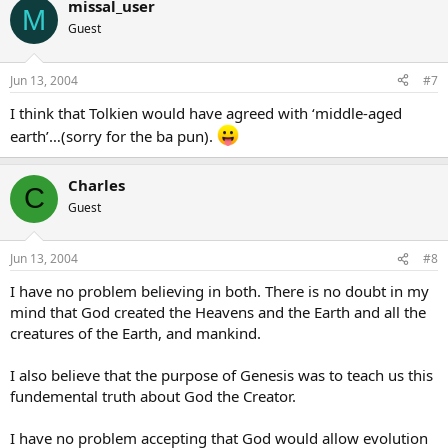
missal_user
M
Guest
Jun 13, 2004
#7
I think that Tolkien would have agreed with ‘middle-aged
earth’…(sorry for the ba pun).
Charles
C
Guest
Jun 13, 2004
#8
I have no problem believing in both. There is no doubt in my
mind that God created the Heavens and the Earth and all the
creatures of the Earth, and mankind.
I also believe that the purpose of Genesis was to teach us this
fundemental truth about God the Creator.
I have no problem accepting that God would allow evolution