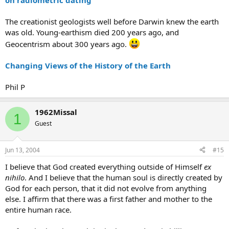
on radiometric dating
The creationist geologists well before Darwin knew the earth
was old. Young-earthism died 200 years ago, and
Geocentrism about 300 years ago.
Changing Views of the History of the Earth
Phil P
1962Missal
1
Guest
Jun 13, 2004
#15
I believe that God created everything outside of Himself
ex
nihilo
. And I believe that the human soul is directly created by
God for each person, that it did not evolve from anything
else. I affirm that there was a first father and mother to the
entire human race.