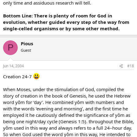
only time and assiduous research will tell.
Bottom Line: There is plenty of room for God in
evolution, whether guided every step of the way from
single-celled organisms or by some other method.
Pious
P
Guest
Jun 14, 2004
#18
Creation 24-7
When Moses, under the stimulation of God, compiled the
story of creation in the book of Genesis, he used the Hebrew
word yôm for ‘day’. He combined yôm with numbers and
with the words ‘evening and morning’, and the first time he
employed it he cautiously defined the significance of yôm as
being one night/day cycle (Genesis 1:5). throughout the Bible,
yôm used in this way and always refers to a full 24–hour day.
So when God used the word yôm in this way, He intended to