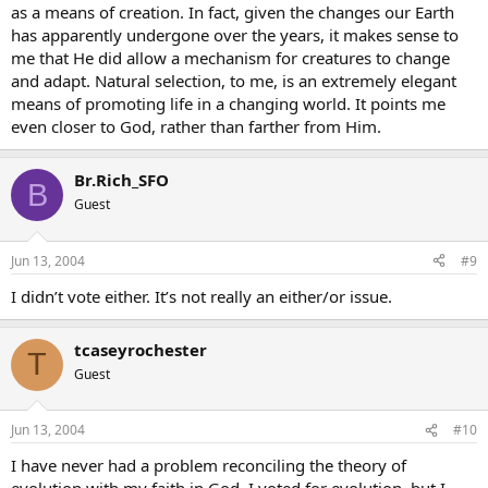
as a means of creation. In fact, given the changes our Earth
has apparently undergone over the years, it makes sense to
me that He did allow a mechanism for creatures to change
and adapt. Natural selection, to me, is an extremely elegant
means of promoting life in a changing world. It points me
even closer to God, rather than farther from Him.
Br.Rich_SFO
B
Guest
Jun 13, 2004
#9
I didn’t vote either. It’s not really an either/or issue.
tcaseyrochester
T
Guest
Jun 13, 2004
#10
I have never had a problem reconciling the theory of