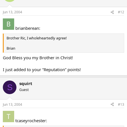
Jun 13, 2004
#12
brianberean:
Brother Ric, I wholeheartedly agree!
Brian
God Bless you my Brother in Christ!
I just added to your “Reputation” points!
squirt
S
Guest
Jun 13, 2004
#13
tcaseyrochester: