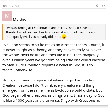
Jun 13, 2004
#4
Melchior:
I was assuming all respondants are theists. I should have put
Theistic Evolution. Feel free to vote what you think best fits and
then qualify (well you already did that).
Evolution seems to strike me as an Atheistic theory. Course, it
is never taught as a theory, and they conveniently skip over
the whole, dead no life and then life thing. Then magically
over 3 billion years we go from being little one celled bacteria
to Man. Pure Evolution requires a belief in God, it is so
fanciful otherwise.
Hmm, still trying to figure out where to go. I am putting
Creation, because I don’t think every creature and thing
emerged from the same line as Evolution would dictate, but
God began other creations as things went. Since a day to God
is like a 1000 years and vice versa, I’ll go with Creationism.