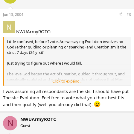
Jun 13, 2004
#3
NWUArmyROTC:
Little confused, before I vote. Are we saying Evolution involves no
God (either guiding or planning or sparking) and Creationism is the
strict 7 days (24 yrs)?
Just trying to figure out where I would fall.
I believe God began the Act of Creation, guided it throughout, and
specifically sculpted and made creation. I do not believe that Man
Click to expand...
emerged from a tiny one-cell organism, etc. Just trying to figure out
where I would fall.
I was assuming all respondants are theists. I should have put
Theistic Evolution. Feel free to vote what you think best fits
and then qualify (well you already did that).
NWUArmyROTC
N
Guest