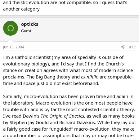
and theistic evolution are not compatible, so I guess that’s
another category.
opticks
O
Guest
Jun 13, 2004
#17
I’m a Catholic scientist (my area of specialty is outside of
evolutionary biology), and I’d say that I find the Church’s
stance on creation agrees with what most of modern science
proclaims. The Big Bang theory and
ex nihilo
are compatible–
time and space just did not exist beforehand.
Similarly, micro-evolution has been proven time and again in
the laboratory. Macro-evolution is the one most people have
trouble with and is by far the most contested scientific theory.
I’ve read Dawin’s
The Origin of Species
, as well as many books
by Stephen Jay Gould and Richard Dawkins. While they lay out
a fairly good case for “unguided” macro-evolution, they make
a good number of assumptions that may or may not be true–