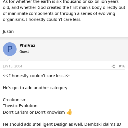
As for whether the earth is six thousand or six billion years
old, and whether God created the first man’s body directly out
of inanimate components or through a series of evolving
organisms, I honestly couldn’t care less.
Justin
PhilVaz
P
Guest
Jun 13, 2004
#16
<< I honestly couldn’t care less >>
He’s got to add another category
Creationism
Theistic Evolution
Don’t Carism or Don’t Knowism
He should add Intelligent Design as well. Dembski claims ID