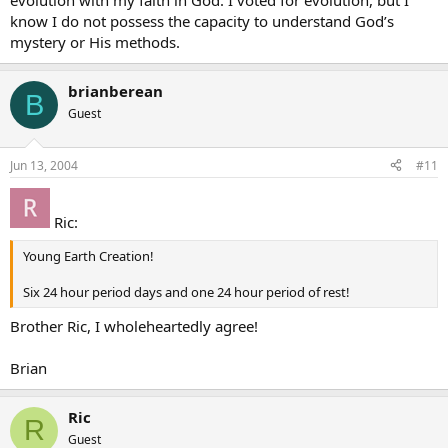
evolution with my faith in God. I voted for evolution, but I
know I do not possess the capacity to understand God’s
mystery or His methods.
brianberean
B
Guest
Jun 13, 2004
#11
Ric:
Young Earth Creation!
Six 24 hour period days and one 24 hour period of rest!
Brother Ric, I wholeheartedly agree!
Brian
Ric
R
Guest