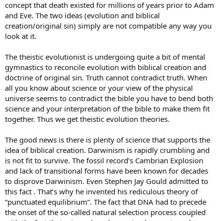
concept that death existed for millions of years prior to Adam
and Eve. The two ideas (evolution and biblical
creation/original sin) simply are not compatible any way you
look at it.
The theistic evolutionist is undergoing quite a bit of mental
gymnastics to reconcile evolution with biblical creation and
doctrine of original sin. Truth cannot contradict truth. When
all you know about science or your view of the physical
universe seems to contradict the bible you have to bend both
science and your interpretation of the bible to make them fit
together. Thus we get theistic evolution theories.
The good news is there is plenty of science that supports the
idea of biblical creation. Darwinism is rapidly crumbling and
is not fit to survive. The fossil record’s Cambrian Explosion
and lack of transitional forms have been known for decades
to disprove Darwinism. Even Stephen Jay Gould admitted to
this fact . That’s why he invented his rediculous theory of
“punctuated equilibrium”. The fact that DNA had to precede
the onset of the so-called natural selection process coupled