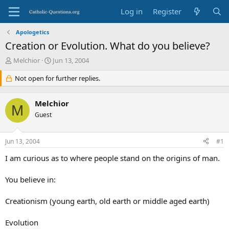
Log in
Register
Apologetics
Creation or Evolution. What do you believe?
T
S
Melchior
Jun 13, 2004
h
t
r
Not open for further replies.
a
e
r
a
t
Melchior
d
d
M
s
Guest
a
t
t
a
e
Jun 13, 2004
#1
r
t
I am curious as to where people stand on the origins of man.
e
r
You believe in:
Creationism (young earth, old earth or middle aged earth)
Evolution