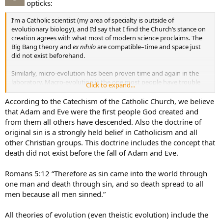
opticks:
I’m a Catholic scientist (my area of specialty is outside of
evolutionary biology), and I’d say that I find the Church’s stance on
creation agrees with what most of modern science proclaims. The
Big Bang theory and
ex nihilo
are compatible–time and space just
did not exist beforehand.
Similarly, micro-evolution has been proven time and again in the
laboratory. Macro-evolution is the one most people have trouble
Click to expand...
with and is by far the most contested scientific theory. I’ve read
Dawin’s
The Origin of Species
, as well as many books by Stephen Jay
According to the Catechism of the Catholic Church, we believe
Gould and Richard Dawkins. While they lay out a fairly good case for
that Adam and Eve were the first people God created and
“unguided” macro-evolution, they make a good number of
from them all others have descended. Also the doctrine of
assumptions that may or may not be true–only time and assiduous
original sin is a strongly held belief in Catholicism and all
research will tell.
other Christian groups. This doctrine includes the concept that
death did not exist before the fall of Adam and Eve.
Bottom Line: There is plenty of room for God in evolution,
whether guided every step of the way from single-celled
organisms or by some other method.
Romans 5:12 “Therefore as sin came into the world through
one man and death through sin, and so death spread to all
men because all men sinned.”
All theories of evolution (even theistic evolution) include the