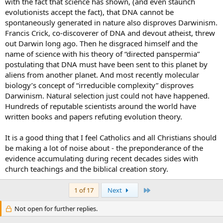
with the fact that science has shown, (and even staunch
evolutionists accept the fact), that DNA cannot be
spontaneously generated in nature also disproves Darwinism.
Francis Crick, co-discoverer of DNA and devout atheist, threw
out Darwin long ago. Then he disgraced himself and the
name of science with his theory of “directed panspermia”
postulating that DNA must have been sent to this planet by
aliens from another planet. And most recently molecular
biology’s concept of “irreducible complexity” disproves
Darwinism. Natural selection just could not have happened.
Hundreds of reputable scientists around the world have
written books and papers refuting evolution theory.
It is a good thing that I feel Catholics and all Christians should
be making a lot of noise about - the preponderance of the
evidence accumulating during recent decades sides with
church teachings and the biblical creation story.
Last
1 of 17
Next
Not open for further replies.