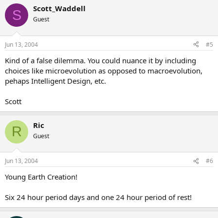
Scott_Waddell
S
Guest
Jun 13, 2004
#5
Kind of a false dilemma. You could nuance it by including
choices like microevolution as opposed to macroevolution,
pehaps Intelligent Design, etc.
Scott
Ric
R
Guest
Jun 13, 2004
#6
Young Earth Creation!
Six 24 hour period days and one 24 hour period of rest!