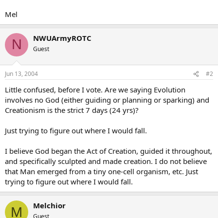
Mel
NWUArmyROTC
N
Guest
Jun 13, 2004
#2
Little confused, before I vote. Are we saying Evolution
involves no God (either guiding or planning or sparking) and
Creationism is the strict 7 days (24 yrs)?
Just trying to figure out where I would fall.
I believe God began the Act of Creation, guided it throughout,
and specifically sculpted and made creation. I do not believe
that Man emerged from a tiny one-cell organism, etc. Just
trying to figure out where I would fall.
Melchior
M
Guest