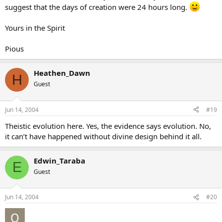
suggest that the days of creation were 24 hours long.
Yours in the Spirit
Pious
Heathen_Dawn
H
Guest
Jun 14, 2004
#19
Theistic evolution here. Yes, the evidence says evolution. No,
it can’t have happened without divine design behind it all.
Edwin_Taraba
E
Guest
Jun 14, 2004
#20