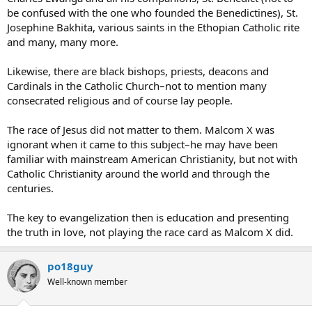
be confused with the one who founded the Benedictines), St.
Josephine Bakhita, various saints in the Ethopian Catholic rite
and many, many more.
Likewise, there are black bishops, priests, deacons and
Cardinals in the Catholic Church–not to mention many
consecrated religious and of course lay people.
The race of Jesus did not matter to them. Malcom X was
ignorant when it came to this subject–he may have been
familiar with mainstream American Christianity, but not with
Catholic Christianity around the world and through the
centuries.
The key to evangelization then is education and presenting
the truth in love, not playing the race card as Malcom X did.
po18guy
Well-known member