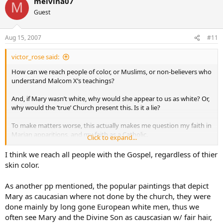
melvina07
M
Guest
Aug 15, 2007
#11
victor_rose said:
How can we reach people of color, or Muslims, or non-believers who
understand Malcom X’s teachings?
And, if Mary wasn’t white, why would she appear to us as white? Or,
why would the ‘true’ Church present this. Is it a lie?
To make matters worse, this actually makes me question my faith in
Marian apparitions, and my faith as a Catholic.
Click to expand...
Please help!
I think we reach all people with the Gospel, regardless of thier
skin color.
As another pp mentioned, the popular paintings that depict
Mary as caucasian where not done by the church, they were
done mainly by long gone European white men, thus we
often see Mary and the Divine Son as causcasian w/ fair hair,