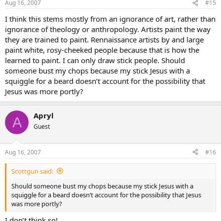
Aug 16, 2007
#15
I think this stems mostly from an ignorance of art, rather than
ignorance of theology or anthropology. Artists paint the way
they are trained to paint. Rennaissance artists by and large
paint white, rosy-cheeked people because that is how the
learned to paint. I can only draw stick people. Should
someone bust my chops because my stick Jesus with a
squiggle for a beard doesn’t account for the possibility that
Jesus was more portly?
Apryl
A
Guest
Aug 16, 2007
#16
Scottgun said:
Should someone bust my chops because my stick Jesus with a
squiggle for a beard doesn’t account for the possibility that Jesus
was more portly?
I don’t think so!