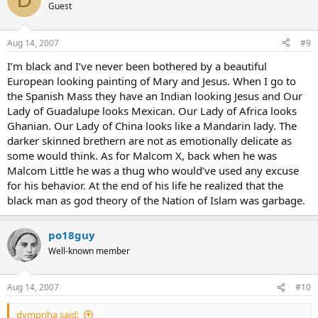
Guest
Aug 14, 2007
#9
I’m black and I’ve never been bothered by a beautiful
European looking painting of Mary and Jesus. When I go to
the Spanish Mass they have an Indian looking Jesus and Our
Lady of Guadalupe looks Mexican. Our Lady of Africa looks
Ghanian. Our Lady of China looks like a Mandarin lady. The
darker skinned brethern are not as emotionally delicate as
some would think. As for Malcom X, back when he was
Malcom Little he was a thug who would’ve used any excuse
for his behavior. At the end of his life he realized that the
black man as god theory of the Nation of Islam was garbage.
po18guy
Well-known member
Aug 14, 2007
#10
dympnha said: