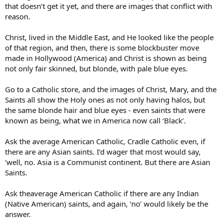
that doesn’t get it yet, and there are images that conflict with
reason.
Christ, lived in the Middle East, and He looked like the people
of that region, and then, there is some blockbuster move
made in Hollywood (America) and Christ is shown as being
not only fair skinned, but blonde, with pale blue eyes.
Go to a Catholic store, and the images of Christ, Mary, and the
Saints all show the Holy ones as not only having halos, but
the same blonde hair and blue eyes - even saints that were
known as being, what we in America now call ‘Black’.
Ask the average American Catholic, Cradle Catholic even, if
there are any Asian saints. I’d wager that most would say,
'well, no. Asia is a Communist continent. But there are Asian
Saints.
Ask theaverage American Catholic if there are any Indian
(Native American) saints, and again, ‘no’ would likely be the
answer.