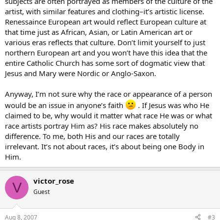
subjects are often portrayed as members of the culture of the
artist, with similar features and clothing–it’s artistic license.
Renessaince European art would reflect European culture at
that time just as African, Asian, or Latin American art or
various eras reflects that culture. Don’t limit yourself to just
northern European art and you won’t have this idea that the
entire Catholic Church has some sort of dogmatic view that
Jesus and Mary were Nordic or Anglo-Saxon.
Anyway, I’m not sure why the race or appearance of a person
would be an issue in anyone’s faith
. If Jesus was who He
claimed to be, why would it matter what race He was or what
race artists portray Him as? His race makes absolutely no
difference. To me, both His and our races are totally
irrelevant. It’s not about races, it’s about being one Body in
Him.
victor_rose
V
Guest
Aug 8, 2007
#3