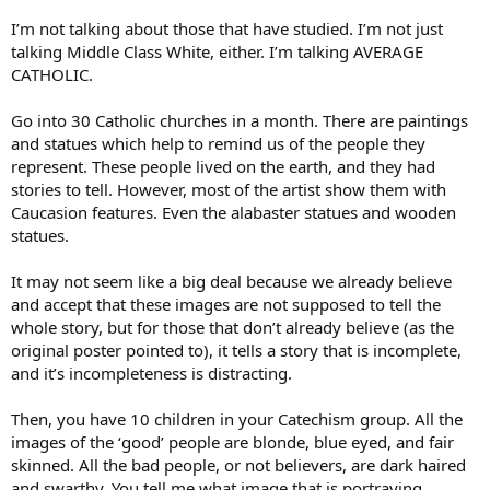
I’m not talking about those that have studied. I’m not just
talking Middle Class White, either. I’m talking AVERAGE
CATHOLIC.
Go into 30 Catholic churches in a month. There are paintings
and statues which help to remind us of the people they
represent. These people lived on the earth, and they had
stories to tell. However, most of the artist show them with
Caucasion features. Even the alabaster statues and wooden
statues.
It may not seem like a big deal because we already believe
and accept that these images are not supposed to tell the
whole story, but for those that don’t already believe (as the
original poster pointed to), it tells a story that is incomplete,
and it’s incompleteness is distracting.
Then, you have 10 children in your Catechism group. All the
images of the ‘good’ people are blonde, blue eyed, and fair
skinned. All the bad people, or not believers, are dark haired
and swarthy. You tell me what image that is portraying.