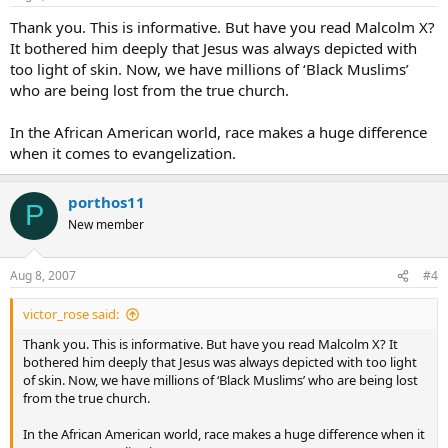
Thank you. This is informative. But have you read Malcolm X?
It bothered him deeply that Jesus was always depicted with
too light of skin. Now, we have millions of ‘Black Muslims’
who are being lost from the true church.
In the African American world, race makes a huge difference
when it comes to evangelization.
porthos11
P
New member
Aug 8, 2007
#4
victor_rose said:
Thank you. This is informative. But have you read Malcolm X? It
bothered him deeply that Jesus was always depicted with too light
of skin. Now, we have millions of ‘Black Muslims’ who are being lost
from the true church.
In the African American world, race makes a huge difference when it