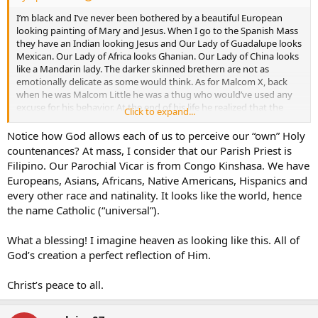
I’m black and I’ve never been bothered by a beautiful European
looking painting of Mary and Jesus. When I go to the Spanish Mass
they have an Indian looking Jesus and Our Lady of Guadalupe looks
Mexican. Our Lady of Africa looks Ghanian. Our Lady of China looks
like a Mandarin lady. The darker skinned brethern are not as
emotionally delicate as some would think. As for Malcom X, back
when he was Malcom Little he was a thug who would’ve used any
excuse for his behavior. At the end of his life he realized that the
Click to expand...
black man as god theory of the Nation of Islam was garbage.
Notice how God allows each of us to perceive our “own” Holy
countenances? At mass, I consider that our Parish Priest is
Filipino. Our Parochial Vicar is from Congo Kinshasa. We have
Europeans, Asians, Africans, Native Americans, Hispanics and
every other race and natinality. It looks like the world, hence
the name Catholic (“universal”).
What a blessing! I imagine heaven as looking like this. All of
God’s creation a perfect reflection of Him.
Christ’s peace to all.