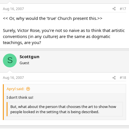
Aug 16, 2007
#17
<< Or, why would the ‘true’ Church present this.>>
Surely, Victor Rose, you’re not so naive as to think that artistic
conventions (in any culture) are the same as dogmatic
teachings, are you?
Scottgun
S
Guest
Aug 16, 2007
#18
Apryl said:
I don’t think so!
But, what about the person that chooses the art to show how
people looked in the setting that is being described.