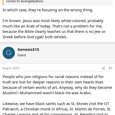
comes to evangelization.
In which case, they’re focusing on the wrong thing.
I’m brown. Jesus was most likely white-colored, probably
much like an Arab of today. That’s not a problem for me,
because the Bible clearly teaches us that there is no Jew or
Greek before God (gak! both white!).
Genesis315
G
Guest
Aug 8, 2007
#5
People who join religions for racial reasons instead of for
truth are lost for deeper reasons in their own hearts than
because of certain works of art. Anyway, why do they become
Muslim?–Muhammed wasn’t black–he was Arabic.
Likewise, we have black saints such as St. Moses (not the OT
Patriarch, a Christian monk in Africa), St. Martin de Porres, St.
Charles Lwanga and all his companions, St. Benedict (not to