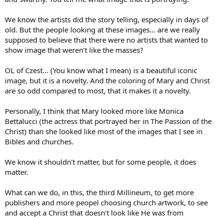
We know the artists did the story telling, especially in days of
old. But the people looking at these images… are we really
supposed to believe that there were no artists that wanted to
show image that weren’t like the masses?
OL of Czest… (You know what I mean) is a beautiful iconic
image, but it is a novelty. And the coloring of Mary and Christ
are so odd compared to most, that it makes it a novelty.
Personally, I think that Mary looked more like Monica
Bettalucci (the actress that portrayed her in The Passion of the
Christ) than she looked like most of the images that I see in
Bibles and churches.
We know it shouldn’t matter, but for some people, it does
matter.
What can we do, in this, the third Millineum, to get more
publishers and more peopel choosing church artwork, to see
and accept a Christ that doesn’t look like He was from