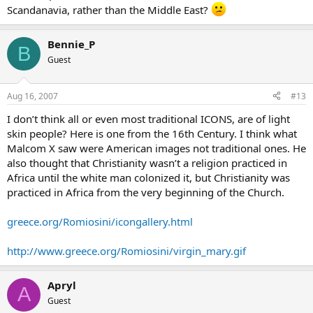
Scandanavia, rather than the Middle East?
Bennie_P
B
Guest
Aug 16, 2007
#13
I don’t think all or even most traditional ICONS, are of light
skin people? Here is one from the 16th Century. I think what
Malcom X saw were American images not traditional ones. He
also thought that Christianity wasn’t a religion practiced in
Africa until the white man colonized it, but Christianity was
practiced in Africa from the very beginning of the Church.
greece.org/Romiosini/icongallery.html
http://www.greece.org/Romiosini/virgin_mary.gif
Apryl
A
Guest