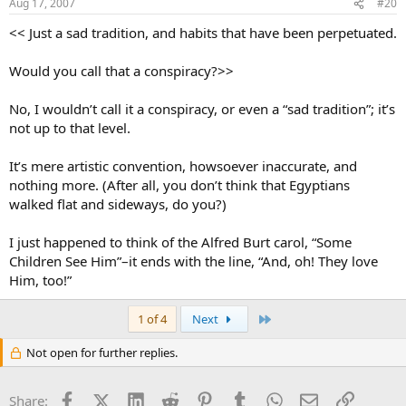
Aug 17, 2007
#20
<< Just a sad tradition, and habits that have been perpetuated.
Would you call that a conspiracy?>>
No, I wouldn’t call it a conspiracy, or even a “sad tradition”; it’s
not up to that level.
It’s mere artistic convention, howsoever inaccurate, and
nothing more. (After all, you don’t think that Egyptians
walked flat and sideways, do you?)
I just happened to think of the Alfred Burt carol, “Some
Children See Him”–it ends with the line, “And, oh! They love
Him, too!”
Last
1 of 4
Next
Not open for further replies.
Facebook
X (Twitter)
LinkedIn
Reddit
Pinterest
Tumblr
WhatsApp
Email
Link
Share: