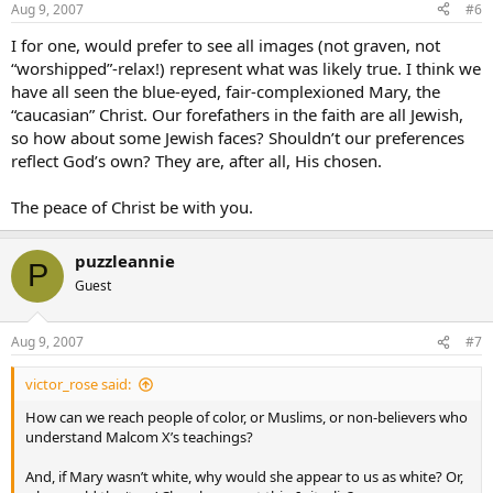
Aug 9, 2007
#6
I for one, would prefer to see all images (not graven, not
“worshipped”-relax!) represent what was likely true. I think we
have all seen the blue-eyed, fair-complexioned Mary, the
“caucasian” Christ. Our forefathers in the faith are all Jewish,
so how about some Jewish faces? Shouldn’t our preferences
reflect God’s own? They are, after all, His chosen.
The peace of Christ be with you.
puzzleannie
P
Guest
Aug 9, 2007
#7
victor_rose said:
How can we reach people of color, or Muslims, or non-believers who
understand Malcom X’s teachings?
And, if Mary wasn’t white, why would she appear to us as white? Or,