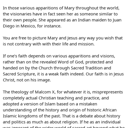
In those various apparitions of Mary throughout the world,
the visionaries have in fact seen her as someone similar to
their own people. She appeared as an Indian maiden to Juan
Diego in Mexico, for instance.
You are free to picture Mary and Jesus any way you wish that
is not contrary with with their life and mission.
If one’s faith depends on various apparitions and visions,
rather than on the revealed Word of God, protected and
handed on by the Church through Sacred Tradition and
Sacred Scripture, it is a weak faith indeed. Our faith is in Jesus
Christ, not on his image.
The theology of Malcom X, for whatever it is, misprepresents
completely actual Christian teaching and practice, and
adopted a version of Islam based on a mistaken
understanding of the history and origin of historic African
Islamic kingdoms of the past. That is a debate about history
and politics as much as about religion. If he as an individual
was ignorant of the wider world of sacred art beyond what he