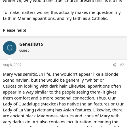
white? Or, why would the ‘true’ Church present this. Is it a lie?
To make matters worse, this actually makes me question my
faith in Marian apparitions, and my faith as a Catholic.
Please help!
Genesis315
G
Guest
Aug 8, 2007
#2
Mary was semitic. In life, she wouldn’t appear like a blonde
Scandinavian, but she would be generally “white” or
Caucasion looking with dark hair. Likewise, apparitions often
appear in a way similar to the people seeing them–it gives
them comfort and a more personal connection. Thus, Our
Lady of Guadalupe (Mexico) has native Indian features or Our
Lady of La Vang (Vietnam) has Asian features. Likewise, there
are ancient black Madonnas–statues and icons of Mary with
very dark skin. Art also contains inculturation–meaning the