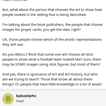
But, what about the person that chooses the art to show how
people looked in the setting that is being described.
I’m talking about the book publishers, the people that choose
images for prayer cards, you get the idea, right?
Ok, those people choose which of the artists’ representations
they will use.
Do you REALLY think that some one will choose all stick
people to show what a football team looked like? Sure, there
may be SOME images using stick figures, but most of them?
And yes, there is ignorance of Art and Art History, but who
are we trying to teach? Those that know all about these
things? Or people that have little knowledge in a lot of areas?
bpbasilphx
B
Guest