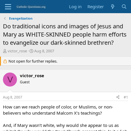
Log in
Register
Evangelization
Do traditional icons and images of Jesus and
Mary as WHITE-SKINNED people harm efforts
to evangelize our dark-skinned brethren?
T
S
victor_rose
Aug 8, 2007
h
t
r
Not open for further replies.
a
e
r
a
t
victor_rose
d
d
V
s
Guest
a
t
t
a
e
Aug 8, 2007
#1
r
t
How can we reach people of color, or Muslims, or non-
e
believers who understand Malcom X’s teachings?
r
And, if Mary wasn’t white, why would she appear to us as