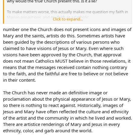
why would the ‘true’ Church present this. Is it a lie?
To make matters worse, this actually makes me question my faith in
Marian apparitions, and my faith as a Catholic.
Click to expand...
Please help!
number one the Church does not present icons and images of
Mary and the saints, artists do this. Sometimes artists have
been guided by the descriptions of various persons who
claimed to have visions of Jesus or Mary. Even where such
visions have been approved by the Church, that approval
does not mean Catholics MUST believe in those revelations, it
means that the messages received contain nothing contrary
to the faith, and the faithful are free to believe or not believe
in their content.
The Church has never made an definitive image or
proclamation about the physical appearance of Jesus or Mary,
so there is nothing to react against. Historically, images of
Jesus and Mary have often reflected the culture and ethnicity
of the artist and the community in which he lived and worked.
There are artistice renderings of Mary and Jesus in every
ethnicity, color, and garb around the world.