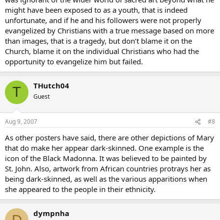
might have been exposed to as a youth, that is indeed
unfortunate, and if he and his followers were not properly
evangelized by Christians with a true message based on more
than images, that is a tragedy, but don’t blame it on the
Church, blame it on the individual Christians who had the
opportunity to evangelize him but failed.
THutch04
T
Guest
Aug 9, 2007
#8
As other posters have said, there are other depictions of Mary
that do make her appear dark-skinned. One example is the
icon of the Black Madonna. It was believed to be painted by
St. John. Also, artwork from African countries protrays her as
being dark-skinned, as well as the various apparitions when
she appeared to the people in their ethnicity.
dympnha
D