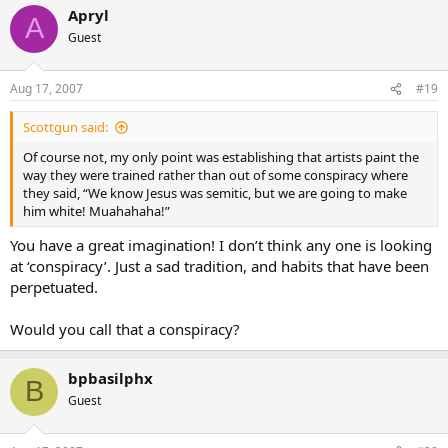
Apryl
A
Guest
Aug 17, 2007
#19
Scottgun said:
Of course not, my only point was establishing that artists paint the
way they were trained rather than out of some conspiracy where
they said, “We know Jesus was semitic, but we are going to make
him white! Muahahaha!”
You have a great imagination! I don’t think any one is looking
at ‘conspiracy’. Just a sad tradition, and habits that have been
perpetuated.
Would you call that a conspiracy?
bpbasilphx
B
Guest