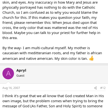
skin, and eyes. Any inaccuracy in how Mary and Jesus are
physically portrayed has nothing to do with the Catholic
Church, so I am confused as to why you would blame the
church for this. If this makes you question your faith, my
friend, please remember this: When Jesus died upon that
cross, the only color that was mattered was the red of His
blood. Maybe you can talk to your priest for further help in
this area.
By the way- I am multi-cultural myself. My mother is
caucasian with meditteranian roots, and my father is african
american and native american. My skin color is tan.
Apryl
A
Guest
Aug 16, 2007
#12
I think it’s great that we all know that God created Man in His
own image, but the problem comes when trying to bring the
message of God (As Father, Son and Holy Spirit) to someone