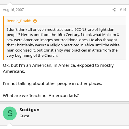
Aug 16, 2007
#14
Bennie_P said:
I don’t think all or even most traditional ICONS, are of light skin
people? Here is one from the 16th Century. I think what Malcom X
saw were American images not traditional ones. He also thought
that Christianity wasn’t a religion practiced in Africa until the white
man colonized it, but Christianity was practiced in Africa from the
very beginning of the Church.
Ok, but I’m an American, in America, exposed to mostly
Americans.
I’m not talking about other people in other places.
What are we ‘teaching’ American kids?
Scottgun
S
Guest