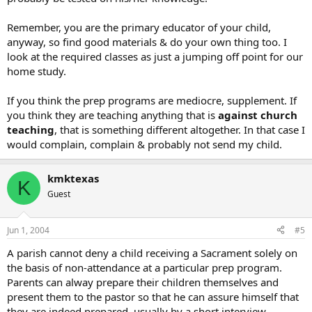
Remember, you are the primary educator of your child,
anyway, so find good materials & do your own thing too. I
look at the required classes as just a jumping off point for our
home study.
If you think the prep programs are mediocre, supplement. If
you think they are teaching anything that is
against church
teaching
, that is something different altogether. In that case I
would complain, complain & probably not send my child.
kmktexas
K
Guest
Jun 1, 2004
#5
A parish cannot deny a child receiving a Sacrament solely on
the basis of non-attendance at a particular prep program.
Parents can alway prepare their children themselves and
present them to the pastor so that he can assure himself that
they are indeed prepared, usually by a short interview.