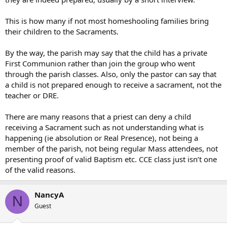
This is how many if not most homeshooling families bring
their children to the Sacraments.
By the way, the parish may say that the child has a private
First Communion rather than join the group who went
through the parish classes. Also, only the pastor can say that
a child is not prepared enough to receive a sacrament, not the
teacher or DRE.
There are many reasons that a priest can deny a child
receiving a Sacrament such as not understanding what is
happening (ie absolution or Real Presence), not being a
member of the parish, not being regular Mass attendees, not
presenting proof of valid Baptism etc. CCE class just isn’t one
of the valid reasons.
NancyA
N
Guest