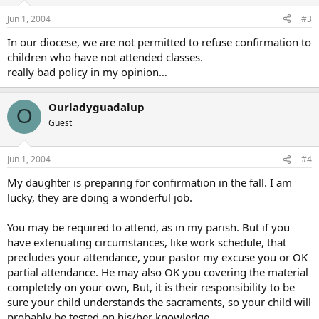
Jun 1, 2004
#3
In our diocese, we are not permitted to refuse confirmation to
children who have not attended classes.
really bad policy in my opinion…
Ourladyguadalup
O
Guest
Jun 1, 2004
#4
My daughter is preparing for confirmation in the fall. I am
lucky, they are doing a wonderful job.
You may be required to attend, as in my parish. But if you
have extenuating circumstances, like work schedule, that
precludes your attendance, your pastor my excuse you or OK
partial attendance. He may also OK you covering the material
completely on your own, But, it is their responsibility to be
sure your child understands the sacraments, so your child will
probably be tested on his/her knowledge.