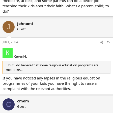
mediocre, at best, and some parents can do a better job
teaching their kids about their faith. What’s a parent (child) to
do?
johnomi
J
Guest
Jun 1, 2004
#2
KevinH:
…but I do believe that some religious education programs are
mediocre…
If you have noticed any lapses in the religious education
programmes of your kids you have the right to raise a
complaint with the relevant authorities.
cmom
C
Guest