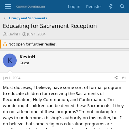
Log in
Register
Liturgy and Sacraments
Educating for Sacrament Reception
T
S
KevinH
Jun 1, 2004
h
t
r
Not open for further replies.
a
e
r
a
t
KevinH
K
d
d
Guest
s
a
t
t
a
e
Jun 1, 2004
#1
r
t
Most dioceses, I believe, have some sort of formal program
e
to educate children for receiving the Sacraments of
r
Reconciliation, Holy Communion, and Confirmation. I’m
wondering if children can be denied these Sacraments if they
do not attend one of these programs? I’m not looking for
ways to undermine a bishop’s authority on this matter, but I
do believe that some religious education programs are