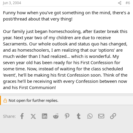
Jun 3, 2004
#6
Funny how when you’ve got something on the mind, there’s a
post/thread about that very thing!
Our family just began homeschooling, after Easter break this
year. Next year two of my children are due to receive
Sacraments. Our whole outlook and status quo has changed,
and as homeschoolers, I am realizing that our ‘options’ are
much wider than I had realized… which is wonderful. My
seven year old has been ready for his First Confession for
some time. Now, instead of waiting for the class scheduled
‘event’, he’ll be making his first Confession soon. Think of the
graces he’ll be receiving with every Confession between now
and his First Communion!
Not open for further replies.
Facebook
X (Twitter)
LinkedIn
Reddit
Pinterest
Tumblr
WhatsApp
Email
Link
Share: