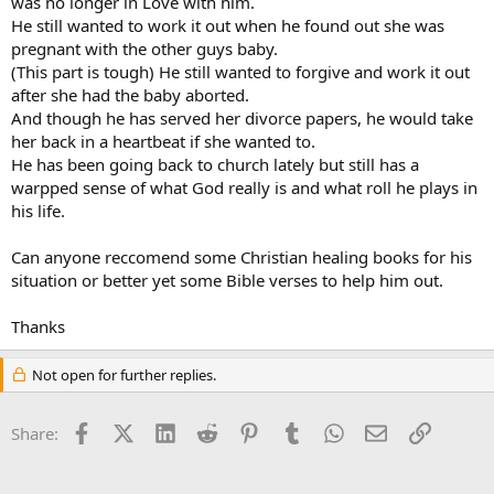
was no longer in Love with him.
He still wanted to work it out when he found out she was
pregnant with the other guys baby.
(This part is tough) He still wanted to forgive and work it out
after she had the baby aborted.
And though he has served her divorce papers, he would take
her back in a heartbeat if she wanted to.
He has been going back to church lately but still has a
warpped sense of what God really is and what roll he plays in
his life.
Can anyone reccomend some Christian healing books for his
situation or better yet some Bible verses to help him out.
Thanks
Not open for further replies.
Facebook
X (Twitter)
LinkedIn
Reddit
Pinterest
Tumblr
WhatsApp
Email
Link
Share: