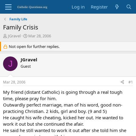
Log in
Register
Family Life
Family Crisis
T
S
JGravel
Mar 28, 2006
h
t
r
Not open for further replies.
a
e
r
a
t
JGravel
J
d
d
Guest
s
a
t
t
a
e
Mar 28, 2006
#1
r
t
My friend (distant Catholic) is going through a real tough
e
time, please pray for him.
r
Outwardly perfect marriage, man of his word, good non-
practicing Christian. 2 kids, girl and boy. (9 and 5)
He caught his wife cheating, kicked her out. He wanted to
work it out but she continued the afair.
He said he still wanted to work it out after she told him she