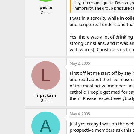
Hey, interesting quote. Does anyo
petra
immorality. The group pressure ca
Guest
I was in a sorority while in col
and scripture. I understand that
Yes, there was a lot of drinkin
strong Christians, and it was 
with words). Christ calls us to 
May 2, 2005
L
First off let me start off by s
and read about the free mason
of the most active members in 
catholic. People get mad for s
lilpitkain
them. Please respect everybody 
Guest
May 4, 2005
A
Just yesterday I was on the web
prospective members ask this q