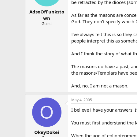
be retracted by the dioces (sor
AdsoOfFunksto
As far as the masons are conce
wn
God. They don’t specify which 
Guest
I’ve always felt this is so the
people interpret this as someho
And I think the story of what t
The masons do have a past, and 
the masons/Templars have been 
And, no, I am not a mason.
May 4, 2005
O
I believe i have your answers. It
You must first understand the Ma
OkeyDokei
When the age of enlightenment 