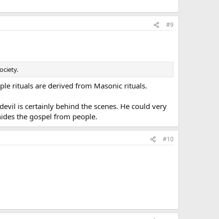
#9
ociety.
e rituals are derived from Masonic rituals.
evil is certainly behind the scenes. He could very
 hides the gospel from people.
#10