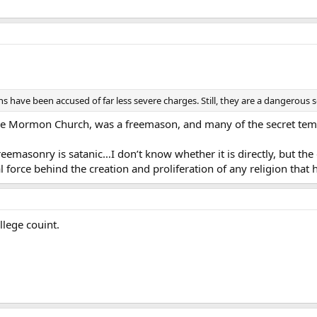
have been accused of far less severe charges. Still, they are a dangerous s
he Mormon Church, was a freemason, and many of the secret templ
masonry is satanic…I don’t know whether it is directly, but the d
l force behind the creation and proliferation of any religion that
ollege couint.