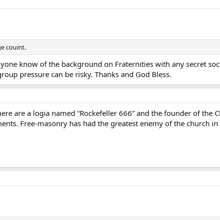
ge couint.
yone know of the background on Fraternities with any secret socie
roup pressure can be risky. Thanks and God Bless.
there are a logia named “Rockefeller 666” and the founder of the
ts. Free-masonry has had the greatest enemy of the church in c