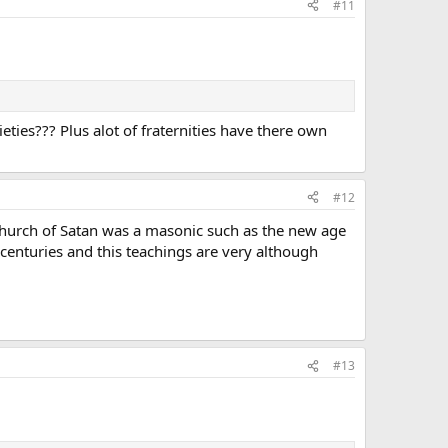
#11
ties??? Plus alot of fraternities have there own
#12
 Church of Satan was a masonic such as the new age
enturies and this teachings are very although
#13