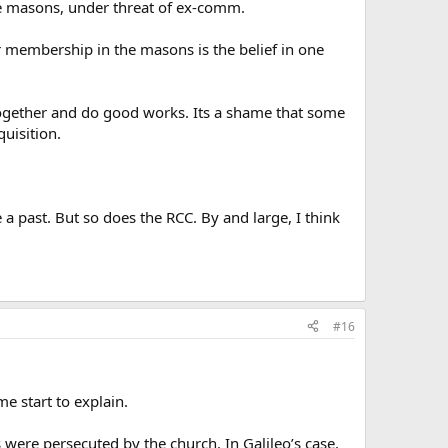
*be masons, under threat of ex-comm.
 membership in the masons is the belief in one
g together and do good works. Its a shame that some
uisition.
 a past. But so does the RCC. By and large, I think
#16
me start to explain.
were persecuted by the church. In Galileo’s case,