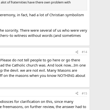
 alot of fraternities have there own problem with
 ceremony, in fact, had a lot of Christian symbolism
 the sorority. There were several of us who were very
 others–to witness without words (and sometimes
#14
 Please do not tell people to go here or go there
bad the Catholic church was. And look now…Im one
p the devil. we are not evil. Many Masons are
 go off on the masons when you know NOTHING about
#15
diosces for clarification on this, since many
e freemasons, on further review, the answer had to