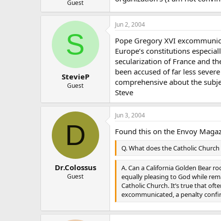
Guest
Jun 2, 2004
S
Pope Gregory XVI excommunicate
Europe’s constitutions especial
secularization of France and t
been accused of far less sever
StevieP
comprehensive about the subje
Guest
Steve
Jun 3, 2004
D
Found this on the Envoy Magazi
Q. What does the Catholic Church
Dr.Colossus
A. Can a California Golden Bear ro
equally pleasing to God while remai
Guest
Catholic Church. It’s true that oft
excommunicated, a penalty confirm