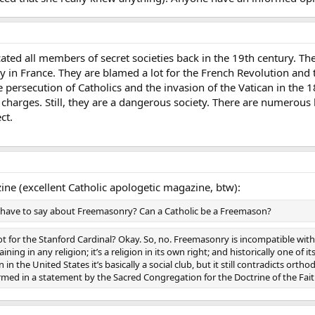
d all members of secret societies back in the 19th century. They 
ly in France. They are blamed a lot for the French Revolution and 
he persecution of Catholics and the invasion of the Vatican in th
e charges. Still, they are a dangerous society. There are numerou
ct.
ne (excellent Catholic apologetic magazine, btw):
 have to say about Freemasonry? Can a Catholic be a Freemason?
ot for the Stanford Cardinal? Okay. So, no. Freemasonry is incompatible with
ning in any religion; it’s a religion in its own right; and historically one of 
en in the United States it’s basically a social club, but it still contradicts 
ed in a statement by the Sacred Congregation for the Doctrine of the Fait