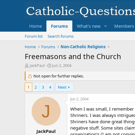
Home
Forums
What's new
Members
Forum list
Search forums
Home
Forums
Non-Catholic Religions
Freemasons and the Church
T
S
JackPaul
Jun 2, 2004
h
t
r
Not open for further replies.
a
e
r
a
t
1
2
3
4
Next
d
d
s
a
Jun 2, 2004
t
t
J
a
e
When I was small, I remember 
r
Shriners. I was always intrigued
t
Shriners have done great things 
e
negative stuff. Some sites clai
r
JackPaul
organization’s (I am not convi