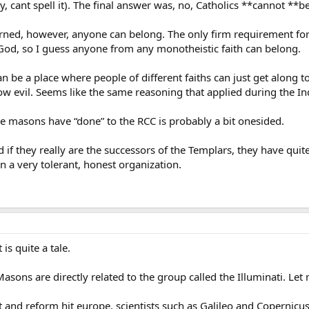
ry, cant spell it). The final answer was, no, Catholics **cannot *
rned, however, anyone can belong. The only firm requirement for
God, so I guess anyone from any monotheistic faith can belong.
y can be a place where people of different faiths can just get alon
w evil. Seems like the same reasoning that applied during the Inq
he masons have “done” to the RCC is probably a bit onesided.
if they really are the successors of the Templars, they have quite
a very tolerant, honest organization.
 is quite a tale.
sons are directly related to the group called the Illuminati. Let 
and reform hit europe, scientists such as Galileo and Copernicus 