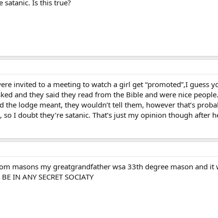
 satanic. Is this true?
re invited to a meeting to watch a girl get “promoted”,I guess you
ed and they said they read from the Bible and were nice people.
 the lodge meant, they wouldn’t tell them, however that’s probabl
, so I doubt they’re satanic. That’s just my opinion though after h
from masons my greatgrandfather wsa 33th degree mason and it wa
O BE IN ANY SECRET SOCIATY