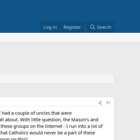
Log in
Register
Search
#1
had a couple of uncles that were
all about. With little question, the Mason’s and
these groups on the Internet - I run into a lot of
that Catholics would never be a part of these
nion on this?