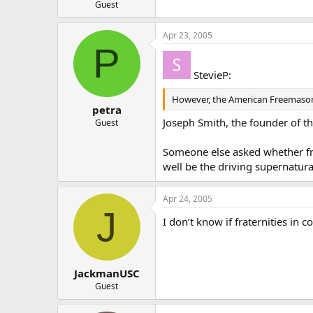
Guest
Apr 23, 2005
P
StevieP:
However, the American Freemasons 
petra
Joseph Smith, the founder of t
Guest
Someone else asked whether free
well be the driving supernatura
Apr 24, 2005
J
I don’t know if fraternities in c
JackmanUSC
Guest