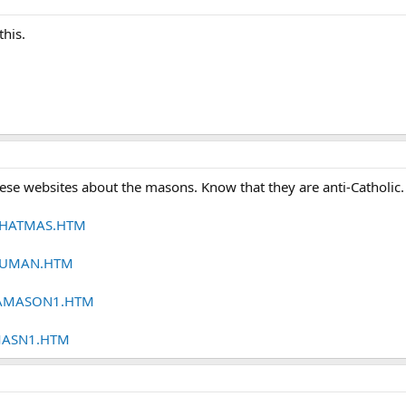
this.
ese websites about the masons. Know that they are anti-Catholic.
/WHATMAS.HTM
3HUMAN.HTM
/CAMASON1.HTM
FMASN1.HTM