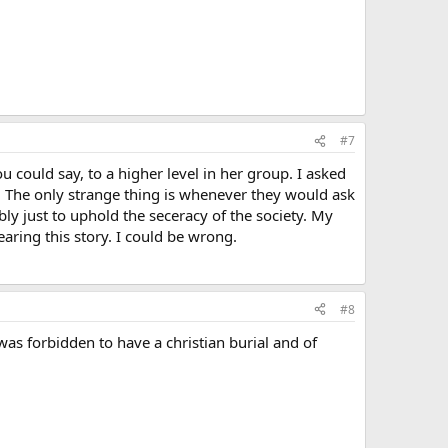
#7
 could say, to a higher level in her group. I asked
 The only strange thing is whenever they would ask
y just to uphold the seceracy of the society. My
earing this story. I could be wrong.
#8
s forbidden to have a christian burial and of