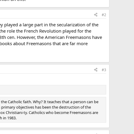
#2
played a large part in the secularization of the
the role the French Revolution played for the
e 18th cen. However, the American Freemasons have
s books about Freemasons that are far more
#3
 the Catholic faith. Why? It teaches that a person can be
its primary objectives has been the destruction of the
orthodox Christiani-ty. Catholics who become Freemasons are
h in 1983.