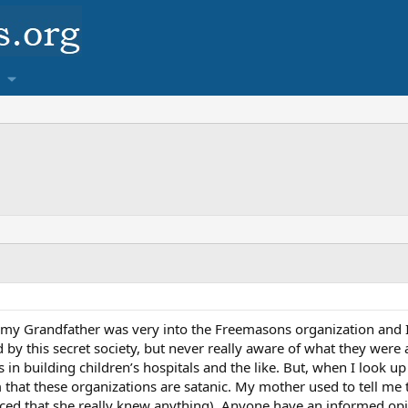
my Grandfather was very into the Freemasons organization and I 
 by this secret society, but never really aware of what they were 
in building children’s hospitals and the like. But, when I look up 
m that these organizations are satanic. My mother used to tell me 
nced that she really knew anything). Anyone have an informed opi