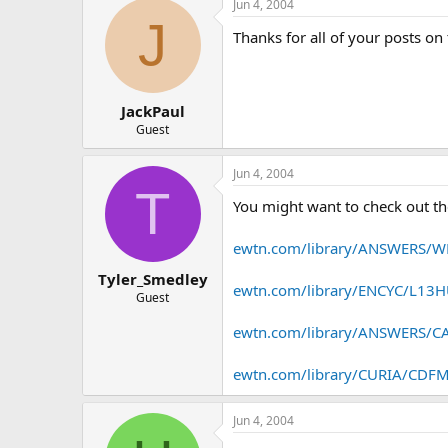
Jun 4, 2004
J
Thanks for all of your posts on 
JackPaul
Guest
Jun 4, 2004
T
You might want to check out th
ewtn.com/library/ANSWERS
Tyler_Smedley
ewtn.com/library/ENCYC/L1
Guest
ewtn.com/library/ANSWERS
ewtn.com/library/CURIA/CD
Jun 4, 2004