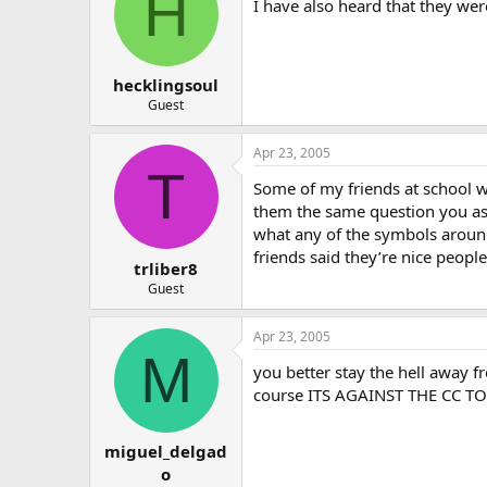
H
I have also heard that they were
hecklingsoul
Guest
Apr 23, 2005
T
Some of my friends at school we
them the same question you ask
what any of the symbols around
friends said they’re nice people
trliber8
Guest
Apr 23, 2005
M
you better stay the hell away 
course ITS AGAINST THE CC T
miguel_delgad
o