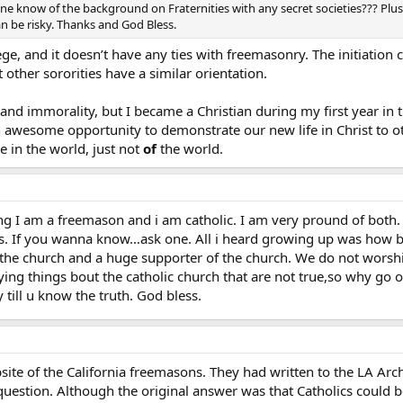
ne know of the background on Fraternities with any secret societies??? Plus
n be risky. Thanks and God Bless.
lege, and it doesn’t have any ties with freemasonry. The initiation
 other sororities have a similar orientation.
g and immorality, but I became a Christian during my first year in
an awesome opportunity to demonstrate our new life in Christ to
be in the world, just not
of
the world.
aying I am a freemason and i am catholic. I am very pround of both.
s. If you wanna know…ask one. All i heard growing up was how 
the church and a huge supporter of the church. We do not worshi
aying things bout the catholic church that are not true,so why
till u know the truth. God bless.
site of the California freemasons. They had written to the LA Arch
uestion. Although the original answer was that Catholics could b