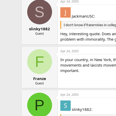
Apr 24, 2005
S
JackmanUSC:
I don’t know if fraternities in colle
slinky1882
Hey, interesting quote. Does an
Guest
problem with immorality. The g
Apr 24, 2005
F
In your country, in New York, 
movements and laicists movemen
important.
Franze
Guest
Apr 24, 2005
P
slinky1882: