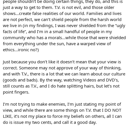
people shouldn’t be doing certain things, they do, and this is
just a way to get to them. T.V. is not evil, and those older
shows…create false realities of our world. Families and lives
are not perfect, we can’t shield people from the harsh world
we live in (in my findings, I was never shielded from the “ugly
facts of life”, and I’m in a small handful of people in my
community who has a morals…while those that were shielded
from everything under the sun, have a warped view of
ethics…ironic no?)
Just because you don’t like it doesn’t mean that your view is
correct. Someone may not approve of your way of thinking,
and with T.V., there is a lot that we can learn about our culture
(goods and bads). By the way, watching Videos and DVD’s,
still counts as T.V., and I do hate splitting hairs, but let’s not
point fingers.
I’m not trying to make enemies, I’m just stating my point of
view, and while there are some things on T.V. that I DO NOT
LIKE, it’s not my place to force my beliefs on others, all I can
do is issue my two cents, and call it a good day.