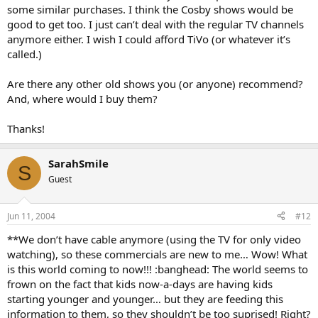
some similar purchases. I think the Cosby shows would be
good to get too. I just can’t deal with the regular TV channels
anymore either. I wish I could afford TiVo (or whatever it’s
called.)
Are there any other old shows you (or anyone) recommend?
And, where would I buy them?
Thanks!
SarahSmile
S
Guest
Jun 11, 2004
#12
**We don’t have cable anymore (using the TV for only video
watching), so these commercials are new to me… Wow! What
is this world coming to now!!! :banghead: The world seems to
frown on the fact that kids now-a-days are having kids
starting younger and younger… but they are feeding this
information to them, so they shouldn’t be too suprised! Right?