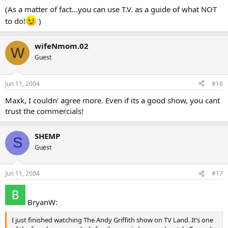
(As a matter of fact…you can use T.V. as a guide of what NOT
to do!
)
wifeNmom.02
W
Guest
Jun 11, 2004
#16
Maxk, I couldn’ agree more. Even if its a good show, you cant
trust the commercials!
SHEMP
S
Guest
Jun 11, 2004
#17
BryanW:
I just finished watching The Andy Griffith show on TV Land. It’s one