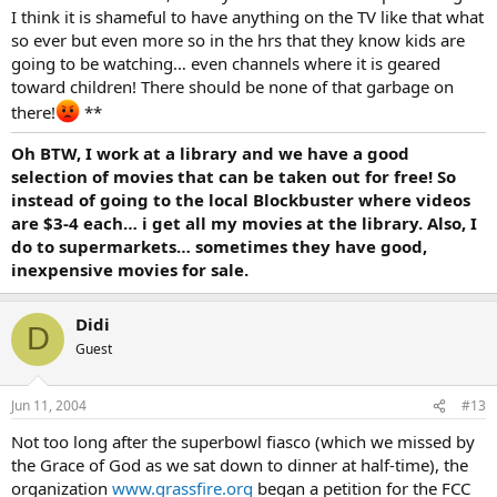
I think it is shameful to have anything on the TV like that what
so ever but even more so in the hrs that they know kids are
going to be watching… even channels where it is geared
toward children! There should be none of that garbage on
there!
**
Oh BTW, I work at a library and we have a good
selection of movies that can be taken out for free! So
instead of going to the local Blockbuster where videos
are $3-4 each… i get all my movies at the library. Also, I
do to supermarkets… sometimes they have good,
inexpensive movies for sale.
Didi
D
Guest
Jun 11, 2004
#13
Not too long after the superbowl fiasco (which we missed by
the Grace of God as we sat down to dinner at half-time), the
organization
www.grassfire.org
began a petition for the FCC