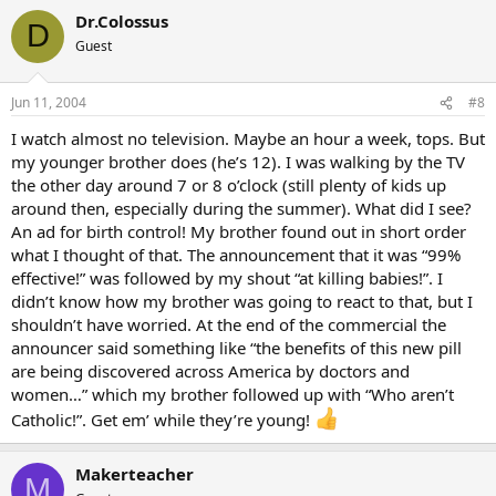
Dr.Colossus
D
Guest
Jun 11, 2004
#8
I watch almost no television. Maybe an hour a week, tops. But
my younger brother does (he’s 12). I was walking by the TV
the other day around 7 or 8 o’clock (still plenty of kids up
around then, especially during the summer). What did I see?
An ad for birth control! My brother found out in short order
what I thought of that. The announcement that it was “99%
effective!” was followed by my shout “at killing babies!”. I
didn’t know how my brother was going to react to that, but I
shouldn’t have worried. At the end of the commercial the
announcer said something like “the benefits of this new pill
are being discovered across America by doctors and
women…” which my brother followed up with “Who aren’t
Catholic!”. Get em’ while they’re young!
Makerteacher
M