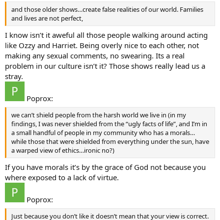
and those older shows…create false realities of our world. Families
and lives are not perfect,
I know isn’t it aweful all those people walking around acting
like Ozzy and Harriet. Being overly nice to each other, not
making any sexual comments, no swearing. Its a real
problem in our culture isn’t it? Those shows really lead us a
stray.
Poprox:
we can’t shield people from the harsh world we live in (in my
findings, I was never shielded from the “ugly facts of life”, and I’m in
a small handful of people in my community who has a morals…
while those that were shielded from everything under the sun, have
a warped view of ethics…ironic no?)
If you have morals it’s by the grace of God not because you
where exposed to a lack of virtue.
Poprox:
Just because you don’t like it doesn’t mean that your view is correct.