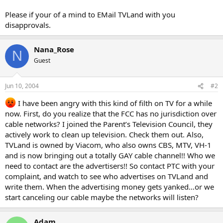
Please if your of a mind to EMail TVLand with you
disapprovals.
Nana_Rose
N
Guest
Jun 10, 2004
#2
I have been angry with this kind of filth on TV for a while
now. First, do you realize that the FCC has no jurisdiction over
cable networks? I joined the Parent’s Television Council, they
actively work to clean up television. Check them out. Also,
TVLand is owned by Viacom, who also owns CBS, MTV, VH-1
and is now bringing out a totally GAY cable channel!! Who we
need to contact are the advertisers!! So contact PTC with your
complaint, and watch to see who advertises on TVLand and
write them. When the advertising money gets yanked…or we
start canceling our cable maybe the networks will listen?
Adam