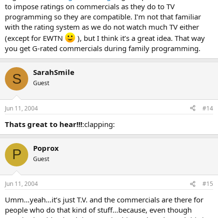
to impose ratings on commercials as they do to TV
programming so they are compatible. I’m not that familiar
with the rating system as we do not watch much TV either
(except for EWTN
), but I think it’s a great idea. That way
you get G-rated commercials during family programming.
SarahSmile
S
Guest
Jun 11, 2004
#14
Thats great to hear!!!
:clapping:
Poprox
P
Guest
Jun 11, 2004
#15
Umm…yeah…it’s just T.V. and the commercials are there for
people who do that kind of stuff…because, even though