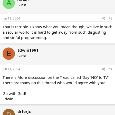
A
Guest
Jun 11, 2004
#3
That is terrible. I know what you mean though, we live in such
a secular world it is hard to get away from such disgusting
and sinful programming.
Edwin1961
E
Guest
Jun 11, 2004
#4
There is More discussion on the Tread called “Say ‘NO’ to TV”
There are many on this thread who would agree with you!
Go with God!
Edwin
drforjc
D