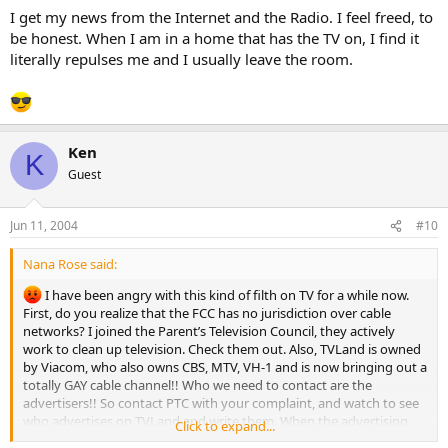
I get my news from the Internet and the Radio. I feel freed, to
be honest. When I am in a home that has the TV on, I find it
literally repulses me and I usually leave the room.
Ken
K
Guest
Jun 11, 2004
#10
Nana Rose said:
I have been angry with this kind of filth on TV for a while now.
First, do you realize that the FCC has no jurisdiction over cable
networks? I joined the Parent’s Television Council, they actively
work to clean up television. Check them out. Also, TVLand is owned
by Viacom, who also owns CBS, MTV, VH-1 and is now bringing out a
totally GAY cable channel!! Who we need to contact are the
advertisers!! So contact PTC with your complaint, and watch to see
who advertises on TVLand and write them. When the advertising
Click to expand...
money gets yanked…or we start canceling our cable maybe the