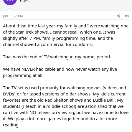
Guest
Jun 11, 2004
#9
About thisd time last year, my family and I were watching one
of the Star Trek shows, I cannot recall which one. It was
slightly after 7 PM, family programming time, and the
channel showed a commercial for condoms.
That was the end of TV watching in my home, period.
We have NEVER had cable and now never watch any live
programming at all.
The TV set is used primarily for watching movies (videos and
DVDs) or for taped versions of older shows. My kid’s current
favorites are the old Red Skelton shows and Lucille Ball. My
students (I teach in a middle school) are astonished that we
can live with NO television viewing, but we have come to love
it. We play a lot more games together and do a lot more
reading.