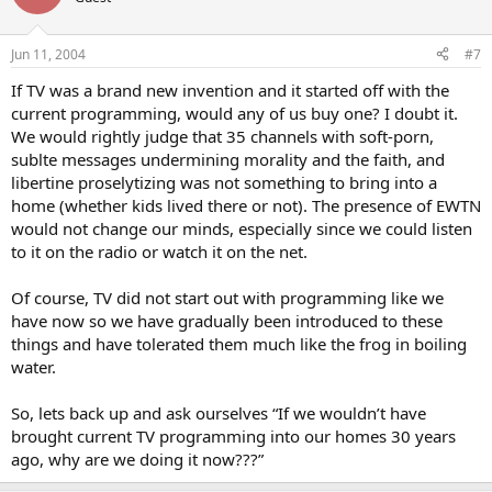
Jun 11, 2004
#7
If TV was a brand new invention and it started off with the
current programming, would any of us buy one? I doubt it.
We would rightly judge that 35 channels with soft-porn,
sublte messages undermining morality and the faith, and
libertine proselytizing was not something to bring into a
home (whether kids lived there or not). The presence of EWTN
would not change our minds, especially since we could listen
to it on the radio or watch it on the net.
Of course, TV did not start out with programming like we
have now so we have gradually been introduced to these
things and have tolerated them much like the frog in boiling
water.
So, lets back up and ask ourselves “If we wouldn’t have
brought current TV programming into our homes 30 years
ago, why are we doing it now???”