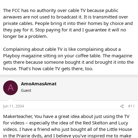
networks will listen?
The FCC has no authority over cable TV because public
airwaves are not used to broadcast it. It is transmitted over
private cables. People bring it into their homes by choice and
they pay for it. Stop paying for it and I guarantee it will no
longer be a problem.
Complaining about cable TV is like complaining about a
Playboy magazine sitting on your coffee table. The magazine
gets there because someone bought it and brought it into the
house. That’s how cable TV gets there, too.
AmoAmasAmat
A
Guest
Jun 11, 2004
#11
Makerteacher, You have a great idea about just using the TV
for videos – especially the idea of the Red Skelton and Lucy
videos. I have a friend who just bought all of the Little House
in the Prairie dvds, and I believe you’ve inspired me to make