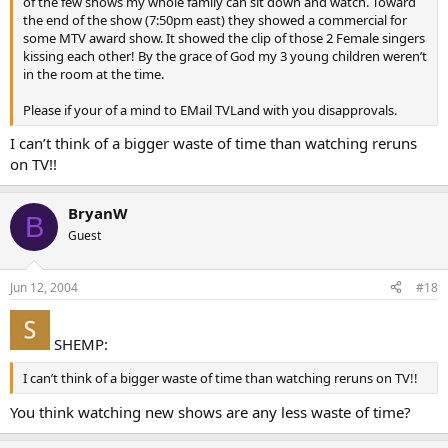
of the few shows my whole family can sit down and watch. Toward
the end of the show (7:50pm east) they showed a commercial for
some MTV award show. It showed the clip of those 2 Female singers
kissing each other! By the grace of God my 3 young children weren’t
in the room at the time.
Please if your of a mind to EMail TVLand with you disapprovals.
I can’t think of a bigger waste of time than watching reruns
on TV!!
BryanW
B
Guest
Jun 12, 2004
#18
SHEMP:
I can’t think of a bigger waste of time than watching reruns on TV!!
You think watching new shows are any less waste of time?