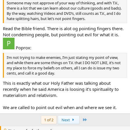
Someone may not approve of your way of thinking, and with T.V.,
there is a lot that we can learn about our culture (goods and bads).
By the way, watching Videos and DVD’s, still counts as T.V., and I do
hate splitting hairs, but let’s not point fingers.
Read the Bible friend. There is alot og pointing fingers there.
Not condeming people, but pointing out evil for what it is.
Poprox:
I’m not trying to make enemies, I’m just stating my point of view,
and while there are some things on T.V. that I DO NOT LIKE, it’s not
my place to force my beliefs on others, all I can do is issue my two
cents, and call it a good day.
This is exactly what our Holy Father was talking about
recently when he said America is loosing it’s spirituality to
materialism and relativism.
We are called to point out evil when and where we see it.
Last
1 of 2
Next