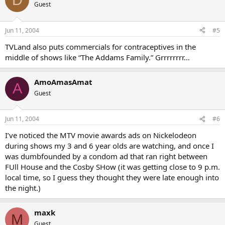
Guest
Jun 11, 2004
#5
TVLand also puts commercials for contraceptives in the
middle of shows like “The Addams Family.” Grrrrrrrr…
AmoAmasAmat
A
Guest
Jun 11, 2004
#6
I’ve noticed the MTV movie awards ads on Nickelodeon
during shows my 3 and 6 year olds are watching, and once I
was dumbfounded by a condom ad that ran right between
FUll House and the Cosby SHow (it was getting close to 9 p.m.
local time, so I guess they thought they were late enough into
the night.)
maxk
M
Guest