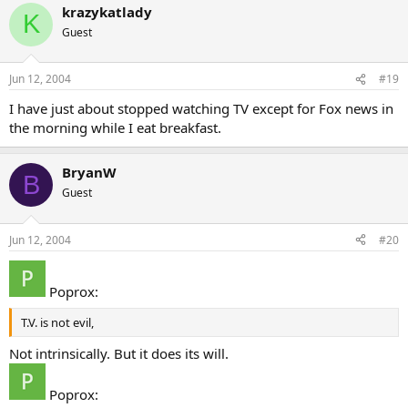
krazykatlady
K
Guest
Jun 12, 2004
#19
I have just about stopped watching TV except for Fox news in
the morning while I eat breakfast.
BryanW
B
Guest
Jun 12, 2004
#20
Poprox:
T.V. is not evil,
Not intrinsically. But it does its will.
Poprox: