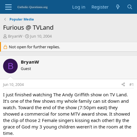
Log in
Register
Popular Media
Furious @ TVLand
T
S
BryanW
Jun 10, 2004
h
t
r
Not open for further replies.
a
e
r
a
t
BryanW
d
d
B
s
Guest
a
t
t
a
e
Jun 10, 2004
#1
r
t
I just finished watching The Andy Griffith show on TV Land.
e
It’s one of the few shows my whole family can sit down and
r
watch. Toward the end of the show (7:50pm east) they
showed a commercial for some MTV award show. It showed
the clip of those 2 Female singers kissing each other! By the
grace of God my 3 young children weren’t in the room at the
time.