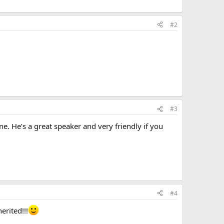
#2
#3
ne. He’s a great speaker and very friendly if you
#4
erited!!!