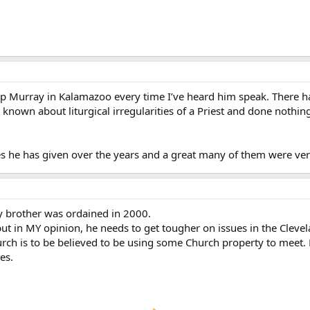
p Murray in Kalamazoo every time I’ve heard him speak. There ha
own about liturgical irregularities of a Priest and done nothing a
s he has given over the years and a great many of them were ver
 brother was ordained in 2000.
but in MY opinion, he needs to get tougher on issues in the Cleve
ch is to be believed to be using some Church property to meet.
es.