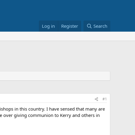
Log in
Register
Search
#1
ishops in this country. I have sensed that many are
te over giving communion to Kerry and others in