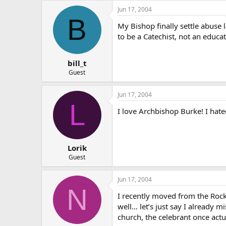
Jun 17, 2004
B
My Bishop finally settle abuse 
to be a Catechist, not an educa
bill_t
Guest
Jun 17, 2004
L
I love Archbishop Burke! I hate
Lorik
Guest
Jun 17, 2004
N
I recently moved from the Rockf
well… let’s just say I already 
church, the celebrant once ac