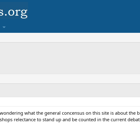
 wondering what the general concensus on this site is about the b
shops relectance to stand up and be counted in the current deba