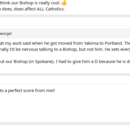
 think our Bishop is really cool
 does, does affect ALL Catholics.
George!
hat my aunt said when he got moved from Yakima to Portland. The
mally I’d be nervous talking to a Bishop, but not him. He sets ever
ut our Bishop (in Spokane). I had to give him a D because he is d
 a perfect score from me!!