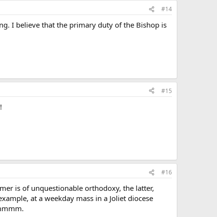
#14
. I believe that the primary duty of the Bishop is
#15
!
#16
mer is of unquestionable orthodoxy, the latter,
 example, at a weekday mass in a Joliet diocese
 Hmmmm.