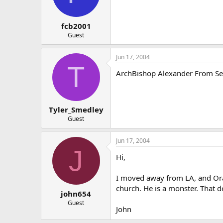
fcb2001
Guest
Jun 17, 2004
T
ArchBishop Alexander From Seatl
Tyler_Smedley
Guest
Jun 17, 2004
J
Hi,
I moved away from LA, and Ora
church. He is a monster. That d
john654
Guest
John