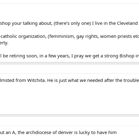
hop your talking about, (there’s only one) I live in the Cleveland
-catholic organization, (femminism, gay rights, women priests etc.
rty.
ll be retiring soon, in a few years, I pray we get a strong Bishop 
lmsted from Witchita. He is just what we needed after the troubl
ut an A, the archdiocese of denver is lucky to have him