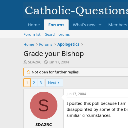
Home
Forums
What's new
Members
Forum list
Search forums
Home
Forums
Apologetics
Grade your Bishop
T
S
SDA2RC
Jun 17, 2004
h
t
r
Not open for further replies.
a
e
r
a
t
1
2
3
Next
d
d
s
a
Jun 17, 2004
t
t
S
a
e
I posted this poll because I am
r
disappointed by some of the bi
t
similiar circumstances.
e
r
SDA2RC