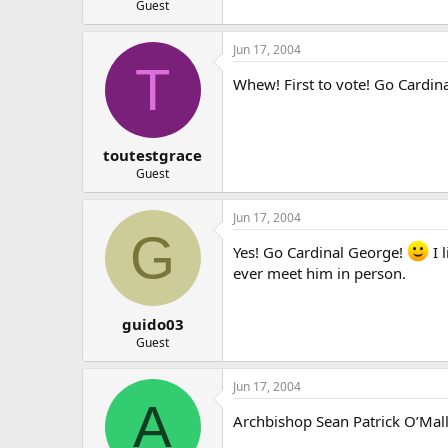
Guest
Jun 17, 2004
T
Whew! First to vote! Go Cardin
toutestgrace
Guest
Jun 17, 2004
G
Yes! Go Cardinal George!
I 
ever meet him in person.
guido03
Guest
Jun 17, 2004
A
Archbishop Sean Patrick O’Malley