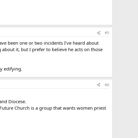
#5
ve been one or two incidents I’ve heard about
bout it, but I prefer to believe he acts on those
y edifying.
#6
land Diocese.
 Future Church is a group that wants women priest