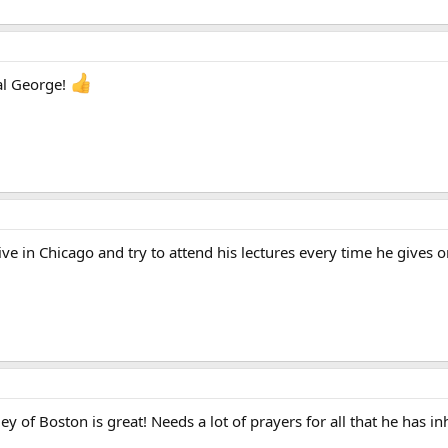
al George!
live in Chicago and try to attend his lectures every time he gives o
 of Boston is great! Needs a lot of prayers for all that he has inh