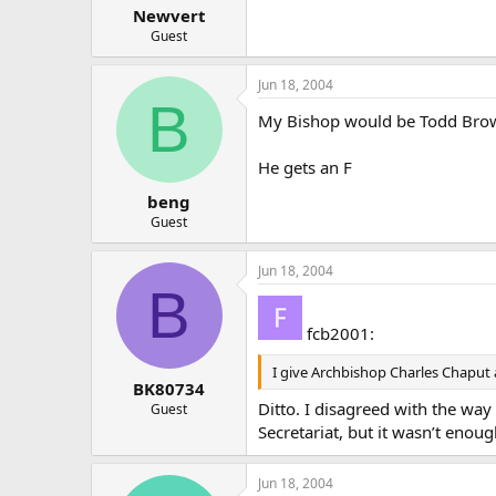
Newvert
Guest
Jun 18, 2004
B
My Bishop would be Todd Brow
He gets an F
beng
Guest
Jun 18, 2004
B
fcb2001:
I give Archbishop Charles Chaput 
BK80734
Ditto. I disagreed with the wa
Guest
Secretariat, but it wasn’t enou
Jun 18, 2004