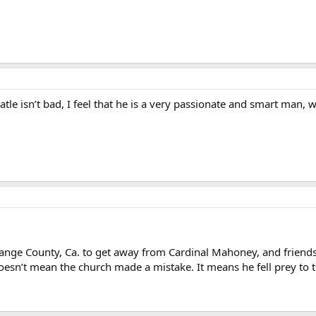
e isn’t bad, I feel that he is a very passionate and smart man, w
nge County, Ca. to get away from Cardinal Mahoney, and friends.
oesn’t mean the church made a mistake. It means he fell prey to t