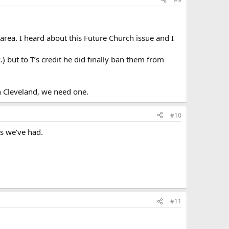
 area. I heard about this Future Church issue and I
) but to T’s credit he did finally ban them from
in Cleveland, we need one.
#10
es we’ve had.
#11