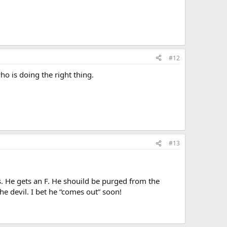
#12
ho is doing the right thing.
#13
 He gets an F. He shouild be purged from the
he devil. I bet he “comes out” soon!