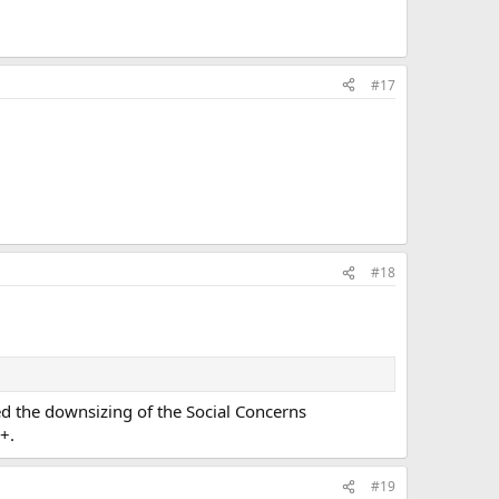
#17
#18
ed the downsizing of the Social Concerns
+.
#19