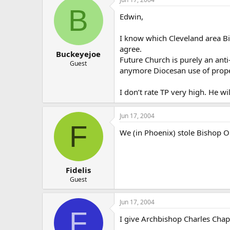
B
Edwin,
I know which Cleveland area Bis
agree.
Buckeyejoe
Future Church is purely an anti
Guest
anymore Diocesan use of prope
I don’t rate TP very high. He wi
Jun 17, 2004
F
We (in Phoenix) stole Bishop O
Fidelis
Guest
Jun 17, 2004
F
I give Archbishop Charles Chap