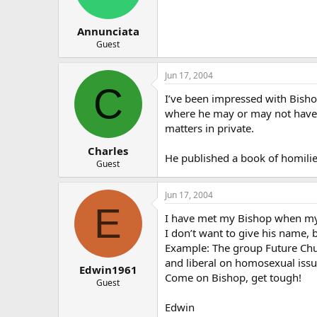
Annunciata
Guest
Jun 17, 2004
C
I’ve been impressed with Bisho
where he may or may not have kn
matters in private.
Charles
He published a book of homilie
Guest
Jun 17, 2004
E
I have met my Bishop when my
I don’t want to give his name, 
Example: The group Future Chur
and liberal on homosexual issu
Edwin1961
Come on Bishop, get tough!
Guest
Edwin