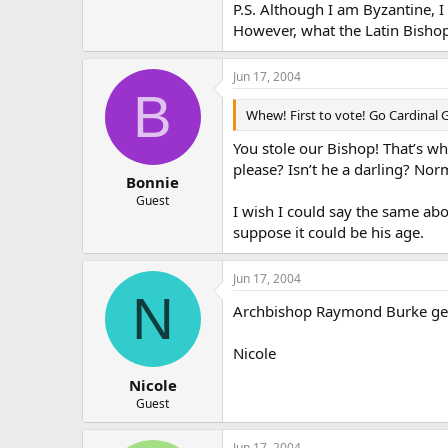
P.S. Although I am Byzantine, I
However, what the Latin Bishop
Jun 17, 2004
B
Whew! First to vote! Go Cardinal 
You stole our Bishop! That’s w
please? Isn’t he a darling? Nor
Bonnie
Guest
I wish I could say the same abo
suppose it could be his age.
Jun 17, 2004
N
Archbishop Raymond Burke gets
Nicole
Nicole
Guest
Jun 17, 2004