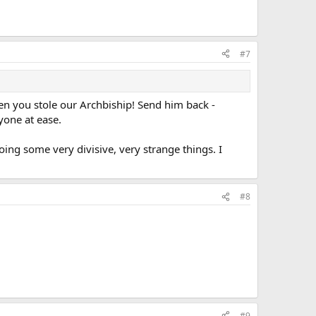
#7
n you stole our Archbiship! Send him back -
yone at ease.
oing some very divisive, very strange things. I
#8
#9