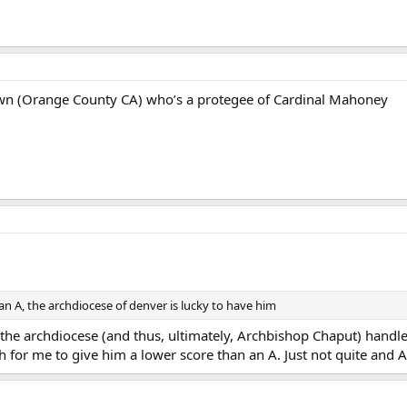
n (Orange County CA) who’s a protegee of Cardinal Mahoney
an A, the archdiocese of denver is lucky to have him
y the archdiocese (and thus, ultimately, Archbishop Chaput) handl
gh for me to give him a lower score than an A. Just not quite and A