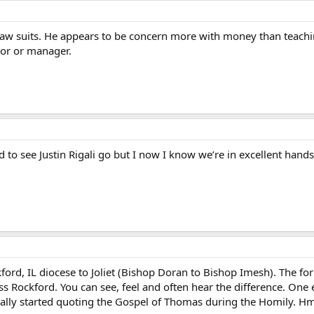
law suits. He appears to be concern more with money than teaching
tor or manager.
d to see Justin Rigali go but I now I know we’re in excellent hands
ord, IL diocese to Joliet (Bishop Doran to Bishop Imesh). The for
miss Rockford. You can see, feel and often hear the difference. One
tually started quoting the Gospel of Thomas during the Homily.