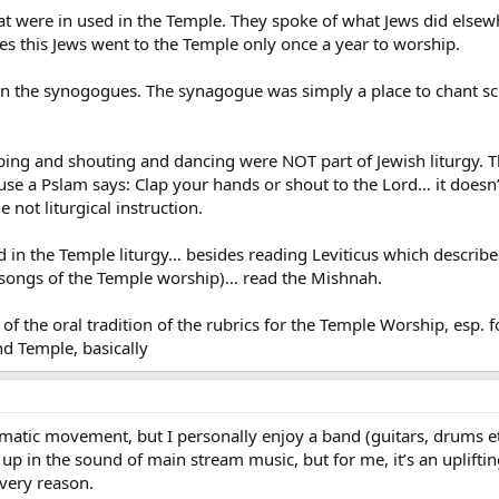
at were in used in the Temple. They spoke of what Jews did else
des this Jews went to the Temple only once a year to worship.
 in the synogogues. The synagogue was simply a place to chant scr
pping and shouting and dancing were NOT part of Jewish liturgy. 
ause a Pslam says: Clap your hands or shout to the Lord… it doesn
 not liturgical instruction.
id in the Temple liturgy… besides reading Leviticus which describ
songs of the Temple worship)… read the Mishnah.
of the oral tradition of the rubrics for the Temple Worship, esp. f
d Temple, basically
matic movement, but I personally enjoy a band (guitars, drums et
up in the sound of main stream music, but for me, it’s an uplifti
 very reason.