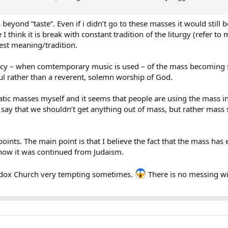
es beyond “taste”. Even if i didn’t go to these masses it would still
I think it is break with constant tradition of the liturgy (refer t
pest meaning/tradition.
dency – when comtemporary music is used – of the mass becoming so
oul rather than a reverent, solemn worship of God.
atic masses myself and it seems that people are using the mass in
 say that we shouldn’t get anything out of mass, but rather mas
ints. The main point is that I believe the fact that the mass has e
how it was continued from Judaism.
odox Church very tempting sometimes.
There is no messing wi