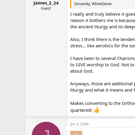
James_2_24
Sincerely, WhiteDove
Guest
I really and truly believe it go
reason it bothers me is because 
the ancient liturgy and its dee
Also, I think there is the ten
stress… like aerobics for the s
I have been to several Charism
to GIVE worship to God. Not to
about God.
Anyways, those are additional po
liturgy and what it means and 
Makes converting to the Orth
quartered!
Jun 3, 2004