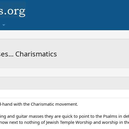
s... Charismatics
d-hand with the Charismatic movement.
ng and guitar masses they are quick to point to the Psalms in def
now next to nothing of Jewish Temple Worship and worship in 