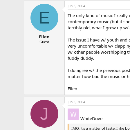
Jun 3, 2004
E
The only kind of music I really 
contemporary music (but it sho
terribly old, what I grew up w/-
Ellen
The issue I have w/ youth and o
Guest
very uncomfortable w/ clapping
w/ other people worshipping thi
fuddy duddy.
I do agree w/ the previous post
matter how bad the music or hom
Ellen
Jun 3, 2004
J
WhiteDove:
IMO, it’s a matter of taste. I lik