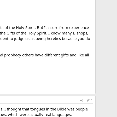
 of the Holy Spirit. But I assure from experience
the Gifts of the Holy Spirit. I know many Bishops,
dent to judge us as being heretics because you do
d prophecy others have different gifts and like all
#11
s. I thought that tongues in the Bible was people
ues, which were actually real languages.