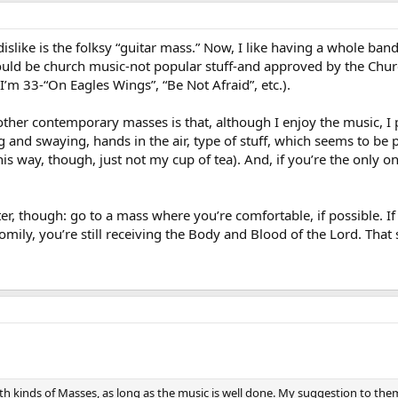
dislike is the folksy “guitar mass.” Now, I like having a whole ban
uld be church music-not popular stuff-and approved by the Churc
I’m 33-“On Eagles Wings”, “Be Not Afraid”, etc.).
ther contemporary masses is that, although I enjoy the music, I p
 and swaying, hands in the air, type of stuff, which seems to be 
s way, though, just not my cup of tea). And, if you’re the only one
er, though: go to a mass where you’re comfortable, if possible. If
ily, you’re still receiving the Body and Blood of the Lord. That s
e both kinds of Masses, as long as the music is well done. My suggestion to t