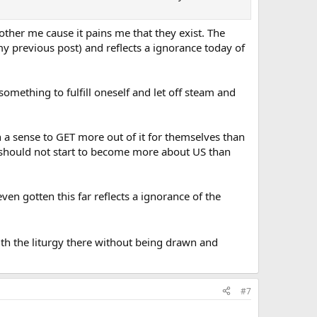
 bother me cause it pains me that they exist. The
o my previous post) and reflects a ignorance today of
mething to fulfill oneself and let off steam and
 a sense to GET more out of it for themselves than
s should not start to become more about US than
ven gotten this far reflects a ignorance of the
th the liturgy there without being drawn and
#7