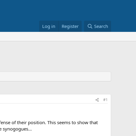
Log in
Register
Search
#1
ense of their position. This seems to show that
the synogogues…