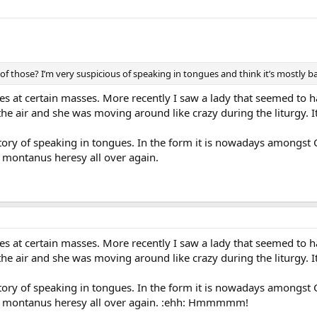
of those? I’m very suspicious of speaking in tongues and think it’s mostly ba
es at certain masses. More recently I saw a lady that seemed to
the air and she was moving around like crazy during the liturgy. I
ory of speaking in tongues. In the form it is nowadays amongst C
montanus heresy all over again.
es at certain masses. More recently I saw a lady that seemed to
the air and she was moving around like crazy during the liturgy. I
ory of speaking in tongues. In the form it is nowadays amongst C
 montanus heresy all over again. :ehh: Hmmmmm!