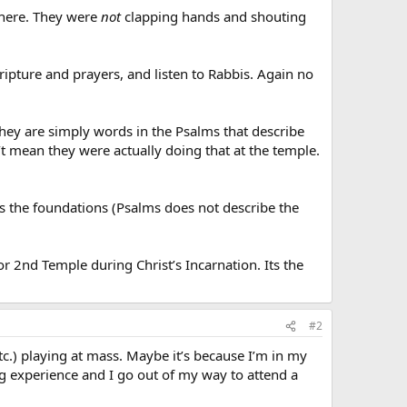
where. They were
not
clapping hands and shouting
ipture and prayers, and listen to Rabbis. Again no
They are simply words in the Psalms that describe
’t mean they were actually doing that at the temple.
es the foundations (Psalms does not describe the
or 2nd Temple during Christ’s Incarnation. Its the
#2
c.) playing at mass. Maybe it’s because I’m in my
ng experience and I go out of my way to attend a