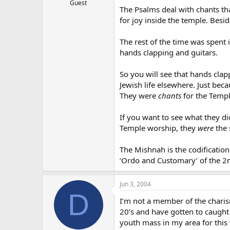
Guest
The Psalms deal with chants th
for joy inside the temple. Besi
The rest of the time was spent
hands clapping and guitars.
So you will see that hands cla
Jewish life elsewhere. Just bec
They were
chants
for the Temple
If you want to see what they d
Temple worship, they
were
the 
The Mishnah is the codification 
‘Ordo and Customary’ of the 2n
Jun 3, 2004
D
I’m not a member of the charis
20’s and have gotten to caught 
youth mass in my area for this