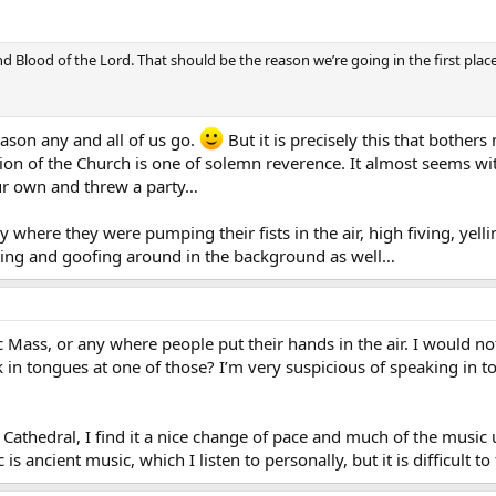
nd Blood of the Lord. That should be the reason we’re going in the first place
ason any and all of us go.
But it is precisely this that bothe
tion of the Church is one of solemn reverence. It almost seems w
ur own and threw a party…
tly where they were pumping their fists in the air, high fiving, y
hing and goofing around in the background as well…
c Mass, or any where people put their hands in the air. I would no
k in tongues at one of those? I’m very suspicious of speaking in t
Cathedral, I find it a nice change of pace and much of the music upl
is ancient music, which I listen to personally, but it is difficult to