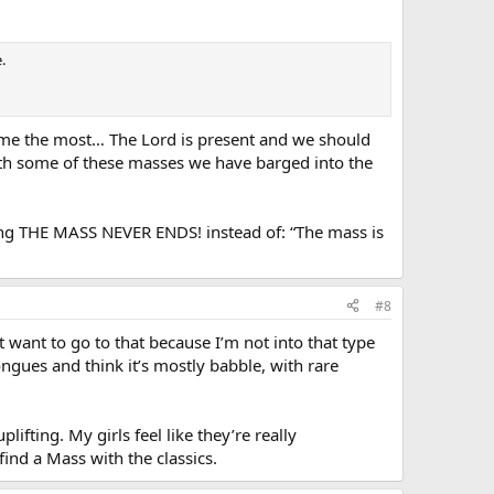
.
rs me the most… The Lord is present and we should
ith some of these masses we have barged into the
elling THE MASS NEVER ENDS! instead of: “The mass is
#8
t want to go to that because I’m not into that type
ongues and think it’s mostly babble, with rare
ifting. My girls feel like they’re really
 find a Mass with the classics.