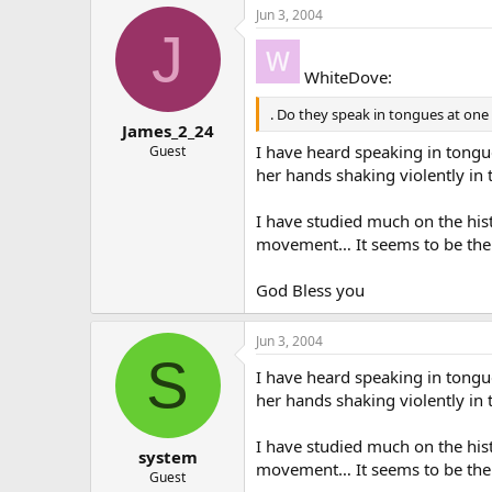
Jun 3, 2004
J
WhiteDove:
. Do they speak in tongues at one 
James_2_24
I have heard speaking in tongu
Guest
her hands shaking violently in 
I have studied much on the hist
movement… It seems to be the 
God Bless you
Jun 3, 2004
S
I have heard speaking in tongu
her hands shaking violently in 
I have studied much on the hist
system
movement… It seems to be the
Guest