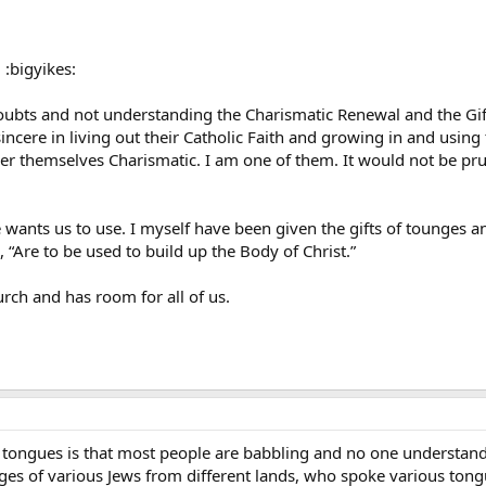
 :bigyikes:
ubts and not understanding the Charismatic Renewal and the Gifts
incere in living out their Catholic Faith and growing in and using 
r themselves Charismatic. I am one of them. It would not be pru
e wants us to use. I myself have been given the gifts of tounges an
ys, “Are to be used to build up the Body of Christ.”
rch and has room for all of us.
t tongues is that most people are babbling and no one understand
ages of various Jews from different lands, who spoke various tong