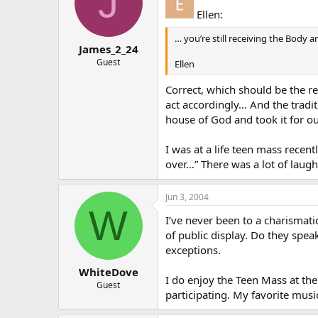
J
Ellen:
… you’re still receiving the Body a
James_2_24
Guest
Ellen
Correct, which should be the re
act accordingly… And the tradi
house of God and took it for o
I was at a life teen mass recen
over…” There was a lot of laug
Jun 3, 2004
W
I’ve never been to a charismati
of public display. Do they spea
exceptions.
WhiteDove
I do enjoy the Teen Mass at the 
Guest
participating. My favorite music 