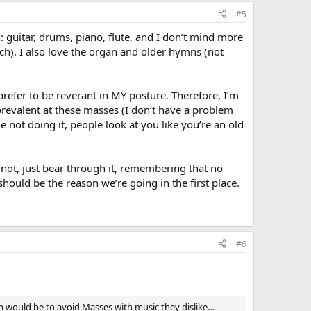
#5
d: guitar, drums, piano, flute, and I don’t mind more
h). I also love the organ and older hymns (not
refer to be reverant in MY posture. Therefore, I’m
prevalent at these masses (I don’t have a problem
 not doing it, people look at you like you’re an old
 not, just bear through it, remembering that no
hould be the reason we’re going in the first place.
#6
hem would be to avoid Masses with music they dislike…