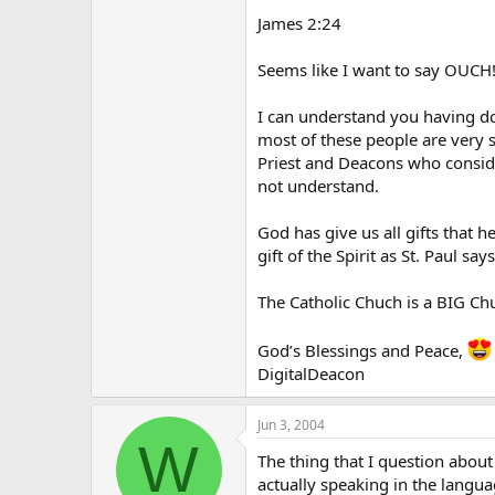
James 2:24
Seems like I want to say OUCH!
I can understand you having do
most of these people are very s
Priest and Deacons who conside
not understand.
God has give us all gifts that h
gift of the Spirit as St. Paul sa
The Catholic Chuch is a BIG Chu
God’s Blessings and Peace,
DigitalDeacon
Jun 3, 2004
W
The thing that I question abou
actually speaking in the langu