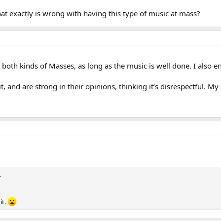
hat exactly is wrong with having this type of music at mass?
ike both kinds of Masses, as long as the music is well done. I also
it, and are strong in their opinions, thinking it’s disrespectful.
…
it.