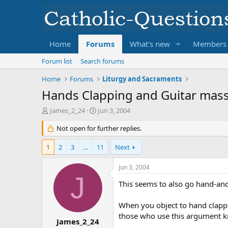
Home
Forums
What's new
Members
Forum list
Search forums
Home
Forums
Liturgy and Sacraments
Hands Clapping and Guitar masse
T
S
James_2_24
Jun 3, 2004
h
t
r
Not open for further replies.
a
e
r
a
t
1
2
3
…
11
Next
d
d
s
a
Jun 3, 2004
t
t
J
a
e
This seems to also go hand-an
r
t
When you object to hand clappi
e
those who use this argument k
r
James_2_24