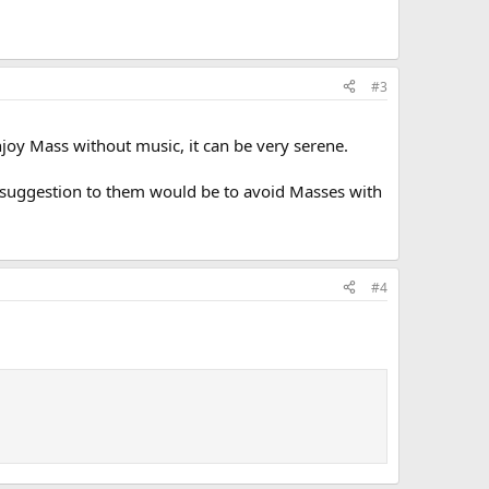
#3
 enjoy Mass without music, it can be very serene.
 My suggestion to them would be to avoid Masses with
#4