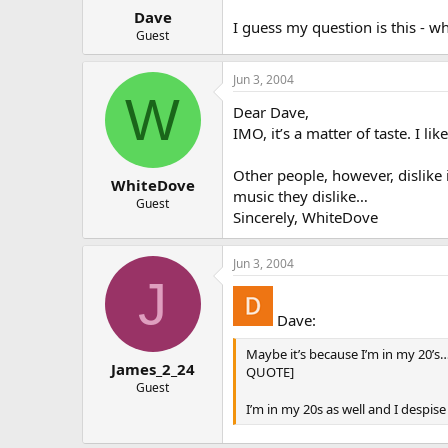
Dave
I guess my question is this - w
Guest
Jun 3, 2004
W
Dear Dave,
IMO, it’s a matter of taste. I l
Other people, however, dislike 
WhiteDove
music they dislike…
Guest
Sincerely, WhiteDove
Jun 3, 2004
J
Dave:
Maybe it’s because I’m in my 20’s
James_2_24
QUOTE]
Guest
I’m in my 20s as well and I despise 