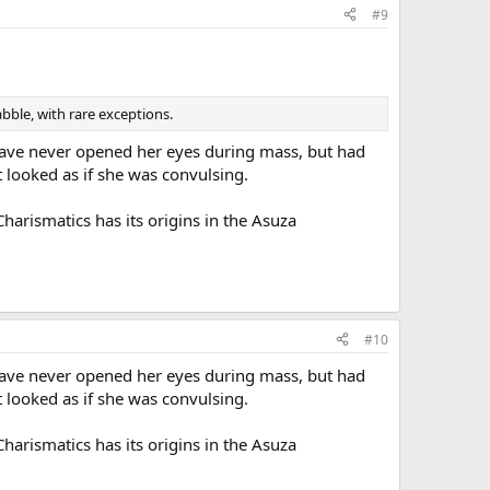
#9
bble, with rare exceptions.
 have never opened her eyes during mass, but had
t looked as if she was convulsing.
harismatics has its origins in the Asuza
#10
 have never opened her eyes during mass, but had
t looked as if she was convulsing.
harismatics has its origins in the Asuza