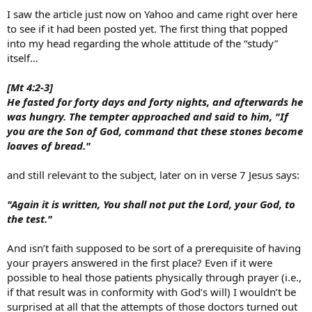
Gerry
I saw the article just now on Yahoo and came right over here
to see if it had been posted yet. The first thing that popped
into my head regarding the whole attitude of the “study”
itself…
[Mt 4:2-3]
He fasted for forty days and forty nights, and afterwards he
was hungry. The tempter approached and said to him, "If
you are the Son of God, command that these stones become
loaves of bread."
and still relevant to the subject, later on in verse 7 Jesus says:
"Again it is written, You shall not put the Lord, your God, to
the test."
And isn’t faith supposed to be sort of a prerequisite of having
your prayers answered in the first place? Even if it were
possible to heal those patients physically through prayer (i.e.,
if that result was in conformity with God’s will) I wouldn’t be
surprised at all that the attempts of those doctors turned out