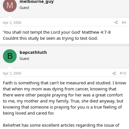
melbourne_guy
M
Guest
Apr 2, 2006
#9
‘You shall not tempt the Lord your God’ Matthew 4:7-8
Couldnt this study be seen as trying to test God.
bapcathluth
B
Guest
Apr 2, 2006
#10
Faith is something that can’t be measured and studied. I know
that when my mom was dying from cancer, knowing that
there were other people praying for her was a great comfort
to me, my mother and my family. True, she died anyway, but
knowing that someone is praying for you is a true feeling of
being loved and cared for.
Beliefnet has some excellent articles regarding the issue of