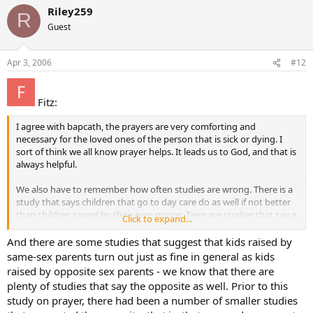
Riley259
R
Guest
Apr 3, 2006
#12
Fitz:
I agree with bapcath, the prayers are very comforting and
necessary for the loved ones of the person that is sick or dying. I
sort of think we all know prayer helps. It leads us to God, and that is
always helpful.
We also have to remember how often studies are wrong. There is a
study that says children that go to day care do as well if not better
than children raised by their own moms. Tjere are studies that say a
Click to expand...
fetus does not feel pain. There are studies that say children of
divorce are fine, and the list goes on and on. I don’t believe too
And there are some studies that suggest that kids raised by
many studies really just because so often there is some bias built in
same-sex parents turn out just as fine in general as kids
to it.
raised by opposite sex parents - we know that there are
plenty of studies that say the opposite as well. Prior to this
study on prayer, there had been a number of smaller studies