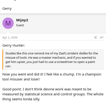
Gerry
Mijoy2
M
Guest
Apr 2, 2006
#7
Gerry Hunter:
Studies like this one remind me of my Dad’s strident dislike for the
misuse of tools. He was a master mechanic, and if you wanted to
get him upset, you just had to use a screwdriver to open a paint
can.
Now you went and did it! I feel like a chump. I’m a champoin
tool misuser and loser!
Good point. I don’t think devine work was meant to be
measured by statistical science and control groups. The whole
thing seems kinda silly.