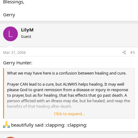
Blessings,
Gerry
LilyM
L
Guest
Mar 31, 2006
#3
Gerry Hunter:
What we may have here is a confusion between healing and cure.
Prayer CAN lead to a cure, but ALWAYS helps healing. It may well
please God to grant remission from a disease or injury in response
to prayer, but as for healing, that has effects that go past death. A
person afflicted with an illness may die, but be healed, and reap the
benefits of that healing after death.
Click to expand...
Remember the priority Jesus himself revealed. First, he pronounced
that the afflicted man’s sins were forgiven him. Then, as a sign to
beautifully said :clapping: :clapping:
the crowds, so that they might believe, he cured him of his
affliction, having first performed the greater work, and given the