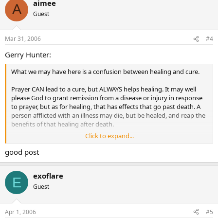
aimee
greater gift. Secular studies concentrate on cure, and ignore
A
healing, unlike our Lord.
Guest
Blessings,
Mar 31, 2006
#4
Gerry
Gerry Hunter:
What we may have here is a confusion between healing and cure.
Prayer CAN lead to a cure, but ALWAYS helps healing. It may well
please God to grant remission from a disease or injury in response
to prayer, but as for healing, that has effects that go past death. A
person afflicted with an illness may die, but be healed, and reap the
benefits of that healing after death.
Click to expand...
Remember the priority Jesus himself revealed. First, he pronounced
that the afflicted man’s sins were forgiven him. Then, as a sign to
good post
the crowds, so that they might believe, he cured him of his
affliction, having first performed the greater work, and given the
exoflare
greater gift. Secular studies concentrate on cure, and ignore
E
healing, unlike our Lord.
Guest
Blessings,
Apr 1, 2006
#5