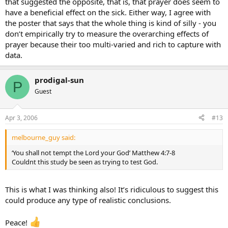
that suggested the opposite, that is, that prayer does seem to
have a beneficial effect on the sick. Either way, I agree with
the poster that says that the whole thing is kind of silly - you
don’t empirically try to measure the overarching effects of
prayer because their too multi-varied and rich to capture with
data.
prodigal-sun
P
Guest
Apr 3, 2006
#13
melbourne_guy said:
‘You shall not tempt the Lord your God’ Matthew 4:7-8
Couldnt this study be seen as trying to test God.
This is what I was thinking also! It’s ridiculous to suggest this
could produce any type of realistic conclusions.
Peace!