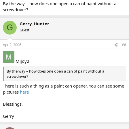
By the way – how does one open a can of paint without a
screwdriver?
Gerry_Hunter
G
Guest
Apr 2, 2006
#8
Mijoy2:
By the way – how does one open a can of paint without a
screwdriver?
There is such a thing as a paint can opener. You can see some
pictures
here
Blessings,
Gerry