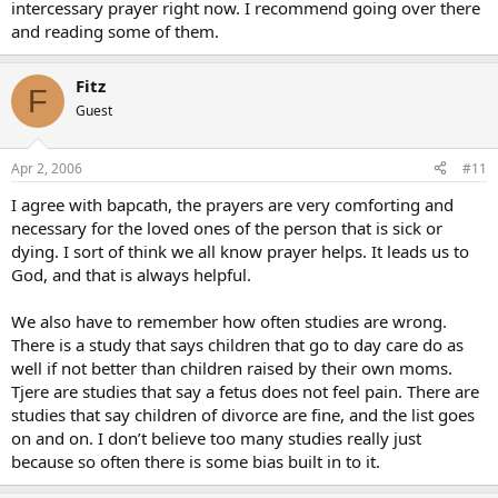
intercessary prayer right now. I recommend going over there
and reading some of them.
Fitz
F
Guest
Apr 2, 2006
#11
I agree with bapcath, the prayers are very comforting and
necessary for the loved ones of the person that is sick or
dying. I sort of think we all know prayer helps. It leads us to
God, and that is always helpful.
We also have to remember how often studies are wrong.
There is a study that says children that go to day care do as
well if not better than children raised by their own moms.
Tjere are studies that say a fetus does not feel pain. There are
studies that say children of divorce are fine, and the list goes
on and on. I don’t believe too many studies really just
because so often there is some bias built in to it.