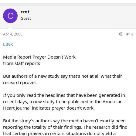
cmt
C
Guest
Apr 4, 2006
#14
LINK
Media Report Prayer Doesn’t Work
from staff reports
But authors of a new study say that’s not at all what their
research proves.
If you only read the headlines that have been generated in
recent days, a new study to be published in the American
Heart Journal indicates prayer doesn’t work.
But the study’s authors say the media haven’t exactly been
reporting the totality of their findings. The research did find
that certain prayers in certain situations do not yield a