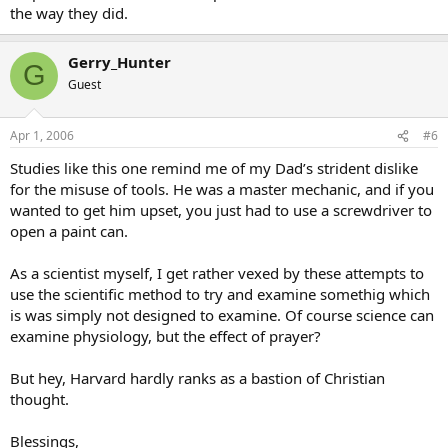
the way they did.
Gerry_Hunter
G
Guest
Apr 1, 2006
#6
Studies like this one remind me of my Dad’s strident dislike
for the misuse of tools. He was a master mechanic, and if you
wanted to get him upset, you just had to use a screwdriver to
open a paint can.
As a scientist myself, I get rather vexed by these attempts to
use the scientific method to try and examine somethig which
is was simply not designed to examine. Of course science can
examine physiology, but the effect of prayer?
But hey, Harvard hardly ranks as a bastion of Christian
thought.
Blessings,