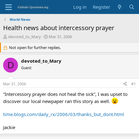
Log in
Register
World News
Health news about intercessory prayer
T
S
devoted_to_Mary
Mar 31, 2006
h
t
r
Not open for further replies.
a
e
r
a
t
devoted_to_Mary
D
d
d
Guest
s
a
t
t
a
e
Mar 31, 2006
#1
r
t
“Intercessory prayer does not heal the sick”, I was upset to
e
discover our local newpaper ran this story as well.
r
time.blogs.com/daily_rx/2006/03/thanks_but_dont.html
Jackie