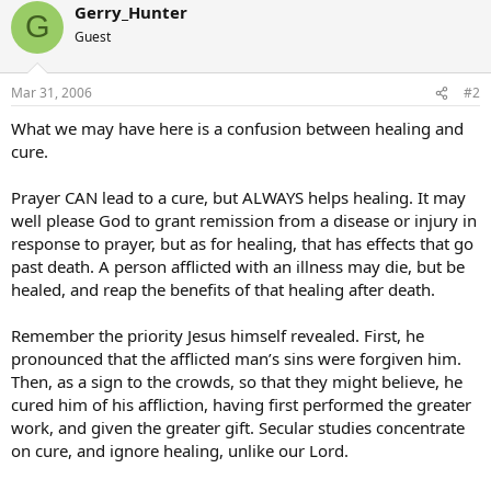
Gerry_Hunter
G
Guest
Mar 31, 2006
#2
What we may have here is a confusion between healing and
cure.
Prayer CAN lead to a cure, but ALWAYS helps healing. It may
well please God to grant remission from a disease or injury in
response to prayer, but as for healing, that has effects that go
past death. A person afflicted with an illness may die, but be
healed, and reap the benefits of that healing after death.
Remember the priority Jesus himself revealed. First, he
pronounced that the afflicted man’s sins were forgiven him.
Then, as a sign to the crowds, so that they might believe, he
cured him of his affliction, having first performed the greater
work, and given the greater gift. Secular studies concentrate
on cure, and ignore healing, unlike our Lord.