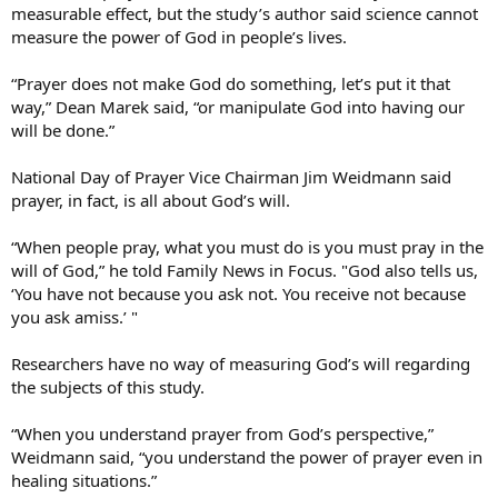
measurable effect, but the study’s author said science cannot
measure the power of God in people’s lives.
“Prayer does not make God do something, let’s put it that
way,” Dean Marek said, “or manipulate God into having our
will be done.”
National Day of Prayer Vice Chairman Jim Weidmann said
prayer, in fact, is all about God’s will.
“When people pray, what you must do is you must pray in the
will of God,” he told Family News in Focus. "God also tells us,
‘You have not because you ask not. You receive not because
you ask amiss.’ "
Researchers have no way of measuring God’s will regarding
the subjects of this study.
“When you understand prayer from God’s perspective,”
Weidmann said, “you understand the power of prayer even in
healing situations.”