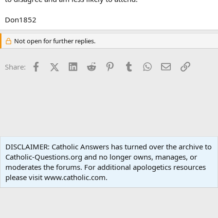
Don1852
Not open for further replies.
Facebook
X (Twitter)
LinkedIn
Reddit
Pinterest
Tumblr
WhatsApp
Email
Link
Share:
Apologetics
DISCLAIMER: Catholic Answers has turned over the archive to
Catholic-Questions.org and no longer owns, manages, or
Terms and rules
Privacy policy
Help
Home
R
moderates the forums. For additional apologetics resources
S
S
please visit www.catholic.com.
®
Community platform by XenForo
© 2010-2024 XenForo Ltd.