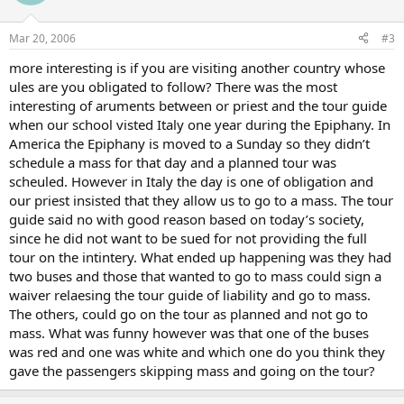
Mar 20, 2006
#3
more interesting is if you are visiting another country whose
ules are you obligated to follow? There was the most
interesting of aruments between or priest and the tour guide
when our school visted Italy one year during the Epiphany. In
America the Epiphany is moved to a Sunday so they didn’t
schedule a mass for that day and a planned tour was
scheuled. However in Italy the day is one of obligation and
our priest insisted that they allow us to go to a mass. The tour
guide said no with good reason based on today’s society,
since he did not want to be sued for not providing the full
tour on the intintery. What ended up happening was they had
two buses and those that wanted to go to mass could sign a
waiver relaesing the tour guide of liability and go to mass.
The others, could go on the tour as planned and not go to
mass. What was funny however was that one of the buses
was red and one was white and which one do you think they
gave the passengers skipping mass and going on the tour?