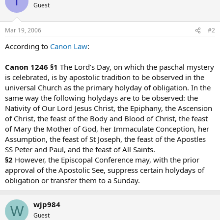
T
Guest
Mar 19, 2006
#2
According to
Canon Law
:
Canon 1246 §1
The Lord’s Day, on which the paschal mystery
is celebrated, is by apostolic tradition to be observed in the
universal Church as the primary holyday of obligation. In the
same way the following holydays are to be observed: the
Nativity of Our Lord Jesus Christ, the Epiphany, the Ascension
of Christ, the feast of the Body and Blood of Christ, the feast
of Mary the Mother of God, her Immaculate Conception, her
Assumption, the feast of St Joseph, the feast of the Apostles
SS Peter and Paul, and the feast of All Saints.
§2
However, the Episcopal Conference may, with the prior
approval of the Apostolic See, suppress certain holydays of
obligation or transfer them to a Sunday.
wjp984
W
Guest