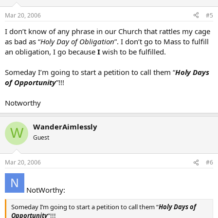
Mar 20, 2006
#5
I don’t know of any phrase in our Church that rattles my cage
as bad as “
Holy Day of Obligation
”. I don’t go to Mass to fulfill
an obligation, I go because
I
wish to be fulfilled.
Someday I’m going to start a petition to call them “
Holy Days
of Opportunity
”!!!
Notworthy
WanderAimlessly
W
Guest
Mar 20, 2006
#6
NotWorthy:
Someday I’m going to start a petition to call them “
Holy Days of
Opportunity
”!!!