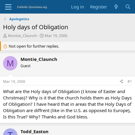
Log in
Register
Apologetics
Holy days of Obligation
T
S
Montie_Claunch
Mar 19, 2006
h
t
r
Not open for further replies.
a
e
r
a
t
Montie_Claunch
M
d
d
Guest
s
a
t
t
a
e
Mar 19, 2006
#1
r
t
What are the Holy days of Obligation (I know of Easter and
e
Christmas)? Why is it that the church holds them as Holy Days
r
of Obligation? I have heard that in areas that the Holy Days of
Obligation are diffrent (like in the U.S. as opposed to Europe),
Is this True? Why? Thanks and God bless.
Todd_Easton