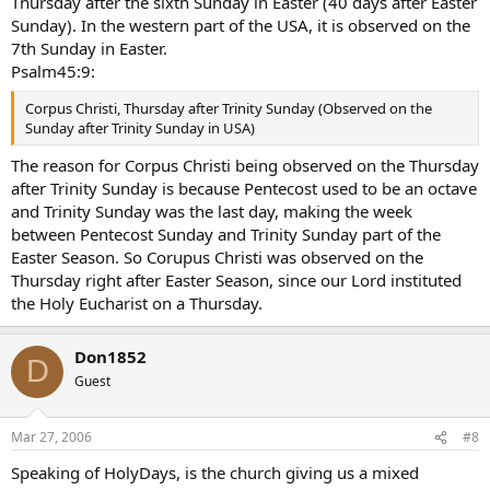
Thursday after the sixth Sunday in Easter (40 days after Easter
Sunday). In the western part of the USA, it is observed on the
7th Sunday in Easter.
Psalm45:9:
Corpus Christi, Thursday after Trinity Sunday (Observed on the
Sunday after Trinity Sunday in USA)
The reason for Corpus Christi being observed on the Thursday
after Trinity Sunday is because Pentecost used to be an octave
and Trinity Sunday was the last day, making the week
between Pentecost Sunday and Trinity Sunday part of the
Easter Season. So Corupus Christi was observed on the
Thursday right after Easter Season, since our Lord instituted
the Holy Eucharist on a Thursday.
Don1852
D
Guest
Mar 27, 2006
#8
Speaking of HolyDays, is the church giving us a mixed