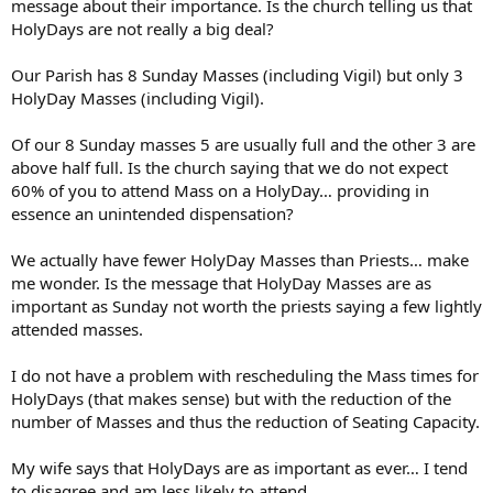
message about their importance. Is the church telling us that
HolyDays are not really a big deal?
Our Parish has 8 Sunday Masses (including Vigil) but only 3
HolyDay Masses (including Vigil).
Of our 8 Sunday masses 5 are usually full and the other 3 are
above half full. Is the church saying that we do not expect
60% of you to attend Mass on a HolyDay… providing in
essence an unintended dispensation?
We actually have fewer HolyDay Masses than Priests… make
me wonder. Is the message that HolyDay Masses are as
important as Sunday not worth the priests saying a few lightly
attended masses.
I do not have a problem with rescheduling the Mass times for
HolyDays (that makes sense) but with the reduction of the
number of Masses and thus the reduction of Seating Capacity.
My wife says that HolyDays are as important as ever… I tend
to disagree and am less likely to attend.