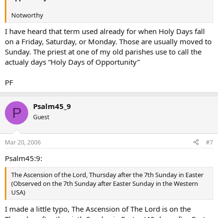
Notworthy
I have heard that term used already for when Holy Days fall
on a Friday, Saturday, or Monday. Those are usually moved to
Sunday. The priest at one of my old parishes use to call the
actualy days “Holy Days of Opportunity”
PF
Psalm45_9
P
Guest
Mar 20, 2006
#7
Psalm45:9:
The Ascension of the Lord, Thursday after the 7th Sunday in Easter
(Observed on the 7th Sunday after Easter Sunday in the Western
USA)
I made a little typo, The Ascension of The Lord is on the