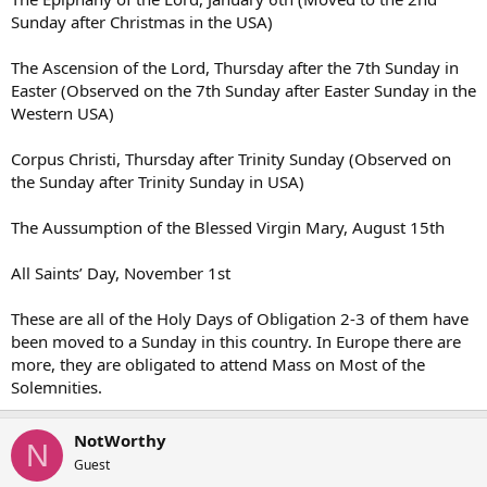
Sunday after Christmas in the USA)
The Ascension of the Lord, Thursday after the 7th Sunday in
Easter (Observed on the 7th Sunday after Easter Sunday in the
Western USA)
Corpus Christi, Thursday after Trinity Sunday (Observed on
the Sunday after Trinity Sunday in USA)
The Aussumption of the Blessed Virgin Mary, August 15th
All Saints’ Day, November 1st
These are all of the Holy Days of Obligation 2-3 of them have
been moved to a Sunday in this country. In Europe there are
more, they are obligated to attend Mass on Most of the
Solemnities.
NotWorthy
N
Guest