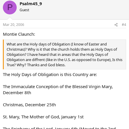
Psalm45_9
P
Guest
Mar 20, 2006
#4
Montie Claunch:
What are the Holy days of Obligation (I know of Easter and
Christmas)? Why is it that the church holds them as Holy Days of
Obligation? I have heard that in areas that the Holy Days of
Obligation are diffrent (like in the U.S. as opposed to Europe), Is this
True? Why? Thanks and God bless.
The Holy Days of Obligation is this Country are:
The Immaculate Conception of the Blessed Virgin Mary,
December 8th
Christmas, December 25th
St. Mary, The Mother of God, January 1st
The Epiphany of the Lord, January 6th (Moved to the 2nd