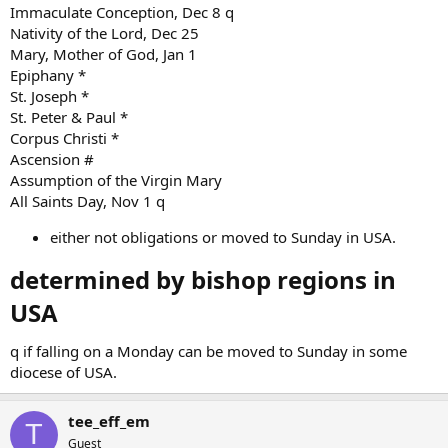
Immaculate Conception, Dec 8 q
Nativity of the Lord, Dec 25
Mary, Mother of God, Jan 1
Epiphany *
St. Joseph *
St. Peter & Paul *
Corpus Christi *
Ascension #
Assumption of the Virgin Mary
All Saints Day, Nov 1 q
either not obligations or moved to Sunday in USA.
determined by bishop regions in
USA​
q if falling on a Monday can be moved to Sunday in some
diocese of USA.
tee_eff_em
T
Guest