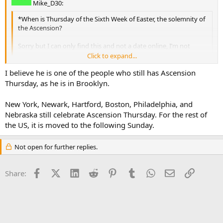
Mike_D30:
*When is Thursday of the Sixth Week of Easter, the solemnity of
the Ascension?
Sorry but I can only find this and not a date online, I’m not
certain all the days I’m required to go to Mass.*
Click to expand...
Click to expand...
I believe he is one of the people who still has Ascension
Code:
Thursday, as he is in Brooklyn.
                              The Solemnity of the 
New York, Newark, Hartford, Boston, Philadelphia, and
Nebraska still celebrate Ascension Thursday. For the rest of
the US, it is moved to the following Sunday.
Not open for further replies.
Facebook
X (Twitter)
LinkedIn
Reddit
Pinterest
Tumblr
WhatsApp
Email
Link
Share: