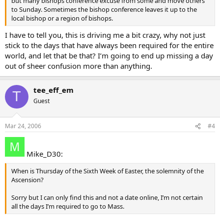
but many bishops conference excuse from some and move others
to Sunday. Sometimes the bishop conference leaves it up to the
local bishop or a region of bishops.
I have to tell you, this is driving me a bit crazy, why not just
stick to the days that have always been required for the entire
world, and let that be that? I’m going to end up missing a day
out of sheer confusion more than anything.
tee_eff_em
T
Guest
Mar 24, 2006
#4
Mike_D30:
When is Thursday of the Sixth Week of Easter, the solemnity of the
Ascension?
Sorry but I can only find this and not a date online, I’m not certain
all the days I’m required to go to Mass.