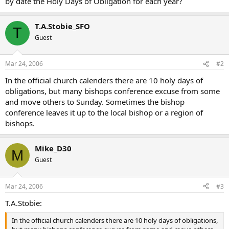
by date the Holy Days of Obligation for each year?
T.A.Stobie_SFO
T
Guest
Mar 24, 2006
#2
In the official church calenders there are 10 holy days of
obligations, but many bishops conference excuse from some
and move others to Sunday. Sometimes the bishop
conference leaves it up to the local bishop or a region of
bishops.
Mike_D30
M
Guest
Mar 24, 2006
#3
T.A.Stobie:
In the official church calenders there are 10 holy days of obligations,