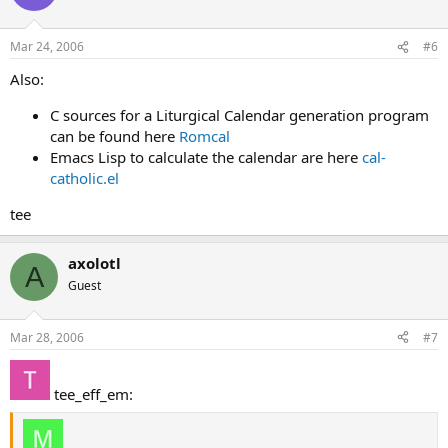
Mar 24, 2006
#6
Also:
C sources for a Liturgical Calendar generation program
can be found here
Romcal
Emacs Lisp to calculate the calendar are here
cal-
catholic.el
tee
axolotl
A
Guest
Mar 28, 2006
#7
tee_eff_em: