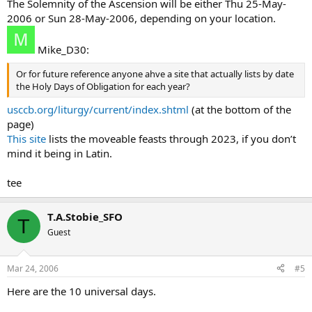
The Solemnity of the Ascension will be either Thu 25-May-
2006 or Sun 28-May-2006, depending on your location.
Mike_D30:
Or for future reference anyone ahve a site that actually lists by date
the Holy Days of Obligation for each year?
usccb.org/liturgy/current/index.shtml
(at the bottom of the
page)
This site
lists the moveable feasts through 2023, if you don’t
mind it being in Latin.
tee
T.A.Stobie_SFO
T
Guest
Mar 24, 2006
#5
Here are the 10 universal days.