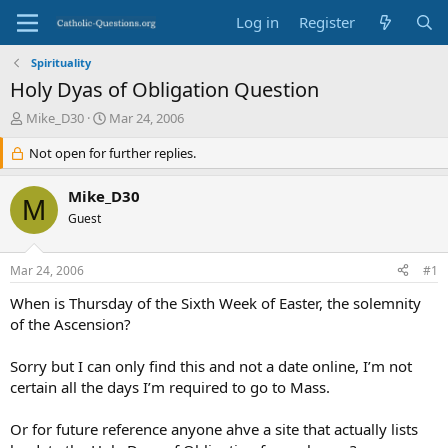
Log in
Register
Spirituality
Holy Dyas of Obligation Question
T
S
Mike_D30
Mar 24, 2006
h
t
r
Not open for further replies.
a
e
r
a
t
Mike_D30
M
d
d
Guest
s
a
t
t
a
e
Mar 24, 2006
#1
r
t
When is Thursday of the Sixth Week of Easter, the solemnity
e
of the Ascension?
r
Sorry but I can only find this and not a date online, I’m not
certain all the days I’m required to go to Mass.
Or for future reference anyone ahve a site that actually lists