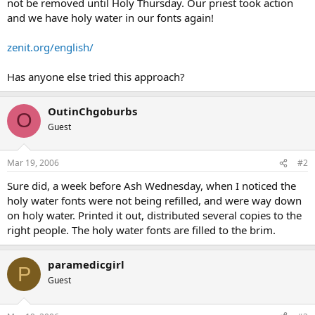
not be removed until Holy Thursday. Our priest took action
and we have holy water in our fonts again!
zenit.org/english/
Has anyone else tried this approach?
OutinChgoburbs
O
Guest
Mar 19, 2006
#2
Sure did, a week before Ash Wednesday, when I noticed the
holy water fonts were not being refilled, and were way down
on holy water. Printed it out, distributed several copies to the
right people. The holy water fonts are filled to the brim.
paramedicgirl
P
Guest