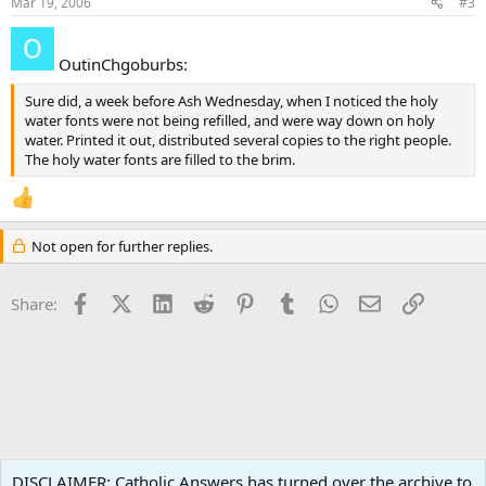
Mar 19, 2006
#3
OutinChgoburbs:
Sure did, a week before Ash Wednesday, when I noticed the holy
water fonts were not being refilled, and were way down on holy
water. Printed it out, distributed several copies to the right people.
The holy water fonts are filled to the brim.
Not open for further replies.
Facebook
X (Twitter)
LinkedIn
Reddit
Pinterest
Tumblr
WhatsApp
Email
Link
Share:
Liturgy and Sacraments
DISCLAIMER: Catholic Answers has turned over the archive to