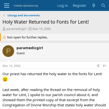
Log in
Register
Liturgy and Sacraments
Holy Water Returned to Fonts for Lent!
T
S
paramedicgirl
Mar 19, 2006
h
t
r
Not open for further replies.
a
e
r
a
t
paramedicgirl
P
d
d
Guest
s
a
t
t
a
e
Mar 19, 2006
#1
r
t
Our priest has returned the holy water to the fonts for Lent!
e
r
Last week, after reading the thread on the removal of holy
water for Lent, I spoke to our parish council about it, and
showed them the printed copy of that excerpt from the
Congregation of Divine Worship that states holy water should