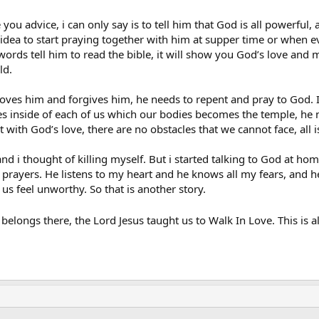
im any good.
e you advice, i can only say is to tell him that God is all powerful
your advice on what I should say and do in this situation…
d idea to start praying together with him at supper time or when e
ords tell him to read the bible, it will show you God’s love and me
ld.
es him and forgives him, he needs to repent and pray to God. If 
ives inside of each of us which our bodies becomes the temple, he n
t with God’s love, there are no obstacles that we cannot face, all
nd i thought of killing myself. But i started talking to God at hom
ayers. He listens to my heart and he knows all my fears, and he tak
s feel unworthy. So that is another story.
elongs there, the Lord Jesus taught us to Walk In Love. This is al