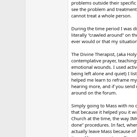
problems outside their specific
see the problem and treatment
cannot treat a whole person.
During the time period I was dis
literally “crawled around” on t
ever would or that my situation
The Divine Therapist, (aka Holy
contemplative prayer, teachings
emotional wounds. I used active
being left alone and quiet) I l
helped me learn to reframe my 
hearing more, and if you send 
around on the forum.
Simply going to Mass with no ot
that because it helped you it w
Church at the time, the way IM
done” procedures. In fact, whe
actually leave Mass because of