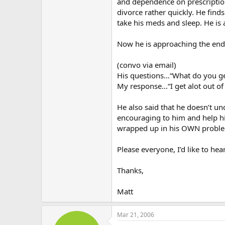
and dependence on prescription
divorce rather quickly. He finds
take his meds and sleep. He is 
Now he is approaching the end 
(convo via email)
His questions…“What do you get
My response…“I get alot out of it
He also said that he doesn’t un
encouraging to him and help hi
wrapped up in his OWN problem
Please everyone, I’d like to he
Thanks,
Matt
Mar 21, 2006