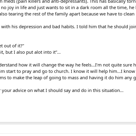
 meds (pain killers and anti-depressants). This has basically tor
 no joy in life and just wants to sit in a dark room all the time, h
also tearing the rest of the family apart because we have to clean
with his depression and bad habits. I told him that he should jo
 out of it?”
, but I also put alot into it”…
derstand how it will change the way he feels…I’m not quite sure h
m start to pray and go to church. I know it will help him…I know
s to make the leap of going to mass and having it do him any 
ar your advice on what I should say and do in this situation…