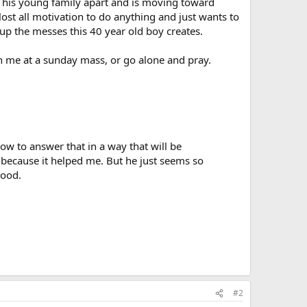
n his young family apart and is moving toward
e lost all motivation to do anything and just wants to
 up the messes this 40 year old boy creates.
in me at a sunday mass, or go alone and pray.
ow to answer that in a way that will be
 because it helped me. But he just seems so
good.
#2