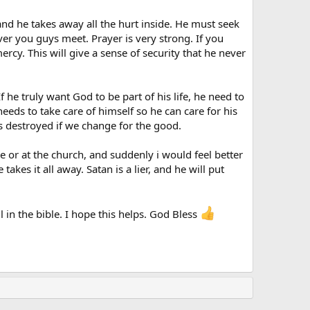
, and he takes away all the hurt inside. He must seek
ver you guys meet. Prayer is very strong. If you
rcy. This will give a sense of security that he never
he truly want God to be part of his life, he need to
eeds to take care of himself so he can care for his
 is destroyed if we change for the good.
e or at the church, and suddenly i would feel better
es it all away. Satan is a lier, and he will put
l in the bible. I hope this helps. God Bless