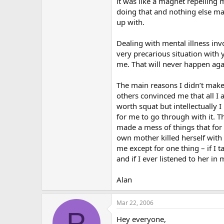
it was like a magnet repelling m
doing that and nothing else may
up with.
Dealing with mental illness invo
very precarious situation with 
me. That will never happen agai
The main reasons I didn’t make 
others convinced me that all I 
worth squat but intellectually
for me to go through with it. T
made a mess of things that for 
own mother killed herself with 
me except for one thing – if I
and if I ever listened to her in 
Alan
Mar 22, 2006
P
Hey everyone,