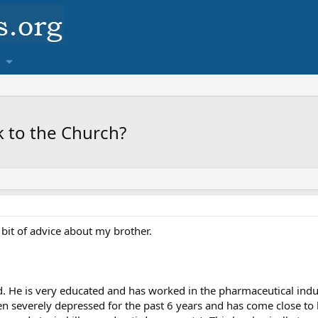
k to the Church?
 bit of advice about my brother.
d. He is very educated and has worked in the pharmaceutical indus
n severely depressed for the past 6 years and has come close to k