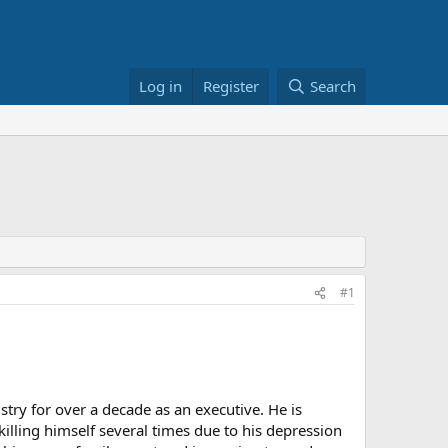
Log in
Register
Search
#1
try for over a decade as an executive. He is
illing himself several times due to his depression