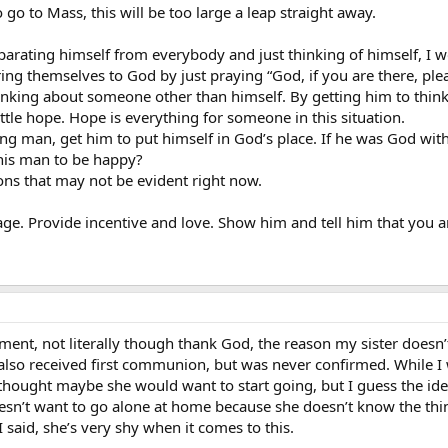
o go to Mass, this will be too large a leap straight away.
arating himself from everybody and just thinking of himself, I w
ng themselves to God by just praying “God, if you are there, ple
inking about someone other than himself. By getting him to think 
little hope. Hope is everything for someone in this situation.
ing man, get him to put himself in God’s place. If he was God wit
his man to be happy?
ons that may not be evident right now.
rage. Provide incentive and love. Show him and tell him that you 
ment, not literally though thank God, the reason my sister doesn’
also received first communion, but was never confirmed. While I
 thought maybe she would want to start going, but I guess the ide
esn’t want to go alone at home because she doesn’t know the thin
 I said, she’s very shy when it comes to this.