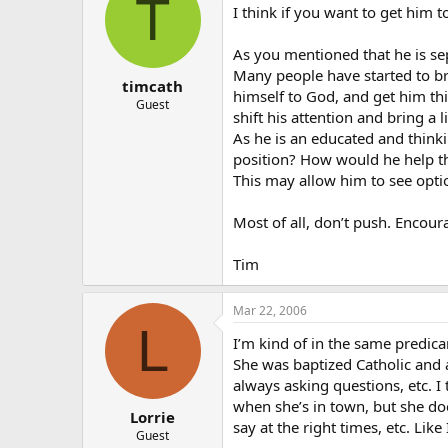
T
I think if you want to get him t
As you mentioned that he is sep
Many people have started to bri
timcath
himself to God, and get him th
Guest
shift his attention and bring a 
As he is an educated and think
position? How would he help t
This may allow him to see opti
Most of all, don’t push. Encou
Tim
Mar 22, 2006
L
I’m kind of in the same predica
She was baptized Catholic and 
always asking questions, etc. I
when she’s in town, but she do
Lorrie
say at the right times, etc. Like
Guest