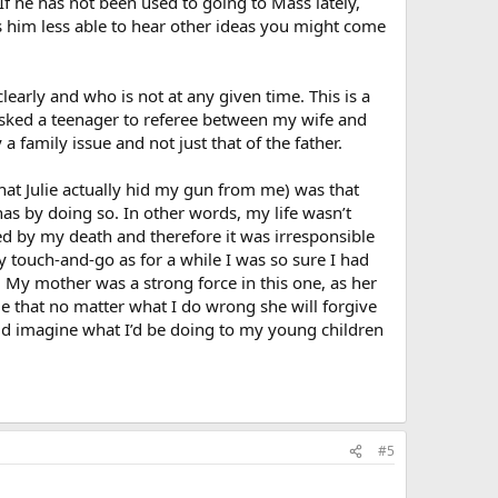
 If he has not been used to going to Mass lately,
es him less able to hear other ideas you might come
clearly and who is not at any given time. This is a
 asked a teenager to referee between my wife and
 family issue and not just that of the father.
hat Julie actually hid my gun from me) was that
has by doing so. In other words, my life wasn’t
ed by my death and therefore it was irresponsible
y touch-and-go as for a while I was so sure I had
. My mother was a strong force in this one, as her
me that no matter what I do wrong she will forgive
uld imagine what I’d be doing to my young children
#5