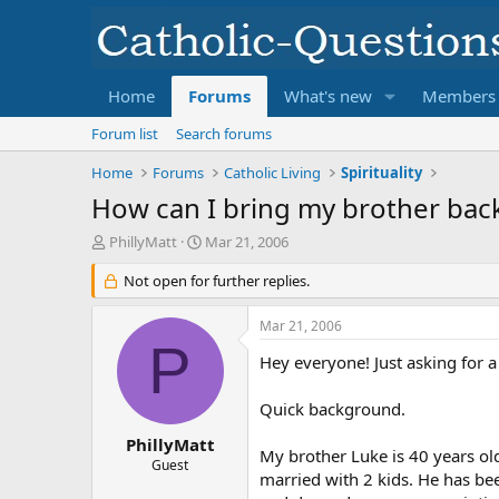
Home
Forums
What's new
Members
Forum list
Search forums
Home
Forums
Catholic Living
Spirituality
How can I bring my brother bac
T
S
PhillyMatt
Mar 21, 2006
h
t
r
Not open for further replies.
a
e
r
a
t
Mar 21, 2006
d
d
P
s
a
Hey everyone! Just asking for a
t
t
a
e
Quick background.
r
t
PhillyMatt
My brother Luke is 40 years ol
e
Guest
married with 2 kids. He has bee
r