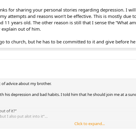
anks for sharing your personal stories regarding depression. I wil
 my attempts and reasons won’t be effective. This is mostly due to
nd 11 years old. The other reason is still that I sense the “What am 
 explain out of him.
d go to church, but he has to be committed to it and give before he
t of advice about my brother.
h his depression and bad habits. I told him that he should join me at a sun
t of it?”
ut I also put alot into it”…
Click to expand...
rstand how it will change the way he feels…I’m not quite sure how to answer
h. I know it will help him…I know because it helped me. But he just seems 