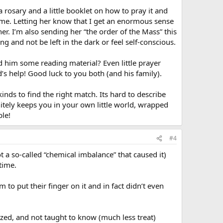
a rosary and a little booklet on how to pray it and
to me. Letting her know that I get an enormous sense
er. I’m also sending her “the order of the Mass” this
g and not be left in the dark or feel self-conscious.
 him some reading material? Even little prayer
’s help! Good luck to you both (and his family).
inds to find the right match. Its hard to describe
nitely keeps you in your own little world, wrapped
ble!
#4
 a so-called “chemical imbalance” that caused it)
 time.
 to put their finger on it and in fact didn’t even
lized, and not taught to know (much less treat)