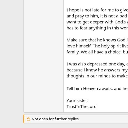
going to mass and having it do h
I hope is not late for me to giv
Please everyone, I’d like to hear 
and pray to him, it is not a ba
want to get deeper with God’s w
Thanks,
has to fear anything in this wor
Matt
Make sure that he knows God lov
love himself. The holy spirit l
family. We all have a choice, bu
I was also depressed one day, a
because i know he answers my pr
thoughts in our minds to make u
Tell him Heaven awaits, and he b
Your sister,
TrustInTheLord
Not open for further replies.