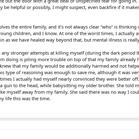
e out the door with a great deal of unspecified fear for going in.
 be helpful or possibly, I might suspect, even backfire if it mak
lves the entire family, and it’s not always clear “who” is thinking 
young children, and I know. At one of the worst times, I actually
n as we have healed way beyond that, but mental illness is really a
any stronger attempts at killing myself (during the dark period t
am doing is piling more trouble on top of that my family already 
 I knew that my family would be additionally harmed and not help
his type of reasoning was enough to save me, although it was ver
times I actually had myself nearly convinced they were better off
a gun to the head, while babysitting my older brother. She told 
 take myself away from my family. She said there was no way I co
my life this was the time.