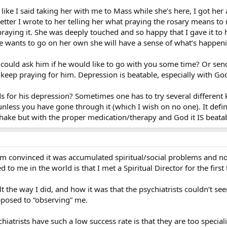
ike I said taking her with me to Mass while she’s here, I got her 
 a letter I wrote to her telling her what praying the rosary means 
raying it. She was deeply touched and so happy that I gave it to h
he wants to go on her own she will have a sense of what’s happenin
could ask him if he would like to go with you some time? Or send
 keep praying for him. Depression is beatable, especially with God
ds for his depression? Sometimes one has to try several different k
unless you have gone through it (which I wish on no one). It defi
o shake but with the proper medication/therapy and God it IS beata
’m convinced it was accumulated spiritual/social problems and not
 to me in the world is that I met a Spiritual Director for the first
t the way I did, and how it was that the psychiatrists couldn’t seem
pposed to “observing” me.
hiatrists have such a low success rate is that they are too specia