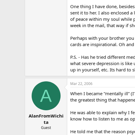
One thing I have done, besides l
sent it to her. I also enclosed
of peace within my soul while p
week in the mail, that way if s
Perhaps with your brother you 
cards are inspirational. Oh and
P.S. - Has he tried different me
what severe depression is like 
up in yourself, etc. Its hard t
Mar 22, 2006
A
When I became “mentally ill” (I
the greatest thing that happened
He was able to explain why I fel
AlanFromWichi
know how to listen to me as o
ta
Guest
He told me that the reason psyc