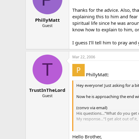
Thanks for the advice. Also, th
explaining this to him and fear
PhillyMatt
spiritual life since he was arou
Guest
know how to explain to him, or
I guess I’ll tell him to pray an
Mar 22, 2006
T
PhillyMatt:
Hey everyone! Just asking for a bi
TrustInTheLord
Guest
Now he is approaching the end wit
(convo via email)
His questions…“What do you get ou
My response…“I get alot out of it, b
He also said that he doesn’t unde
him start to pray and go to churc
Hello Brother,