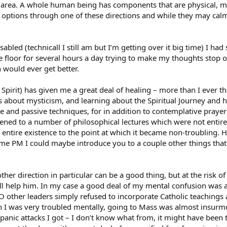
 area. A whole human being has components that are physical, men
 options through one of these directions and while they may cal
abled (technicall I still am but I’m getting over it big time) I ha
he floor for several hours a day trying to make my thoughts stop o
 would ever get better.
 Spirit) has given me a great deal of healing – more than I ever t
 about mysticism, and learning about the Spiritual Journey and ho
 and passive techniques, for in addition to contemplative prayer 
istened to a number of philosophical lectures which were not entir
entire existence to the point at which it became non-troubling. 
me PM I could maybe introduce you to a couple other things that 
her direction in particular can be a good thing, but at the risk o
ill help him. In my case a good deal of my mental confusion was a
O other leaders simply refused to incorporate Catholic teachings
n I was very troubled mentally, going to Mass was almost insurmo
 panic attacks I got – I don’t know what from, it might have been