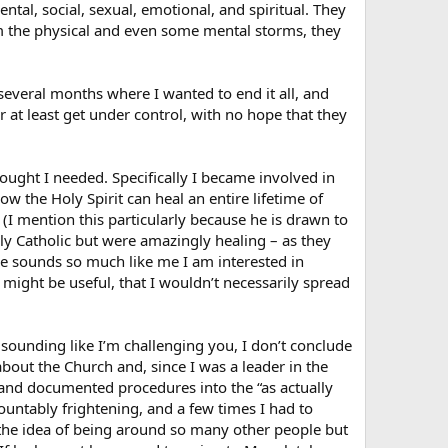
tal, social, sexual, emotional, and spiritual. They
m the physical and even some mental storms, they
d several months where I wanted to end it all, and
r at least get under control, with no hope that they
hought I needed. Specifically I became involved in
w the Holy Spirit can heal an entire lifetime of
(I mention this particularly because he is drawn to
ely Catholic but were amazingly healing – as they
He sounds so much like me I am interested in
might be useful, that I wouldn’t necessarily spread
f sounding like I’m challenging you, I don’t conclude
bout the Church and, since I was a leader in the
 and documented procedures into the “as actually
untably frightening, and a few times I had to
 the idea of being around so many other people but