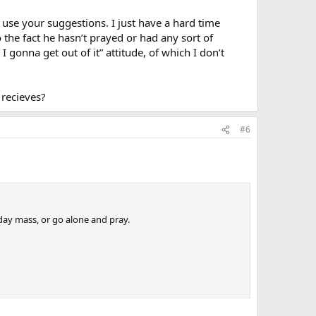
l use your suggestions. I just have a hard time
 the fact he hasn’t prayed or had any sort of
I gonna get out of it” attitude, of which I don’t
 recieves?
#6
day mass, or go alone and pray.
 that in a way that will be encouraging to him and help
so wrapped up in his OWN problems to make the leap of