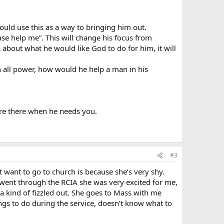
ould use this as a way to bringing him out.
ase help me”. This will change his focus from
about what he would like God to do for him, it will
h all power, how would he help a man in his
are there when he needs you.
#3
t want to go to church is because she’s very shy.
 went through the RCIA she was very excited for me,
a kind of fizzled out. She goes to Mass with me
gs to do during the service, doesn’t know what to