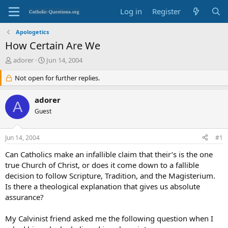
Log in
Register
Apologetics
How Certain Are We
T
S
adorer
Jun 14, 2004
h
t
r
Not open for further replies.
a
e
r
a
t
adorer
A
d
d
Guest
s
a
t
t
a
e
Jun 14, 2004
#1
r
t
Can Catholics make an infallible claim that their’s is the one
e
true Church of Christ, or does it come down to a fallible
r
decision to follow Scripture, Tradition, and the Magisterium.
Is there a theological explanation that gives us absolute
assurance?
My Calvinist friend asked me the following question when I