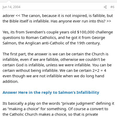
Jun 14, 2004
#6
adorer << The canon, because it is not inspired, is fallible, but
the Bible itself is infallible. Has anyone ever run into this? >>
Yes, its from Svendsen’s couple years old $100,000 challenge
questions to Roman Catholics, and he got it from George
Salmon, the Anglican anti-Catholic of the 19th century.
The first part, the answer is we can be certain the Church is
infallible, even if we are fallible, otherwise we couldn’t be
certain God is infallible, unless we were infallible. You can be
certain without being infallible. We can be certain 2+2 = 4
even though we are not infallible when we do long hand
addition.
Answer Here in the reply to Salmon’s Infallibility
Its basically a play on the words “private judgment” defining it
as “making a choice” for something. Of course a convert to
the Catholic Church makes a choice, so that is private