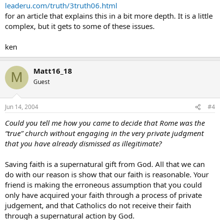
leaderu.com/truth/3truth06.html
for an article that explains this in a bit more depth. It is a little
complex, but it gets to some of these issues.
ken
Matt16_18
M
Guest
Jun 14, 2004
#4
Could you tell me how you came to decide that Rome was the
“true” church without engaging in the very private judgment
that you have already dismissed as illegitimate?
Saving faith is a supernatural gift from God. All that we can
do with our reason is show that our faith is reasonable. Your
friend is making the erroneous assumption that you could
only have acquired your faith through a process of private
judgement, and that Catholics do not receive their faith
through a supernatural action by God.