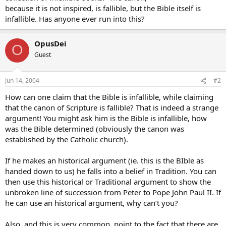
because it is not inspired, is fallible, but the Bible itself is
infallible. Has anyone ever run into this?
OpusDei
O
Guest
Jun 14, 2004
#2
How can one claim that the Bible is infallible, while claiming
that the canon of Scripture is fallible? That is indeed a strange
argument! You might ask him is the Bible is infallible, how
was the Bible determined (obviously the canon was
established by the Catholic church).
If he makes an historical argument (ie. this is the BIble as
handed down to us) he falls into a belief in Tradition. You can
then use this historical or Traditional argument to show the
unbroken line of succession from Peter to Pope John Paul II. If
he can use an historical argument, why can’t you?
Also, and this is very common, point to the fact that there are