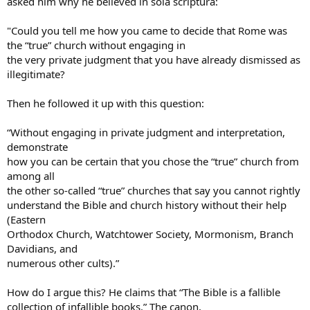
asked him why he believed in sola scriptura:
"Could you tell me how you came to decide that Rome was
the “true” church without engaging in
the very private judgment that you have already dismissed as
illegitimate?
Then he followed it up with this question:
“Without engaging in private judgment and interpretation,
demonstrate
how you can be certain that you chose the “true” church from
among all
the other so-called “true” churches that say you cannot rightly
understand the Bible and church history without their help
(Eastern
Orthodox Church, Watchtower Society, Mormonism, Branch
Davidians, and
numerous other cults).”
How do I argue this? He claims that “The Bible is a fallible
collection of infallible books.” The canon,