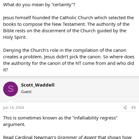
What do you mean by “certainty”?
Jesus himself founded the Catholic Church which selected the
books to compose the New Testament. The authority of the
Bible rests on the discerment of the Church guided by the
Holy Spirit.
Denying the Church’s role in the compilation of the canon
creates a problem. Jesus didn’t pick the canon. So where does
the authority for the canon of the NT come from and who did
it?
Scott_Waddell
S
Guest
Jun 14, 2004
#8
This is sometimes known as the “infalliability regress”
argument.
Read Cardinal Newman’s
Grammer of Assent
that shows how