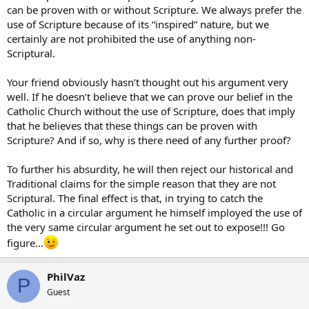
can be proven with or without Scripture. We always prefer the
use of Scripture because of its “inspired” nature, but we
certainly are not prohibited the use of anything non-
Scriptural.
Your friend obviously hasn’t thought out his argument very
well. If he doesn’t believe that we can prove our belief in the
Catholic Church without the use of Scripture, does that imply
that he believes that these things can be proven with
Scripture? And if so, why is there need of any further proof?
To further his absurdity, he will then reject our historical and
Traditional claims for the simple reason that they are not
Scriptural. The final effect is that, in trying to catch the
Catholic in a circular argument he himself imployed the use of
the very same circular argument he set out to expose!!! Go
figure…
PhilVaz
P
Guest