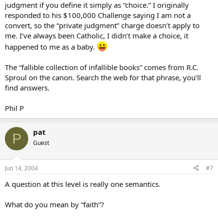
judgment if you define it simply as “choice.” I originally
responded to his $100,000 Challenge saying I am not a
convert, so the “private judgment” charge doesn’t apply to
me. I’ve always been Catholic, I didn’t make a choice, it
happened to me as a baby.
The “fallible collection of infallible books” comes from R.C.
Sproul on the canon. Search the web for that phrase, you’ll
find answers.
Phil P
pat
P
Guest
Jun 14, 2004
#7
A question at this level is really one semantics.
What do you mean by “faith”?