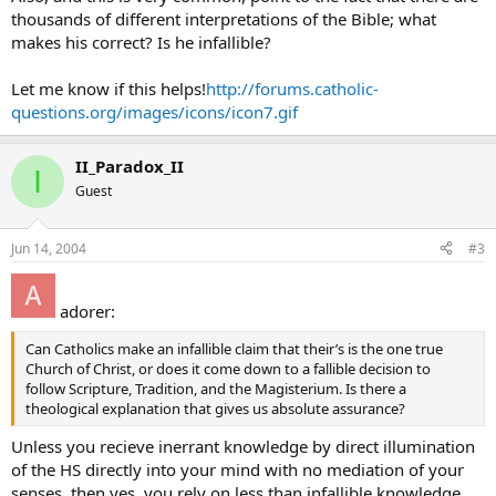
thousands of different interpretations of the Bible; what
makes his correct? Is he infallible?
Let me know if this helps!
http://forums.catholic-
questions.org/images/icons/icon7.gif
II_Paradox_II
I
Guest
Jun 14, 2004
#3
adorer:
Can Catholics make an infallible claim that their’s is the one true
Church of Christ, or does it come down to a fallible decision to
follow Scripture, Tradition, and the Magisterium. Is there a
theological explanation that gives us absolute assurance?
Unless you recieve inerrant knowledge by direct illumination
of the HS directly into your mind with no mediation of your
senses, then yes, you rely on less than infallible knowledge.