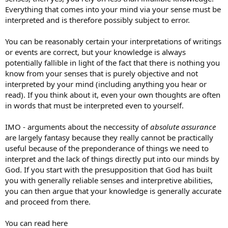
Everything that comes into your mind via your sense must be
interpreted and is therefore possibly subject to error.
You can be reasonably certain your interpretations of writings
or events are correct, but your knowledge is always
potentially fallible in light of the fact that there is nothing you
know from your senses that is purely objective and not
interpreted by your mind (including anything you hear or
read). If you think about it, even your own thoughts are often
in words that must be interpreted even to yourself.
IMO - arguments about the neccessity of
absolute assurance
are largely fantasy because they really cannot be practically
useful because of the preponderance of things we need to
interpret and the lack of things directly put into our minds by
God. If you start with the presupposition that God has built
you with generally reliable senses and interpretive abilities,
you can then argue that your knowledge is generally accurate
and proceed from there.
You can read here