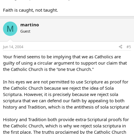
Faith is caught, not taught.
martino
M
Guest
Jun 14, 2004
#5
Your friend seems to be implying that we as Catholics are
guilty of using a circular argument to support our claim that
the Catholic Church is the “one true Church.”
In his eyes we are not permitted to use Scripture as proof for
the Catholic Church because we reject the idea of Sola
Scriptura. However, it is precisely because we reject sola
scriptura that we can defend our faith by appealing to both
history and Tradition, which is the antithesis of sola scriptura!
History and Tradition both provide extra-Scriptural proofs for
the Catholic Church, which is why we reject sola scriptura in
the first place. The truths proclaimed by the Catholic Church