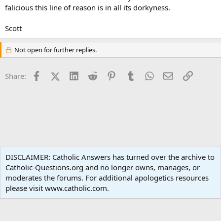
falicious this line of reason is in all its dorkyness.
Scott
Not open for further replies.
Facebook
X (Twitter)
LinkedIn
Reddit
Pinterest
Tumblr
WhatsApp
Email
Link
Share:
Apologetics
DISCLAIMER: Catholic Answers has turned over the archive to
Catholic-Questions.org and no longer owns, manages, or
Terms and rules
Privacy policy
Help
Home
R
moderates the forums. For additional apologetics resources
S
S
please visit www.catholic.com.
®
Community platform by XenForo
© 2010-2024 XenForo Ltd.