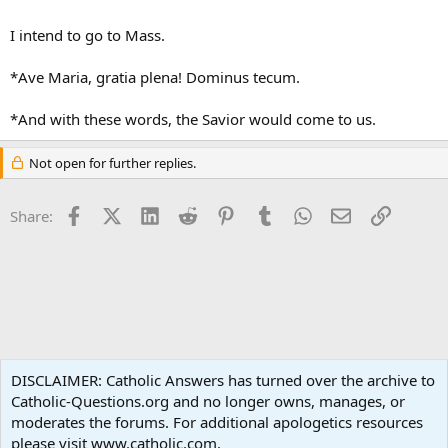
I intend to go to Mass.
*Ave Maria, gratia plena! Dominus tecum.
*And with these words, the Savior would come to us.
Not open for further replies.
Facebook
X (Twitter)
LinkedIn
Reddit
Pinterest
Tumblr
WhatsApp
Email
Link
Share:
Spirituality
DISCLAIMER: Catholic Answers has turned over the archive to
Catholic-Questions.org and no longer owns, manages, or
Terms and rules
Privacy policy
Help
Home
R
moderates the forums. For additional apologetics resources
S
S
please visit www.catholic.com.
®
Community platform by XenForo
© 2010-2024 XenForo Ltd.