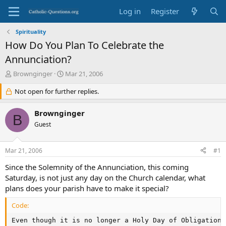
Log in
Register
Spirituality
How Do You Plan To Celebrate the
Annunciation?
T
S
Brownginger
Mar 21, 2006
h
t
r
Not open for further replies.
a
e
r
a
t
Brownginger
B
d
d
Guest
s
a
t
t
a
e
Mar 21, 2006
#1
r
t
Since the Solemnity of the Annunciation, this coming
e
Saturday, is not just any day on the Church calendar, what
r
plans does your parish have to make it special?
Code:
Even though it is no longer a Holy Day of Obligation,