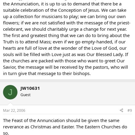
the Annunciation, it is up to us to demand that there be a
suitable celebration of the Conception of Jesus. We can take
up a collection for musicians to play; we can bring our own
flowers; if we are not satisfied with the message of the priest-
celebrant, we should charitably urge a change for next year.
The first and greatest thing that we can do to bring about the
Truth is to attend Mass; even if we go empty-handed, if our
hearts are full of love at the wonder of the Love of God, our
souls will be filled with Love just as was Our Blessed Lady. If
the churches are packed with those who want to greet Our
Savior, the message will be received by the pastors, who will
in turn give that message to their bishops.
JW10631
J
Guest
Mar 22, 2006
#9
The Feast of the Annunciation should be given the same
reverance as Christmas and Easter. The Eastern Churches do
so.