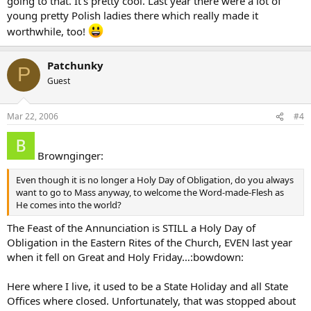
going to that. It’s pretty cool. Last year there were a lot of
the Body of Jesus; the perfect quiet of the Feast with the unheard
songs of the Angelic choirs; the joy of the Souls of the deceased,
young pretty Polish ladies there which really made it
who have been waiting for so long, that the gates of heaven will
worthwhile, too!
soon be opened to them?
Do you have music (there is music specifically for the Feast and
Patchunky
P
Christmas music is also appropriate) and flowers (especially those
Guest
that, throughout the centuries, have been connected with Mary)
and a procession (one model is for children to carry flowers to
Mary’s altar)?
Mar 22, 2006
#4
It will be interesting to see how different parishes/dioceses
celebrate.
Brownginger:
Ginger
Even though it is no longer a Holy Day of Obligation, do you always
want to go to Mass anyway, to welcome the Word-made-Flesh as
He comes into the world?
The Feast of the Annunciation is STILL a Holy Day of
Obligation in the Eastern Rites of the Church, EVEN last year
when it fell on Great and Holy Friday…:bowdown:
Here where I live, it used to be a State Holiday and all State
Offices where closed. Unfortunately, that was stopped about