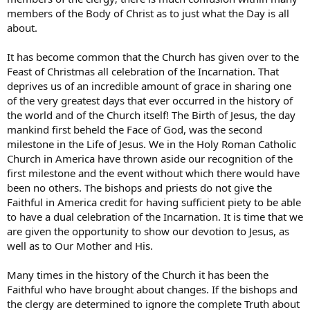
members of the Body of Christ as to just what the Day is all
about.
It has become common that the Church has given over to the
Feast of Christmas all celebration of the Incarnation. That
deprives us of an incredible amount of grace in sharing one
of the very greatest days that ever occurred in the history of
the world and of the Church itself! The Birth of Jesus, the day
mankind first beheld the Face of God, was the second
milestone in the Life of Jesus. We in the Holy Roman Catholic
Church in America have thrown aside our recognition of the
first milestone and the event without which there would have
been no others. The bishops and priests do not give the
Faithful in America credit for having sufficient piety to be able
to have a dual celebration of the Incarnation. It is time that we
are given the opportunity to show our devotion to Jesus, as
well as to Our Mother and His.
Many times in the history of the Church it has been the
Faithful who have brought about changes. If the bishops and
the clergy are determined to ignore the complete Truth about