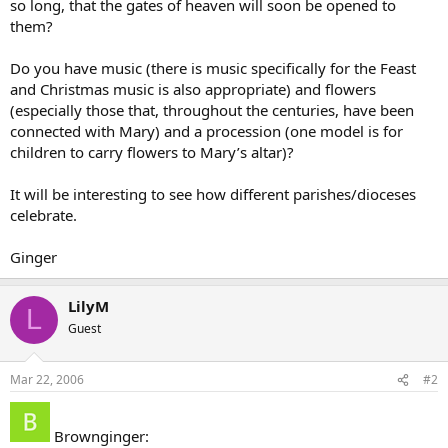
so long, that the gates of heaven will soon be opened to
them?
Do you have music (there is music specifically for the Feast
and Christmas music is also appropriate) and flowers
(especially those that, throughout the centuries, have been
connected with Mary) and a procession (one model is for
children to carry flowers to Mary’s altar)?
It will be interesting to see how different parishes/dioceses
celebrate.
Ginger
LilyM
L
Guest
Mar 22, 2006
#2
Brownginger: