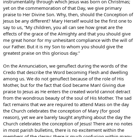
instrumentality through which Jesus was born on Christmas;
yet on the commemoration of that Day, we give primary
praise to Her Divine Son. Why, then, should the Conception of
Jesus be any different? Mary Herself would be the first one to
say to us, “My children, you all can see how great are the
effects of the grace of the Almighty and that you should give
me great honor for my unhesitant compliance with the will of
our Father. But it is my Son to whom you should give the
greatest praise on this glorious day.”
On the Annunciation, we genuflect during the words of the
Credo that describe the Word becoming Flesh and dwelling
among us. We do not genuflect because of the role of His
Mother, but for the fact that God became Man! Giving due
praise to Jesus as He enters the created world cannot detract
from the wondrous beauty of the soul of His Mother. The sad
fact remains that we are required to attend Mass on the day
the Church celebrates the conception of Mary (for good
reason), yet we are barely taught anything about the day the
Church celebrates the conception of Jesus! There are no notes
in most parish bulletins, there is no excitement within the
members of the clergy; there is much confusion within many