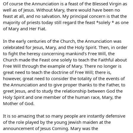
Of course the Annunciation is a feast of the Blessed Virgin as
well as of Jesus. Without Mary, there would have been no
feast at all, and no salvation. My principal concern is that the
majority of priests today still regard the feast *solely * as one
of Mary and Her Fiat.
In the early centuries of the Church, the Annunciation was
celebrated for Jesus, Mary, and the Holy Spirit. Then, in order
to fight the heresy concerning mankind’s Free Will, the
Church made the Feast one solely to teach the Faithful about
Free Will through the example of Mary. There no longer is
great need to teach the doctrine of Free Will; there is,
however, great need to consider the totality of the events of
the Annunciation and to give proper thanks to the Father, to
greet Jesus, and to study the relationship between God the
Holy Spirit and one member of the human race, Mary, the
Mother of God.
It is so amazing that so many people are instantly defensive
of the role played by the young Jewish maiden at the
announcement of Jesus Coming. Mary was the