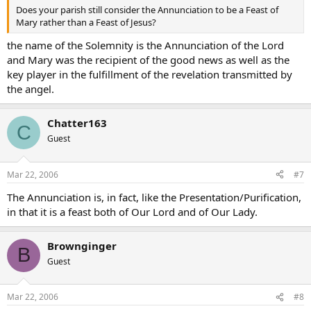
Does your parish still consider the Annunciation to be a Feast of
Mary rather than a Feast of Jesus?
the name of the Solemnity is the Annunciation of the Lord
and Mary was the recipient of the good news as well as the
key player in the fulfillment of the revelation transmitted by
the angel.
Chatter163
C
Guest
Mar 22, 2006
#7
The Annunciation is, in fact, like the Presentation/Purification,
in that it is a feast both of Our Lord and of Our Lady.
Brownginger
B
Guest
Mar 22, 2006
#8