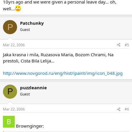
10yrs ago and we were given a personal leave day… oh,
well…
Patchunky
P
Guest
Mar 22, 2006
#5
Jaka krasna i mila, Ruzasova Maria, Bozom Chrami, Na
prestoli, Cista Bila Lelija…
http://www.novgorod.ru/eng/hist/ipaint/img/icon_048.jpg
puzzleannie
P
Guest
Mar 22, 2006
#6
Brownginger: