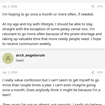
Apr 3, 2006
#19
I’m hoping to go once a month or more often, if needed.
At my age and my with lifestyle, I should be able to stay
straight with the exception of some pesky venial sins. I’m
reluctant to go more often because of the priest shortage and
taking up valuable time that more needy people need. I hope
to receive communion weekly.
arch_angelorum
A
Guest
Apr 3, 2006
#20
I really value confession but I can’t seem to get myself to go
mroe than couple times a year. I can’t even imagine going
once a month. Does anybody think it might be because I’m a
teen?
Then again I’m not an atheist, not agnostic, I really do believe