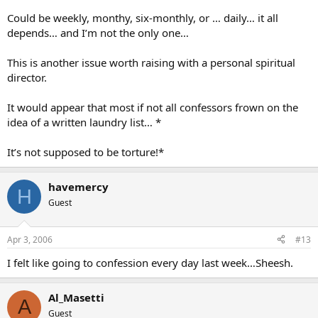
Could be weekly, monthy, six-monthly, or … daily… it all
depends… and I’m not the only one…
This is another issue worth raising with a personal spiritual
director.
It would appear that most if not all confessors frown on the
idea of a written laundry list… *
It’s not supposed to be torture!*
havemercy
H
Guest
Apr 3, 2006
#13
I felt like going to confession every day last week…Sheesh.
Al_Masetti
A
Guest