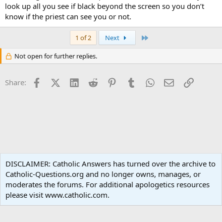
look up all you see if black beyond the screen so you don’t
know if the priest can see you or not.
Last
1 of 2
Next
Not open for further replies.
Facebook
X (Twitter)
LinkedIn
Reddit
Pinterest
Tumblr
WhatsApp
Email
Link
Share:
Liturgy and Sacraments
DISCLAIMER: Catholic Answers has turned over the archive to
Catholic-Questions.org and no longer owns, manages, or
Terms and rules
Privacy policy
Help
Home
R
moderates the forums. For additional apologetics resources
S
S
please visit www.catholic.com.
®
Community platform by XenForo
© 2010-2024 XenForo Ltd.