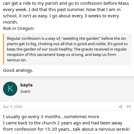
can get a ride to my parish and go to confession before Mass
every week. I did that this past summer. Now that I am in
school, it isn’t as easy. I go about every 3 weeks to every
month.
Rob in Oregon:
Regular confession is a way of, “weeding the garden” before the sin
plants get to big, choking out all that is good and noble. It’s good to
keep the garden of our souls healthy. The graces received in regular
reception of this sacrament keep us strong, and keep us from
serious sin.
Good analogy.
kayla
K
Guest
Apr 3, 2006
#8
I usually go every 3 months…sometimes more.
I came back to the church 2 years ago and had been away
from confession for 15-20 years…talk about a nervous wreck!