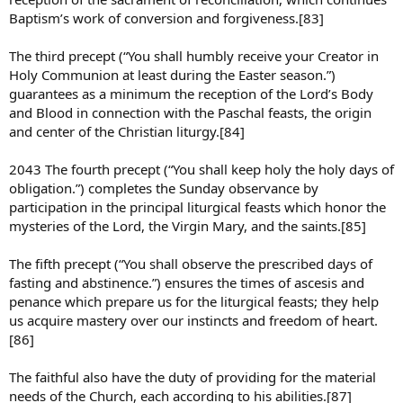
Baptism’s work of conversion and forgiveness.[83]
The third precept (“You shall humbly receive your Creator in
Holy Communion at least during the Easter season.”)
guarantees as a minimum the reception of the Lord’s Body
and Blood in connection with the Paschal feasts, the origin
and center of the Christian liturgy.[84]
2043 The fourth precept (“You shall keep holy the holy days of
obligation.”) completes the Sunday observance by
participation in the principal liturgical feasts which honor the
mysteries of the Lord, the Virgin Mary, and the saints.[85]
The fifth precept (“You shall observe the prescribed days of
fasting and abstinence.”) ensures the times of ascesis and
penance which prepare us for the liturgical feasts; they help
us acquire mastery over our instincts and freedom of heart.
[86]
The faithful also have the duty of providing for the material
needs of the Church, each according to his abilities.[87]