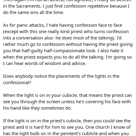
in the Sacraments. I just find confession repetetive because I
do the same sins all the time.
As for panic attacks, I hate having confession face to face
(except with this one really kind priest who turns confession
into a conversation also- he does most of the talking). I’d
rather much go to confession without having the priest giving
you that half-guilty half-compassionate look. I also hate it
when the priest expects you to do all the talking. I’m going so
I can hear words of wisdom and advice.
Does anybody notice the placements of the lights in the
confessional?
When the light is on in your cubicle, that means the priest can
see you through the screen unless he’s covering his face with
his hand like they sometimes do.
If the light is on in the priest’s cubicle, then you could see the
priest and it is hard for him to see you. One church I know of
has the light bulb on in the penitent’s cublicle and when you