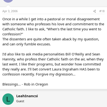
Apr 3, 2006
#18
Once in a while I get into a pastoral or moral disagreement
with someone who professes his love and commitment to the
Catholic faith. I like to ask, “When’s the last time you went to
confession?”
The dissenters are quite often taken aback by my question,
and can only fumble excuses.
I’d also like to ask media personalities Bill O’Reilly and Sean
Hannity, who profess their Catholic faith on the air, when they
last went. I like their programs, but wonder how committed
they really are. I’ll bet convert Laura Ingraham HAS been to
confession recently. Forgive my digression…
Blessings… - Rob in Oregon
LeahInancsi
L
Guest