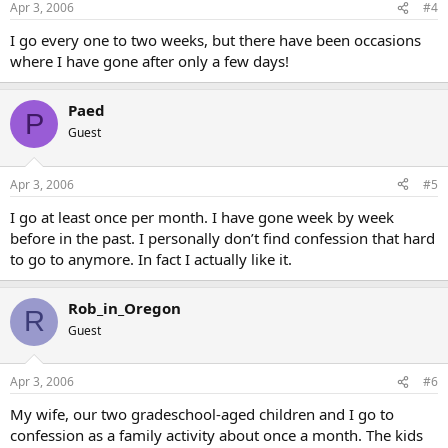
Apr 3, 2006
#4
I go every one to two weeks, but there have been occasions
where I have gone after only a few days!
Paed
P
Guest
Apr 3, 2006
#5
I go at least once per month. I have gone week by week
before in the past. I personally don’t find confession that hard
to go to anymore. In fact I actually like it.
Rob_in_Oregon
R
Guest
Apr 3, 2006
#6
My wife, our two gradeschool-aged children and I go to
confession as a family activity about once a month. The kids