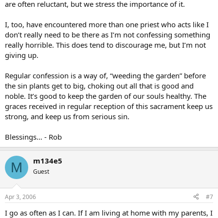
are often reluctant, but we stress the importance of it.
I, too, have encountered more than one priest who acts like I
don’t really need to be there as I’m not confessing something
really horrible. This does tend to discourage me, but I’m not
giving up.
Regular confession is a way of, “weeding the garden” before
the sin plants get to big, choking out all that is good and
noble. It’s good to keep the garden of our souls healthy. The
graces received in regular reception of this sacrament keep us
strong, and keep us from serious sin.
Blessings… - Rob
m134e5
M
Guest
Apr 3, 2006
#7
I go as often as I can. If I am living at home with my parents, I