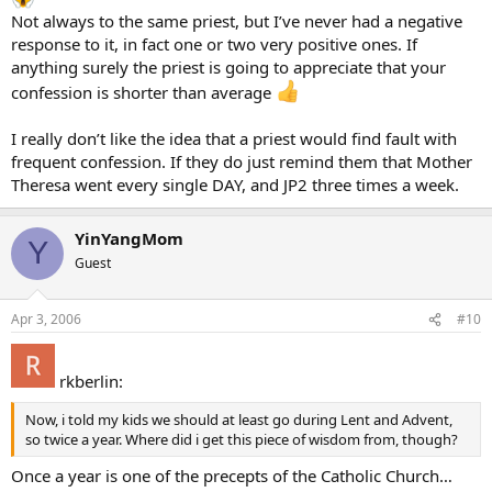
Not always to the same priest, but I’ve never had a negative
response to it, in fact one or two very positive ones. If
anything surely the priest is going to appreciate that your
confession is shorter than average
I really don’t like the idea that a priest would find fault with
frequent confession. If they do just remind them that Mother
Theresa went every single DAY, and JP2 three times a week.
YinYangMom
Y
Guest
Apr 3, 2006
#10
rkberlin:
Now, i told my kids we should at least go during Lent and Advent,
so twice a year. Where did i get this piece of wisdom from, though?
Once a year is one of the precepts of the Catholic Church…