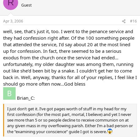
R
Guest
Apr 3, 2006
#16
well, see, that’s just it, too. I went to the penance service and
they had confession right after. Of the 100 something people
that attended the service, I’d say about 20 at the most lined
up for confession. In fact, there seemed to be a serious
exodus from the church once the service had ended…
unfortunately, my older daughter was among them, running
out like she’d been bit by a snake. I couldn’t get her to come
back in. Well, anyway, thanks for all of your replies, I feel like I
should go more often now…God bless
Brian_C:
I just don’t get it. I’ve got pages worth of stuff in my head for my
first confession (for the most part, mortal, I believe) and yet I never
see more than 5 or so people decline to receive communion on at
any given mass in my overflowing parish. Either I’m a bad person or
the “examining your conscience” guide I got is severe.