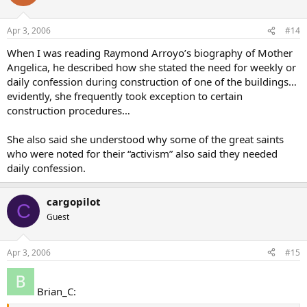
Apr 3, 2006
#14
When I was reading Raymond Arroyo’s biography of Mother
Angelica, he described how she stated the need for weekly or
daily confession during construction of one of the buildings…
evidently, she frequently took exception to certain
construction procedures…
She also said she understood why some of the great saints
who were noted for their “activism” also said they needed
daily confession.
cargopilot
C
Guest
Apr 3, 2006
#15
Brian_C: