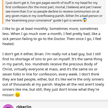
I just don’t get it. I’ve got pages worth of stuff in my head for my
first confession (for the most part, mortal, I believe) and yet I never
see more than 5 or so people decline to receive communion on at
any given mass in my overflowing parish. Either I’m a bad person or
the “examining your conscience” guide I got is severe.
I like to go at least monthly. Sometimes more, sometimes
less. When I go much over a month, I feel pretty bad, like a
sick person failing to go to the Doctor. Then once I go, I feel
healed.
I don’t get it either, Brian. I’m really not a bad guy, but I still
find no shortage of sins to pin on myself. It’s the same thing
in my parish, too. Hundreds receive the precious Body of
Christ, virtually everyone at mass, and it’s the same six or
seven folks in line for confession, every week. I don’t think
they are bad people, either, but it’s like we’re the only sinners
out of thousands at my parish. Maybe all the rest aren’t lowly
sinners like me, but still, they just don’t know what they’re
missin’.
rkberlin