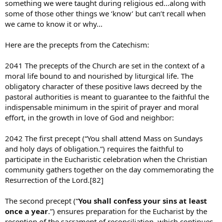
something we were taught during religious ed…along with
some of those other things we ‘know’ but can’t recall when
we came to know it or why…
Here are the precepts from the Catechism:
2041 The precepts of the Church are set in the context of a
moral life bound to and nourished by liturgical life. The
obligatory character of these positive laws decreed by the
pastoral authorities is meant to guarantee to the faithful the
indispensable minimum in the spirit of prayer and moral
effort, in the growth in love of God and neighbor:
2042 The first precept (“You shall attend Mass on Sundays
and holy days of obligation.”) requires the faithful to
participate in the Eucharistic celebration when the Christian
community gathers together on the day commemorating the
Resurrection of the Lord.[82]
The second precept (“
You shall confess your sins at least
once a year
.”) ensures preparation for the Eucharist by the
reception of the sacrament of reconciliation, which continues