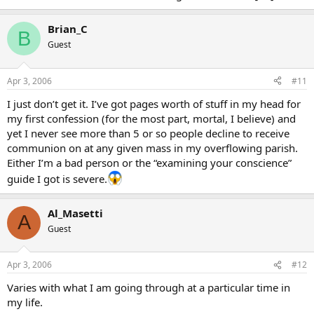
Brian_C
B
Guest
Apr 3, 2006
#11
I just don’t get it. I’ve got pages worth of stuff in my head for
my first confession (for the most part, mortal, I believe) and
yet I never see more than 5 or so people decline to receive
communion on at any given mass in my overflowing parish.
Either I’m a bad person or the “examining your conscience”
guide I got is severe.
Al_Masetti
A
Guest
Apr 3, 2006
#12
Varies with what I am going through at a particular time in
my life.