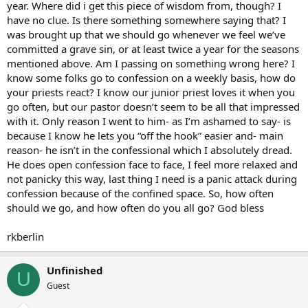
year. Where did i get this piece of wisdom from, though? I
have no clue. Is there something somewhere saying that? I
was brought up that we should go whenever we feel we’ve
committed a grave sin, or at least twice a year for the seasons
mentioned above. Am I passing on something wrong here? I
know some folks go to confession on a weekly basis, how do
your priests react? I know our junior priest loves it when you
go often, but our pastor doesn’t seem to be all that impressed
with it. Only reason I went to him- as I’m ashamed to say- is
because I know he lets you “off the hook” easier and- main
reason- he isn’t in the confessional which I absolutely dread.
He does open confession face to face, I feel more relaxed and
not panicky this way, last thing I need is a panic attack during
confession because of the confined space. So, how often
should we go, and how often do you all go? God bless
rkberlin
Unfinished
U
Guest