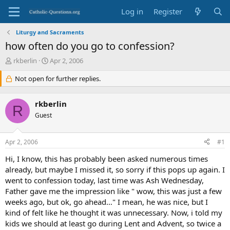
Log in
Register
Liturgy and Sacraments
how often do you go to confession?
T
S
rkberlin
Apr 2, 2006
h
t
r
Not open for further replies.
a
e
r
a
t
rkberlin
d
d
R
s
Guest
a
t
t
a
e
Apr 2, 2006
#1
r
t
Hi, I know, this has probably been asked numerous times
e
already, but maybe I missed it, so sorry if this pops up again. I
r
went to confession today, last time was Ash Wednesday,
Father gave me the impression like " wow, this was just a few
weeks ago, but ok, go ahead…" I mean, he was nice, but I
kind of felt like he thought it was unnecessary. Now, i told my
kids we should at least go during Lent and Advent, so twice a