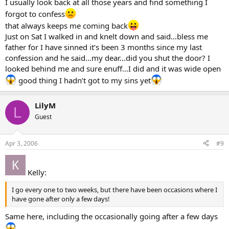
I usually look back at all those years and find something I
forgot to confess
that always keeps me coming back
Just on Sat I walked in and knelt down and said…bless me
father for I have sinned it’s been 3 months since my last
confession and he said…my dear…did you shut the door? I
looked behind me and sure enuff…I did and it was wide open
good thing I hadn’t got to my sins yet
LilyM
L
Guest
Apr 3, 2006
#9
Kelly:
I go every one to two weeks, but there have been occasions where I
have gone after only a few days!
Same here, including the occasionally going after a few days