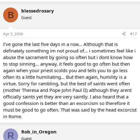
blessedrosary
B
Guest
Apr 3, 2006
#17
I’ve gone the last five days in a row… Although that is
definately something im not proud of… i sometimes feel like i
abuse the sacrament by going so often but i dont know how
to stop sinning… anyway, it feels good to go often but then
again when your priest scolds you and tells you to go less
often its a little humiliating… But then again, humility is a
virtue. Sorry for rambling, but the best of saints went often
(mother Theresa and Pope John Paul II) although they arent
officially saints yet they are very saintly. I also heard that a
good confession is better than an excorcism so therefore it
must be good to go often. That was said by the head excorcist
in Rome.
Rob_in_Oregon
R
Guest