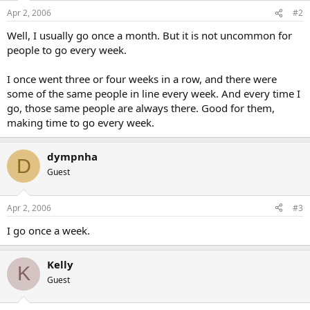
Apr 2, 2006
#2
Well, I usually go once a month. But it is not uncommon for
people to go every week.
I once went three or four weeks in a row, and there were
some of the same people in line every week. And every time I
go, those same people are always there. Good for them,
making time to go every week.
dympnha
D
Guest
Apr 2, 2006
#3
I go once a week.
Kelly
K
Guest