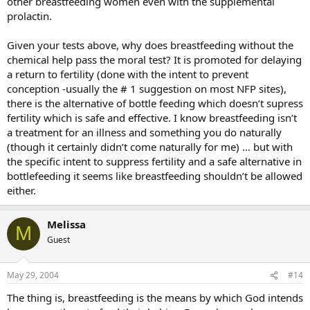
other breastfeeding women even with the supplemental
prolactin.
Given your tests above, why does breastfeeding without the
chemical help pass the moral test? It is promoted for delaying
a return to fertility (done with the intent to prevent
conception -usually the # 1 suggestion on most NFP sites),
there is the alternative of bottle feeding which doesn’t supress
fertility which is safe and effective. I know breastfeeding isn’t
a treatment for an illness and something you do naturally
(though it certainly didn’t come naturally for me) … but with
the specific intent to suppress fertility and a safe alternative in
bottlefeeding it seems like breastfeeding shouldn’t be allowed
either.
Melissa
M
Guest
May 29, 2004
#14
The thing is, breastfeeding is the means by which God intends