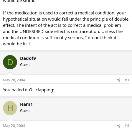
would be sinful.
If the medication is used to correct a medical condition, your
hypothetical situation would fall under the principle of double
effect. The intent of the act is to correct a medical problem
and the UNDESIRED side effect is contraception. Unless the
medical condition is sufficiently serious, I do not think it
would be licit.
Dadof9
D
Guest
May 28, 2004
#3
You nailed it G. :clapping:
Ham1
H
Guest
May 28, 2004
#4