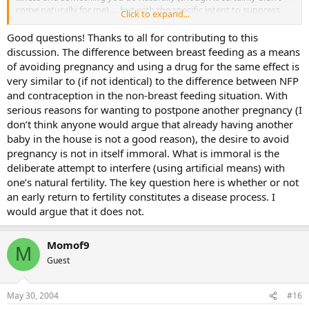
come naturally for me) … but with the specific intent to suppress
Click to expand...
fertility and a safe alternative in bottlefeeding it seems like
breastfeeding shouldn’t be allowed either.
Good questions! Thanks to all for contributing to this
discussion. The difference between breast feeding as a means
of avoiding pregnancy and using a drug for the same effect is
very similar to (if not identical) to the difference between NFP
and contraception in the non-breast feeding situation. With
serious reasons for wanting to postpone another pregnancy (I
don’t think anyone would argue that already having another
baby in the house is not a good reason), the desire to avoid
pregnancy is not in itself immoral. What is immoral is the
deliberate attempt to interfere (using artificial means) with
one’s natural fertility. The key question here is whether or not
an early return to fertility constitutes a disease process. I
would argue that it does not.
Momof9
M
Guest
May 30, 2004
#16