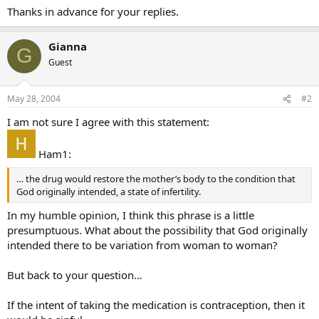
Thanks in advance for your replies.
Gianna
G
Guest
May 28, 2004
#2
I am not sure I agree with this statement:
Ham1:
… the drug would restore the mother’s body to the condition that
God originally intended, a state of infertility.
In my humble opinion, I think this phrase is a little
presumptuous. What about the possibility that God originally
intended there to be variation from woman to woman?
But back to your question…
If the intent of taking the medication is contraception, then it