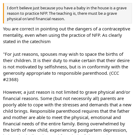
I don’t believe just because you have a baby in the house is a grave
reason to practice NFP. The teaching is, there must be a grave
physical or/and financial reason.
You are correct in pointing out the dangers of a contraceptive
mentality, even when using the practice of NFP. As clearly
stated in the catechism
"For just reasons, spouses may wish to space the births of
their children. It is their duty to make certain that their desire
is not motivated by selfishness, but is in conformity with the
generosity appropriate to responsible parenthood. (CCC
#2368)
However, a just reason is not limited to grave physical and/or
financial reasons. Some (but not necessrily all) parents are
poorly able to cope with the stresses and demands that a new
child brings. Responsible parenthood requires that the father
and mother are able to meet the physical, emotional and
financial needs of the entire family. Being overwhelmed by
the birth of new child, experiencing postpartem depression,