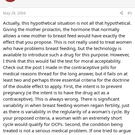
May 28, 2004
#5
Actually, this hypothetical situation is not all that hypothetical.
Giving the mother prolactin, the hormone that normally
allows a new mother to breast feed would have exactly the
effect that you propose. This is not really used to treat women
who have problems breast feeding, but the technology is
available to introduce such a drug for this purpose. However,
I think that this would fail the test for moral acceptability.
Check out the post I made in the contraceptive pills for
medical reasons thread for the long answer, but it fails on at
least two and perhaps three essential criteria for the doctrine
of the double effect to apply. First, the intent is to prevent
pregnancy (ie the intent is to have the drug act as a
contraceptive). This is always wrong. There is significant
variability in when breast feeding women regain fertility, just
as there is variability in the reglularity of a woman’s cycle. By
your proposed criteria, a woman with an extremely short
cycle would qualify for OCPs. Second, the condition being
treated is not a serious medical problem. If one tried to argue