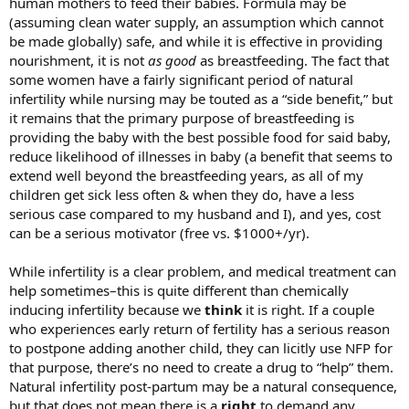
human mothers to feed their babies. Formula may be
(assuming clean water supply, an assumption which cannot
be made globally) safe, and while it is effective in providing
nourishment, it is not
as good
as breastfeeding. The fact that
some women have a fairly significant period of natural
infertility while nursing may be touted as a “side benefit,” but
it remains that the primary purpose of breastfeeding is
providing the baby with the best possible food for said baby,
reduce likelihood of illnesses in baby (a benefit that seems to
extend well beyond the breastfeeding years, as all of my
children get sick less often & when they do, have a less
serious case compared to my husband and I), and yes, cost
can be a serious motivator (free vs. $1000+/yr).
While infertility is a clear problem, and medical treatment can
help sometimes–this is quite different than chemically
inducing infertility because we
think
it is right. If a couple
who experiences early return of fertility has a serious reason
to postpone adding another child, they can licitly use NFP for
that purpose, there’s no need to create a drug to “help” them.
Natural infertility post-partum may be a natural consequence,
but that does not mean there is a
right
to demand any