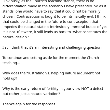
Obviously, as the Church’s teaching stands, there is no
differentiation made in the scenario I have presented. So as it
stands, one would have to say that it could not be morally
chosen. Contraception is taught to be intrinsically evil. I think
that could be changed in the future to contraception that
impedes the natural state is intrinsically immoral but as of yet
it is not. If it were, it still leads us back to “what constitutes the
natural design.”
I still think that it’s an interesting and challenging question.
To continue and setting aside for the moment the Church
teaching…
Why does the frustrating vs. helping nature argument not
hold up?
Why is the early return of fertility in your view NOT a defect
but rather just a natural variation?
Thanks again for the responses.