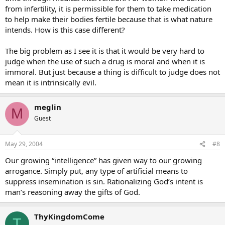
from infertility, it is permissible for them to take medication
to help make their bodies fertile because that is what nature
intends. How is this case different?
The big problem as I see it is that it would be very hard to
judge when the use of such a drug is moral and when it is
immoral. But just because a thing is difficult to judge does not
mean it is intrinsically evil.
meglin
M
Guest
May 29, 2004
#8
Our growing “intelligence” has given way to our growing
arrogance. Simply put, any type of artificial means to
suppress insemination is sin. Rationalizing God’s intent is
man’s reasoning away the gifts of God.
ThyKingdomCome
T