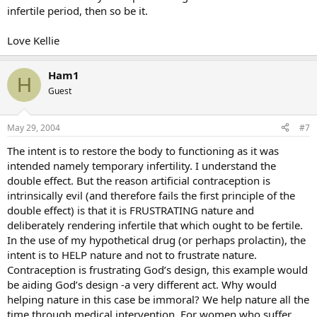
infertile period, then so be it.
Love Kellie
Ham1
H
Guest
May 29, 2004
#7
The intent is to restore the body to functioning as it was
intended namely temporary infertility. I understand the
double effect. But the reason artificial contraception is
intrinsically evil (and therefore fails the first principle of the
double effect) is that it is FRUSTRATING nature and
deliberately rendering infertile that which ought to be fertile.
In the use of my hypothetical drug (or perhaps prolactin), the
intent is to HELP nature and not to frustrate nature.
Contraception is frustrating God’s design, this example would
be aiding God’s design -a very different act. Why would
helping nature in this case be immoral? We help nature all the
time through medical intervention. For women who suffer