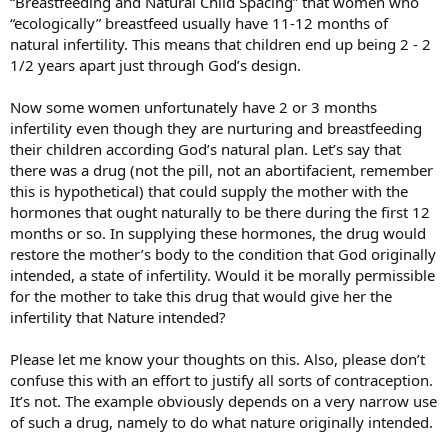
“Breastfeeding and Natural Child Spacing” that women who
“ecologically” breastfeed usually have 11-12 months of
natural infertility. This means that children end up being 2 - 2
1/2 years apart just through God’s design.
Now some women unfortunately have 2 or 3 months
infertility even though they are nurturing and breastfeeding
their children according God’s natural plan. Let’s say that
there was a drug (not the pill, not an abortifacient, remember
this is hypothetical) that could supply the mother with the
hormones that ought naturally to be there during the first 12
months or so. In supplying these hormones, the drug would
restore the mother’s body to the condition that God originally
intended, a state of infertility. Would it be morally permissible
for the mother to take this drug that would give her the
infertility that Nature intended?
Please let me know your thoughts on this. Also, please don’t
confuse this with an effort to justify all sorts of contraception.
It’s not. The example obviously depends on a very narrow use
of such a drug, namely to do what nature originally intended.