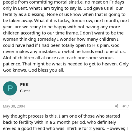
people from committing mortal sins;i.e. no meat on Fridays
only in Lent. What I am trying to say is, God gave us all our
fertility as a blessing. None of us know when that is going to
be taken away. What if it is today, tomorrow, next month, next
year…are we ready to be happy with not having any more
children according to our time frame. I don’t want to be the
woman thinking someday I wonder how many children I
could have had if I had been totally open to His plan. God
never makes any mistakes on what he hands each one of us.
Alot of children all at once can teach one some serious
patience. That might be what is needed to get to heaven. Only
God knows. God bless you all.
PKK
P
Guest
May 30, 2004
#17
My thought process is this. I am one of those who started
back to fertility with in a 2 month period, who definitely
envied a good friend who was infertile for 2 years. However, I