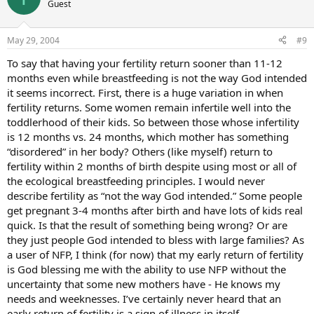
Guest
May 29, 2004
#9
To say that having your fertility return sooner than 11-12
months even while breastfeeding is not the way God intended
it seems incorrect. First, there is a huge variation in when
fertility returns. Some women remain infertile well into the
toddlerhood of their kids. So between those whose infertility
is 12 months vs. 24 months, which mother has something
“disordered” in her body? Others (like myself) return to
fertility within 2 months of birth despite using most or all of
the ecological breastfeeding principles. I would never
describe fertility as “not the way God intended.” Some people
get pregnant 3-4 months after birth and have lots of kids real
quick. Is that the result of something being wrong? Or are
they just people God intended to bless with large families? As
a user of NFP, I think (for now) that my early return of fertility
is God blessing me with the ability to use NFP without the
uncertainty that some new mothers have - He knows my
needs and weeknesses. I’ve certainly never heard that an
early return of fertility is a sign of illness in itself.