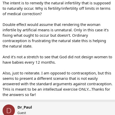
The intent is to remedy the natural infertility that is supposed
to naturally occur. Why is fertility/infertility off limits in terms
of medical correction?
Double effect would assume that rendering the woman
infertile by artificial means is unnatural. Only in this case it’s
fixing what ought to occur but doesn’t. Ordinary
contraception is frustrating the natural state this is helping
the natural state.
And it’s not a stretch to see that God did not design women to
have babies every 12 months.
Also, just to reiterate. I am opposed to contraception, but this
seems to present a different scenario that is not easily
answered with the standard arguments against contraception.
THis is meant to be an intellectual exercise ONLY…Thanks for
the answers so far!
Dr_Paul
D
Guest