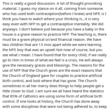
This is really a good discussion. A lot of thought provoking
material. I guess my stance on it all, coming from someone
who has used both contraception(before I knew) and NFP, is I
think you have to watch where your thinking is…it is very
easy even with NFP to get a contraceptive mentality. We did
anyways. I don’t believe just because you have a baby in the
house is a grave reason to practice NFP. The teaching is, there
must be a grave physical or/and financial reason. We have
two children that are 13 mos apart while we were learning
the NFP, boy that was an upset! Not now of course, but you
see what I mean. I have found that for every child, if we really
go to Him in times of what we feel is a crisis, He will always
give the necessary graces and blessings. The reasons for the
use of NFP that the Church gives are the exact reasons that
the Church of England gave for couples to practice artificial
birth control, and look where that has gone. The Church
sometimes in all her mercy does things to help people get a
little closer to God. I am sure we all have heard the statistics
that 85% of Catholics are using some form of artificial birth
control. If one looks at history, the Church has done away
with some disciplines that were not being adhered to, to keep