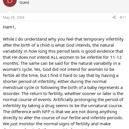
Guest
May 29, 2004
#11
Ham1,
While I do understand why you feel that temporary infertility
after the birth of a child is what God intends, the natural
variability in how long this period lasts is good evidence that
that He does not intend ALL women to be infertile for 11-12
months. The same can be said for the natural variabilty in a
woman’s cycle. Yes, God did not intend for women to be
fertile all the time, but I find it hard to say that by having a
shorter period of infertility, either during the normal
menstrual cycle or following the birth of a baby represents a
disorder. The return to fertility, whether sooner or later is the
normal course of events. Artificially prolonging the period of
infertility by taking a drug seems to be the unnatural course.
The difference with NFP is that we are not doing anything
directly to alter the course of our fertile and infertile periods.
We just monitor the normal signs of fertility and make