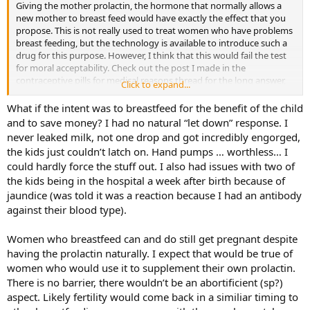
Giving the mother prolactin, the hormone that normally allows a
new mother to breast feed would have exactly the effect that you
propose. This is not really used to treat women who have problems
breast feeding, but the technology is available to introduce such a
drug for this purpose. However, I think that this would fail the test
for moral acceptability. Check out the post I made in the
contraceptive pills for medical reasons thread for the long answer,
Click to expand...
but it fails on at least two and perhaps three essential criteria for the
doctrine of the double effect to apply. First, the intent is to prevent
What if the intent was to breastfeed for the benefit of the child
pregnancy (ie the intent is to have the drug act as a contraceptive).
and to save money? I had no natural “let down” response. I
This is always wrong. There is significant variability in when breast
never leaked milk, not one drop and got incredibly engorged,
feeding women regain fertility, just as there is variability in the
the kids just couldn’t latch on. Hand pumps … worthless… I
reglularity of a woman’s cycle. By your proposed criteria, a woman
could hardly force the stuff out. I also had issues with two of
with an extremely short cycle would qualify for OCPs. Second, the
the kids being in the hospital a week after birth because of
condition being treated is not a serious medical problem. If one
tried to argue that the intent was to assist the mom in breast
jaundice (was told it was a reaction because I had an antibody
feeding for the benefit of the baby, it fails because an effective
against their blood type).
alternative is available to treat the condition (formula feeding is
possible, safe and effective)
Women who breastfeed can and do still get pregnant despite
having the prolactin naturally. I expect that would be true of
women who would use it to supplement their own prolactin.
There is no barrier, there wouldn’t be an abortificient (sp?)
aspect. Likely fertility would come back in a similiar timing to