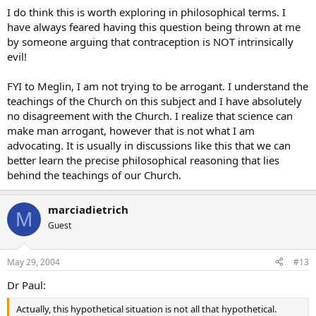
I do think this is worth exploring in philosophical terms. I
have always feared having this question being thrown at me
by someone arguing that contraception is NOT intrinsically
evil!
FYI to Meglin, I am not trying to be arrogant. I understand the
teachings of the Church on this subject and I have absolutely
no disagreement with the Church. I realize that science can
make man arrogant, however that is not what I am
advocating. It is usually in discussions like this that we can
better learn the precise philosophical reasoning that lies
behind the teachings of our Church.
marciadietrich
M
Guest
May 29, 2004
#13
Dr Paul:
Actually, this hypothetical situation is not all that hypothetical.