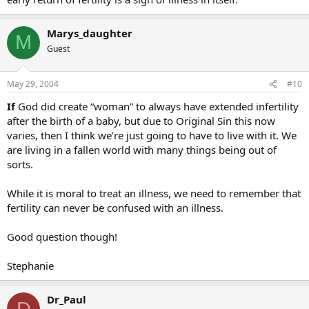
Marys_daughter
M
Guest
May 29, 2004
#10
If
God did create “woman” to always have extended infertility
after the birth of a baby, but due to Original Sin this now
varies, then I think we’re just going to have to live with it. We
are living in a fallen world with many things being out of
sorts.
While it is moral to treat an illness, we need to remember that
fertility can never be confused with an illness.
Good question though!
Stephanie
Dr_Paul
D