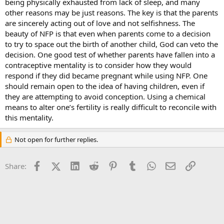
being physically exhausted from lack of sleep, and many
other reasons may be just reasons. The key is that the parents
are sincerely acting out of love and not selfishness. The
beauty of NFP is that even when parents come to a decision
to try to space out the birth of another child, God can veto the
decision. One good test of whether parents have fallen into a
contraceptive mentality is to consider how they would
respond if they did became pregnant while using NFP. One
should remain open to the idea of having children, even if
they are attempting to avoid conception. Using a chemical
means to alter one’s fertility is really difficult to reconcile with
this mentality.
Not open for further replies.
Facebook
X (Twitter)
LinkedIn
Reddit
Pinterest
Tumblr
WhatsApp
Email
Link
Share: