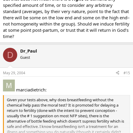
specified amount of time, or to consider any arbitrary
standard (averages, by their very nature, point to the fact that
there will be some on the low end and some on the high end–
not homogeneity within the group). Should we induce fertility
at some point post-partum, or trust that it will return in God’s
time?
Dr_Paul
D
Guest
May 29, 2004
#15
marciadietrich:
Given your tests above, why does breastfeeding without the
chemical help pass the moral test? It is promoted for delaying a
return to fertility (done with the intent to prevent conception -
usually the # 1 suggestion on most NFP sites), there is the
alternative of bottle feeding which doesn’t supress fertility which is
safe and effective. I know breastfeeding isn’t a treatment for an
illness and something you do naturally (though it certainly didn’t