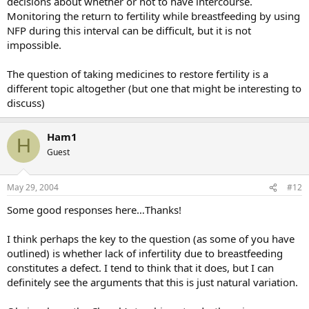
decisions about whether or not to have intercourse.
Monitoring the return to fertility while breastfeeding by using
NFP during this interval can be difficult, but it is not
impossible.
The question of taking medicines to restore fertility is a
different topic altogether (but one that might be interesting to
discuss)
Ham1
H
Guest
May 29, 2004
#12
Some good responses here…Thanks!
I think perhaps the key to the question (as some of you have
outlined) is whether lack of infertility due to breastfeeding
constitutes a defect. I tend to think that it does, but I can
definitely see the arguments that this is just natural variation.