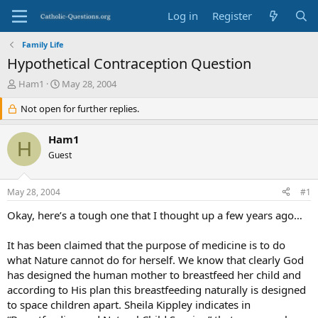
Log in
Register
Family Life
Hypothetical Contraception Question
T
S
Ham1
May 28, 2004
h
t
r
Not open for further replies.
a
e
r
a
t
Ham1
H
d
d
Guest
s
a
t
t
a
e
May 28, 2004
#1
r
t
Okay, here’s a tough one that I thought up a few years ago…
e
r
It has been claimed that the purpose of medicine is to do
what Nature cannot do for herself. We know that clearly God
has designed the human mother to breastfeed her child and
according to His plan this breastfeeding naturally is designed
to space children apart. Sheila Kippley indicates in