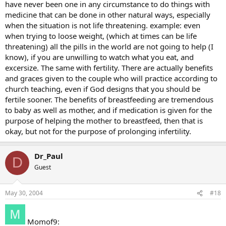
have never been one in any circumstance to do things with
medicine that can be done in other natural ways, especially
when the situation is not life threatening. example: even
when trying to loose weight, (which at times can be life
threatening) all the pills in the world are not going to help (I
know), if you are unwilling to watch what you eat, and
excersize. The same with fertility. There are actually benefits
and graces given to the couple who will practice according to
church teaching, even if God designs that you should be
fertile sooner. The benefits of breastfeeding are tremendous
to baby as well as mother, and if medication is given for the
purpose of helping the mother to breastfeed, then that is
okay, but not for the purpose of prolonging infertility.
Dr_Paul
D
Guest
May 30, 2004
#18
Momof9: