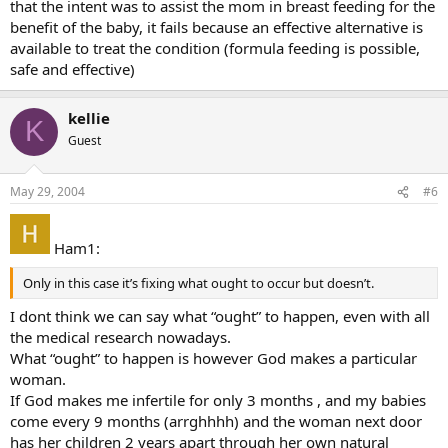
that the intent was to assist the mom in breast feeding for the
benefit of the baby, it fails because an effective alternative is
available to treat the condition (formula feeding is possible,
safe and effective)
kellie
K
Guest
May 29, 2004
#6
Ham1:
Only in this case it’s fixing what ought to occur but doesn’t.
I dont think we can say what “ought” to happen, even with all
the medical research nowadays.
What “ought” to happen is however God makes a particular
woman.
If God makes me infertile for only 3 months , and my babies
come every 9 months (arrghhhh) and the woman next door
has her children 2 years apart through her own natural