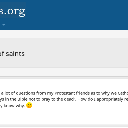
f saints
t a lot of questions from my Protestant friends as to why we Catho
s in the Bible not to pray to the dead”. How do I appropriately r
ally know why.