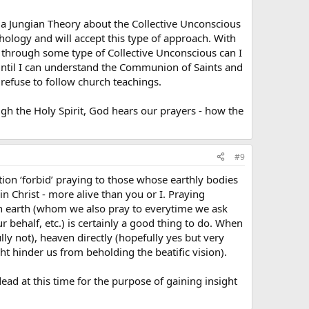
 a Jungian Theory about the Collective Unconscious
ychology and will accept this type of approach. With
en through some type of Collective Unconscious can I
 until I can understand the Communion of Saints and
 refuse to follow church teachings.
ugh the Holy Spirit, God hears our prayers - how the
#9
ition ‘forbid’ praying to those whose earthly bodies
 in Christ - more alive than you or I. Praying
on earth (whom we also pray to everytime we ask
r behalf, etc.) is certainly a good thing to do. When
lly not), heaven directly (hopefully yes but very
t hinder us from beholding the beatific vision).
d at this time for the purpose of gaining insight