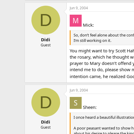
Jun 9, 2004
D
Mick:
So, don’t feel alone about the con
Didi
I’m still working on it.
Guest
You might want to try Scott Ha
the rosary, which he thought wa
prayer to Mary doesn’t offend y
intend me to do, please show me
intention came, he realized Go
Jun 9, 2004
D
Sheen:
I once heard a beautiful illustrati
Didi
Guest
A poor peasant wanted to show his
about his desire to please the ki