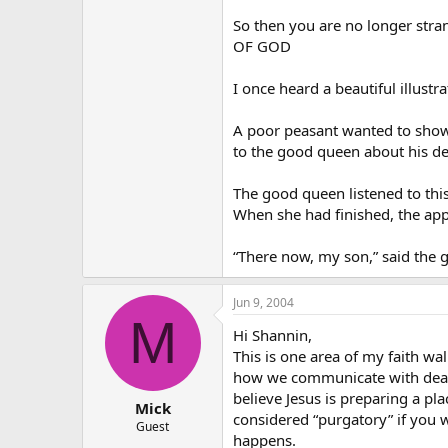
So then you are no longer s
OF GOD
I once heard a beautiful illustr
A poor peasant wanted to show h
to the good queen about his de
The good queen listened to this
When she had finished, the appl
“There now, my son,” said the go
Jun 9, 2004
M
Hi Shannin,
This is one area of my faith w
how we communicate with dead p
believe Jesus is preparing a pla
Mick
considered “purgatory” if you w
Guest
happens.