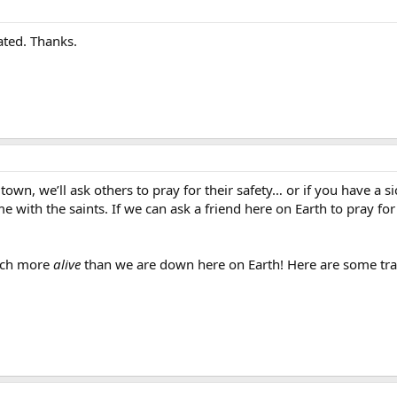
ated. Thanks.
wn, we’ll ask others to pray for their safety… or if you have a sic
with the saints. If we can ask a friend here on Earth to pray fo
much more
alive
than we are down here on Earth! Here are some trac