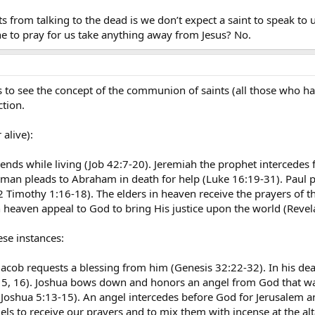
 from talking to the dead is we don’t expect a saint to speak to us 
 to pray for us take anything away from Jesus? No.
 to see the concept of the communion of saints (all those who ha
ction.
 alive):
iends while living (Job 42:7-20). Jeremiah the prophet intercedes 
man pleads to Abraham in death for help (Luke 16:19-31). Paul 
 Timothy 1:16-18). The elders in heaven receive the prayers of th
n heaven appeal to God to bring His justice upon the world (Revel
ese instances:
Jacob requests a blessing from him (Genesis 32:22-32). In his dea
:15, 16). Joshua bows down and honors an angel from God that was
Joshua 5:13-15). An angel intercedes before God for Jerusalem and
ls to receive our prayers and to mix them with incense at the alt