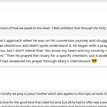
fusion of how we speak to the dead - I feel confident that through the Holy 
hn’s approach when he was on his conversion journey and struggl
s idolotrous and didn’t quite understand it, he began with a pray
ou, but I don’t intend that. You know my heart and my sincerity in
.” Then he prayed the rosary for a specific intention, put it asi
d had answered his prayer through Mary’s intercession!
on of why we pray to Jesus’ mother which also applies to this topic at hand. I
 love for the good kind that ruled his land, but all he had to offer was a 
ng and show his love for him but was despondent that he had nothing better 