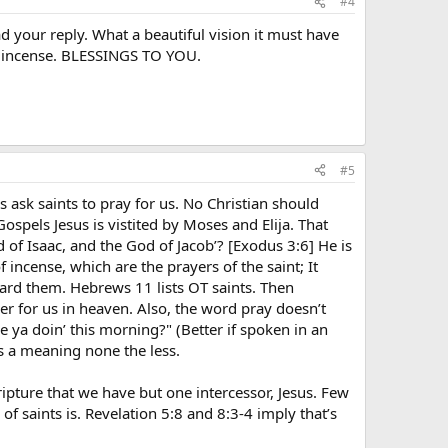
#4
d your reply. What a beautiful vision it must have
of incense. BLESSINGS TO YOU.
#5
cs ask saints to pray for us. No Christian should
spels Jesus is vistited by Moses and Elija. That
of Isaac, and the God of Jacob’? [Exodus 3:6] He is
 incense, which are the prayers of the saint; It
eard them. Hebrews 11 lists OT saints. Then
r for us in heaven. Also, the word pray doesn’t
 ya doin’ this morning?" (Better if spoken in an
is a meaning none the less.
ipture that we have but one intercessor, Jesus. Few
 of saints is. Revelation 5:8 and 8:3-4 imply that’s