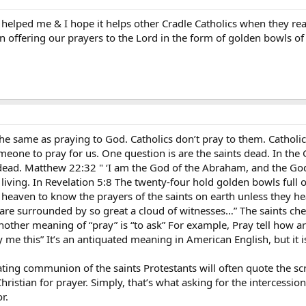
helped me & I hope it helps other Cradle Catholics when they rea
en offering our prayers to the Lord in the form of golden bowls 
t the same as praying to God. Catholics don’t pray to them. Catholi
one to pray for us. One question is are the saints dead. In the Go
 dead. Matthew 22:32 " ‘I am the God of the Abraham, and the God 
living. In Revelation 5:8 The twenty-four hold golden bowls full of
 heaven to know the prayers of the saints on earth unless they h
re surrounded by so great a cloud of witnesses…” The saints chee
ther meaning of “pray” is “to ask” For example, Pray tell how are
ay me this” It’s an antiquated meaning in American English, but it 
ing communion of the saints Protestants will often quote the scr
hristian for prayer. Simply, that’s what asking for the intercession
r.