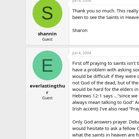
Jun 4, 2004
S
Thank you so much. This really 
been to see the Saints in Heav
Sharon
shannin
Guest
Jun 4, 2004
E
First off praying to saints isn’
have a problem with asking some
would be difficult if they were
not God of the dead, but of the 
everlastingthu
would be hard for the elders in
r
Hebrews 12:1 says …“since we a
Guest
always mean talking to God" Ano
Irish accent) I’ve also read “Pr
Only God answers prayer. Debat
would hesitate to ask a fellow C
what the saints in heaven are fo