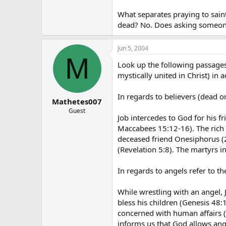
What separates praying to saints
dead? No. Does asking someone
Jun 5, 2004
M
Look up the following passages
mystically united in Christ) in a
In regards to believers (dead or
Mathetes007
Guest
Job intercedes to God for his fr
Maccabees 15:12-16). The rich 
deceased friend Onesiphorus (2
(Revelation 5:8). The martyrs i
In regards to angels refer to th
While wrestling with an angel, 
bless his children (Genesis 48
concerned with human affairs (
informs us that God allows ange