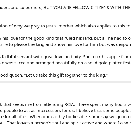
trangers and sojourners, BUT YOU ARE FELLOW CITIZENS WIT
ation of why we pray to Jesus’ mother which also applies to this to
is love for the good kind that ruled his land, but all he had to 
sire to please the king and show his love for him but was despond
 faithful servant with great love and pity. She took his apple f
e was sliced and arranged beautifully on a solid gold platter fe
od queen. “Let us take this gift together to the king.”
alk that keeps me from attending RCIA. I have spent many hours w
eople to act as intercessors for us. I believe that some people a
ce for all of us. When our earthly bodies die, some say we go into a
ill. That leaves a person’s soul and spirit active and where I also