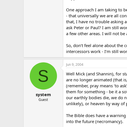
One approach I am taking to be
- that universally we are all co
that, I have no trouble asking 
ask Peter or Paul? I am still w
a few other areas. I will not b
So, don’t feel alone about the 
intercessors work - I’m still wor
Jun 9, 2004
S
Well Mick (and Shannin), for st
are no longer animated (that is,
(remember, pray means ‘to ask’
them for something - be it a so
system
our earthly bodies die, we do n
Guest
unlikely), or heaven by way of 
The Bible does have a warning 
into the future (necromancy).