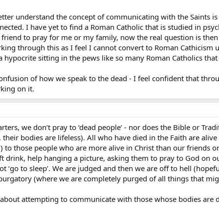
tter understand the concept of communicating with the Saints is
nnected. I have yet to find a Roman Catholic that is studied in ps
a friend to pray for me or my family, now the real question is th
orking through this as I feel I cannot convert to Roman Cathicism
e a hypocrite sitting in the pews like so many Roman Catholics that
confusion of how we speak to the dead - I feel confident that thro
king on it.
arters, we don’t pray to ‘dead people’ - nor does the Bible or Trad
 their bodies are lifeless). All who have died in the Faith are alive
) to those people who are more alive in Christ than our friends 
ft drink, help hanging a picture, asking them to pray to God on ou
ot ‘go to sleep’. We are judged and then we are off to hell (hopefu
purgatory (where we are completely purged of all things that migh
about attempting to communicate with those whose bodies are dea