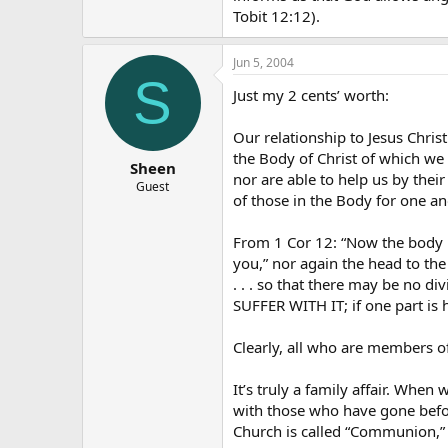
Tobit 12:12).
Jun 5, 2004
S
Just my 2 cents’ worth:
Our relationship to Jesus Chris
the Body of Christ of which we
Sheen
nor are able to help us by thei
Guest
of those in the Body for one an
From 1 Cor 12: “Now the body is
you,” nor again the head to the 
. . . so that there may be no d
SUFFER WITH IT; if one part is
Clearly, all who are members o
It’s truly a family affair. Wh
with those who have gone before
Church is called “Communion,” 