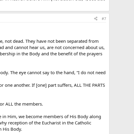
#7
live, not dead. They have not been separated from
ead and cannot hear us, are not concerned about us,
mbership in the Body and the benefit of the prayers
body. The eye cannot say to the hand, “I do not need
or one another. If [one] part suffers, ALL THE PARTS
 for ALL the members.
life in Him, we become members of His Body along
hy reception of the Eucharist in the Catholic
n His Body.