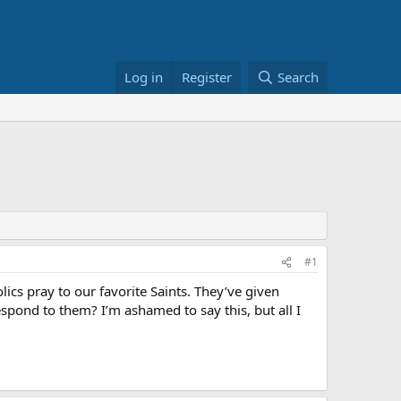
Log in
Register
Search
#1
lics pray to our favorite Saints. They’ve given
espond to them? I’m ashamed to say this, but all I