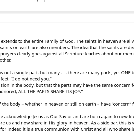
t extends to the entire Family of God. The saints in heaven are a
 saints on earth are also members. The idea that the saints are d
r prayers clearly goes against all Scripture teaches about our me
other.
 not a single part, but many . . . there are many parts, yet ONE 
feet, “I do not need you.”
ivision in the body, but that the parts may have the same concern f
 honored, ALL THE PARTS SHARE ITS JOY."
f the body – whether in heaven or still on earth – have “concern”
en we acknowledge Jesus as Our Savior and are born again to new 
 us and now share in His glory in heaven. As a side bar, this is w
for indeed it is a true communion with Christ and all who share i