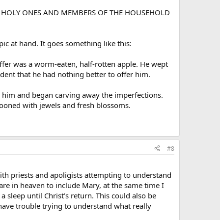
H THE HOLY ONES AND MEMBERS OF THE HOUSEHOLD
pic at hand. It goes something like this:
offer was a worm-eaten, half-rotten apple. He wept
ent that he had nothing better to offer him.
rom him and began carving away the imperfections.
stooned with jewels and fresh blossoms.
#8
ith priests and apoligists attempting to understand
re in heaven to include Mary, at the same time I
 sleep until Christ’s return. This could also be
 have trouble trying to understand what really