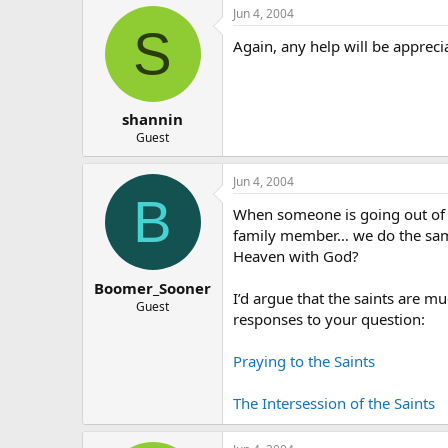
Jun 4, 2004
S
Again, any help will be appreci
shannin
Guest
Jun 4, 2004
B
When someone is going out of to
family member… we do the same 
Heaven with God?
Boomer_Sooner
I’d argue that the saints are 
Guest
responses to your question:
Praying to the Saints
The Intersession of the Saints