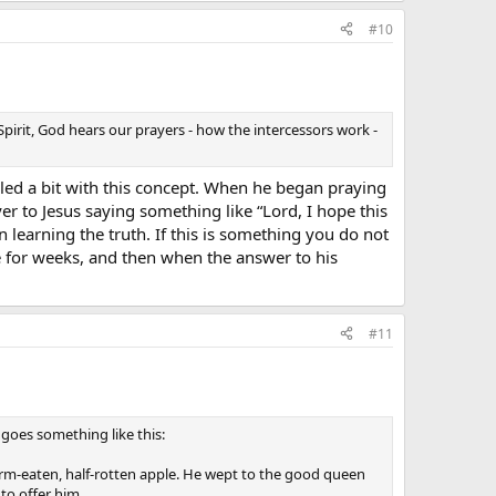
#10
Spirit, God hears our prayers - how the intercessors work -
ed a bit with this concept. When he began praying
er to Jesus saying something like “Lord, I hope this
 learning the truth. If this is something you do not
de for weeks, and then when the answer to his
#11
t goes something like this:
worm-eaten, half-rotten apple. He wept to the good queen
to offer him.