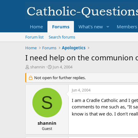
Home
Forums
What's new
Members
Forum list
Search forums
Home
Forums
Apologetics
I need help on the communion o
T
S
shannin
Jun 4, 2004
h
t
r
Not open for further replies.
a
e
r
a
t
Jun 4, 2004
d
d
S
s
a
I am a Cradle Catholic and I ge
t
t
comments to me such as, “It say
a
e
know is that we do. I don’t re
r
t
shannin
e
Guest
r