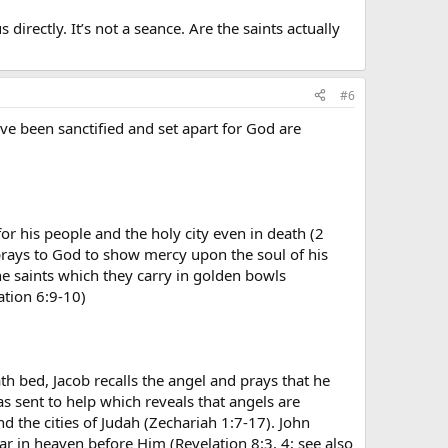
directly. It’s not a seance. Are the saints actually
#6
ve been sanctified and set apart for God are
for his people and the holy city even in death (2
prays to God to show mercy upon the soul of his
e saints which they carry in golden bowls
ation 6:9-10)
th bed, Jacob recalls the angel and prays that he
 sent to help which reveals that angels are
 the cities of Judah (Zechariah 1:7-17). John
ar in heaven before Him (Revelation 8:3, 4; see also