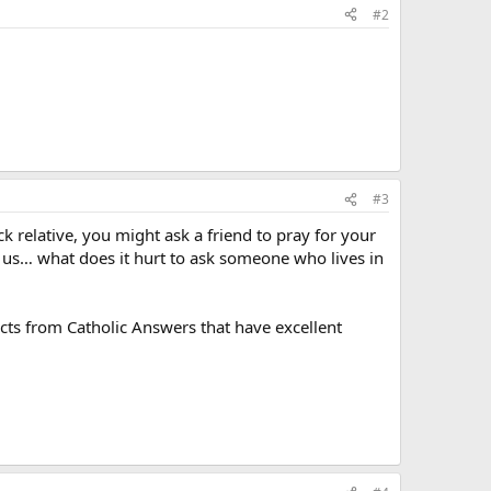
#2
#3
k relative, you might ask a friend to pray for your
r us… what does it hurt to ask someone who lives in
ts from Catholic Answers that have excellent