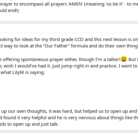
rayer to encompass all prayers ‘AMEN’ (meaning ‘so be it’ - to me i
uld end!)
 looking for ideas for my third grade CCD and this next lesson is o
ct way to look at the “Our Father” formula and do their own thing
e offering spontaneous prayer either, though I’m a talker!
But I
, wish I would’ve had it. Just jump right in and practice. I went 
what LilyM is saying.
r up our own thoughts, it was hard, but helped us to open up and
 found it very helpful and he is very nervous about things like t
ids to open up and just talk.