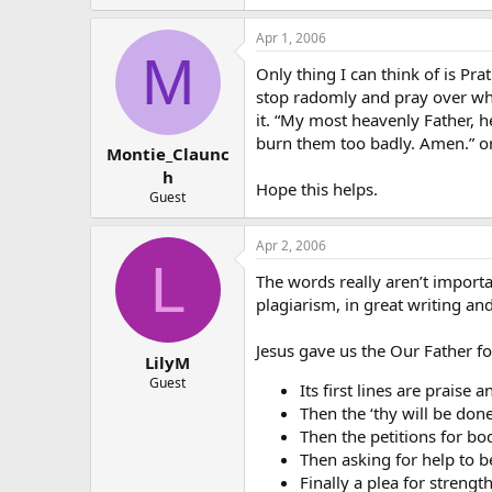
Apr 1, 2006
M
Only thing I can think of is Prat
stop radomly and pray over wha
it. “My most heavenly Father, 
burn them too badly. Amen.” or
Montie_Claunc
h
Hope this helps.
Guest
Apr 2, 2006
L
The words really aren’t importa
plagiarism, in great writing an
Jesus gave us the Our Father for 
LilyM
Guest
Its first lines are prais
Then the ‘thy will be don
Then the petitions for body
Then asking for help to be
Finally a plea for strength