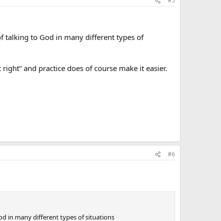
#5
f talking to God in many different types of
 right” and practice does of course make it easier.
#6
od in many different types of situations