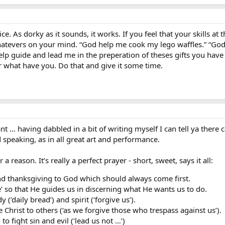
ice. As dorky as it sounds, it works. If you feel that your skills at 
tevers on your mind. “God help me cook my lego waffles.” “God h
help guide and lead me in the preperation of theses gifts you ha
 what have you. Do that and give it some time.
nt … having dabbled in a bit of writing myself I can tell ya there 
d speaking, as in all great art and performance.
a reason. It’s really a perfect prayer - short, sweet, says it all:
e and thanksgiving to God which should always come first.
e’ so that He guides us in discerning what He wants us to do.
 (‘daily bread’) and spirit (‘forgive us’).
 Christ to others (‘as we forgive those who trespass against us’).
 to fight sin and evil (‘lead us not …’)