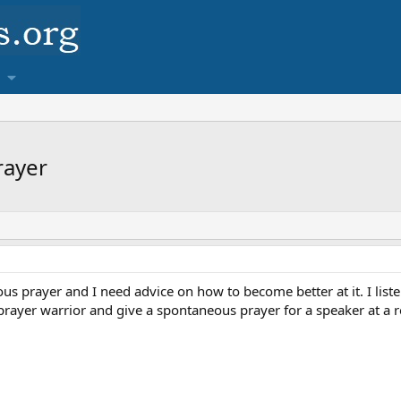
rayer
ous prayer and I need advice on how to become better at it. I liste
 prayer warrior and give a spontaneous prayer for a speaker at a r