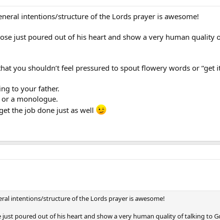
eneral intentions/structure of the Lords prayer is awesome!
hose just poured out of his heart and show a very human quality o
that you shouldn’t feel pressured to spout flowery words or “get it
ng to your father.
ow or a monologue.
get the job done just as well
ral intentions/structure of the Lords prayer is awesome!
e just poured out of his heart and show a very human quality of talking to G