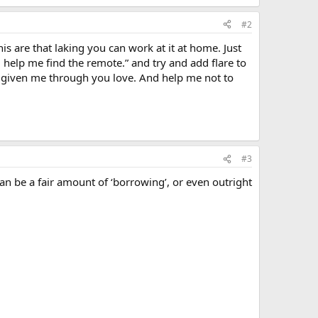
#2
this are that laking you can work at it at home. Just
elp me find the remote.” and try and add flare to
ve given me through you love. And help me not to
#3
can be a fair amount of ‘borrowing’, or even outright