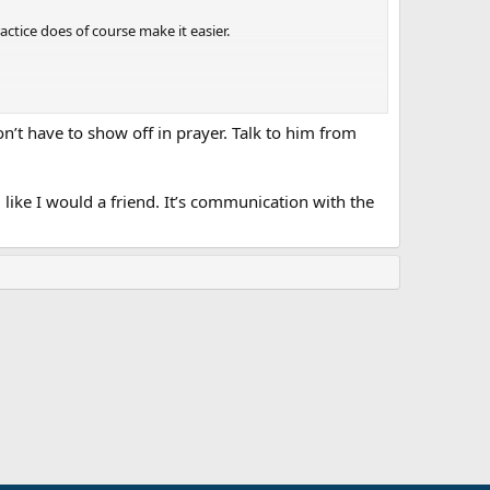
actice does of course make it easier.
on’t have to show off in prayer. Talk to him from
g, like I would a friend. It’s communication with the