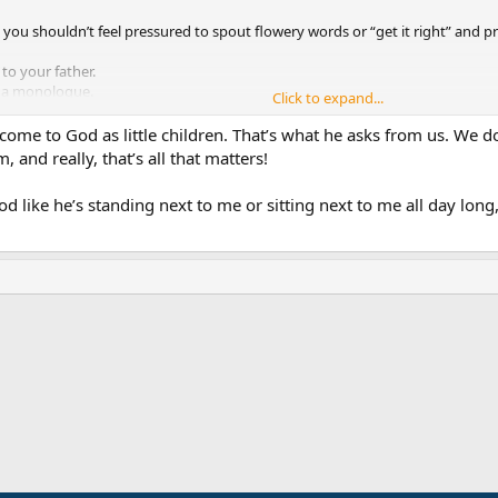
t you shouldn’t feel pressured to spout flowery words or “get it right” and pr
to your father.
or a monologue.
Click to expand...
the job done just as well
 come to God as little children. That’s what he asks from us. We d
, and really, that’s all that matters!
 God like he’s standing next to me or sitting next to me all day lon
ink