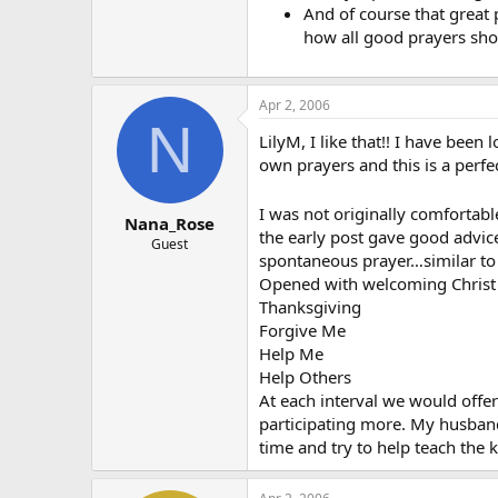
And of course that great p
how all good prayers sho
Apr 2, 2006
N
LilyM, I like that!! I have been
own prayers and this is a perfe
I was not originally comfortabl
Nana_Rose
the early post gave good advice
Guest
spontaneous prayer…similar to 
Opened with welcoming Christ
Thanksgiving
Forgive Me
Help Me
Help Others
At each interval we would offe
participating more. My husband
time and try to help teach the k