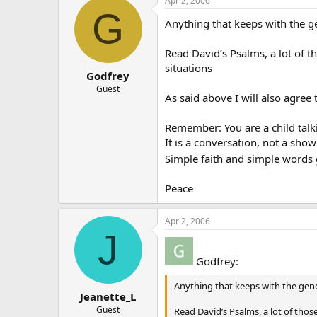
Apr 2, 2006
G
Anything that keeps with the g
Read David’s Psalms, a lot of t
situations
Godfrey
Guest
As said above I will also agree 
Remember: You are a child talki
It is a conversation, not a sh
Simple faith and simple words 
Peace
Apr 2, 2006
J
Godfrey:
Anything that keeps with the gene
Jeanette_L
Guest
Read David’s Psalms, a lot of thos