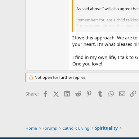
As said above I will also agree tha
Remember: You are a child talking 
It is a conversation, not a show 
Simple faith and simple words get 
I love this approach. We are to
Peace
your heart. It’s what pleases him
I find in my own life, I talk to
One you love!
Not open for further replies.
Facebook
X (Twitter)
LinkedIn
Reddit
Pinterest
Tumblr
WhatsApp
Email
L
Share:
Home
Forums
Catholic Living
Spirituality