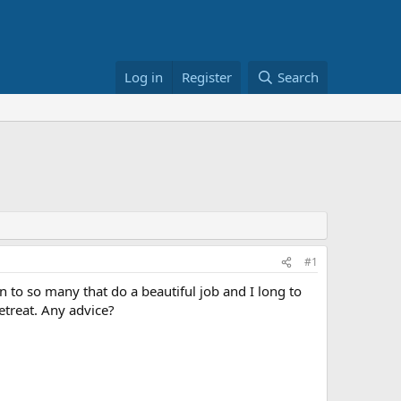
Log in
Register
Search
#1
n to so many that do a beautiful job and I long to
etreat. Any advice?