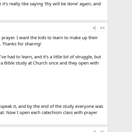
t’s really like saying ‘thy will be done’ again, and
#4
n prayer. I want the kids to learn to make up their
. Thanks for sharing!
’ve had to learn, and it’s a little bit of struggle, but
to a Bible study at Church once and they open with
 speak it, and by the end of the study everyone was
hat. Now I open each catechism class with prayer