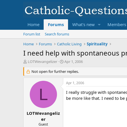
Home
Forums
What's new
Members
Forum list
Search forums
Home
Forums
Catholic Living
Spirituality
I need help with spontaneous p
T
S
LOTWevangelizer
Apr 1, 2006
h
t
r
Not open for further replies.
a
e
r
a
t
Apr 1, 2006
d
d
L
s
a
I really struggle with spontane
t
t
be more like that. I need to be
a
e
r
t
LOTWevangeliz
e
er
r
Guest