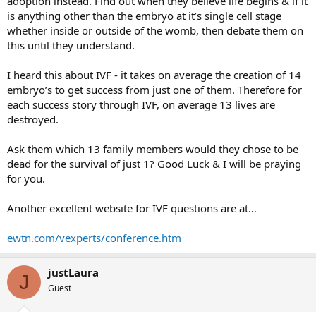
adoption instead. Find out when they believe life begins & if it
is anything other than the embryo at it’s single cell stage
whether inside or outside of the womb, then debate them on
this until they understand.
I heard this about IVF - it takes on average the creation of 14
embryo’s to get success from just one of them. Therefore for
each success story through IVF, on average 13 lives are
destroyed.
Ask them which 13 family members would they chose to be
dead for the survival of just 1? Good Luck & I will be praying
for you.
Another excellent website for IVF questions are at…
ewtn.com/vexperts/conference.htm
justLaura
J
Guest