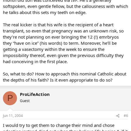
softspoken, even gentle fellow, but the callousness with which
he talks about this sets my teeth on edge.
The real kicker is that his wife is the recipient of a heart
transplant, so even that pregnancy was an unknown risk, so
they’re not planning on ever bringing the 12 (!) emrbryos
they “have on ice” (his words) to term. Moreover, he’ll be
getting a vasectomy within the week to ensure the
impossibility thereof, even given the previous difficulty they
had conceiving in the first place.
So, what to do? How to approach this nominal Catholic about
the depths of his faith? Is it even appropriate to do so?
ProLifeAction
P
Guest
Jun 11, 2004
#6
I would try to get them to change their mind and chose