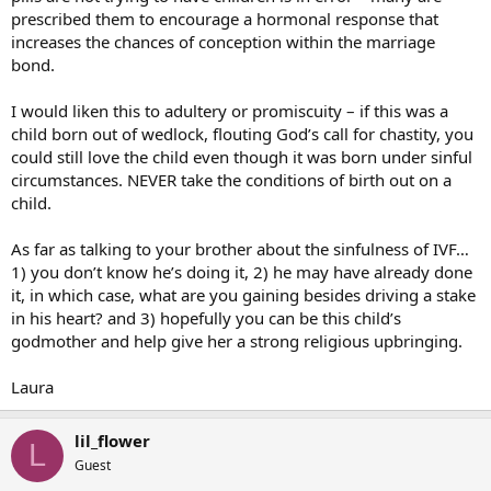
prescribed them to encourage a hormonal response that
increases the chances of conception within the marriage
bond.
I would liken this to adultery or promiscuity – if this was a
child born out of wedlock, flouting God’s call for chastity, you
could still love the child even though it was born under sinful
circumstances. NEVER take the conditions of birth out on a
child.
As far as talking to your brother about the sinfulness of IVF…
1) you don’t know he’s doing it, 2) he may have already done
it, in which case, what are you gaining besides driving a stake
in his heart? and 3) hopefully you can be this child’s
godmother and help give her a strong religious upbringing.
Laura
lil_flower
L
Guest