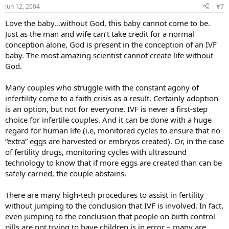
Jun 12, 2004
#7
Love the baby…without God, this baby cannot come to be.
Just as the man and wife can’t take credit for a normal
conception alone, God is present in the conception of an IVF
baby. The most amazing scientist cannot create life without
God.
Many couples who struggle with the constant agony of
infertility come to a faith crisis as a result. Certainly adoption
is an option, but not for everyone. IVF is never a first-step
choice for infertile couples. And it can be done with a huge
regard for human life (i.e, monitored cycles to ensure that no
“extra” eggs are harvested or embryos created). Or, in the case
of fertility drugs, monitoring cycles with ultrasound
technology to know that if more eggs are created than can be
safely carried, the couple abstains.
There are many high-tech procedures to assist in fertility
without jumping to the conclusion that IVF is involved. In fact,
even jumping to the conclusion that people on birth control
pills are not trying to have children is in error – many are