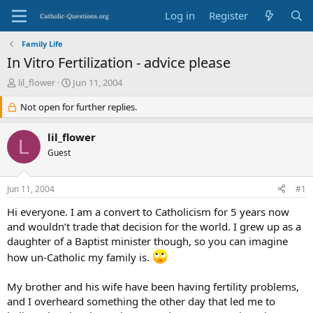
Log in
Register
Family Life
In Vitro Fertilization - advice please
T
S
lil_flower
Jun 11, 2004
h
t
r
Not open for further replies.
a
e
r
a
t
lil_flower
L
d
d
Guest
s
a
t
t
a
e
Jun 11, 2004
#1
r
t
Hi everyone. I am a convert to Catholicism for 5 years now
e
and wouldn’t trade that decision for the world. I grew up as a
r
daughter of a Baptist minister though, so you can imagine
how un-Catholic my family is.
My brother and his wife have been having fertility problems,
and I overheard something the other day that led me to