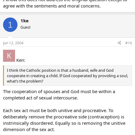
agree with the sentiments and moral concerns.
1ke
1
Guest
Jun 12, 2004
#16
Ken:
I think the Catholic position is that a husband, wife and God
cooperate in creating a child. If God cooperated by providing a soul,
what’s the problem?
The cooperation of spouses and God must be within a
completed act of sexual intercourse.
Each sex act must be both unitive and procreative. To
deliberately remove the procreative side (contraception) is
instrinsically disordered. Equally so is removing the unitive
dimension of the sex act.