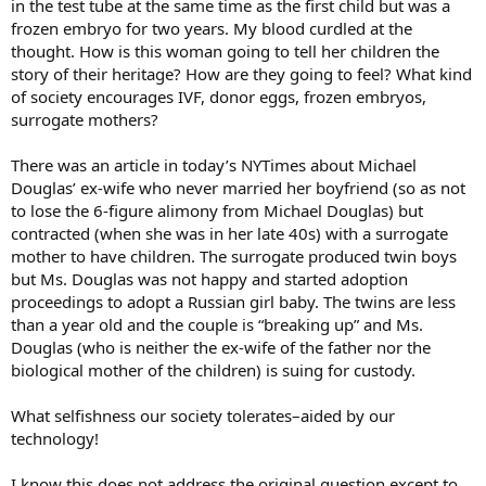
in the test tube at the same time as the first child but was a
frozen embryo for two years. My blood curdled at the
thought. How is this woman going to tell her children the
story of their heritage? How are they going to feel? What kind
of society encourages IVF, donor eggs, frozen embryos,
surrogate mothers?
There was an article in today’s NYTimes about Michael
Douglas’ ex-wife who never married her boyfriend (so as not
to lose the 6-figure alimony from Michael Douglas) but
contracted (when she was in her late 40s) with a surrogate
mother to have children. The surrogate produced twin boys
but Ms. Douglas was not happy and started adoption
proceedings to adopt a Russian girl baby. The twins are less
than a year old and the couple is “breaking up” and Ms.
Douglas (who is neither the ex-wife of the father nor the
biological mother of the children) is suing for custody.
What selfishness our society tolerates–aided by our
technology!
I know this does not address the original question except to