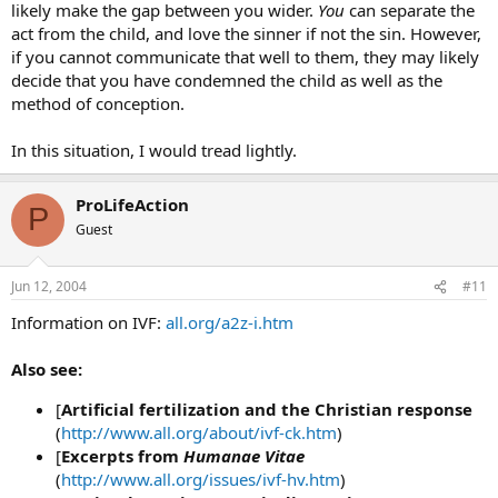
likely make the gap between you wider.
You
can separate the
act from the child, and love the sinner if not the sin. However,
if you cannot communicate that well to them, they may likely
decide that you have condemned the child as well as the
method of conception.
In this situation, I would tread lightly.
ProLifeAction
P
Guest
Jun 12, 2004
#11
Information on IVF:
all.org/a2z-i.htm
Also see:
[
Artificial fertilization and the Christian response
(
http://www.all.org/about/ivf-ck.htm
)
[
Excerpts from
Humanae Vitae
(
http://www.all.org/issues/ivf-hv.htm
)