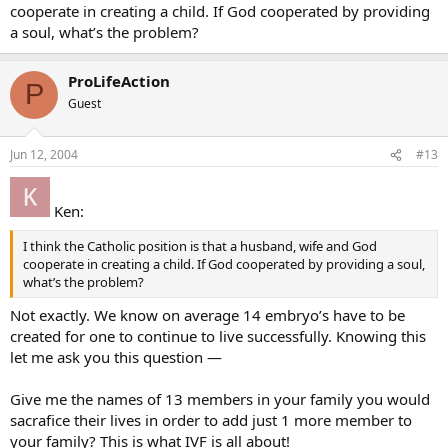
they go through this procedure. I really can’t interpret what I heard
cooperate in creating a child. If God cooperated by providing
my mom say to them in any other way than that they are going to
a soul, what’s the problem?
do IVF (in fact I think they already have), but apparently they want
to keep it a secret from the Catholic in the family…
ProLifeAction
P
My question is this - if the procedure is a “success” and I soon have
Guest
a new niece or nephew - how do I react if they make it known that
this was how the baby was conceived? I can’t reject the baby of
course, but is there a way to let them know I think what they did
Jun 12, 2004
#13
was wrong, mainly so they don’t think I approve, and still show that
I accept and love the baby?
Ken:
Thanks for any advice!
I think the Catholic position is that a husband, wife and God
Nicole
cooperate in creating a child. If God cooperated by providing a soul,
what’s the problem?
Not exactly. We know on average 14 embryo’s have to be
created for one to continue to live successfully. Knowing this
let me ask you this question —
Give me the names of 13 members in your family you would
sacrafice their lives in order to add just 1 more member to
your family? This is what IVF is all about!