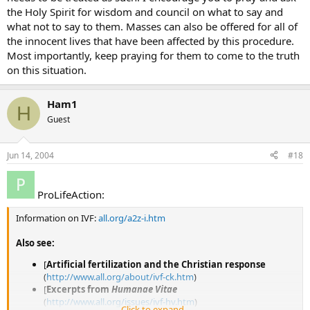
the Holy Spirit for wisdom and council on what to say and
what not to say to them. Masses can also be offered for all of
the innocent lives that have been affected by this procedure.
Most importantly, keep praying for them to come to the truth
on this situation.
Ham1
H
Guest
Jun 14, 2004
#18
ProLifeAction:
Information on IVF:
all.org/a2z-i.htm
Also see:
[
Artificial fertilization and the Christian response
(
http://www.all.org/about/ivf-ck.htm
)
[
Excerpts from
Humanae Vitae
(
http://www.all.org/issues/ivf-hv.htm
)
Click to expand...