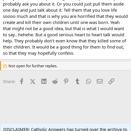
probably ask you about it. Or you could just pull them aside
one day and just talk about it. Tell them that you love life
soooo much and that is why you are horrified that they would
create and kill their own children until one was born. Yeah
that might not be a good idea, but that is what I would want
to say…hehehe. But a good serious heart to heart talk would
help. They probably don’t even know that they killed some of
their children. It would be a good thing for them to find out,
so that they may hopefully confess.
Not open for further replies.
Facebook
X (Twitter)
LinkedIn
Reddit
Pinterest
Tumblr
WhatsApp
Email
Link
Share:
Family Life
DISCLAIMER: Catholic Answers has turned over the archive to