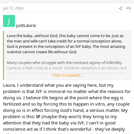
Jun 12, 2004
#8
justLaura:
Love the baby…without God, this baby cannot come to be. Just as
the man and wife can’t take credit for a normal conception alone,
God is present in the conception of an IVF baby. The most amazing
scientist cannot create life without God.
Many couples who struggle with the constant agony of infertility
come to a faith crisis as a result. Certainly adoption is an option, but
not for everyone. IVF is never a first-step choice for infertile couples.
Click to expand...
And it can be done with a huge regard for human life (i.e, monitored
cycles to ensure that no “extra” eggs are harvested or embryos
Laura, I understand what you are saying here, but my
created). Or, in the case of fertility drugs, monitoring cycles with
problem is that IVF is immoral no matter what the reasons for
ultrasound technology to know that if more eggs are created than
doing so. I believe life begins at the point where the egg is
can be safely carried, the couple abstains.
fertilized and so by forcing this to happen in vitro, any couple
doing so is in effect forcing God’s hand, a serious matter. My
There are many high-tech procedures to assist in fertility without
problem is this:
IF
(maybe they won’t) they bring to my
jumping to the conclusion that IVF is involved. In fact, even jumping
to the conclusion that people on birth control pills are not trying to
attention that they had the baby via IVF, I can’t in good
have children is in error – many are prescribed them to encourage a
conscience act as if I think that’s wonderful - they’ve deeply
hormonal response that increases the chances of conception within