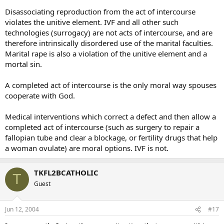
Disassociating reproduction from the act of intercourse
violates the unitive element. IVF and all other such
technologies (surrogacy) are not acts of intercourse, and are
therefore intrinsically disordered use of the marital faculties.
Marital rape is also a violation of the unitive element and a
mortal sin.
A completed act of intercourse is the only moral way spouses
cooperate with God.
Medical interventions which correct a defect and then allow a
completed act of intercourse (such as surgery to repair a
fallopian tube and clear a blockage, or fertility drugs that help
a woman ovulate) are moral options. IVF is not.
TKFL2BCATHOLIC
T
Guest
Jun 12, 2004
#17