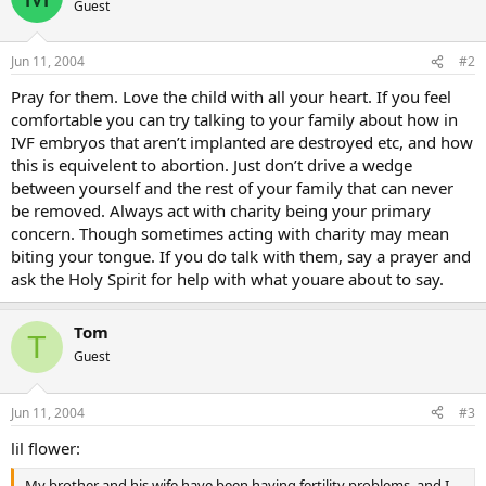
Guest
Jun 11, 2004
#2
Pray for them. Love the child with all your heart. If you feel
comfortable you can try talking to your family about how in
IVF embryos that aren’t implanted are destroyed etc, and how
this is equivelent to abortion. Just don’t drive a wedge
between yourself and the rest of your family that can never
be removed. Always act with charity being your primary
concern. Though sometimes acting with charity may mean
biting your tongue. If you do talk with them, say a prayer and
ask the Holy Spirit for help with what youare about to say.
Tom
T
Guest
Jun 11, 2004
#3
lil flower:
My brother and his wife have been having fertility problems, and I …