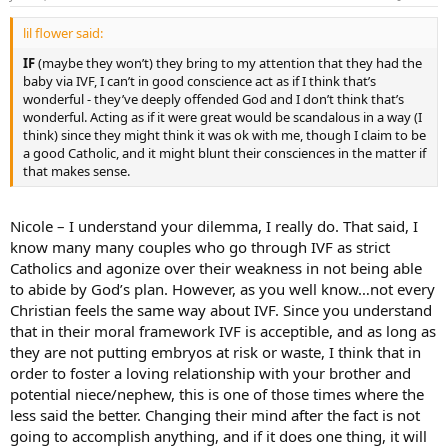
lil flower said:
IF
(maybe they won’t) they bring to my attention that they had the
baby via IVF, I can’t in good conscience act as if I think that’s
wonderful - they’ve deeply offended God and I don’t think that’s
wonderful. Acting as if it were great would be scandalous in a way (I
think) since they might think it was ok with me, though I claim to be
a good Catholic, and it might blunt their consciences in the matter if
that makes sense.
Nicole – I understand your dilemma, I really do. That said, I
know many many couples who go through IVF as strict
Catholics and agonize over their weakness in not being able
to abide by God’s plan. However, as you well know…not every
Christian feels the same way about IVF. Since you understand
that in their moral framework IVF is acceptible, and as long as
they are not putting embryos at risk or waste, I think that in
order to foster a loving relationship with your brother and
potential niece/nephew, this is one of those times where the
less said the better. Changing their mind after the fact is not
going to accomplish anything, and if it does one thing, it will