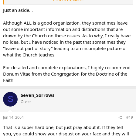
[
Pre-implantation genetic diagnosis
(
http://www.all.org/issues/pgd.htm
)
Just an aside…
Frozen embryo adoptions
%between%
Although ALL is a good organization, they sometimes leave
out some important information and distinctions that are
drawn by the Church on these issues. As to why, I really have
no idea, but I have noticed in the past that sometimes they
“leave out part of story” leading to an incomplete picture of
what the Church teaches.
For detailed and complete explanations, I highly recommend
Donum Vitae from the Congregation for the Doctrine of the
Faith.
Seven_Sorrows
S
Guest
Jun 14, 2004
#19
That is a super hard one, but just pray about it. If they tell
you, you could show your disgust on your face and they will