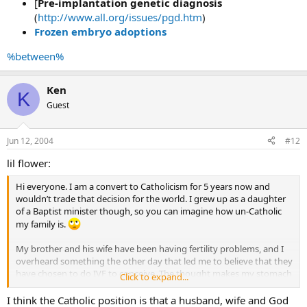
[
Pre-implantation genetic diagnosis
(
http://www.all.org/issues/pgd.htm
)
Frozen embryo adoptions
%between%
Ken
K
Guest
Jun 12, 2004
#12
lil flower:
Hi everyone. I am a convert to Catholicism for 5 years now and
wouldn’t trade that decision for the world. I grew up as a daughter
of a Baptist minister though, so you can imagine how un-Catholic
my family is.
My brother and his wife have been having fertility problems, and I
overheard something the other day that led me to believe that they
have chosen to do IVF to conceive. The thought makes my stomach
Click to expand...
turn. I know the heartache of wanting a baby and not being able to
have one, but it breaks my heart to think of what they are doing if
I think the Catholic position is that a husband, wife and God