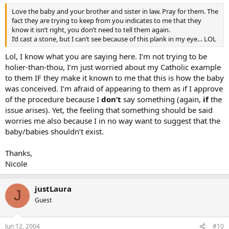
Love the baby and your brother and sister in law. Pray for them. The
fact they are trying to keep from you indicates to me that they
know it isn’t right, you don’t need to tell them again.
I’d cast a stone, but I can’t see because of this plank in my eye… LOL
Lol, I know what you are saying here. I’m not trying to be
holier-than-thou, I’m just worried about my Catholic example
to them IF they make it known to me that this is how the baby
was conceived. I’m afraid of appearing to them as if I approve
of the procedure because I
don’t
say something (again,
if
the
issue arises). Yet, the feeling that something should be said
worries me also because I in no way want to suggest that the
baby/babies shouldn’t exist.
Thanks,
Nicole
justLaura
J
Guest
Jun 12, 2004
#10