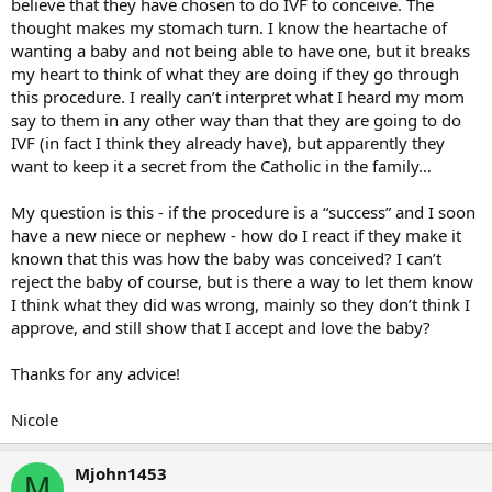
believe that they have chosen to do IVF to conceive. The
thought makes my stomach turn. I know the heartache of
wanting a baby and not being able to have one, but it breaks
my heart to think of what they are doing if they go through
this procedure. I really can’t interpret what I heard my mom
say to them in any other way than that they are going to do
IVF (in fact I think they already have), but apparently they
want to keep it a secret from the Catholic in the family…
My question is this - if the procedure is a “success” and I soon
have a new niece or nephew - how do I react if they make it
known that this was how the baby was conceived? I can’t
reject the baby of course, but is there a way to let them know
I think what they did was wrong, mainly so they don’t think I
approve, and still show that I accept and love the baby?
Thanks for any advice!
Nicole
Mjohn1453
M