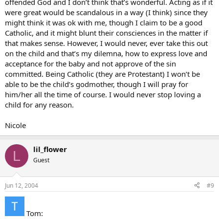
offended God and I don’t think that’s wonderful. Acting as if it
the marriage bond.
were great would be scandalous in a way (I think) since they
might think it was ok with me, though I claim to be a good
I would liken this to adultery or promiscuity – if this was a child born
Catholic, and it might blunt their consciences in the matter if
out of wedlock, flouting God’s call for chastity, you could still love
the child even though it was born under sinful circumstances.
that makes sense. However, I would never, ever take this out
NEVER take the conditions of birth out on a child.
on the child and that’s my dilemna, how to express love and
acceptance for the baby and not approve of the sin
As far as talking to your brother about the sinfulness of IVF…1) you
committed. Being Catholic (they are Protestant) I won’t be
don’t know he’s doing it, 2) he may have already done it, in which
able to be the child’s godmother, though I will pray for
case, what are you gaining besides driving a stake in his heart? and
him/her all the time of course. I would never stop loving a
3) hopefully you can be this child’s godmother and help give her a
strong religious upbringing.
child for any reason.
Laura
Nicole
lil_flower
L
Guest
Jun 12, 2004
#9
Tom: