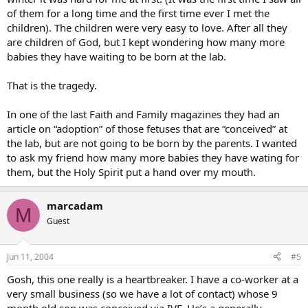
of them for a long time and the first time ever I met the
children). The children were very easy to love. After all they
are children of God, but I kept wondering how many more
babies they have waiting to be born at the lab.
That is the tragedy.
In one of the last Faith and Family magazines they had an
article on “adoption” of those fetuses that are “conceived” at
the lab, but are not going to be born by the parents. I wanted
to ask my friend how many more babies they have wating for
them, but the Holy Spirit put a hand over my mouth.
marcadam
M
Guest
Jun 11, 2004
#5
Gosh, this one really is a heartbreaker. I have a co-worker at a
very small business (so we have a lot of contact) whose 9
month old son was conceived via IVF. He’s a generally