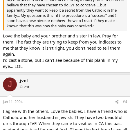
believe that they have chosen to do IVF to conceive. …but
apparently they want to keep it a secret from the Catholic in the
family… My question is this - if the procedure is a “success” and I
soon have a new niece or nephew - how do I react if they make it
known that this was how the baby was conceived?
Love the baby and your brother and sister in law. Pray for
them. The fact they are trying to keep from you indicates to
me that they know it isn’t right, you don’t need to tell them
again.
I’d cast a stone, but I can’t see because of this plank in my
eye… LOL
jvel
J
Guest
Jun 11, 2004
#4
I agree with the others. Love the babies. I have a friend who is
Catholic and her husband is Jewish. They have two beautiful
girls through IVF. When they came to visit us in CA this past
winter it was hard for me at first. (It was the first time I saw all