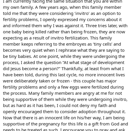
I am currently facing the same situation that you are within
my own family. A few years ago, when this family member
told me that they were considering ‘invitro’ as an option to
fertility problems, I openly expressed my concerns about it
and informed them why I was against it. Three tries later, with
one baby being killed rather than being frozen, they are now
expecting as a result of invitro fertilization. This family
member keeps referring to the embroyes as ‘tiny cells’ and
becomes very quiet when I rephrase what they are saying to
be tiny babies. At one point, while they were undergoing the
process, I asked the question “At what stage of development
did Jesus become a person?” Thankfully, at least from what I
have been told, during this last cycle, no more innocent lives
were deliberately taken or frozen - this couple has major
fertility problems and only a few eggs were fertilized during
the process. Many family members are angry at me for not
being supportive of them while they were undergoing invitro,
but as hard as it has been, I could not deny my faith and
openly encouraged them to consider adoption throughout it.
Now that there is an innocent life on his/her way, I am being
supportive of the pregnancy for this life is a gift from God and
needs to be treated as such. I encourage you to pray and ask