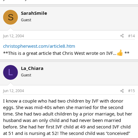
SarahSmile
S
Guest
Jun 12, 2004
#14
christopherwest.com/article8.htm
**This is a great article that Chris West wrote on IVF…
**
La_Chiara
L
Guest
Jun 12, 2004
#15
I know a couple who had two children by IVF with donor
eggs. She was mid-40s when she married for the second
time. She had two adult children by a prior marriage, but her
husband was an only child and had never been married
before. She had her first IVF child at 49 and second IVF child
at 51 and is nursing at 52! The second child was “conceived”