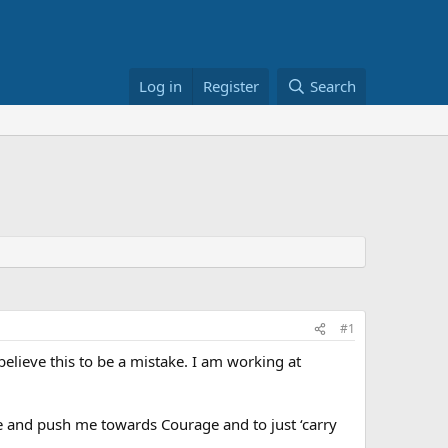
Log in
Register
Search
#1
believe this to be a mistake. I am working at
ue and push me towards Courage and to just ‘carry