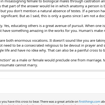
s in misassigning female to biological males through castration an
s that part of the answer would lie in which anatomy a person is bo
y but you don’t mention a natural absence of testes. If a person 
significant. But as I said, this is only a guess since I am not a do
ly. Yes, educating others is a great avenue of pursuit. When one is
st have something amazing in the works for you. Human’s make 
 are both enormous vocations. It doesn’t sound like you are taking 
t need to be a consecrated religious to be devout in prayer and sp
le life and have no idea why. That can also be a painful cross to b
function” as a male or female would preclude one from marriage
onsumate cannot marry.
you have this cross to bear. There was a great article on
firstthings.com
abo