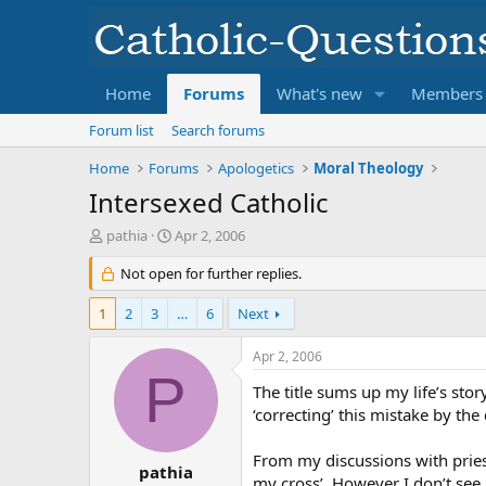
Home
Forums
What's new
Members
Forum list
Search forums
Home
Forums
Apologetics
Moral Theology
Intersexed Catholic
T
S
pathia
Apr 2, 2006
h
t
r
Not open for further replies.
a
e
r
a
t
1
2
3
…
6
Next
d
d
s
a
Apr 2, 2006
t
t
P
a
e
The title sums up my life’s stor
r
‘correcting’ this mistake by the
t
e
From my discussions with pries
r
pathia
my cross’. However I don’t see