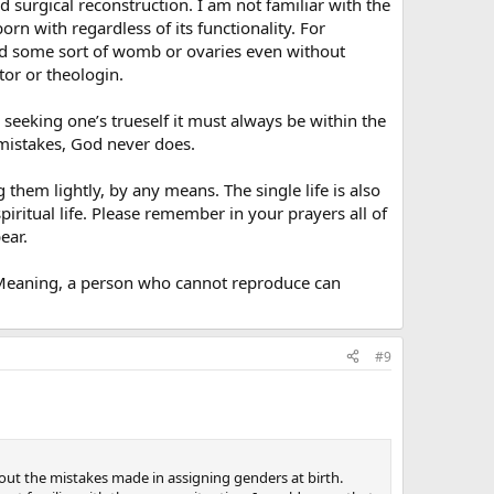
d surgical reconstruction. I am not familiar with the
rn with regardless of its functionality. For
had some sort of womb or ovaries even without
ctor or theologin.
 seeking one’s trueself it must always be within the
mistakes, God never does.
them lightly, by any means. The single life is also
iritual life. Please remember in your prayers all of
ear.
. Meaning, a person who cannot reproduce can
#9
ut the mistakes made in assigning genders at birth.