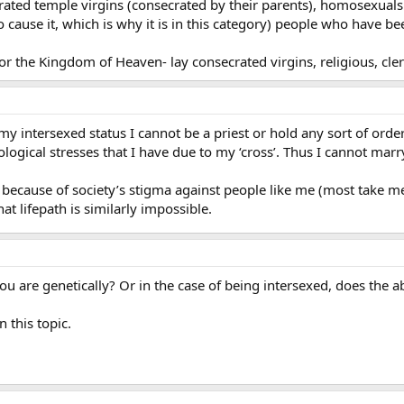
ed temple virgins (consecrated by their parents), homosexuals (t
to cause it, which is why it is in this category) people who have 
 the Kingdom of Heaven- lay consecrated virgins, religious, cle
 my intersexed status I cannot be a priest or hold any sort of orde
ological stresses that I have due to my ‘cross’. Thus I cannot marry,
 because of society’s stigma against people like me (most take me 
 lifepath is similarly impossible.
 are genetically? Or in the case of being intersexed, does the ab
 this topic.