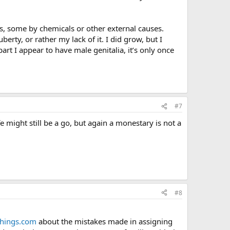
 some by chemicals or other external causes.
rty, or rather my lack of it. I did grow, but I
 part I appear to have male genitalia, it’s only once
#7
e might still be a go, but again a monestary is not a
#8
tthings.com
about the mistakes made in assigning