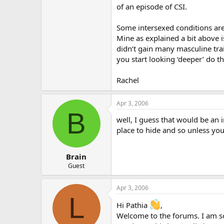
of an episode of CSI.
Some intersexed conditions ar
Mine as explained a bit above i
didn’t gain many masculine traits
you start looking ‘deeper’ do th
Rachel
Apr 3, 2006
B
well, I guess that would be an i
place to hide and so unless you
Brain
Guest
Apr 3, 2006
L
Hi Pathia
,
Welcome to the forums. I am sor