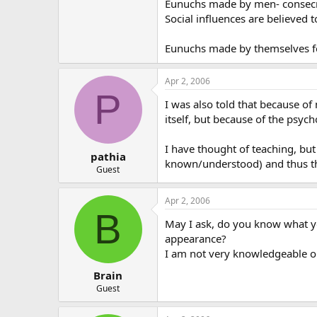
Eunuchs made by men- consecrat
Social influences are believed 
Eunuchs made by themselves for
Apr 2, 2006
P
I was also told that because of
itself, but because of the psych
I have thought of teaching, but
pathia
known/understood) and thus that
Guest
Apr 2, 2006
B
May I ask, do you know what you
appearance?
I am not very knowledgeable on
Brain
Guest