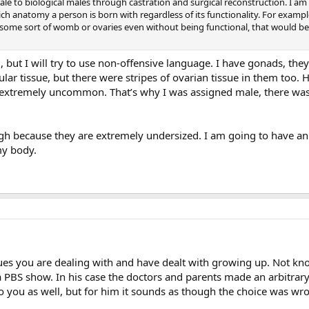
ale to biological males through castration and surgical reconstruction. I am 
ich anatomy a person is born with regardless of its functionality. For exampl
 some sort of womb or ovaries even without being functional, that would be sig
ed, but I will try to use non-offensive language. I have gonads, t
ar tissue, but there were stripes of ovarian tissue in them too. 
extremely uncommon. That’s why I was assigned male, there wasn’
hough because they are extremely undersized. I am going to have a
my body.
ssues you are dealing with and have dealt with growing up. Not k
BS show. In his case the doctors and parents made an arbitrary de
o you as well, but for him it sounds as though the choice was wr