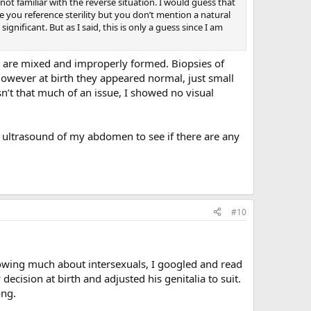
not familiar with the reverse situation. I would guess that
e you reference sterility but you don’t mention a natural
nificant. But as I said, this is only a guess since I am
hey are mixed and improperly formed. Biopsies of
However at birth they appeared normal, just small
t that much of an issue, I showed no visual
n ultrasound of my abdomen to see if there are any
#10
nowing much about intersexuals, I googled and read
cision at birth and adjusted his genitalia to suit.
ong.