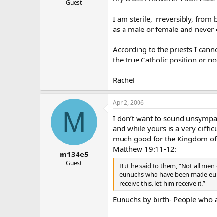
Guest
I am sterile, irreversibly, from
as a male or female and never 
According to the priests I cann
the true Catholic position or n
Rachel
Apr 2, 2006
M
I don’t want to sound unsympath
and while yours is a very diffic
much good for the Kingdom of
Matthew 19:11-12:
m134e5
Guest
But he said to them, “Not all men 
eunuchs who have been made eunu
receive this, let him receive it.”
Eunuchs by birth- People who a