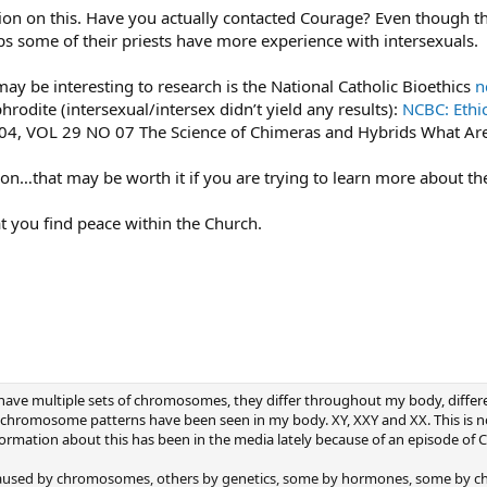
tion on this. Have you actually contacted Courage? Even though t
 some of their priests have more experience with intersexuals.
ay be interesting to research is the National Catholic Bioethics
n
rodite (intersexual/intersex didn’t yield any results):
NCBC: Ethi
004, VOL 29 NO 07 The Science of Chimeras and Hybrids What Ar
tion…that may be worth it if you are trying to learn more about t
at you find peace within the Church.
I have multiple sets of chromosomes, they differ throughout my body, diff
g chromosome patterns have been seen in my body. XY, XXY and XX. This is 
ormation about this has been in the media lately because of an episode of C
aused by chromosomes, others by genetics, some by hormones, some by chem