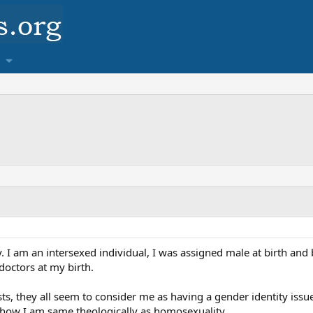
y. I am an intersexed individual, I was assigned male at birth and 
 doctors at my birth.
ts, they all seem to consider me as having a gender identity iss
 how I am same theologically as homosexuality.