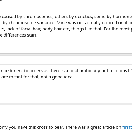
e caused by chromosomes, others by genetics, some by hormones,
s by chromosome variance. Mine was not actually noticed until pube
, lack of facial hair, body hair etc, things like that. For the most
e differences start.
mpediment to orders as there is a total ambiguity but religious lif
 are meant for that, not a good idea.
ry you have this cross to bear. There was a great article on
firs