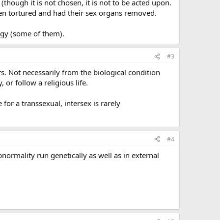
hough it is not chosen, it is not to be acted upon.
been tortured and had their sex organs removed.
rgy (some of them).
#3
rs. Not necessarily from the biological condition
 or follow a religious life.
for a transsexual, intersex is rarely
#4
normality run genetically as well as in external