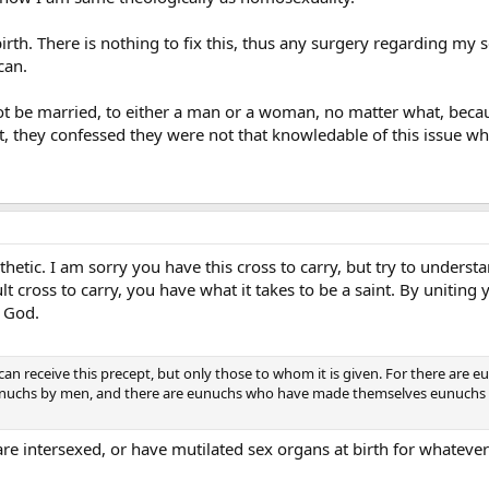
 birth. There is nothing to fix this, thus any surgery regarding my 
can.
ot be married, to either a man or a woman, no matter what, because
ot, they confessed they were not that knowledable of this issue wh
etic. I am sorry you have this cross to carry, but try to understan
ult cross to carry, you have what it takes to be a saint. By uniting 
 God.
can receive this precept, but only those to whom it is given. For there are
chs by men, and there are eunuchs who have made themselves eunuchs for
re intersexed, or have mutilated sex organs at birth for whatever