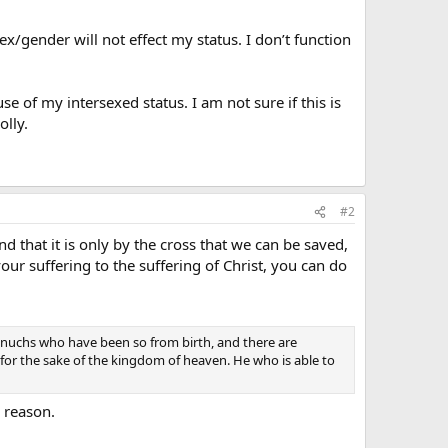
sex/gender will not effect my status. I don’t function
 of my intersexed status. I am not sure if this is
olly.
#2
d that it is only by the cross that we can be saved,
your suffering to the suffering of Christ, you can do
 eunuchs who have been so from birth, and there are
 the sake of the kingdom of heaven. He who is able to
 reason.