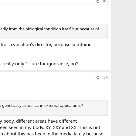
#5
rily from the biological condition itself, but because of
nd/or a vocation’s director, becuase somthing
s really only 1 cure for ignorance, no?
#6
 genetically as well as in external appearance?
 body, different areas have different
n seen in my body. XY, XXY and XX. This is not
 about this has been in the media lately because