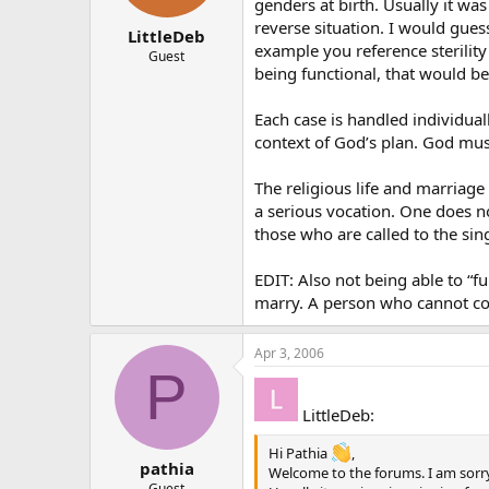
genders at birth. Usually it wa
reverse situation. I would gues
LittleDeb
example you reference sterilit
Guest
being functional, that would be 
Each case is handled individual
context of God’s plan. God mu
The religious life and marriage
a serious vocation. One does no
those who are called to the sing
EDIT: Also not being able to “
marry. A person who cannot c
Apr 3, 2006
P
LittleDeb:
Hi Pathia
,
pathia
Welcome to the forums. I am sorry 
Guest