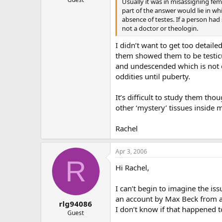
Usually it was in misassigning fem
part of the answer would lie in wh
absence of testes. If a person had
not a doctor or theologin.
I didn’t want to get too detail
them showed them to be testicul
and undescended which is not 
oddities until puberty.
It’s difficult to study them t
other ‘mystery’ tissues inside 
Rachel
Apr 3, 2006
R
Hi Rachel,
I can’t begin to imagine the i
an account by Max Beck from a P
rlg94086
I don’t know if that happened t
Guest