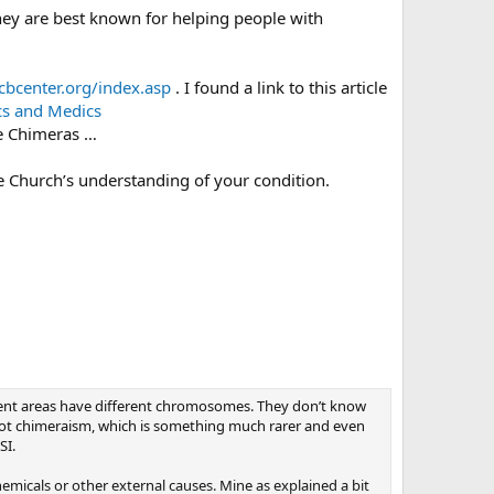
hey are best known for helping people with
cbcenter.org/index.asp
. I found a link to this article
cs and Medics
e Chimeras …
he Church’s understanding of your condition.
erent areas have different chromosomes. They don’t know
not chimeraism, which is something much rarer and even
SI.
icals or other external causes. Mine as explained a bit