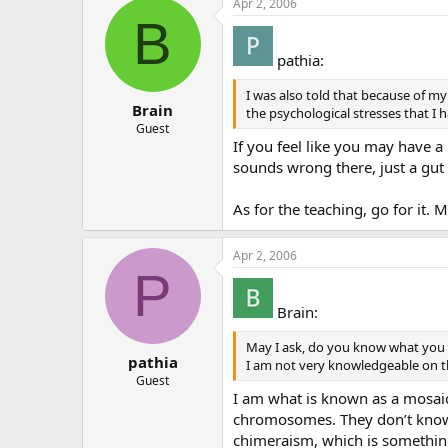
Apr 2, 2006
B
pathia:
I was also told that because of my 
Brain
the psychological stresses that I ha
Guest
If you feel like you may have a
sounds wrong there, just a gut 
As for the teaching, go for it. 
Apr 2, 2006
P
Brain:
May I ask, do you know what you ar
pathia
I am not very knowledgeable on th
Guest
I am what is known as a mosaic
chromosomes. They don’t know 
chimeraism, which is something