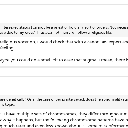
intersexed status I cannot be a priest or hold any sort of orders. Not necessa
ve due to my ‘cross’. Thus I cannot marry, or follow a religious life.
 religious vocation, I would check that with a canon law expert a
feeling.
Maybe you could do a small bit to ease that stigma. I mean, there i
e genetically? Or in the case of being intersexed, does the abnormality run
is topic.
. I have multiple sets of chromosomes, they differ throughout my
why it happens, but the following chromosome patterns have bee
 much rarer and even less known about it. Some mis/information