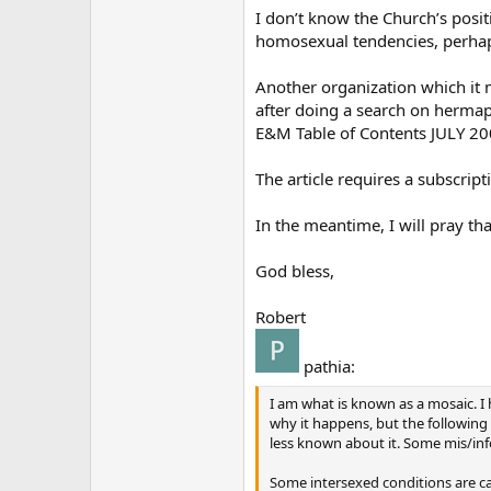
I don’t know the Church’s posi
homosexual tendencies, perhaps
Another organization which it m
after doing a search on hermaph
E&M Table of Contents JULY 2
The article requires a subscrip
In the meantime, I will pray th
God bless,
Robert
pathia:
I am what is known as a mosaic. 
why it happens, but the followin
less known about it. Some mis/inf
Some intersexed conditions are c