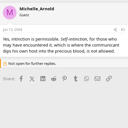
Michelle_Arnold
M
Guest
Jun 13, 2004
#2
Yes, intinction is permissible.
Self-intinction
, for those who
may have encountered it, which is where the communicant
dips his own host into the precious blood, is
not
allowed.
Not open for further replies.
Facebook
X (Twitter)
LinkedIn
Reddit
Pinterest
Tumblr
WhatsApp
Email
Link
Share: