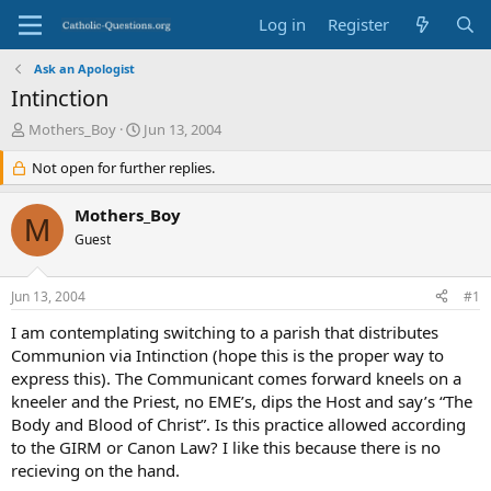
Log in
Register
Ask an Apologist
Intinction
T
S
Mothers_Boy
Jun 13, 2004
h
t
r
Not open for further replies.
a
e
r
a
t
Mothers_Boy
M
d
d
Guest
s
a
t
t
a
e
Jun 13, 2004
#1
r
t
I am contemplating switching to a parish that distributes
e
Communion via Intinction (hope this is the proper way to
r
express this). The Communicant comes forward kneels on a
kneeler and the Priest, no EME’s, dips the Host and say’s “The
Body and Blood of Christ”. Is this practice allowed according
to the GIRM or Canon Law? I like this because there is no
recieving on the hand.