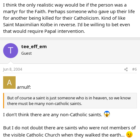
I think the only realistic way would be if the person was a
martyr for the Faith. Perhaps someone who gave up their life
for another being killed for their Catholicism. Kind of like
Saint Maximilian Kolbe in reverse. I’d be willing to bet even
that would require Papal intervention.
tee_eff_em
T
Guest
Jun 8, 2004
#6
arnulf:
But of course a saint is just someone who is in heaven, so we know
there must be many non-catholic saints.
I don’t think there are any non-Catholic saints.
But I do not doubt there are saints who were not members of
the visible Catholic Church when they walked the earth…