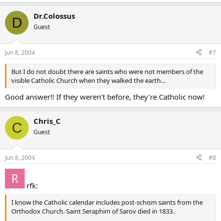
Dr.Colossus
D
Guest
Jun 8, 2004
#7
But I do not doubt there are saints who were not members of the
visible Catholic Church when they walked the earth…
Good answer!! If they weren’t before, they’re Catholic now!
Chris_C
C
Guest
Jun 8, 2004
#8
rfk:
I know the Catholic calendar includes post-schism saints from the
Orthodox Church. Saint Seraphim of Sarov died in 1833.
.