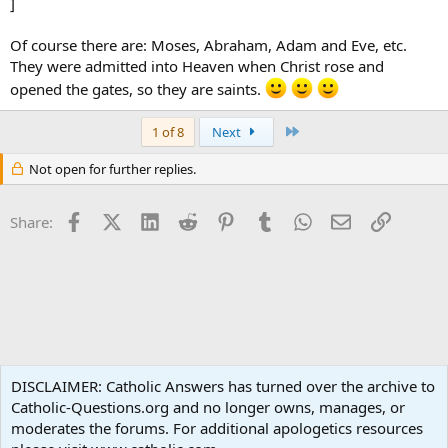
]
Of course there are: Moses, Abraham, Adam and Eve, etc.
They were admitted into Heaven when Christ rose and
opened the gates, so they are saints.
Last
1 of 8
Next
Not open for further replies.
Facebook
X (Twitter)
LinkedIn
Reddit
Pinterest
Tumblr
WhatsApp
Email
Link
Share:
Spirituality
DISCLAIMER: Catholic Answers has turned over the archive to
Catholic-Questions.org and no longer owns, manages, or
Terms and rules
Privacy policy
Help
Home
R
moderates the forums. For additional apologetics resources
S
S