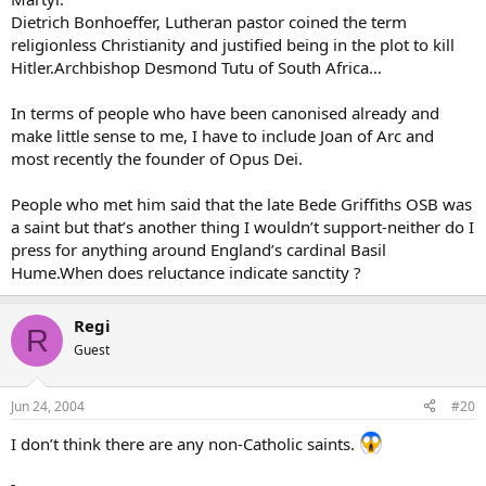
Dietrich Bonhoeffer, Lutheran pastor coined the term
religionless Christianity and justified being in the plot to kill
Hitler.Archbishop Desmond Tutu of South Africa…
In terms of people who have been canonised already and
make little sense to me, I have to include Joan of Arc and
most recently the founder of Opus Dei.
People who met him said that the late Bede Griffiths OSB was
a saint but that’s another thing I wouldn’t support-neither do I
press for anything around England’s cardinal Basil
Hume.When does reluctance indicate sanctity ?
Regi
R
Guest
Jun 24, 2004
#20
I don’t think there are any non-Catholic saints.