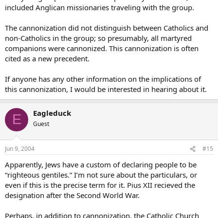
included Anglican missionaries traveling with the group.
The cannonization did not distinguish between Catholics and
non-Catholics in the group; so presumably, all martyred
companions were cannonized. This cannonization is often
cited as a new precedent.
If anyone has any other information on the implications of
this cannonization, I would be interested in hearing about it.
Eagleduck
E
Guest
Jun 9, 2004
#15
Apparently, Jews have a custom of declaring people to be
“righteous gentiles.” I’m not sure about the particulars, or
even if this is the precise term for it. Pius XII recieved the
designation after the Second World War.
Perhaps, in addition to cannonization, the Catholic Church