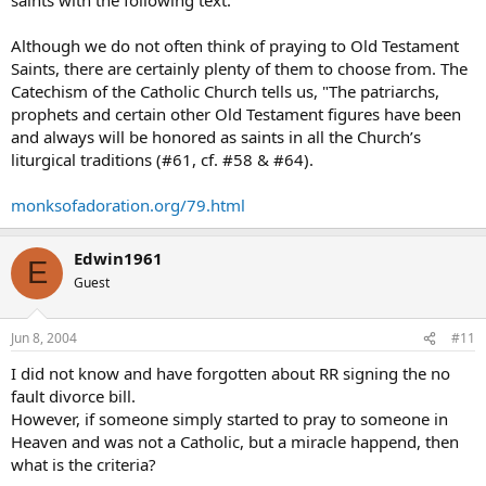
Although we do not often think of praying to Old Testament
Saints, there are certainly plenty of them to choose from. The
Catechism of the Catholic Church tells us, "The patriarchs,
prophets and certain other Old Testament figures have been
and always will be honored as saints in all the Church’s
liturgical traditions (#61, cf. #58 & #64).
monksofadoration.org/79.html
Edwin1961
E
Guest
Jun 8, 2004
#11
I did not know and have forgotten about RR signing the no
fault divorce bill.
However, if someone simply started to pray to someone in
Heaven and was not a Catholic, but a miracle happend, then
what is the criteria?