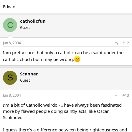
Edwin
catholicfun
C
Guest
Jun 8, 2004
#12
Iam pretty sure that only a catholic can be a saint under the
catholic chuch but i may be wrong.
Scanner
S
Guest
Jun 8, 2004
#13
I’m a bit of Catholic weirdo - I have always been fascinated
more by flawed people doing saintly acts, like Oscar
Schlinder.
I guess there’s a difference between being righteousness and