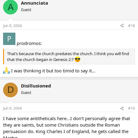
Annunciata
A
Guest
Jun 9, 2004
#18
prodromos:
That’s because the church predates the church. I think you will find
that the church began in Genesis 2:7
I was thinking it but too timid to say it…
Disillusioned
D
Guest
Jun 9, 2004
#19
I have some antitheticals here…I don’t personally agree that
they are saints, but some Christians outside the Roman
persuasion do. King Charles I of England, he gets called the
Martyr.