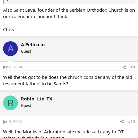
Also Saint Sava, founder of the Serbian Orthodox Church is on
our calendar in January I think.
Chris
A.Pelliccio
A
Guest
Jun 8, 2004
#9
Well theres got to be does the chruch consider any of the old
testament fathers to be Saints?
Robin_L.in_TX
R
Guest
Jun 8, 2004
#10
Well, the Monks of Adoration site includes a Litany to OT
saints with the following text: