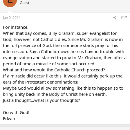
E
Guest
Jun 9, 2004
#17
For instance,
When that day comes, Billy Graham, super evangelist for
God, however, not Catholic dies. Since Mr. Graham is now in
the full presence of God, then someone starts pray for his
intercession. Say a Catholic down here is having trouble with
evangelization and started to pray to Mr. Graham, then after a
period of time a miracle of some sort occured.
What and how would the Catholic Church proceed?
If a miracle did occur like this, it would certainly perk up the
ears of the Protestant denominations!
Maybe God would allow something like this to happen so to
bring unity back in the Body of Christ here on earth.
Just a thought…what is your thoughts?
Go with God!
Edwin