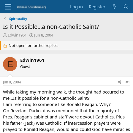
Log in
Register
Spirituality
Is it Possible...a non-Catholic Saint?
T
S
Edwin1961
Jun 8, 2004
h
t
r
Not open for further replies.
a
e
r
a
t
Edwin1961
d
d
E
s
Guest
a
t
t
a
e
Jun 8, 2004
#1
r
t
While taking my morning walk, the thought had occured to
e
me…Is it possible for a non-Catholic Saint?
r
I am referring to someone like Ronald Reagan. Why?
On Revelant Radio, it was mentioned that the majority of
Pres. Reagan’s cabinet and staff were devout Catholics. Plus
his father (Jack) was Catholic. If intercession prayers were
prayed to Ronald Reagan, would and could God have miracles