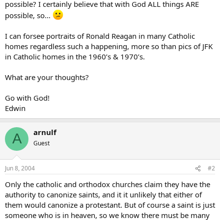
possible? I certainly believe that with God ALL things ARE
possible, so…
I can forsee portraits of Ronald Reagan in many Catholic
homes regardless such a happening, more so than pics of JFK
in Catholic homes in the 1960’s & 1970’s.
What are your thoughts?
Go with God!
Edwin
arnulf
A
Guest
Jun 8, 2004
#2
Only the catholic and orthodox churches claim they have the
authority to canonize saints, and it it unlikely that either of
them would canonize a protestant. But of course a saint is just
someone who is in heaven, so we know there must be many