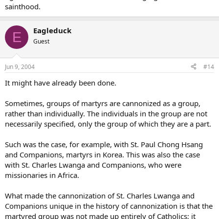
sainthood.
Eagleduck
E
Guest
Jun 9, 2004
#14
It might have already been done.
Sometimes, groups of martyrs are cannonized as a group,
rather than individually. The individuals in the group are not
necessarily specified, only the group of which they are a part.
Such was the case, for example, with St. Paul Chong Hsang
and Companions, martyrs in Korea. This was also the case
with St. Charles Lwanga and Companions, who were
missionaries in Africa.
What made the cannonization of St. Charles Lwanga and
Companions unique in the history of cannonization is that the
martyred group was not made up entirely of Catholics; it