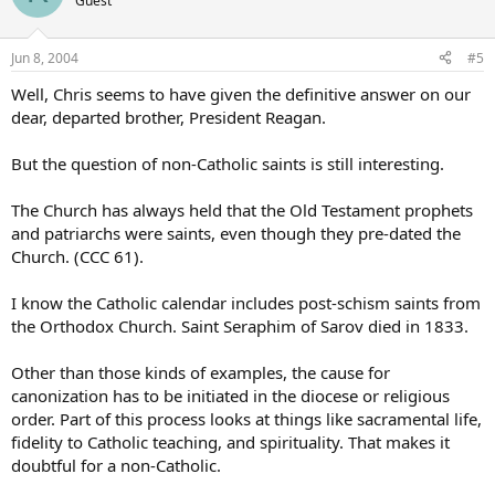
Guest
Jun 8, 2004
#5
Well, Chris seems to have given the definitive answer on our
dear, departed brother, President Reagan.
But the question of non-Catholic saints is still interesting.
The Church has always held that the Old Testament prophets
and patriarchs were saints, even though they pre-dated the
Church. (CCC 61).
I know the Catholic calendar includes post-schism saints from
the Orthodox Church. Saint Seraphim of Sarov died in 1833.
Other than those kinds of examples, the cause for
canonization has to be initiated in the diocese or religious
order. Part of this process looks at things like sacramental life,
fidelity to Catholic teaching, and spirituality. That makes it
doubtful for a non-Catholic.