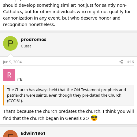
should develop something similar; not just for saintly non-
Catholics, but for other individuals who might not qualify for
cannonization in any event, but who deserve honor and
recognition nonetheless.
prodromos
P
Guest
Jun 9, 2004
#16
rfk:
The Church has always held that the Old Testament prophets and
patriarchs were saints, even though they pre-dated the Church.
(CCC 61).
That’s because the church predates the church. I think you will
find that the church began in Genesis 2:7
Edwin1961