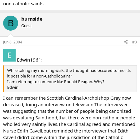
non-catholic saints.
burnside
B
Guest
Jun 8, 2004
#3
Edwin1961:
While taking my morning walk, the thought had occured to me…Is
it possible for a non-Catholic Saint?
I am referring to someone like Ronald Reagan. Why?
Edwin
I can remember the Scottish Cardinal-Archbishop Gray,now
deceased,doing an interview on television.The interviewer
was suggesting that the number of people being canonized
was devaluing Sainthood,that there were non-catholic people
who led very saintly lives.The Cardinal agreed and mentioned
Nurse Edith Cavell,but reminded the interviewer that Edith
Cavell didn’t come within the jurisdiction of the Catholic