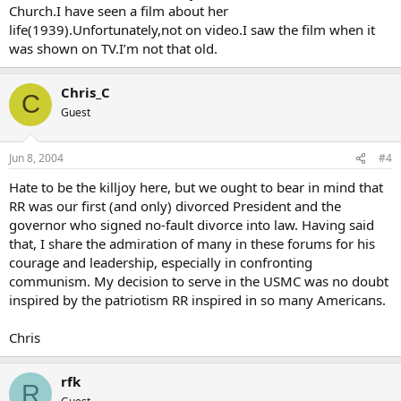
Church.I have seen a film about her
life(1939).Unfortunately,not on video.I saw the film when it
was shown on TV.I’m not that old.
Chris_C
C
Guest
Jun 8, 2004
#4
Hate to be the killjoy here, but we ought to bear in mind that
RR was our first (and only) divorced President and the
governor who signed no-fault divorce into law. Having said
that, I share the admiration of many in these forums for his
courage and leadership, especially in confronting
communism. My decision to serve in the USMC was no doubt
inspired by the patriotism RR inspired in so many Americans.
Chris
rfk
R