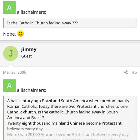
allischalmers:
Is the Catholic Church fading away ???
Nope.
jimmy
J
Guest
Mar 30, 2006
#5
allischalmers:
A half century ago Brazil and South America where predominantly
Roman Catholic. Today there are two Protestant churches to one
Catholic church. Is the catholic Church fading away in South
America and Brazil ?
Twenty eight thousand mainland Chinese become Protestant
believers every day
More than 20,000 Africans become Protestant believers every day.