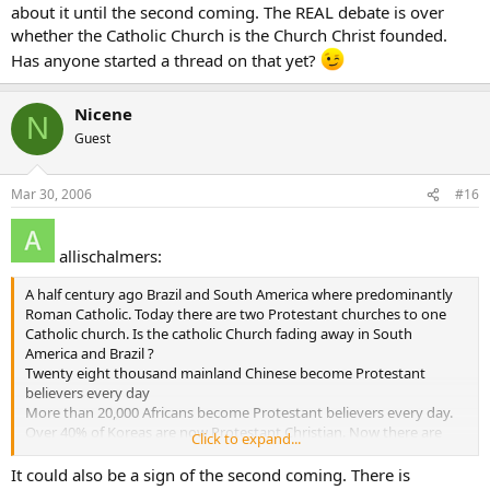
about it until the second coming. The REAL debate is over
whether the Catholic Church is the Church Christ founded.
Has anyone started a thread on that yet?
Nicene
N
Guest
Mar 30, 2006
#16
allischalmers:
A half century ago Brazil and South America where predominantly
Roman Catholic. Today there are two Protestant churches to one
Catholic church. Is the catholic Church fading away in South
America and Brazil ?
Twenty eight thousand mainland Chinese become Protestant
believers every day
More than 20,000 Africans become Protestant believers every day.
Over 40% of Koreas are now Protestant Christian. Now there are
Click to expand...
more than than 7000 Protestant churches in Seoul alone, with one
church-Yoida Full Gospel Church - claiming a registered membership
It could also be a sign of the second coming. There is