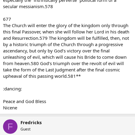
especially the “intrinsically perverse” political form of a
secular messianism.578
677
The Church will enter the glory of the kingdom only through
this final Passover, when she will follow her Lord in his death
and Resurrection.579 The kingdom will be fulfilled, then, not
by a historic triumph of the Church through a progressive
ascendancy, but only by God’s victory over the final
unleashing of evil, which will cause his Bride to come down
from heaven.580 God’s triumph over the revolt of evil will
take the form of the Last Judgment after the final cosmic
upheaval of this passing world.581**
:dancing:
Peace and God Bless
Nicene
Fredricks
F
Guest