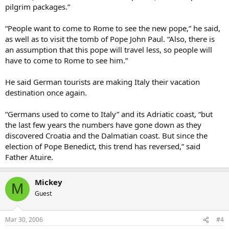
pilgrim packages.”
“People want to come to Rome to see the new pope,” he said,
as well as to visit the tomb of Pope John Paul. “Also, there is
an assumption that this pope will travel less, so people will
have to come to Rome to see him.”
He said German tourists are making Italy their vacation
destination once again.
“Germans used to come to Italy” and its Adriatic coast, “but
the last few years the numbers have gone down as they
discovered Croatia and the Dalmatian coast. But since the
election of Pope Benedict, this trend has reversed,” said
Father Atuire.
Mickey
M
Guest
Mar 30, 2006
#4