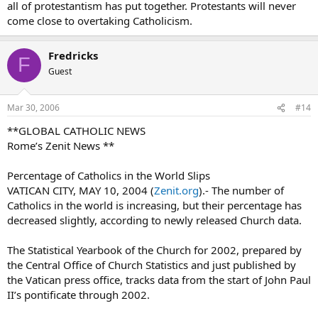
all of protestantism has put together. Protestants will never
And on it goes thoughout the world. Is the Catholic Church fading
come close to overtaking Catholicism.
away ???
forever Baptist
Fredricks
F
allischalmers
Guest
Mar 30, 2006
#14
**GLOBAL CATHOLIC NEWS
Rome’s Zenit News **
Percentage of Catholics in the World Slips
VATICAN CITY, MAY 10, 2004 (
Zenit.org
).- The number of
Catholics in the world is increasing, but their percentage has
decreased slightly, according to newly released Church data.
The Statistical Yearbook of the Church for 2002, prepared by
the Central Office of Church Statistics and just published by
the Vatican press office, tracks data from the start of John Paul
II’s pontificate through 2002.