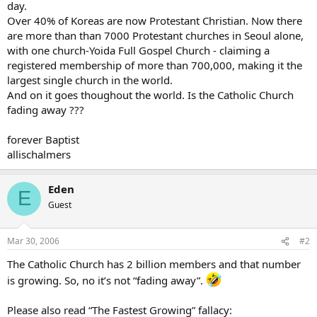
day.
Over 40% of Koreas are now Protestant Christian. Now there
are more than than 7000 Protestant churches in Seoul alone,
with one church-Yoida Full Gospel Church - claiming a
registered membership of more than 700,000, making it the
largest single church in the world.
And on it goes thoughout the world. Is the Catholic Church
fading away ???
forever Baptist
allischalmers
Eden
E
Guest
Mar 30, 2006
#2
The Catholic Church has 2 billion members and that number
is growing. So, no it’s not “fading away”.
Please also read “The Fastest Growing” fallacy: