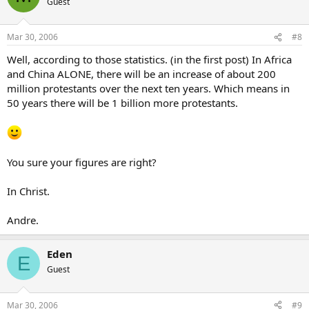
Guest
Mar 30, 2006
#8
Well, according to those statistics. (in the first post) In Africa
and China ALONE, there will be an increase of about 200
million protestants over the next ten years. Which means in
50 years there will be 1 billion more protestants.
You sure your figures are right?
In Christ.
Andre.
Eden
E
Guest
Mar 30, 2006
#9