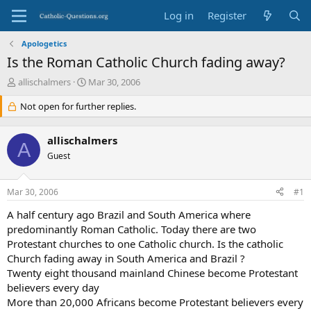
Log in
Register
Apologetics
Is the Roman Catholic Church fading away?
T
S
allischalmers
Mar 30, 2006
h
t
r
Not open for further replies.
a
e
r
a
t
allischalmers
d
d
A
s
Guest
a
t
t
a
e
Mar 30, 2006
#1
r
t
A half century ago Brazil and South America where
e
predominantly Roman Catholic. Today there are two
r
Protestant churches to one Catholic church. Is the catholic
Church fading away in South America and Brazil ?
Twenty eight thousand mainland Chinese become Protestant
believers every day
More than 20,000 Africans become Protestant believers every