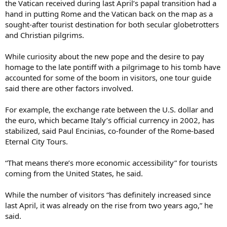
the Vatican received during last April’s papal transition had a
hand in putting Rome and the Vatican back on the map as a
sought-after tourist destination for both secular globetrotters
and Christian pilgrims.
While curiosity about the new pope and the desire to pay
homage to the late pontiff with a pilgrimage to his tomb have
accounted for some of the boom in visitors, one tour guide
said there are other factors involved.
For example, the exchange rate between the U.S. dollar and
the euro, which became Italy’s official currency in 2002, has
stabilized, said Paul Encinias, co-founder of the Rome-based
Eternal City Tours.
“That means there’s more economic accessibility” for tourists
coming from the United States, he said.
While the number of visitors “has definitely increased since
last April, it was already on the rise from two years ago,” he
said.