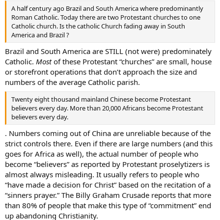
A half century ago Brazil and South America where predominantly
Roman Catholic. Today there are two Protestant churches to one
Catholic church. Is the catholic Church fading away in South
America and Brazil ?
Brazil and South America are STILL (not were) predominately
Catholic.
Most
of these Protestant “churches” are small, house
or storefront operations that don’t approach the size and
numbers of the average Catholic parish.
Twenty eight thousand mainland Chinese become Protestant
believers every day. More than 20,000 Africans become Protestant
believers every day.
. Numbers coming out of China are unreliable because of the
strict controls there. Even if there are large numbers (and this
goes for Africa as well), the actual number of people who
become “believers” as reported by Protestant proselytizers is
almost always misleading. It usually refers to people who
“have made a decision for Christ” based on the recitation of a
“sinners prayer.” The Billy Graham Crusade reports that more
than 80% of people that make this type of “commitment” end
up abandoning Christianity.