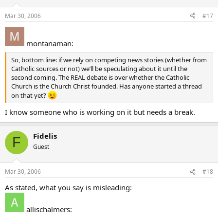
Mar 30, 2006
#17
montanaman:
So, bottom line: if we rely on competing news stories (whether from
Catholic sources or not) we’ll be speculating about it until the
second coming. The REAL debate is over whether the Catholic
Church is the Church Christ founded. Has anyone started a thread
on that yet?
I know someone who is working on it but needs a break.
Fidelis
F
Guest
Mar 30, 2006
#18
As stated, what you say is misleading:
allischalmers: