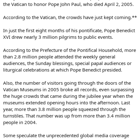
the Vatican to honor Pope John Paul, who died April 2, 2005.
According to the Vatican, the crowds have just kept coming.**
In just the first eight months of his pontificate, Pope Benedict
XVI drew nearly 3 million pilgrims to public events.
According to the Prefecture of the Pontifical Household, more
than 2.8 million people attended the weekly general
audiences, the Sunday blessings, special papal audiences or
liturgical celebrations at which Pope Benedict presided.
Also, the number of visitors going through the doors of the
Vatican Museums in 2005 broke all records, even surpassing
the huge crowds that came during the jubilee year when the
museums extended opening hours into the afternoon. Last
year, more than 3.8 million people squeezed through the
turnstiles. That number was up from more than 3.4 million
people in 2004.
Some speculate the unprecedented global media coverage