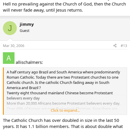
Hell no prevailing against the Church of God, then the Church
forever Baptist
allischalmers
will never fade away, until Jesus returns.
jimmy
J
Guest
Mar 30, 2006
#13
allischalmers:
A half century ago Brazil and South America where predominantly
Roman Catholic. Today there are two Protestant churches to one
Catholic church. Is the catholic Church fading away in South
America and Brazil ?
Twenty eight thousand mainland Chinese become Protestant
believers every day
More than 20,000 Africans become Protestant believers every day.
Over 40% of Koreas are now Protestant Christian. Now there are
Click to expand...
more than than 7000 Protestant churches in Seoul alone, with one
church-Yoida Full Gospel Church - claiming a registered membership
The Catholic Church has over doubled in size in the last 50
of more than 700,000, making it the largest single church in the
years. It has 1.1 billion members. That is about double what
world.