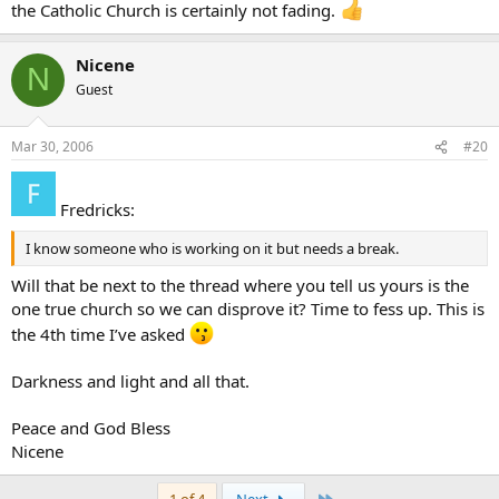
the Catholic Church is certainly not fading.
Nicene
N
Guest
Mar 30, 2006
#20
Fredricks:
I know someone who is working on it but needs a break.
Will that be next to the thread where you tell us yours is the
one true church so we can disprove it? Time to fess up. This is
the 4th time I’ve asked
Darkness and light and all that.
Peace and God Bless
Nicene
Last