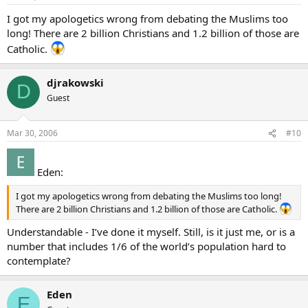
I got my apologetics wrong from debating the Muslims too
long! There are 2 billion Christians and 1.2 billion of those are
Catholic.
djrakowski
D
Guest
Mar 30, 2006
#10
Eden:
I got my apologetics wrong from debating the Muslims too long!
There are 2 billion Christians and 1.2 billion of those are Catholic.
Understandable - I’ve done it myself. Still, is it just me, or is a
number that includes 1/6 of the world’s population hard to
contemplate?
Eden
E