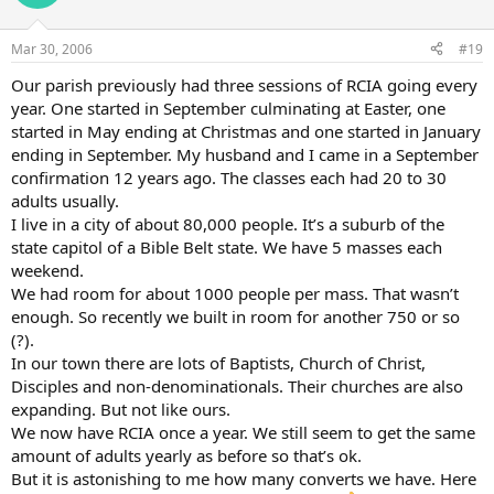
Mar 30, 2006
#19
Our parish previously had three sessions of RCIA going every
year. One started in September culminating at Easter, one
started in May ending at Christmas and one started in January
ending in September. My husband and I came in a September
confirmation 12 years ago. The classes each had 20 to 30
adults usually.
I live in a city of about 80,000 people. It’s a suburb of the
state capitol of a Bible Belt state. We have 5 masses each
weekend.
We had room for about 1000 people per mass. That wasn’t
enough. So recently we built in room for another 750 or so
(?).
In our town there are lots of Baptists, Church of Christ,
Disciples and non-denominationals. Their churches are also
expanding. But not like ours.
We now have RCIA once a year. We still seem to get the same
amount of adults yearly as before so that’s ok.
But it is astonishing to me how many converts we have. Here