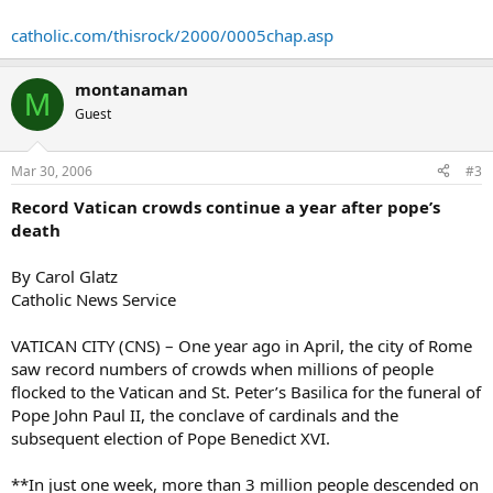
catholic.com/thisrock/2000/0005chap.asp
montanaman
M
Guest
Mar 30, 2006
#3
Record Vatican crowds continue a year after pope’s
death
By Carol Glatz
Catholic News Service
VATICAN CITY (CNS) – One year ago in April, the city of Rome
saw record numbers of crowds when millions of people
flocked to the Vatican and St. Peter’s Basilica for the funeral of
Pope John Paul II, the conclave of cardinals and the
subsequent election of Pope Benedict XVI.
**In just one week, more than 3 million people descended on