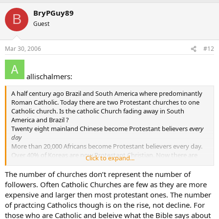
BryPGuy89
B
Guest
Mar 30, 2006
#12
allischalmers:
A half century ago Brazil and South America where predominantly
Roman Catholic. Today there are two Protestant churches to one
Catholic church. Is the catholic Church fading away in South
America and Brazil ?
Twenty eight mainland Chinese become Protestant believers
every
day
More than 20,000 Africans become Protestant believers every day.
Over 40% of Koreas are now Protestant Christian. Now there are
Click to expand...
more than than 7000 Protestant churches in Seoul alone, with one
church-Yoida Full Gospel Church - claiming a registered membership
The number of churches don’t represent the number of
of more than 700,000, making it the largest single church in the
followers. Often Catholic Churches are few as they are more
world.
expensive and larger then most protestant ones. The number
And on it goes thoughout the world. Is the Catholic Church fading
of practcing Catholics though is on the rise, not decline. For
away ???
those who are Catholic and beleive what the Bible says about