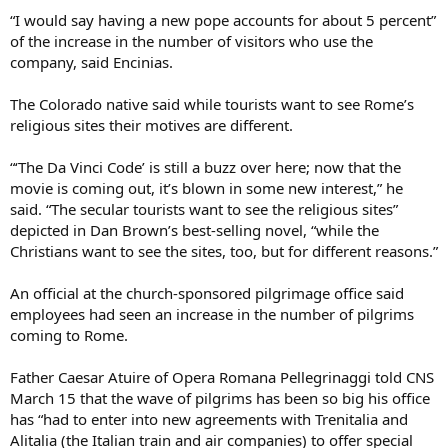
“I would say having a new pope accounts for about 5 percent”
of the increase in the number of visitors who use the
company, said Encinias.
The Colorado native said while tourists want to see Rome’s
religious sites their motives are different.
“‘The Da Vinci Code’ is still a buzz over here; now that the
movie is coming out, it’s blown in some new interest,” he
said. “The secular tourists want to see the religious sites”
depicted in Dan Brown’s best-selling novel, “while the
Christians want to see the sites, too, but for different reasons.”
An official at the church-sponsored pilgrimage office said
employees had seen an increase in the number of pilgrims
coming to Rome.
Father Caesar Atuire of Opera Romana Pellegrinaggi told CNS
March 15 that the wave of pilgrims has been so big his office
has “had to enter into new agreements with Trenitalia and
Alitalia (the Italian train and air companies) to offer special