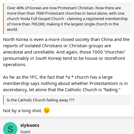
Over 40% of Koreas are now Protestant Christian. Now there are
more than than 7000 Protestant churches in Seoul alone, with one
church-Yoida Full Gospel Church - claiming a registered membership
of more than 700,000, making it the largest single church in the
world.
North Korea is even a more closed society than China and the
reports of isolated Christians or Christian groups are
anecdotal and unreliable. And again, those 7000 “churches”
(presumably in
South
Korea) tend to be house or storefront
operations.
As far as the YFC, the fact that *a * church has a large
membership says nothing about whether Protestantism is in
ascendancy, let alone that the Catholic Church is “fading.”
Is the Catholic Church fading away ???
Not by a long shot.
slyboots
S
Guest