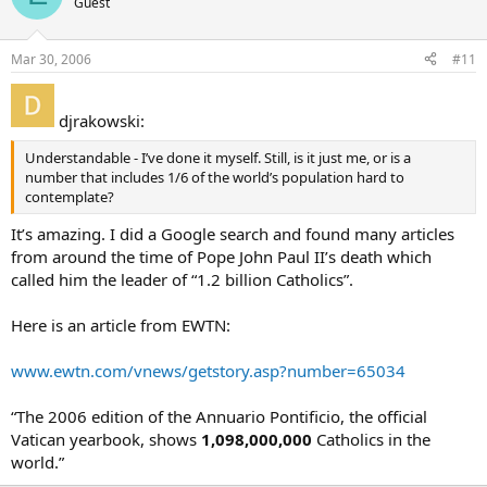
Guest
Mar 30, 2006
#11
djrakowski:
Understandable - I’ve done it myself. Still, is it just me, or is a
number that includes 1/6 of the world’s population hard to
contemplate?
It’s amazing. I did a Google search and found many articles
from around the time of Pope John Paul II’s death which
called him the leader of “1.2 billion Catholics”.
Here is an article from EWTN:
www.ewtn.com/vnews/getstory.asp?number=65034
“The 2006 edition of the Annuario Pontificio, the official
Vatican yearbook, shows
1,098,000,000
Catholics in the
world.”