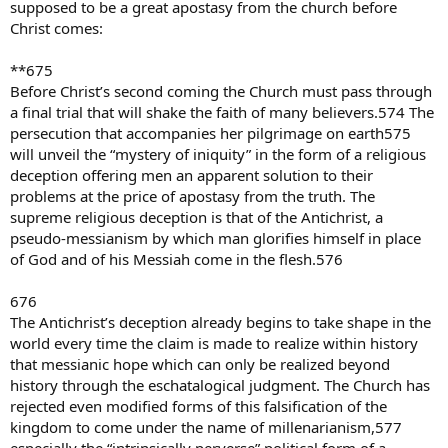
of more than 700,000, making it the largest single church in the
supposed to be a great apostasy from the church before
world.
Christ comes:
And on it goes thoughout the world. Is the Catholic Church fading
away ???
**675
Before Christ’s second coming the Church must pass through
forever Baptist
allischalmers
a final trial that will shake the faith of many believers.574 The
persecution that accompanies her pilgrimage on earth575
will unveil the “mystery of iniquity” in the form of a religious
deception offering men an apparent solution to their
problems at the price of apostasy from the truth. The
supreme religious deception is that of the Antichrist, a
pseudo-messianism by which man glorifies himself in place
of God and of his Messiah come in the flesh.576
676
The Antichrist’s deception already begins to take shape in the
world every time the claim is made to realize within history
that messianic hope which can only be realized beyond
history through the eschatalogical judgment. The Church has
rejected even modified forms of this falsification of the
kingdom to come under the name of millenarianism,577