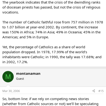
The yearbook indicates that the crisis of the dwindling ranks
of diocesan priests has passed, but not the crisis of religious
vocations.
The number of Catholic faithful rose from 757 million in 1978
to 1.07 billion at year-end 2002. By continent, the increase
was 150% in Africa; 74% in Asia; 49% in Oceania; 45% in the
Americas; and 5% in Europe.
Yet, the percentage of Catholics as a share of world
population dropped. In 1978, 17.99% of the world’s
inhabitants were Catholic; in 1990, the tally was 17.68%; and
in 2002, 17.2%.
montanaman
M
Guest
Mar 30, 2006
#15
So, bottom line: if we rely on competing news stories
(whether from Catholic sources or not) we’ll be speculating