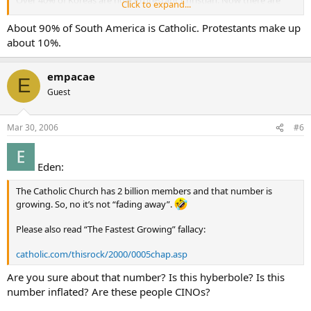
Over 40% of Koreas are now Protestant Christian. Now there are
Click to expand...
more than than 7000 Protestant churches in Seoul alone, with one
church-Yoida Full Gospel Church - claiming a registered membership
About 90% of South America is Catholic. Protestants make up
of more than 700,000, making it the largest single church in the
about 10%.
world.
And on it goes thoughout the world. Is the Catholic Church fading
away ???
empacae
E
Guest
forever Baptist
allischalmers
Mar 30, 2006
#6
Eden:
The Catholic Church has 2 billion members and that number is
growing. So, no it’s not “fading away”.
Please also read “The Fastest Growing” fallacy:
catholic.com/thisrock/2000/0005chap.asp
Are you sure about that number? Is this hyberbole? Is this
number inflated? Are these people CINOs?