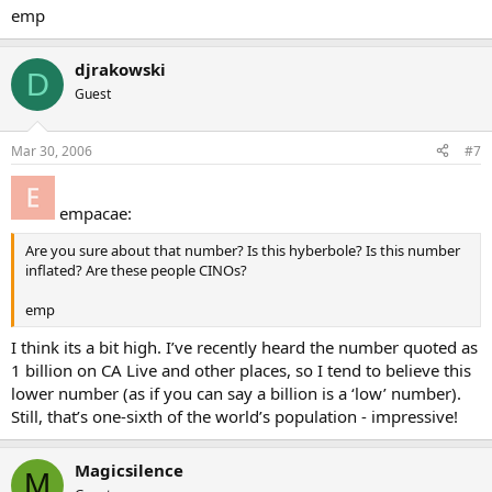
emp
djrakowski
D
Guest
Mar 30, 2006
#7
empacae:
Are you sure about that number? Is this hyberbole? Is this number
inflated? Are these people CINOs?
emp
I think its a bit high. I’ve recently heard the number quoted as
1 billion on CA Live and other places, so I tend to believe this
lower number (as if you can say a billion is a ‘low’ number).
Still, that’s one-sixth of the world’s population - impressive!
Magicsilence
M