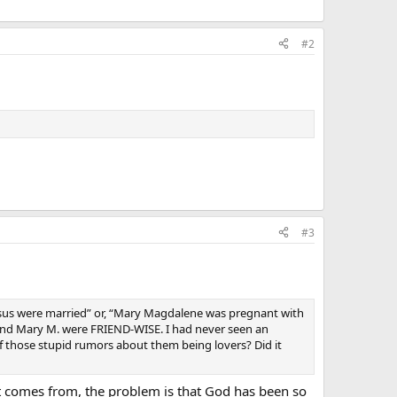
#2
#3
esus were married” or, “Mary Magdalene was pregnant with
us and Mary M. were FRIEND-WISE. I had never seen an
of those stupid rumors about them being lovers? Did it
t comes from, the problem is that God has been so