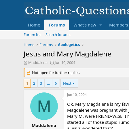
Home
Forums
What's new
Members
Forum list
Search forums
Home
Forums
Apologetics
Jesus and Mary Magdalene
T
S
Maddalena
Jun 10, 2004
h
t
r
Not open for further replies.
a
e
r
a
t
1
2
3
…
6
Next
d
d
s
a
Jun 10, 2004
t
t
M
a
e
Ok, Mary Magdalene is my favor
r
Magdalene was pregnant with Jes
t
Mary M. were FRIEND-WISE. I h
e
started all of those stupid ru
r
Maddalena
always wondered that?