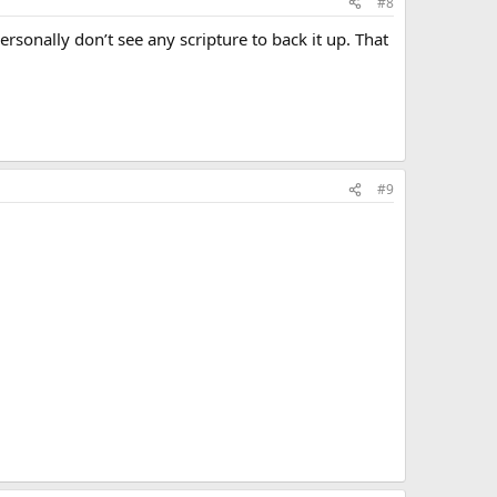
#8
personally don’t see any scripture to back it up. That
#9