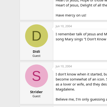
Heart of Jesus, Delight of all th
Have mercy on us!
Jun 10, 2004
D
I remember talk of Jesus and M
song Mary sings “I Don’t Know
Didi
Guest
Jun 10, 2004
S
I don’t know when it started, 
become somewhat of an icon. S
as a lover or wife, and they de
Magdalene.
Strider
Guest
Believe me, I’m only guessing a