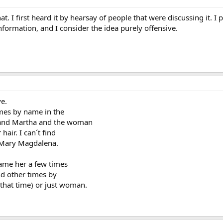
at. I first heard it by hearsay of people that were discussing it. I 
formation, and I consider the idea purely offensive.
ve.
mes by name in the
y and Martha and the woman
air. I can´t find
t. Mary Magdalena.
ame her a few times
d other times by
that time) or just woman.