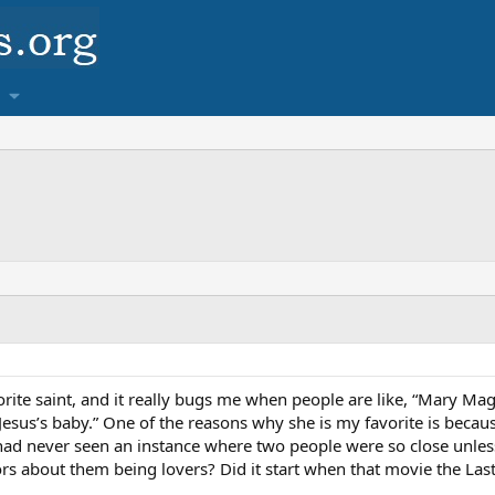
ite saint, and it really bugs me when people are like, “Mary Ma
us’s baby.” One of the reasons why she is my favorite is because
ad never seen an instance where two people were so close unless
mors about them being lovers? Did it start when that movie the La