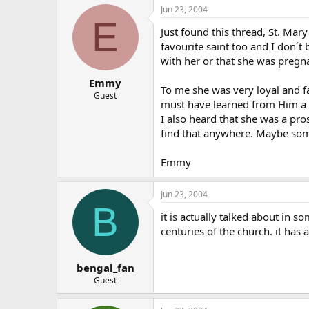
Jun 23, 2004
E
Just found this thread, St. Ma
favourite saint too and I don´t
with her or that she was pregn
Emmy
To me she was very loyal and f
Guest
must have learned from Him a 
I also heard that she was a pros
find that anywhere. Maybe so
Emmy
Jun 23, 2004
B
it is actually talked about in so
centuries of the church. it has
bengal_fan
Guest