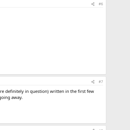
#6
#7
re definitely in question) written in the first few
 going away.