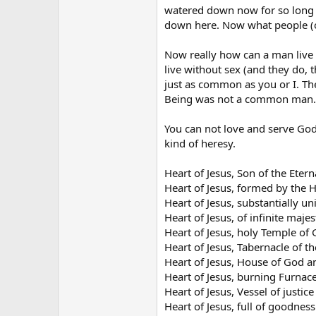
watered down now for so long 
down here. Now what people (or
Now really how can a man live w
live without sex (and they do, 
just as common as you or I. Th
Being was not a common man.
You can not love and serve God,
kind of heresy.
Heart of Jesus, Son of the Etern
Heart of Jesus, formed by the H
Heart of Jesus, substantially u
Heart of Jesus, of infinite majes
Heart of Jesus, holy Temple of 
Heart of Jesus, Tabernacle of t
Heart of Jesus, House of God a
Heart of Jesus, burning Furnace
Heart of Jesus, Vessel of justice
Heart of Jesus, full of goodness