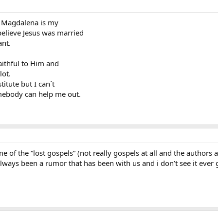
ry Magdalena is my
 believe Jesus was married
ant.
aithful to Him and
lot.
titute but I can´t
mebody can help me out.
me of the “lost gospels” (not really gospels at all and the authors a
 always been a rumor that has been with us and i don’t see it ever