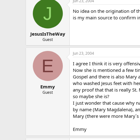
Jun 23, 2004
J
No idea on the origination of th
is my main source to confirm in
JesusIsTheWay
Guest
Jun 23, 2004
E
I agree I think it is very offensi
Now she is mentioned a few ti
Gospel and there is also Mar
who washed Jesus feet with her h
Emmy
any proof that that is really S
Guest
so maybe she is?
I just wonder that cause why n
by name (Mary Magdalena), an
Mary (there were more Mary´s 
Emmy