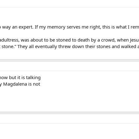
 no way an expert. If my memory serves me right, this is what I 
ultress, was about to be stoned to death by a crowd, when Jesu
st stone.” They all eventually threw down their stones and walke
ow but it is talking
 Magdalena is not