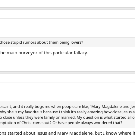
f those stupid rumors about them being lovers?
e main purveyor of this particular fallacy.
e saint, and it really bugs me when people are like, “Mary Magdalene and J
why she is my favorite is because I think it’s really amazing how close Jes
 close unless they were family or married. My question is what started all 
emptation of Christ came out? Or have people always wondered that?
ons started about Jesus and Mary Magdalene, but I know where i