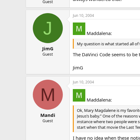
Guest
Jun 10, 2004
J
Maddalena:
My question is what started all o
JimG
The DaVinci Code seems to be th
Guest
JimG
Jun 10, 2004
M
Maddalena:
Ok, Mary Magdalene is my favorit
Mandi
Jesus’s baby.” One of the reasons 
Guest
instance where two people were so
start when that movie the Last T
I have no idea when these noti