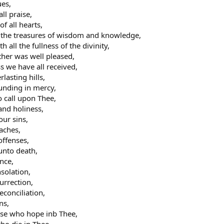
ues,
ll praise,
of all hearts,
l the treasures of wisdom and knowledge,
 all the fullness of the divinity,
ther was well pleased,
ss we have all received,
rlasting hills,
ounding in mercy,
o call upon Thee,
 and holiness,
our sins,
oaches,
offenses,
unto death,
ance,
nsolation,
urrection,
econciliation,
ns,
hose who hope inb Thee,
ho die in Thee,