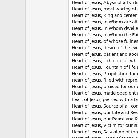
Heart of Jesus, Abyss of all virt
Heart of Jesus, most worthy of a
Heart of Jesus, King and center 
Heart of Jesus, in Whom are al
Heart of Jesus, in Whom dwelleth
Heart of Jesus, in Whom the Fa
Heart of Jesus, of whose fullne
Heart of Jesus, desire of the eve
Heart of Jesus, patient and ab
Heart of Jesus, rich unto all wh
Heart of Jesus, Fountain of life
Heart of Jesus, Propitiation for 
Heart of Jesus, filled with repr
Heart of Jesus, bruised for our 
Heart of Jesus, made obedient 
heart of Jesus, pierced with a l
Heart of Jesus, Source of all co
Heart of Jesus, our Life and Res
Heart of Jesus, our Peace and R
Heart of Jesus, Victim for our si
Heart of Jesus, Salv ation of t
Heart of Jesus, Hope of those w