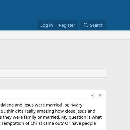
Log in
Register
Search
#1
gdalene and Jesus were married” or, “Mary
 I think it’s really amazing how close Jesus and
 they were family or married. My question is what
st Temptation of Christ came out? Or have people