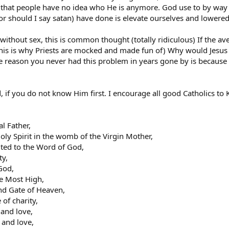
that people have no idea who He is anymore. God use to by way
 should I say satan) have done is elevate ourselves and lowered 
ithout sex, this is common thought (totally ridiculous) If the ave
this is why Priests are mocked and made fun of) Why would Jesus 
e reason you never had this problem in years gone by is becaus
 if you do not know Him first. I encourage all good Catholics to
al Father,
oly Spirit in the womb of the Virgin Mother,
nited to the Word of God,
ty,
God,
he Most High,
nd Gate of Heaven,
 of charity,
 and love,
 and love,