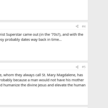
#4
t Superstar came out (in the '70s?), and with the
esy probably dates way back in time…
#5
ne, whom they always call St. Mary Magdalene, has
 probably because a man would not have his mother
ould humanize the divine Jesus and elevate the human