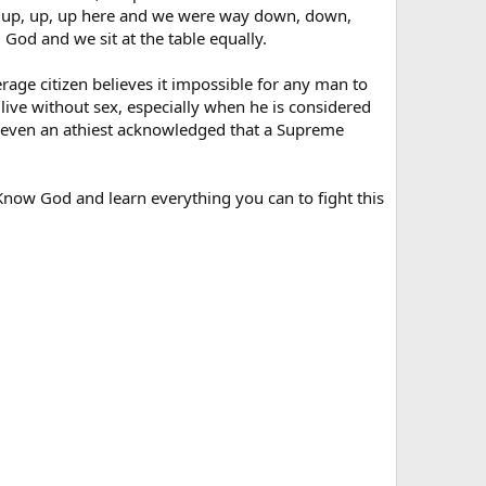
 up, up, up here and we were way down, down,
God and we sit at the table equally.
rage citizen believes it impossible for any man to
live without sex, especially when he is considered
e even an athiest acknowledged that a Supreme
 Know God and learn everything you can to fight this