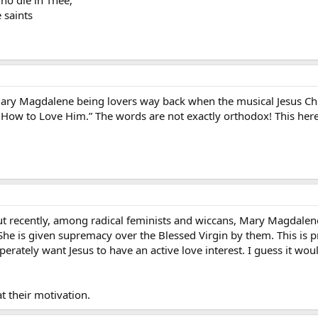
e saints
ary Magdalene being lovers way back when the musical Jesus Chris
 How to Love Him.” The words are not exactly orthodox! This her
but recently, among radical feminists and wiccans, Mary Magdale
he is given supremacy over the Blessed Virgin by them. This is
sperately want Jesus to have an active love interest. I guess it w
t their motivation.