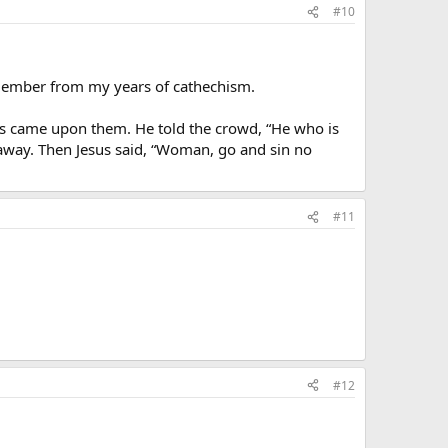
#10
remember from my years of cathechism.
s came upon them. He told the crowd, “He who is
d away. Then Jesus said, “Woman, go and sin no
#11
#12