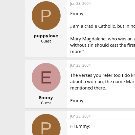
Jun 23, 2004
P
Emmy:
I am a cradle Catholic, but in
puppylove
Mary Magdalene, who was an ad
Guest
without sin should cast the fir
more.”
Jun 23, 2004
E
The verses you refer too I do kn
about a woman, the name Mary
mentioned there.
Emmy
Emmy
Guest
Jun 23, 2004
P
Hi Emmy: