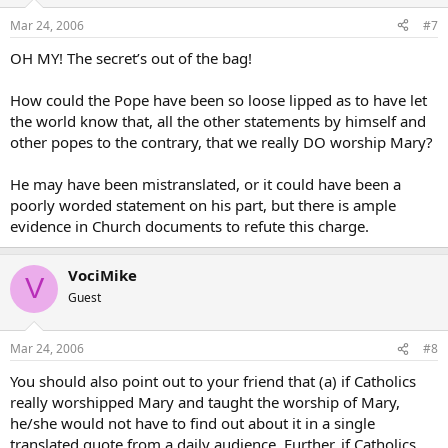
Mar 24, 2006
#7
OH MY! The secret’s out of the bag!
How could the Pope have been so loose lipped as to have let
the world know that, all the other statements by himself and
other popes to the contrary, that we really DO worship Mary?
He may have been mistranslated, or it could have been a
poorly worded statement on his part, but there is ample
evidence in Church documents to refute this charge.
VociMike
V
Guest
Mar 24, 2006
#8
You should also point out to your friend that (a) if Catholics
really worshipped Mary and taught the worship of Mary,
he/she would not have to find out about it in a single
translated quote from a daily audience. Further, if Catholics