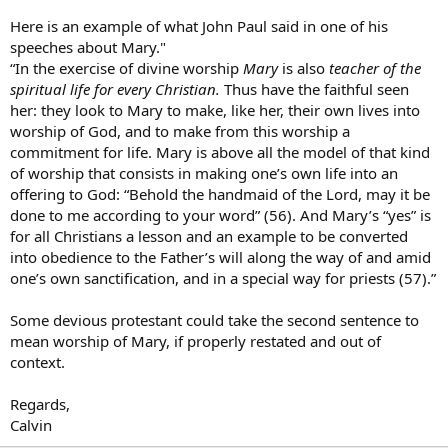
Here is an example of what John Paul said in one of his
speeches about Mary."
“In the exercise of divine worship
Mary
is also
teacher of the
spiritual life for every Christian.
Thus have the faithful seen
her: they look to Mary to make, like her, their own lives into
worship of God, and to make from this worship a
commitment for life. Mary is above all the model of that kind
of worship that consists in making one’s own life into an
offering to God: “Behold the handmaid of the Lord, may it be
done to me according to your word” (56). And Mary’s “yes” is
for all Christians a lesson and an example to be converted
into obedience to the Father’s will along the way of and amid
one’s own sanctification, and in a special way for priests (57).”
Some devious protestant could take the second sentence to
mean worship of Mary, if properly restated and out of
context.
Regards,
Calvin