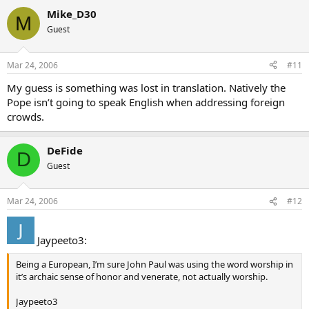
Does anyone have the full text of this message attributed to John
Mike_D30
M
Paul II?
Guest
Mar 24, 2006
#11
My guess is something was lost in translation. Natively the
Pope isn’t going to speak English when addressing foreign
crowds.
DeFide
D
Guest
Mar 24, 2006
#12
Jaypeeto3:
Being a European, I’m sure John Paul was using the word worship in
it’s archaic sense of honor and venerate, not actually worship.
Jaypeeto3