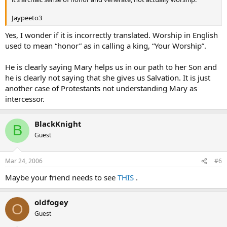
Jaypeeto3
Yes, I wonder if it is incorrectly translated. Worship in English
used to mean “honor” as in calling a king, “Your Worship”.
He is clearly saying Mary helps us in our path to her Son and
he is clearly not saying that she gives us Salvation. It is just
another case of Protestants not understanding Mary as
intercessor.
BlackKnight
B
Guest
Mar 24, 2006
#6
Maybe your friend needs to see
THIS
.
oldfogey
O
Guest