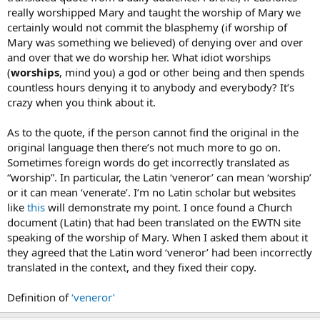
really worshipped Mary and taught the worship of Mary we
certainly would not commit the blasphemy (if worship of
Mary was something we believed) of denying over and over
and over that we do worship her. What idiot worships
(
worships
, mind you) a god or other being and then spends
countless hours denying it to anybody and everybody? It’s
crazy when you think about it.
As to the quote, if the person cannot find the original in the
original language then there’s not much more to go on.
Sometimes foreign words do get incorrectly translated as
“worship”. In particular, the Latin ‘veneror’ can mean ‘worship’
or it can mean ‘venerate’. I’m no Latin scholar but websites
like
this
will demonstrate my point. I once found a Church
document (Latin) that had been translated on the EWTN site
speaking of the worship of Mary. When I asked them about it
they agreed that the Latin word ‘veneror’ had been incorrectly
translated in the context, and they fixed their copy.
Definition of
‘veneror’