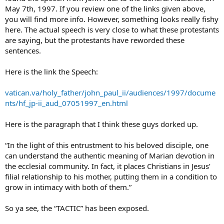
how to answer. Furthermore, I cannot find the full text of the above
May 7th, 1997. If you review one of the links given above,
statement to see if it is something that John Paul II actually said…
you will find more info. However, something looks really fishy
and if he did, what is the complete context?
here. The actual speech is very close to what these protestants
are saying, but the protestants have reworded these
Does anyone have the full text of this message attributed to John
Paul II?
sentences.
Here is the link the Speech:
vatican.va/holy_father/john_paul_ii/audiences/1997/docume
nts/hf_jp-ii_aud_07051997_en.html
Here is the paragraph that I think these guys dorked up.
“In the light of this entrustment to his beloved disciple, one
can understand the authentic meaning of Marian devotion in
the ecclesial community. In fact, it places Christians in Jesus’
filial relationship to his mother, putting them in a condition to
grow in intimacy with both of them.”
So ya see, the “TACTIC” has been exposed.