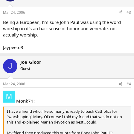
Mar 24, 2006
#3
Being a European, I’m sure John Paul was using the word
worship in it’s archaic sense of honor and venerate, not
actually worship.
Jaypeeto3
Joe_Gloor
J
Guest
Mar 24, 2006
#4
Monk71:
I have a friend who, like so many, is ready to bash Catholics for
“worshipping” Mary. Of course I told my friend that we do not do
this and explained Marian devotion as best I could.
My friend then produced this quote from Pope John Paul II: