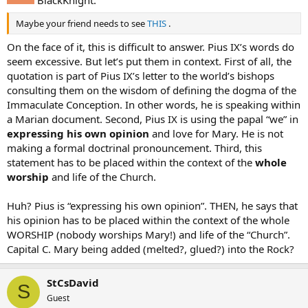
Maybe your friend needs to see
THIS
.
On the face of it, this is difficult to answer. Pius IX’s words do
seem excessive. But let’s put them in context. First of all, the
quotation is part of Pius IX’s letter to the world’s bishops
consulting them on the wisdom of defining the dogma of the
Immaculate Conception. In other words, he is speaking within
a Marian document. Second, Pius IX is using the papal “we” in
expressing his own opinion
and love for Mary. He is not
making a formal doctrinal pronouncement. Third, this
statement has to be placed within the context of the
whole
worship
and life of the Church.
Huh? Pius is “expressing his own opinion”. THEN, he says that
his opinion has to be placed within the context of the whole
WORSHIP (nobody worships Mary!) and life of the “Church”.
Capital C. Mary being added (melted?, glued?) into the Rock?
StCsDavid
S
Guest