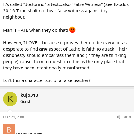
It’s called “doctoring” a text…also “False Witness” (See Exodus
20:16 Thou shalt not bear false witness against thy
neighbour.)
Man! I HATE when they do that!
However, I LOVE it because it proves them to be every bit as
desperate to find
any
aspect of Catholic faith to attack. Their
dishonesty should embarrass them and (if they are thinking
people) cause them to question if this is the only place that
they have been intentionally misinformed.
Isn’t this a characteristic of a false teacher?
kujo313
K
Guest
Mar 24, 2006
#19
BlackKnight: