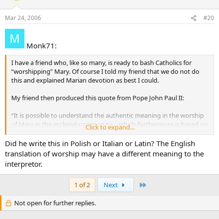
Mar 24, 2006
#20
Monk71:
I have a friend who, like so many, is ready to bash Catholics for
“worshipping” Mary. Of course I told my friend that we do not do
this and explained Marian devotion as best I could.
My friend then produced this quote from Pope John Paul II:
“It is possible to understand the authentic meaning in the worship
of Mary in the ecclesial community. . .which furthermore is based on
Click to expand...
the will of Christ” (Vatican Information Service, May 7, 1997).
Did he write this in Polish or Italian or Latin? The English
Being that the word “worship” was used specifically, I don’t know
translation of worship may have a different meaning to the
how to answer. Furthermore, I cannot find the full text of the above
interpretor.
statement to see if it is something that John Paul II actually said…
and if he did, what is the complete context?
Last
1 of 2
Next
Does anyone have the full text of this message attributed to John
Not open for further replies.
Paul II?