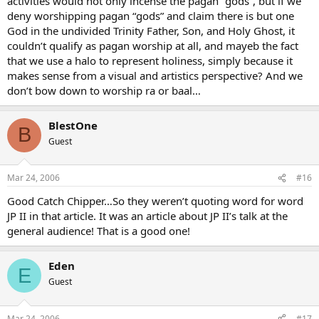
activities would not only incense the pagan “gods”, but if we
deny worshipping pagan “gods” and claim there is but one
God in the undivided Trinity Father, Son, and Holy Ghost, it
couldn’t qualify as pagan worship at all, and mayeb the fact
that we use a halo to represent holiness, simply because it
makes sense from a visual and artistics perspective? And we
don’t bow down to worship ra or baal…
BlestOne
B
Guest
Mar 24, 2006
#16
Good Catch Chipper…So they weren’t quoting word for word
JP II in that article. It was an article about JP II’s talk at the
general audience! That is a good one!
Eden
E
Guest
Mar 24, 2006
#17