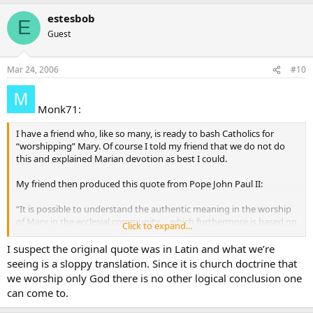
estesbob
E
Guest
Mar 24, 2006
#10
Monk71:
I have a friend who, like so many, is ready to bash Catholics for
“worshipping” Mary. Of course I told my friend that we do not do
this and explained Marian devotion as best I could.
My friend then produced this quote from Pope John Paul II:
“It is possible to understand the authentic meaning in the worship
of Mary in the ecclesial community. . .which furthermore is based on
Click to expand...
the will of Christ” (Vatican Information Service, May 7, 1997).
I suspect the original quote was in Latin and what we’re
Being that the word “worship” was used specifically, I don’t know
seeing is a sloppy translation. Since it is church doctrine that
how to answer. Furthermore, I cannot find the full text of the above
we worship only God there is no other logical conclusion one
statement to see if it is something that John Paul II actually said…
can come to.
and if he did, what is the complete context?