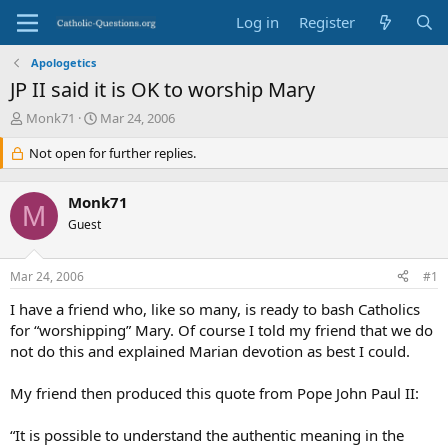
Log in
Register
Apologetics
JP II said it is OK to worship Mary
T
S
Monk71
Mar 24, 2006
h
t
r
Not open for further replies.
a
e
r
a
t
Monk71
d
d
M
s
Guest
a
t
t
a
e
Mar 24, 2006
#1
r
t
I have a friend who, like so many, is ready to bash Catholics
e
for “worshipping” Mary. Of course I told my friend that we do
r
not do this and explained Marian devotion as best I could.
My friend then produced this quote from Pope John Paul II:
“It is possible to understand the authentic meaning in the