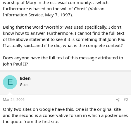
worship of Mary in the ecclesial community. . .which
furthermore is based on the will of Christ” (Vatican
Information Service, May 7, 1997).
Being that the word “worship” was used specifically, I don’t
know how to answer. Furthermore, I cannot find the full text
of the above statement to see if it is something that John Paul
II actually said…and if he did, what is the complete context?
Does anyone have the full text of this message attributed to
John Paul II?
Eden
E
Guest
Mar 24, 2006
#2
Only two sites on Google have this. One is the original site
and the second is a conservative forum in which a poster uses
the quote from the first site: