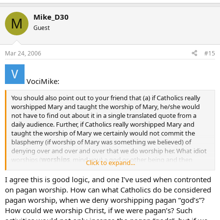
Mike_D30
M
Guest
Mar 24, 2006
#15
VociMike:
You should also point out to your friend that (a) if Catholics really
worshipped Mary and taught the worship of Mary, he/she would
not have to find out about it in a single translated quote from a
daily audience. Further, if Catholics really worshipped Mary and
taught the worship of Mary we certainly would not commit the
blasphemy (if worship of Mary was something we believed) of
denying over and over and over that we do worship her. What idiot
worships (
worships
, mind you) a god or other being and then
Click to expand...
spends countless hours denying it to anybody and everybody? It’s
crazy when you think about it.
I agree this is good logic, and one I’ve used when contronted
on pagan worship. How can what Catholics do be considered
pagan worship, when we deny worshipping pagan “god’s”?
How could we worship Christ, if we were pagan’s? Such