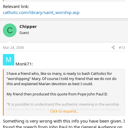
Relevant link:
catholic.com/library/saint_worship.asp
Chipper
C
Guest
Mar 24, 2006
#13
Monk71:
I have a friend who, like so many, is ready to bash Catholics for
“worshipping” Mary. Of course I told my friend that we do not do
this and explained Marian devotion as best I could.
My friend then produced this quote from Pope John Paul II:
“It is possible to understand the authentic meaning in the worship
of Mary in the ecclesial community. . .which furthermore is based on
Click to expand...
the will of Christ” (Vatican Information Service, May 7, 1997).
Something is very wrong with this info you have been given. I
Being that the word “worship” was used specifically, I don’t know
found the speech from John Paul to the General Audience on