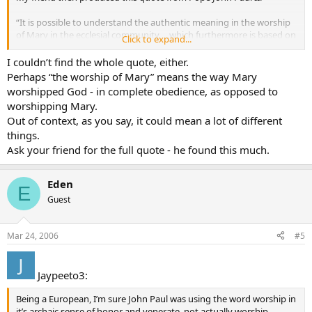
“It is possible to understand the authentic meaning in the worship
of Mary in the ecclesial community. . .which furthermore is based on
Click to expand...
the will of Christ” (Vatican Information Service, May 7, 1997).
I couldn’t find the whole quote, either.
Being that the word “worship” was used specifically, I don’t know
Perhaps “the worship of Mary” means the way Mary
how to answer. Furthermore, I cannot find the full text of the above
worshipped God - in complete obedience, as opposed to
statement to see if it is something that John Paul II actually said…
worshipping Mary.
and if he did, what is the complete context?
Out of context, as you say, it could mean a lot of different
things.
Does anyone have the full text of this message attributed to John
Paul II?
Ask your friend for the full quote - he found this much.
Eden
E
Guest
Mar 24, 2006
#5
Jaypeeto3:
Being a European, I’m sure John Paul was using the word worship in
it’s archaic sense of honor and venerate, not actually worship.