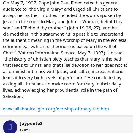
On May 7, 1997, Pope John Paul II dedicated his general
audience to “the Virgin Mary” and urged all Christians to
accept her as their mother. He noted the words spoken by
Jesus on the cross to Mary and John – “Woman, behold thy
son!” and “Behold thy mother!” (John 19:26, 27), and he
claimed that in this statement, “It is possible to understand
the authentic meaning in the worship of Mary in the ecclesial
community. . .which furthermore is based on the will of
Christ” (Vatican Information Service, May 7, 1997). He said
“the history of Christian piety teaches that Mary is the path
that leads to Christ, and that filial devotion to her does not at
all diminish intimacy with Jesus, but rather, increases it and
leads it to very high levels of perfection.” He concluded by
asking all Christians “to make room for Mary in their daily
lives, acknowledging her providential role in the path of
Salvation.”
www.allaboutreligion.org/worship-of-mary-faq.htm
Jaypeeto3
J
Guest