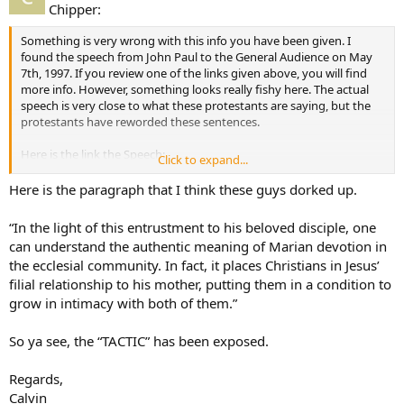
Chipper:
Something is very wrong with this info you have been given. I
found the speech from John Paul to the General Audience on May
7th, 1997. If you review one of the links given above, you will find
more info. However, something looks really fishy here. The actual
speech is very close to what these protestants are saying, but the
protestants have reworded these sentences.
Here is the link the Speech:
Click to expand...
Link to the real document
Here is the paragraph that I think these guys dorked up.
“In the light of this entrustment to his beloved disciple, one
can understand the authentic meaning of Marian devotion in
the ecclesial community. In fact, it places Christians in Jesus’
filial relationship to his mother, putting them in a condition to
grow in intimacy with both of them.”
So ya see, the “TACTIC” has been exposed.
Regards,
Calvin