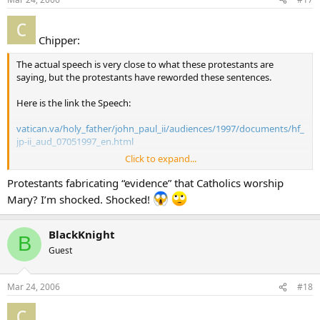
Chipper:
The actual speech is very close to what these protestants are
saying, but the protestants have reworded these sentences.
Here is the link the Speech:
vatican.va/holy_father/john_paul_ii/audiences/1997/documents/hf_
jp-ii_aud_07051997_en.html
Click to expand...
Here is the paragraph that I think these guys dorked up.
Protestants fabricating “evidence” that Catholics worship
“In the light of this entrustment to his beloved disciple, one can
Mary? I’m shocked. Shocked!
understand the authentic meaning of Marian devotion in the
ecclesial community. In fact, it places Christians in Jesus’ filial
relationship to his mother, putting them in a condition to grow in
BlackKnight
B
intimacy with both of them.”
Guest
Mar 24, 2006
#18