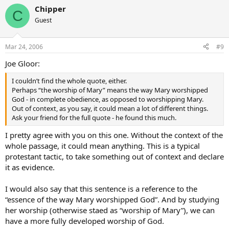
Chipper
C
Guest
Mar 24, 2006
#9
Joe Gloor:
I couldn’t find the whole quote, either.
Perhaps “the worship of Mary” means the way Mary worshipped
God - in complete obedience, as opposed to worshipping Mary.
Out of context, as you say, it could mean a lot of different things.
Ask your friend for the full quote - he found this much.
I pretty agree with you on this one. Without the context of the
whole passage, it could mean anything. This is a typical
protestant tactic, to take something out of context and declare
it as evidence.
I would also say that this sentence is a reference to the
“essence of the way Mary worshipped God”. And by studying
her worship (otherwise staed as “worship of Mary”), we can
have a more fully developed worship of God.