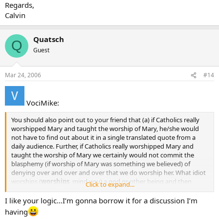
Regards,
Calvin
Quatsch
Q
Guest
Mar 24, 2006
#14
VociMike:
You should also point out to your friend that (a) if Catholics really
worshipped Mary and taught the worship of Mary, he/she would
not have to find out about it in a single translated quote from a
daily audience. Further, if Catholics really worshipped Mary and
taught the worship of Mary we certainly would not commit the
blasphemy (if worship of Mary was something we believed) of
denying over and over and over that we do worship her. What idiot
worships (
worships
, mind you) a god or other being and then
Click to expand...
spends countless hours denying it to anybody and everybody? It’s
crazy when you think about it.
I like your logic…I’m gonna borrow it for a discussion I’m
having