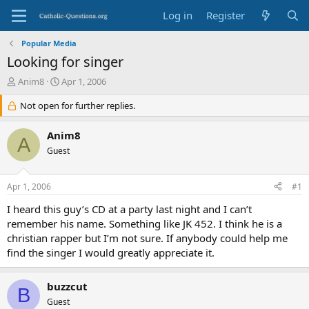
Log in
Register
Popular Media
Looking for singer
T
S
Anim8
Apr 1, 2006
h
t
r
Not open for further replies.
a
e
r
a
t
Anim8
A
d
d
Guest
s
a
t
t
a
e
Apr 1, 2006
#1
r
t
I heard this guy’s CD at a party last night and I can’t
e
remember his name. Something like JK 452. I think he is a
r
christian rapper but I’m not sure. If anybody could help me
find the singer I would greatly appreciate it.
buzzcut
B
Guest