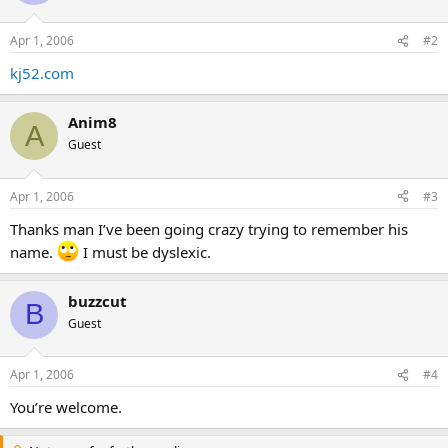
Apr 1, 2006
#2
kj52.com
Anim8
A
Guest
Apr 1, 2006
#3
Thanks man I’ve been going crazy trying to remember his
name.
I must be dyslexic.
buzzcut
B
Guest
Apr 1, 2006
#4
You’re welcome.