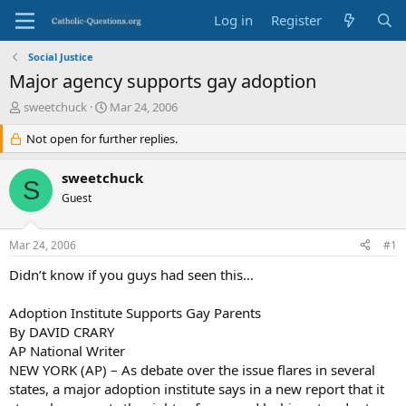
Log in
Register
Social Justice
Major agency supports gay adoption
T
S
sweetchuck
Mar 24, 2006
h
t
r
Not open for further replies.
a
e
r
a
t
sweetchuck
S
d
d
Guest
s
a
t
t
a
e
Mar 24, 2006
#1
r
t
Didn’t know if you guys had seen this…
e
r
Adoption Institute Supports Gay Parents
By DAVID CRARY
AP National Writer
NEW YORK (AP) – As debate over the issue flares in several
states, a major adoption institute says in a new report that it