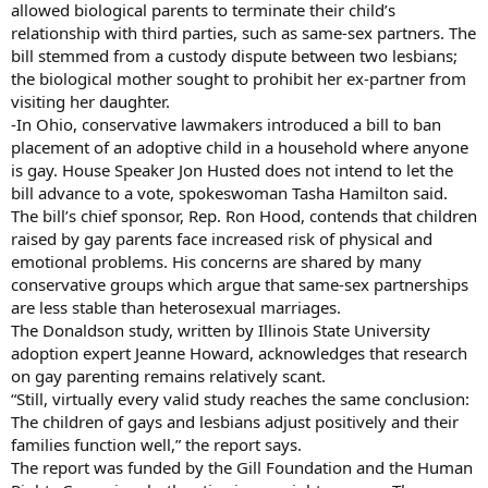
allowed biological parents to terminate their child’s
relationship with third parties, such as same-sex partners. The
bill stemmed from a custody dispute between two lesbians;
the biological mother sought to prohibit her ex-partner from
visiting her daughter.
-In Ohio, conservative lawmakers introduced a bill to ban
placement of an adoptive child in a household where anyone
is gay. House Speaker Jon Husted does not intend to let the
bill advance to a vote, spokeswoman Tasha Hamilton said.
The bill’s chief sponsor, Rep. Ron Hood, contends that children
raised by gay parents face increased risk of physical and
emotional problems. His concerns are shared by many
conservative groups which argue that same-sex partnerships
are less stable than heterosexual marriages.
The Donaldson study, written by Illinois State University
adoption expert Jeanne Howard, acknowledges that research
on gay parenting remains relatively scant.
“Still, virtually every valid study reaches the same conclusion:
The children of gays and lesbians adjust positively and their
families function well,” the report says.
The report was funded by the Gill Foundation and the Human