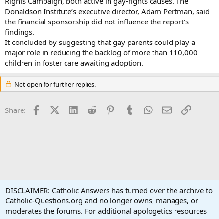
Rights Campaign, both active in gay-rights causes. The
Donaldson Institute’s executive director, Adam Pertman, said
the financial sponsorship did not influence the report’s
findings.
It concluded by suggesting that gay parents could play a
major role in reducing the backlog of more than 110,000
children in foster care awaiting adoption.
Not open for further replies.
Facebook
X (Twitter)
LinkedIn
Reddit
Pinterest
Tumblr
WhatsApp
Email
Link
Share:
Social Justice
DISCLAIMER: Catholic Answers has turned over the archive to
Catholic-Questions.org and no longer owns, manages, or
Terms and rules
Privacy policy
Help
Home
R
moderates the forums. For additional apologetics resources
S
S