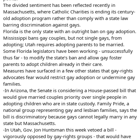
The divided sentiment has been reflected recently in
Massachusetts, where Catholic Charities is ending its century-
old adoption program rather than comply with a state law
barring discrimination against gays.
Florida is the only state with an outright ban on gay adoption.
Mississippi bans gay couples, but not single gays, from
adopting; Utah requires adopting parents to be married.
Some Florida legislators have been working - unsuccessfully
thus far - to modify the state’s ban and allow gay foster
parents to adopt children already in their care.
Measures have surfaced in a few other states that gay-rights
advocates fear would restrict gay adoption or undermine gay
families.
-In Arizona, the Senate is considering a House-passed bill that
would give married couples priority over single people in
adopting children who are in state custody. Family Pride, a
national group representing gay and lesbian families, says the
bill is discriminatory because gays cannot legally marry in any
state but Massachusetts.
-In Utah, Gov. Jon Huntsman this week vetoed a bill -
vigorously opposed by gay-rights groups - that would have