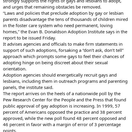
strongly supports the rights of gays and lesbians to adopt,
and urges that remaining obstacles be removed.
“Laws and policies that preclude adoption by gay or lesbian
parents disadvantage the tens of thousands of children mired
in the foster care system who need permanent, loving
homes,” the Evan B. Donaldson Adoption Institute says in the
report to be issued Friday.
It advises agencies and officials to make firm statements in
support of such adoptions, forsaking a “don’t ask, don’t tell”
approach which prompts some gays to feel their chances of
adopting hinge on being discreet about their sexual
orientation.
Adoption agencies should energetically recruit gays and
lesbians, including them in outreach programs and parenting
panels, the institute said.
The report arrives on the heels of a nationwide poll by the
Pew Research Center for the People and the Press that found
public approval of gay adoption is increasing. In 1999, 57
percent of Americans opposed the practice and 38 percent
approved, while the new poll found 48 percent opposed and
46 percent in favor with a margin of error of 3 percentage
points.