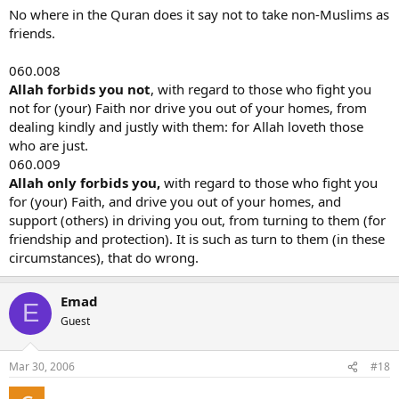
possible. **Surah 60 says that friendship between Muslims and
No where in the Quran does it say not to take non-Muslims as
non-Muslims is condemned. ** Is there hope that this situation will
friends.
ever change? Will it ever be interpreted otherwise? Or is Islam
determined to overwhelm us all with whatever means necessary?
060.008
Will this mean that even Muslims who turn a light upon Islamic
Allah forbids you not
, with regard to those who fight you
practices will forever being the object of murder by other Muslims
not for (your) Faith nor drive you out of your homes, from
or at least the threat of murder?
dealing kindly and justly with them: for Allah loveth those
CDL
who are just.
060.009
Allah only forbids you,
with regard to those who fight you
for (your) Faith, and drive you out of your homes, and
support (others) in driving you out, from turning to them (for
friendship and protection). It is such as turn to them (in these
circumstances), that do wrong.
Emad
E
Guest
Mar 30, 2006
#18