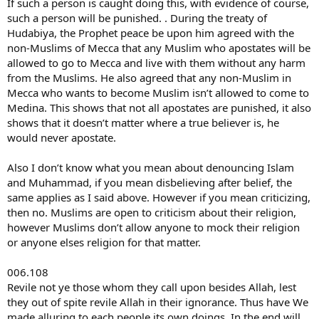
If such a person is caught doing this, with evidence of course,
such a person will be punished. . During the treaty of
Hudabiya, the Prophet peace be upon him agreed with the
non-Muslims of Mecca that any Muslim who apostates will be
allowed to go to Mecca and live with them without any harm
from the Muslims. He also agreed that any non-Muslim in
Mecca who wants to become Muslim isn’t allowed to come to
Medina. This shows that not all apostates are punished, it also
shows that it doesn’t matter where a true believer is, he
would never apostate.
Also I don’t know what you mean about denouncing Islam
and Muhammad, if you mean disbelieving after belief, the
same applies as I said above. However if you mean criticizing,
then no. Muslims are open to criticism about their religion,
however Muslims don’t allow anyone to mock their religion
or anyone elses religion for that matter.
006.108
Revile not ye those whom they call upon besides Allah, lest
they out of spite revile Allah in their ignorance. Thus have We
made alluring to each people its own doings. In the end will