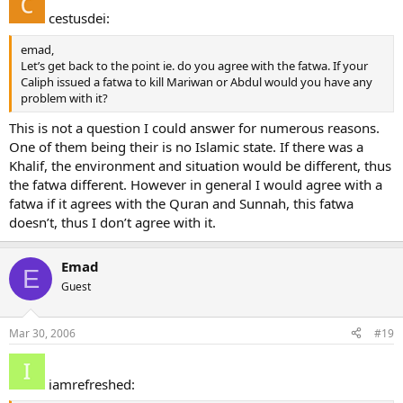
cestusdei:
emad,
Let’s get back to the point ie. do you agree with the fatwa. If your
Caliph issued a fatwa to kill Mariwan or Abdul would you have any
problem with it?
This is not a question I could answer for numerous reasons.
One of them being their is no Islamic state. If there was a
Khalif, the environment and situation would be different, thus
the fatwa different. However in general I would agree with a
fatwa if it agrees with the Quran and Sunnah, this fatwa
doesn’t, thus I don’t agree with it.
Emad
E
Guest
Mar 30, 2006
#19
iamrefreshed: