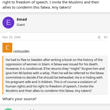
right to freedom of speech. I invite the Muslims and their
allies to condemn this fatwa. Any takers?
Emad
E
Guest
Mar 29, 2006
#2
cestusdei:
He had to flee to Sweden after writing a book on the history of the
oppression of women in Islam. A fatwa was issued for his death.
However, it is conditional. If he returns they “might” forgive him and
give him 80 lashes with a whip. Then he will be referred to the fatwa
committee to decide if he should be beheaded. He is in hiding with
his pregnant wife and 3 children. This is of course a violation of
human rights and his right to freedom of speech. I invite the
Muslims and their allies to condemn this fatwa. Any takers?
What’s your source?