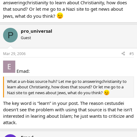
answeringchristianity to learn about Christianity, how does
that sound? Or let me go to a Nazi site to get news about
Jews, what do you think?
pro_universal
P
Guest
Mar 29, 2006
#5
Emad:
What a un-bias source huh? Let me go to answeringchristianity to
learn about Christianity, how does that sound? Or let me go to a
Nazi site to get news about Jews, what do you think?
The key word is “learn” in your post. The reason cestusdei
doesn’t see the problem with using that source is that he isn’t
interested in learing about Islam; he just wants to criticize and
attack.