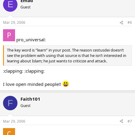
Emad
E
Guest
Mar 29, 2006
#6
pro_universal:
The key word is “learn” in your post. The reason cestusdei doesn’t
see the problem with using that source is that he isn’t interested in
learing about Islam; he just wants to criticize and attack.
:clapping: :clapping:
I love open minded people!!
Faith101
F
Guest
Mar 29, 2006
#7