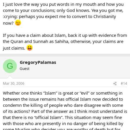
I just love the way you put words in my mouth and how you
come to your conclusions; only God knows. Yea you got me,
:crying: perhaps you expect me to convert to Christianity
now?
If you have a claim about Islam, back it up with evidence from
the Quran and Sunnah as Sahiha, otherwise, your claims are
just claims.
GregoryPalamas
G
Guest
Mar 30, 2006
#14
Whether one thinks “Islam” is great or “evil” or something in
between the issue remains has official Islam now decided to
condemn the killing of people who dare disagree with some
of its actions? Part of the answer as I think most understand is
that there is no “official Islam”. This situation may seem fine
with those who are presently in no danger of being killed by
some Muslim who decides you are worthy of death but for