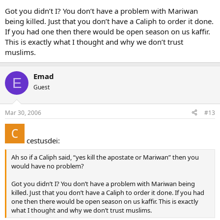
Got you didn’t I? You don’t have a problem with Mariwan
being killed. Just that you don’t have a Caliph to order it done.
If you had one then there would be open season on us kaffir.
This is exactly what I thought and why we don’t trust
muslims.
Emad
E
Guest
Mar 30, 2006
#13
cestusdei:
Ah so if a Caliph said, “yes kill the apostate or Mariwan” then you
would have no problem?
Got you didn’t I? You don’t have a problem with Mariwan being
killed. Just that you don’t have a Caliph to order it done. If you had
one then there would be open season on us kaffir. This is exactly
what I thought and why we don’t trust muslims.