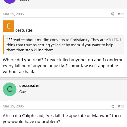
Mar 29, 2006
#11
cestusdei:
I **read ** about muslim converts to Christianity. They are KILLED. I
think that trumps getting yelled at by mom. If you want to help
them then stop killing them.
Where did you read? I never killed anyone too and I condemn
every killing of anyone unjustly. Islamic law isn’t applicable
without a khalifa.
cestusdei
C
Guest
Mar 29, 2006
#12
Ah so if a Caliph said, “yes kill the apostate or Mariwan” then
you would have no problem?