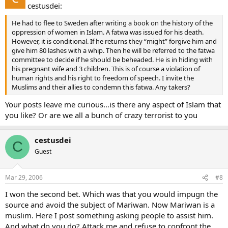
cestusdei:
He had to flee to Sweden after writing a book on the history of the
oppression of women in Islam. A fatwa was issued for his death.
However, it is conditional. If he returns they “might” forgive him and
give him 80 lashes with a whip. Then he will be referred to the fatwa
committee to decide if he should be beheaded. He is in hiding with
his pregnant wife and 3 children. This is of course a violation of
human rights and his right to freedom of speech. I invite the
Muslims and their allies to condemn this fatwa. Any takers?
Your posts leave me curious…is there any aspect of Islam that
you like? Or are we all a bunch of crazy terrorist to you
cestusdei
C
Guest
Mar 29, 2006
#8
I won the second bet. Which was that you would impugn the
source and avoid the subject of Mariwan. Now Mariwan is a
muslim. Here I post something asking people to assist him.
And what do you do? Attack me and refuse to confront the