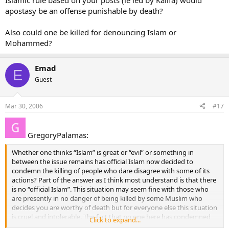
Islamic rule based on your posts (ie led by Kalifa) would
apostasy be an offense punishable by death?
Also could one be killed for denouncing Islam or
Mohammed?
Emad
E
Guest
Mar 30, 2006
#17
GregoryPalamas:
Whether one thinks “Islam” is great or “evil” or something in
between the issue remains has official Islam now decided to
condemn the killing of people who dare disagree with some of its
actions? Part of the answer as I think most understand is that there
is no “official Islam”. This situation may seem fine with those who
are presently in no danger of being killed by some Muslim who
decides you are worthy of death but for everyone else this situation
is cruel and intolerable. The fact that no one here has condemned
Click to expand...
the practice leaves most of the rest of us wondering if friendship is