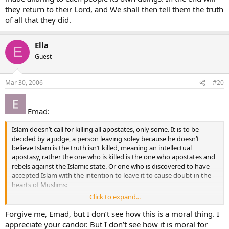
they return to their Lord, and We shall then tell them the truth
of all that they did.
Ella
E
Guest
Mar 30, 2006
#20
Emad:
Islam doesn’t call for killing all apostates, only some. It is to be
decided by a judge, a person leaving soley because he doesn’t
believe Islam is the truth isn’t killed, meaning an intellectual
apostasy, rather the one who is killed is the one who apostates and
rebels against the Islamic state. Or one who is discovered to have
accepted Islam with the intention to leave it to cause doubt in the
hearts of Muslims:
Click to expand...
003.072
A section of the People of the Book say: "Believe in the morning
Forgive me, Emad, but I don’t see how this is a moral thing. I
what is revealed to the believers, but reject it at the end of the day;
appreciate your candor. But I don’t see how it is moral for