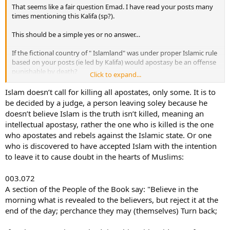
That seems like a fair question Emad. I have read your posts many
times mentioning this Kalifa (sp?).
This should be a simple yes or no answer…
If the fictional country of " Islamland" was under proper Islamic rule
based on your posts (ie led by Kalifa) would apostasy be an offense
punishable by death?
Click to expand...
Also could one be killed for denouncing Islam or Mohammed?
Islam doesn’t call for killing all apostates, only some. It is to
be decided by a judge, a person leaving soley because he
doesn’t believe Islam is the truth isn’t killed, meaning an
intellectual apostasy, rather the one who is killed is the one
who apostates and rebels against the Islamic state. Or one
who is discovered to have accepted Islam with the intention
to leave it to cause doubt in the hearts of Muslims:
003.072
A section of the People of the Book say: "Believe in the
morning what is revealed to the believers, but reject it at the
end of the day; perchance they may (themselves) Turn back;