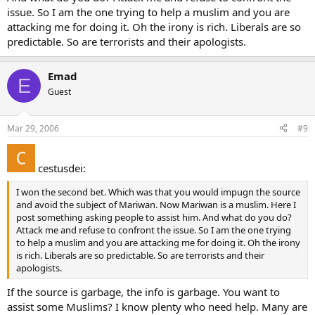
issue. So I am the one trying to help a muslim and you are
attacking me for doing it. Oh the irony is rich. Liberals are so
predictable. So are terrorists and their apologists.
Emad
E
Guest
Mar 29, 2006
#9
cestusdei:
I won the second bet. Which was that you would impugn the source
and avoid the subject of Mariwan. Now Mariwan is a muslim. Here I
post something asking people to assist him. And what do you do?
Attack me and refuse to confront the issue. So I am the one trying
to help a muslim and you are attacking me for doing it. Oh the irony
is rich. Liberals are so predictable. So are terrorists and their
apologists.
If the source is garbage, the info is garbage. You want to
assist some Muslims? I know plenty who need help. Many are