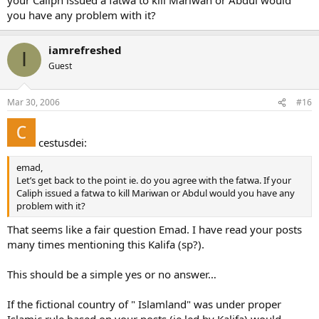
you have any problem with it?
iamrefreshed
I
Guest
Mar 30, 2006
#16
cestusdei:
emad,
Let’s get back to the point ie. do you agree with the fatwa. If your
Caliph issued a fatwa to kill Mariwan or Abdul would you have any
problem with it?
That seems like a fair question Emad. I have read your posts
many times mentioning this Kalifa (sp?).
This should be a simple yes or no answer…
If the fictional country of " Islamland" was under proper