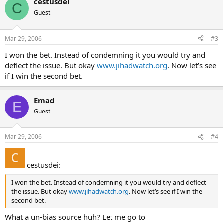
cestusdei
C
Guest
Mar 29, 2006
#3
I won the bet. Instead of condemning it you would try and
deflect the issue. But okay
www.jihadwatch.org
. Now let’s see
if I win the second bet.
Emad
E
Guest
Mar 29, 2006
#4
cestusdei:
I won the bet. Instead of condemning it you would try and deflect
the issue. But okay
www.jihadwatch.org
. Now let’s see if I win the
second bet.
What a un-bias source huh? Let me go to