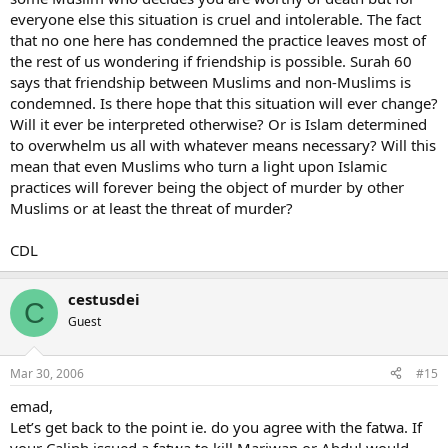
everyone else this situation is cruel and intolerable. The fact
that no one here has condemned the practice leaves most of
the rest of us wondering if friendship is possible. Surah 60
says that friendship between Muslims and non-Muslims is
condemned. Is there hope that this situation will ever change?
Will it ever be interpreted otherwise? Or is Islam determined
to overwhelm us all with whatever means necessary? Will this
mean that even Muslims who turn a light upon Islamic
practices will forever being the object of murder by other
Muslims or at least the threat of murder?
CDL
cestusdei
C
Guest
Mar 30, 2006
#15
emad,
Let’s get back to the point ie. do you agree with the fatwa. If
your Caliph issued a fatwa to kill Mariwan or Abdul would