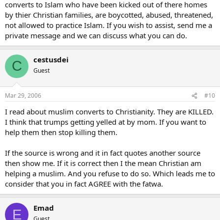
converts to Islam who have been kicked out of there homes
by thier Christian families, are boycotted, abused, threatened,
not allowed to practice Islam. If you wish to assist, send me a
private message and we can discuss what you can do.
cestusdei
C
Guest
Mar 29, 2006
#10
I read about muslim converts to Christianity. They are KILLED.
I think that trumps getting yelled at by mom. If you want to
help them then stop killing them.
If the source is wrong and it in fact quotes another source
then show me. If it is correct then I the mean Christian am
helping a muslim. And you refuse to do so. Which leads me to
consider that you in fact AGREE with the fatwa.
Emad
E
Guest