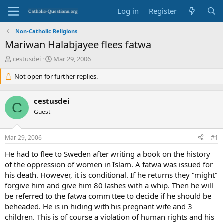
Log in
Register
Non-Catholic Religions
Mariwan Halabjayee flees fatwa
T
S
cestusdei
Mar 29, 2006
h
t
r
Not open for further replies.
a
e
r
a
t
cestusdei
d
d
C
s
Guest
a
t
t
a
e
Mar 29, 2006
#1
r
t
He had to flee to Sweden after writing a book on the history
e
of the oppression of women in Islam. A fatwa was issued for
r
his death. However, it is conditional. If he returns they “might”
forgive him and give him 80 lashes with a whip. Then he will
be referred to the fatwa committee to decide if he should be
beheaded. He is in hiding with his pregnant wife and 3
children. This is of course a violation of human rights and his