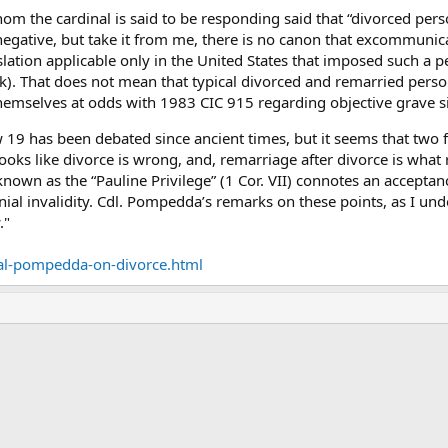
whom the cardinal is said to be responding said that “divorced p
a negative, but take it from me, there is no canon that excommuni
islation applicable only in the United States that imposed such a p
k). That does not mean that typical divorced and remarried pers
d themselves at odds with 1983 CIC 915 regarding objective grave si
 19 has been debated since ancient times, but it seems that two 
ooks like divorce is wrong, and, remarriage after divorce is what r
nown as the “Pauline Privilege” (1 Cor. VII) connotes an accepta
ial invalidity. Cdl. Pompedda’s remarks on these points, as I und
."
al-pompedda-on-divorce.html
ink