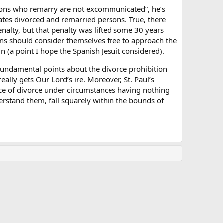
ersons who remarry are not excommunicated”, he’s
cates divorced and remarried persons. True, there
enalty, but that penalty was lifted some 30 years
ons should consider themselves free to approach the
n (a point I hope the Spanish Jesuit considered).
fundamental points about the divorce prohibition
eally gets Our Lord’s ire. Moreover, St. Paul’s
nce of divorce under circumstances having nothing
erstand them, fall squarely within the bounds of