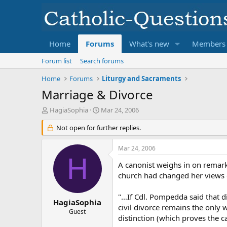
Home
Forums
What's new
Members
Forum list
Search forums
Home
Forums
Liturgy and Sacraments
Marriage & Divorce
T
S
HagiaSophia
Mar 24, 2006
h
t
r
Not open for further replies.
a
e
r
a
t
Mar 24, 2006
d
d
H
s
a
A canonist weighs in on remark
t
t
church had changed her views –
a
e
r
"…If Cdl. Pompedda said that di
t
HagiaSophia
civil divorce remains the only 
e
Guest
distinction (which proves the c
r