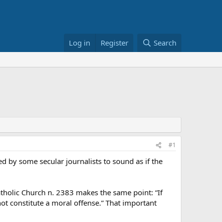
Log in
Register
Search
#1
 by some secular journalists to sound as if the
Catholic Church n. 2383 makes the same point: “If
not constitute a moral offense.” That important