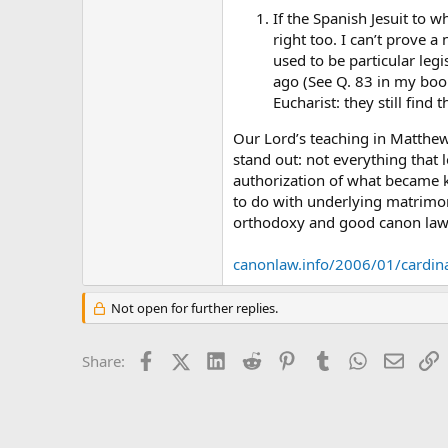
If the Spanish Jesuit to 
right too. I can’t prove 
used to be particular leg
ago (See Q. 83 in my boo
Eucharist: they still fin
Our Lord’s teaching in Matthew
stand out: not everything that l
authorization of what became k
to do with underlying matrimon
orthodoxy and good canon law
canonlaw.info/2006/01/cardin
Not open for further replies.
Facebook
X (Twitter)
LinkedIn
Reddit
Pinterest
Tumblr
WhatsApp
Email
L
Share: