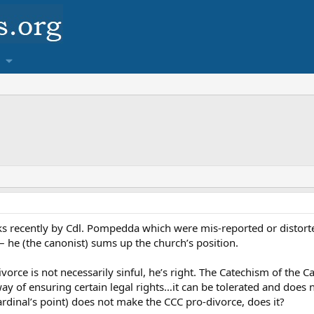
s recently by Cdl. Pompedda which were mis-reported or distorted
 he (the canonist) sums up the church’s position.
vorce is not necessarily sinful, he’s right. The Catechism of the 
way of ensuring certain legal rights…it can be tolerated and does 
ardinal’s point) does not make the CCC pro-divorce, does it?