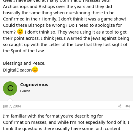
In response to this, he was told that wasn’t “special” because he had
Archbishops and Bishops over the years and they did
to do that. I nearly left at that point, but instead I turned to the
basically the same thing when questioning those to be
crucifix and apologized to the Lord. He may have just discouraged a
Confirmed in their Homily. I don’t think it was a game show!
vocation with that remark. It was sad, but an example of how the
Could these Bishops be wrong? Do I need to apologize for
Mass can be used as a vehicle for entertainment at times. No
wonder some turn to Tridentine masses, both licit and illicit.
them?
I don’t think so. They were using it as a tool to get
their point across. I think Jesus warned the jews against being
so caught up with the Letter of the Law that they lost sight of
the Spirit of the Law.
Blessings and Peace,
DigitalDeacon
Cognovimus
C
Guest
Jun 7, 2004
#4
I’m familiar with the format you’re describing for
Confirmation masses, and while I’m not especially fond of it, I
think the questions there usually have some faith content