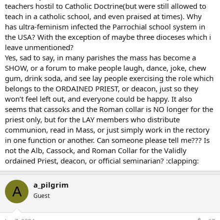
teachers hostil to Catholic Doctrine(but were still allowed to
teach in a catholic school, and even praised at times). Why
has ultra-feminism infected the Parrochial school system in
the USA? With the exception of maybe three dioceses which i
leave unmentioned?
Yes, sad to say, in many parishes the mass has become a
SHOW, or a forum to make people laugh, dance, joke, chew
gum, drink soda, and see lay people exercising the role which
belongs to the ORDAINED PRIEST, or deacon, just so they
won’t feel left out, and everyone could be happy. It also
seems that cassoks and the Roman collar is NO longer for the
priest only, but for the LAY members who distribute
communion, read in Mass, or just simply work in the rectory
in one function or another. Can someone please tell me??? Is
not the Alb, Cassock, and Roman Collar for the Validly
ordained Priest, deacon, or official seminarian? :clapping:
a_pilgrim
A
Guest