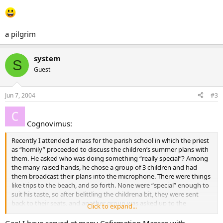
a pilgrim
system
S
Guest
Jun 7, 2004
#3
Cognovimus:
Recently I attended a mass for the parish school in which the priest
as “homily” proceeded to discuss the children’s summer plans with
them. He asked who was doing something “really special”? Among
the many raised hands, he chose a group of 3 children and had
them broadcast their plans into the microphone. There were things
like trips to the beach, and so forth. None were “special” enough to
suit his taste, so after belittling the childrena bit, they were sent
back to their seats, and another group was asked up to the
Click to expand...
microphone. This group’s responses included more family activities,
and one boy who said he was going to go to church every Sunday.
Gee! I have served at many Cofirmation Masses with