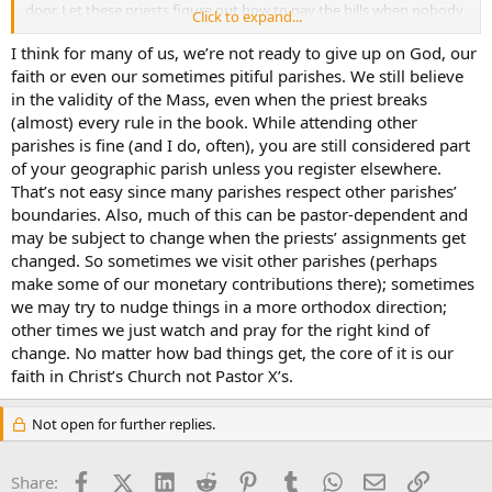
door. Let these priests figure out how to pay the bills when nobody
Click to expand...
shows up. I’ve read about 30 postings today and there’s a general
theme of clergy that pay no attention to Church rules and generally
I think for many of us, we’re not ready to give up on God, our
ignore people who complain. **** 'em.
faith or even our sometimes pitiful parishes. We still believe
in the validity of the Mass, even when the priest breaks
(almost) every rule in the book. While attending other
parishes is fine (and I do, often), you are still considered part
of your geographic parish unless you register elsewhere.
That’s not easy since many parishes respect other parishes’
boundaries. Also, much of this can be pastor-dependent and
may be subject to change when the priests’ assignments get
changed. So sometimes we visit other parishes (perhaps
make some of our monetary contributions there); sometimes
we may try to nudge things in a more orthodox direction;
other times we just watch and pray for the right kind of
change. No matter how bad things get, the core of it is our
faith in Christ’s Church not Pastor X’s.
Not open for further replies.
Facebook
X (Twitter)
LinkedIn
Reddit
Pinterest
Tumblr
WhatsApp
Email
Link
Share: