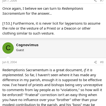
Jun 7, 2004
#7
Once again, I believe we can turn to
Redemptionis
Sacramentum
for the answer…
[153.] Furthermore, it is never licit for laypersons to assume
the role or the vesture of a Priest or a Deacon or other
clothing similar to such vesture.
Cognovimus
C
Guest
Jun 8, 2004
#8
Redemptionis Sacramentum is a great document,
if it is
implemented
. So far, I haven’t seen where it has made any
difference in my parish, enough it is supposed to be effective
now. I’ve heard of priests and bishops being very unreceptive
to comments from lay people as to “violations,” so how will it
be enforced? “Frateral” correction isn’t an easy thing when
you have no influence over your “brother” other than your
modest contribution to the parish, and his “boss” may be