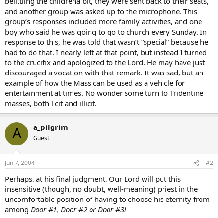
belittling the childrena bit, they were sent back to their seats,
and another group was asked up to the microphone. This
group’s responses included more family activities, and one
boy who said he was going to go to church every Sunday. In
response to this, he was told that wasn’t “special” because he
had to do that. I nearly left at that point, but instead I turned
to the crucifix and apologized to the Lord. He may have just
discouraged a vocation with that remark. It was sad, but an
example of how the Mass can be used as a vehicle for
entertainment at times. No wonder some turn to Tridentine
masses, both licit and illicit.
a_pilgrim
A
Guest
Jun 7, 2004
#2
Perhaps, at his final judgment, Our Lord will put this
insensitive (though, no doubt, well-meaning) priest in the
uncomfortable position of having to choose his eternity from
among
Door #1, Door #2 or Door #3!