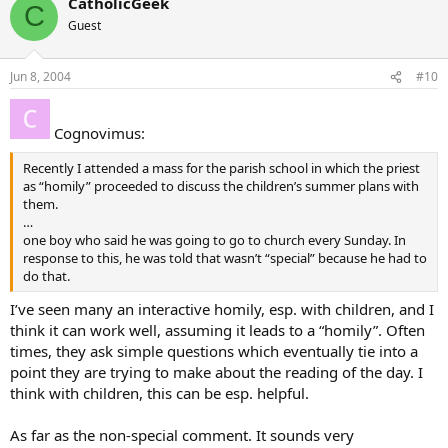
CatholicGeek
C
Guest
Jun 8, 2004
#10
Cognovimus:
Recently I attended a mass for the parish school in which the priest
as “homily” proceeded to discuss the children’s summer plans with
them.
…
one boy who said he was going to go to church every Sunday. In
response to this, he was told that wasn’t “special” because he had to
do that.
I’ve seen many an interactive homily, esp. with children, and I
think it can work well, assuming it leads to a “homily”. Often
times, they ask simple questions which eventually tie into a
point they are trying to make about the reading of the day. I
think with children, this can be esp. helpful.
As far as the non-special comment. It sounds very