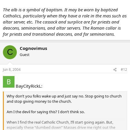
The alb is a symbol of baptism. It may be worn by baptized
Catholics, particularly when they have a role in the mas such as
altar server, etc. The cassock and surplice are for priests and
deacons, seminarians, and altar servers. The Roman collar is
for priests and transitional deacons, and for seminarians.
Cognovimus
C
Guest
Jun 8, 2004
#12
BayCityRickL:
Why don’t you folks wake up and just say no. Stop going to church
and stop giving money to the church.
Am I the devil for saying this? I don’t think so.
When I find the real Catholic Church, I’ll start going again. But,
especially these “dumbed down” Masses drive me right out the