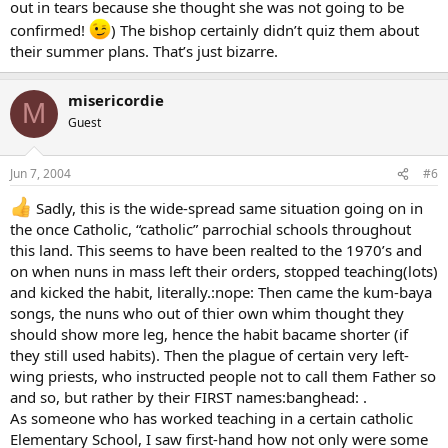
out in tears because she thought she was not going to be
confirmed!
) The bishop certainly didn’t quiz them about
their summer plans. That’s just bizarre.
misericordie
M
Guest
Jun 7, 2004
#6
Sadly, this is the wide-spread same situation going on in
the once Catholic, “catholic” parrochial schools throughout
this land. This seems to have been realted to the 1970’s and
on when nuns in mass left their orders, stopped teaching(lots)
and kicked the habit, literally.:nope: Then came the kum-baya
songs, the nuns who out of thier own whim thought they
should show more leg, hence the habit bacame shorter (if
they still used habits). Then the plague of certain very left-
wing priests, who instructed people not to call them Father so
and so, but rather by their FIRST names:banghead: .
As someone who has worked teaching in a certain catholic
Elementary School, I saw first-hand how not only were some