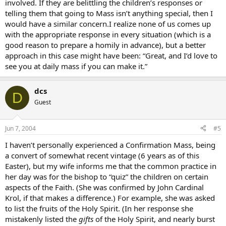
involved. If they are belittling the children’s responses or
telling them that going to Mass isn’t anything special, then I
would have a similar concern.I realize none of us comes up
with the appropriate response in every situation (which is a
good reason to prepare a homily in advance), but a better
approach in this case might have been: “Great, and I’d love to
see you at daily mass if you can make it.”
dcs
D
Guest
Jun 7, 2004
#5
I haven’t personally experienced a Confirmation Mass, being
a convert of somewhat recent vintage (6 years as of this
Easter), but my wife informs me that the common practice in
her day was for the bishop to “quiz” the children on certain
aspects of the Faith. (She was confirmed by John Cardinal
Krol, if that makes a difference.) For example, she was asked
to list the fruits of the Holy Spirit. (In her response she
mistakenly listed the
gifts
of the Holy Spirit, and nearly burst