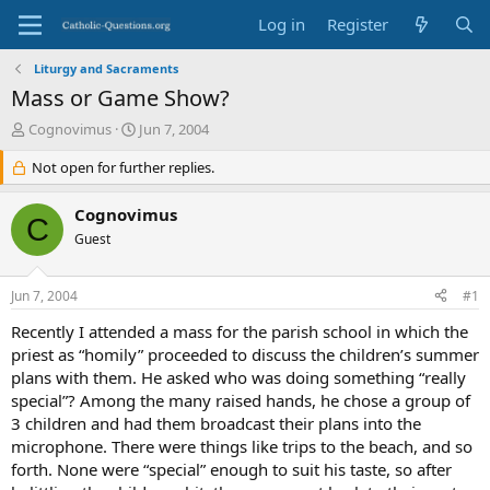
Log in
Register
Liturgy and Sacraments
Mass or Game Show?
T
S
Cognovimus
Jun 7, 2004
h
t
r
Not open for further replies.
a
e
r
a
t
Cognovimus
C
d
d
Guest
s
a
t
t
a
e
Jun 7, 2004
#1
r
t
Recently I attended a mass for the parish school in which the
e
priest as “homily” proceeded to discuss the children’s summer
r
plans with them. He asked who was doing something “really
special”? Among the many raised hands, he chose a group of
3 children and had them broadcast their plans into the
microphone. There were things like trips to the beach, and so
forth. None were “special” enough to suit his taste, so after