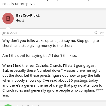
equally unreceptive.
BayCityRickL
B
Guest
Jun 8, 2004
#9
Why don’t you folks wake up and just say no. Stop going to
church and stop giving money to the church.
Am I the devil for saying this? I don’t think so.
When I find the real Catholic Church, I’ll start going again.
But, especially these “dumbed down” Masses drive me right
out the door. Let these priests figure out how to pay the bills
when nobody shows up. I’ve read about 30 postings today
and there’s a general theme of clergy that pay no attention to
Church rules and generally ignore people who complain. ****
'em.