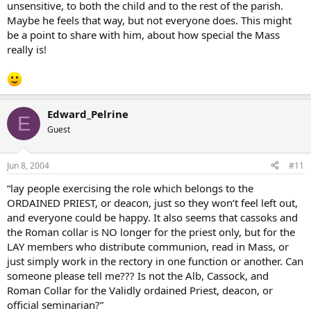
unsensitive, to both the child and to the rest of the parish.
Maybe he feels that way, but not everyone does. This might
be a point to share with him, about how special the Mass
really is!
Edward_Pelrine
E
Guest
Jun 8, 2004
#11
“lay people exercising the role which belongs to the
ORDAINED PRIEST, or deacon, just so they won’t feel left out,
and everyone could be happy. It also seems that cassoks and
the Roman collar is NO longer for the priest only, but for the
LAY members who distribute communion, read in Mass, or
just simply work in the rectory in one function or another. Can
someone please tell me??? Is not the Alb, Cassock, and
Roman Collar for the Validly ordained Priest, deacon, or
official seminarian?”